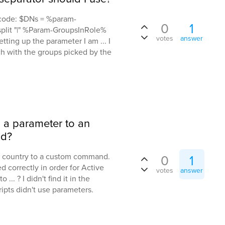
s code: $DNs = %param-
0
1
plit "|" %Param-GroupsInRole%
votes
answer
ting up the parameter I am ... I
ch with the groups picked by the
d a parameter to an
nd?
or country to a custom command.
0
1
d correctly in order for Active
votes
answer
 ... ? I didn't find it in the
pts didn't use parameters.