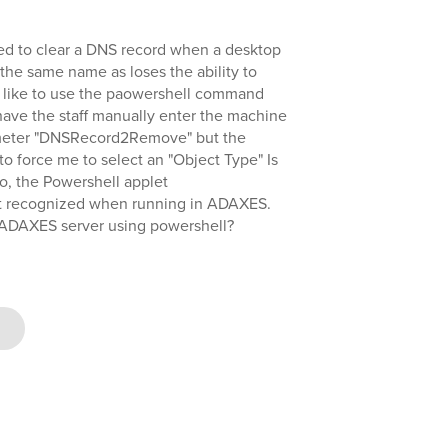
eed to clear a DNS record when a desktop
the same name as loses the ability to
'd like to use the paowershell command
e the staff manually enter the machine
ameter "DNSRecord2Remove" but the
 force me to select an "Object Type" Is
so, the Powershell applet
 recognized when running in ADAXES.
he ADAXES server using powershell?