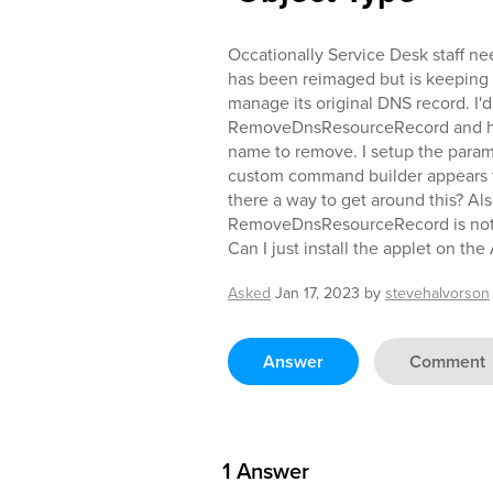
Occationally Service Desk staff n
has been reimaged but is keeping 
manage its original DNS record. I
RemoveDnsResourceRecord and hav
name to remove. I setup the par
custom command builder appears to
there a way to get around this? Al
RemoveDnsResourceRecord is not
Can I just install the applet on t
Asked
Jan 17, 2023
by
stevehalvorson
Answer
Comment
1
Answer