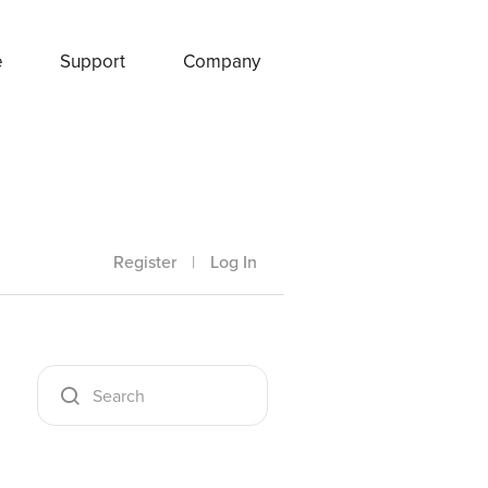
e
Support
Company
Register
|
Log In