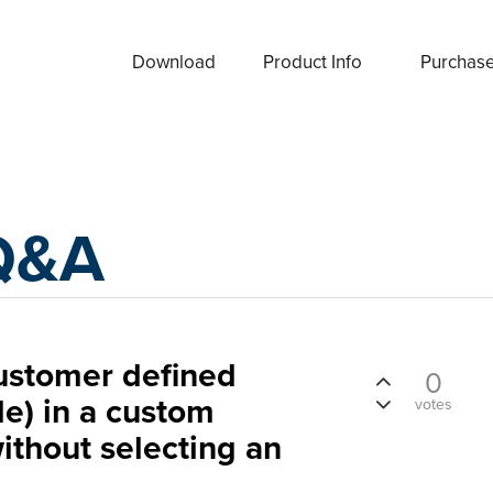
Download
Product Info
Purchas
Q&A
ustomer defined
0
le) in a custom
votes
thout selecting an