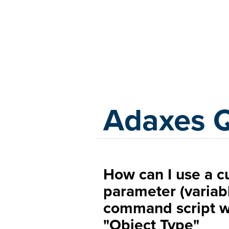
Adaxes
Adaxes 
How can I use a c
parameter (variab
command script wi
"Object Type"