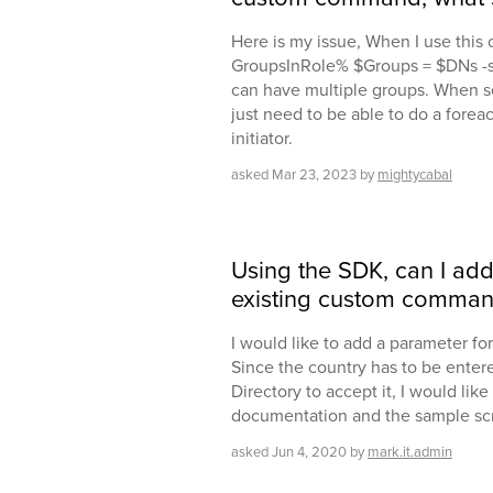
Here is my issue, When I use thi
GroupsInRole% $Groups = $DNs -s
can have multiple groups. When set
just need to be able to do a forea
initiator.
asked
Mar 23, 2023
by
mightycabal
Using the SDK, can I ad
existing custom comma
I would like to add a parameter f
Since the country has to be entere
Directory to accept it, I would like to
documentation and the sample scri
asked
Jun 4, 2020
by
mark.it.admin