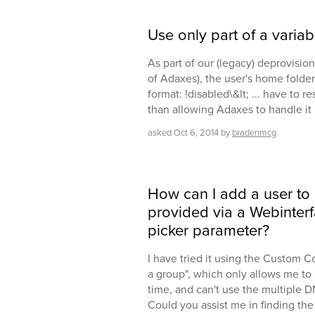
Use only part of a variab
As part of our (legacy) deprovision
of Adaxes), the user's home folder
format: !disabled\&lt; ... have to re
than allowing Adaxes to handle it i
asked
Oct 6, 2014
by
bradenmcg
How can I add a user to
provided via a Webinterf
picker parameter?
I have tried it using the Custom 
a group", which only allows me to 
time, and can't use the multiple DNs
Could you assist me in finding the