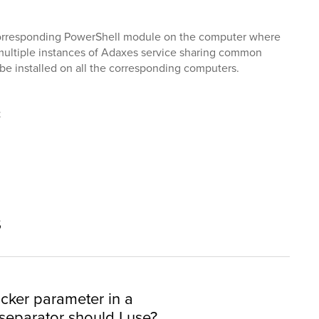
e corresponding PowerShell module on the computer where
 multiple instances of Adaxes service sharing common
be installed on all the corresponding computers.
t
s
cker parameter in a
eparator should I use?