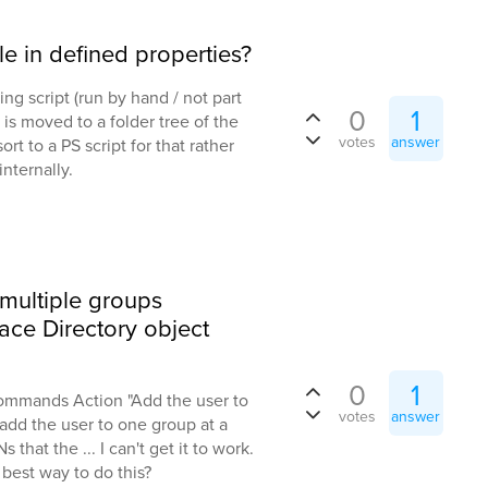
le in defined properties?
ing script (run by hand / not part
0
1
 is moved to a folder tree of the
votes
answer
sort to a PS script for that rather
nternally.
 multiple groups
ace Directory object
0
1
Commands Action "Add the user to
votes
answer
add the user to one group at a
 that the ... I can't get it to work.
 best way to do this?