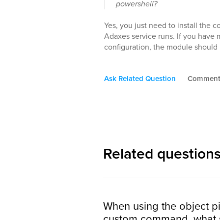
powershell?
Yes, you just need to install th
Adaxes service runs. If you have
configuration, the module should 
Ask Related Question
Commen
Related question
When using the object pi
custom command, what s