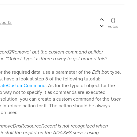
0
pport2
votes
ecord2Remove" but the custom command builder
an "Object Type" Is there a way to get around this?
er the required data, use a parameter of the
Edit box
type.
s, have a look at step
5
of the following tutorial:
CreateCustomCommand
. As for the type of object for the
no way not to specify it as commands are executed
 a solution, you can create a custom command for the
User
interface action for it. The action should be always
 on user.
 RemoveDnsResourceRecord is not recognized when
 install the applet on the ADAXES server using