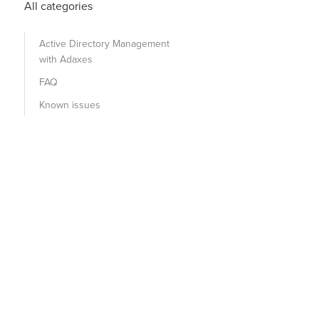
All categories
Active Directory Management
with Adaxes
FAQ
Known issues