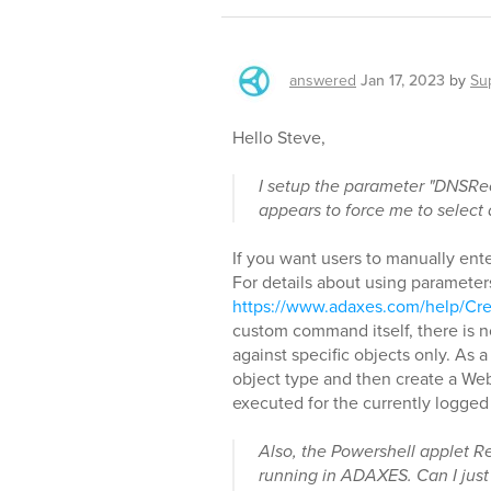
answered
Jan 17, 2023
by
Su
Hello Steve,
I setup the parameter "DNSR
appears to force me to select 
If you want users to manually ent
For details about using parameter
https://www.adaxes.com/help/
custom command itself, there is 
against specific objects only. As
object type and then create a Web 
executed for the currently logged
Also, the Powershell applet
running in ADAXES. Can I just