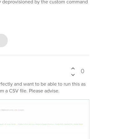
lly deprovisioned by the custom command
0
ectly and want to be able to run this as
m a CSV file. Please advise.