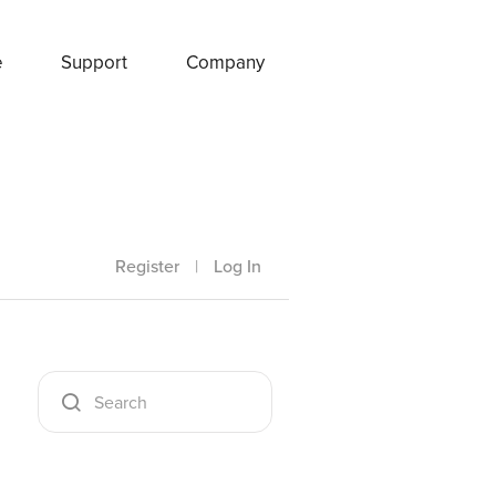
e
Support
Company
Register
|
Log In