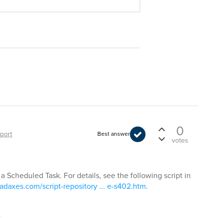
0
port
Best answer
votes
 a Scheduled Task. For details, see the following script in
adaxes.com/script-repository ... e-s402.htm
.
t