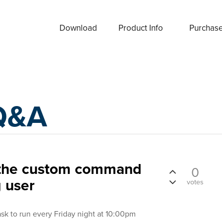
Download
Product Info
Purchas
Q&A
n the custom command
0
g user
votes
ask to run every Friday night at 10:00pm