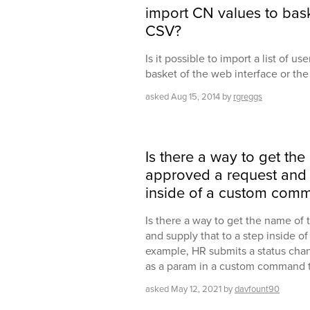
import CN values to bask
CSV?
Is it possible to import a list of u
basket of the web interface or th
asked
Aug 15, 2014
by
rgreggs
Is there a way to get th
approved a request and s
inside of a custom com
Is there a way to get the name of
and supply that to a step inside 
example, HR submits a status chang
as a param in a custom command th
asked
May 12, 2021
by
davfount90