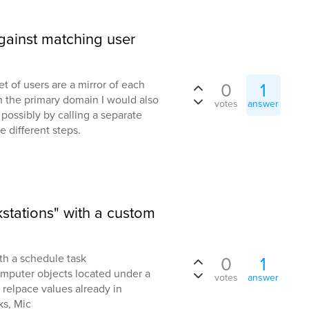
ainst matching user
 of users are a mirror of each
0
1
n the primary domain I would also
votes
answer
l, possibly by calling a separate
different steps.
stations" with a custom
th a schedule task
0
1
computer objects located under a
votes
answer
 relpace values already in
ks, Mic