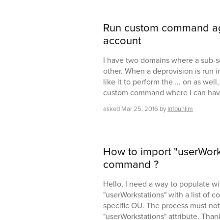
Run custom command ag
account
I have two domains where a sub-set
other. When a deprovision is run i
like it to perform the ... on as wel
custom command where I can have 
asked
Mar 25, 2016
by
Infounlim
How to import "userWork
command ?
Hello, I need a way to populate wi
"userWorkstations" with a list of 
specific OU. The process must not
"userWorkstations" attribute. Than