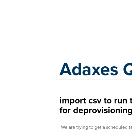
Adaxes
Adaxes 
import csv to ru
for deprovisionin
We are trying to get a scheduled t