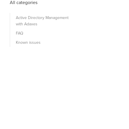
All categories
Active Directory Management
with Adaxes
FAQ
Known issues