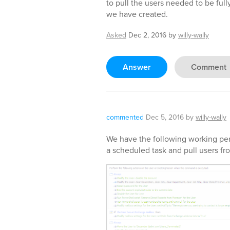
to pull the users needed to be fu
we have created.
Asked
Dec 2, 2016
by
willy-wally
Answer
Comment
commented
Dec 5, 2016
by
willy-wally
We have the following working perf
a scheduled task and pull users fro