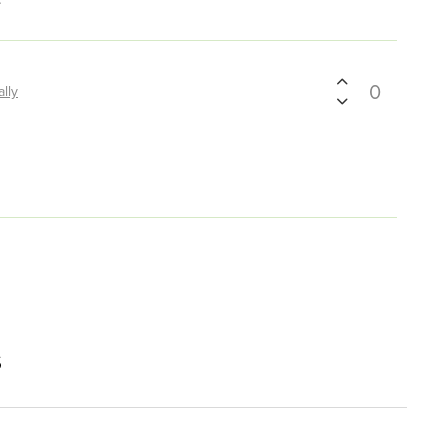
0
ally
s