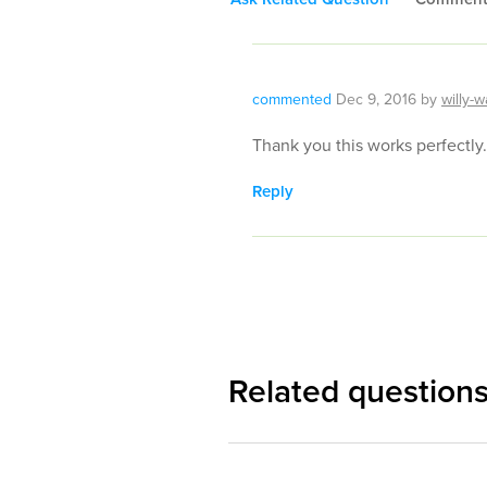
commented
Dec 9, 2016
by
willy-w
Thank you this works perfectly.
Reply
Related question