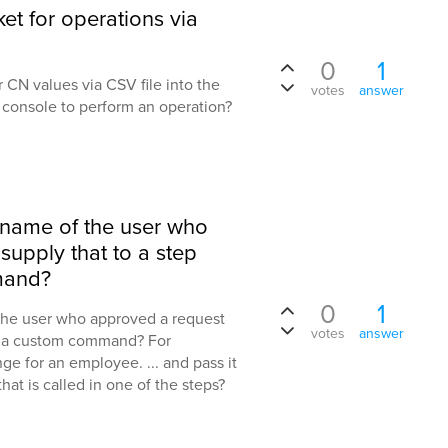
et for operations via
0
1
ser CN values via CSV file into the
votes
answer
e console to perform an operation?
e name of the user who
upply that to a step
mand?
0
1
 the user who approved a request
votes
answer
of a custom command? For
e for an employee. ... and pass it
at is called in one of the steps?