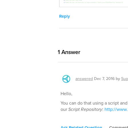
Reply
1
Answer
answered
Dec 7, 2016
by
Sup
Hello,
You can do that using a script and
our
Script Repository
:
http://www.
Ask Related Question
Commen