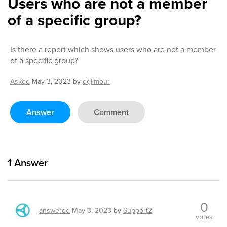
Users who are not a member
of a specific group?
Is there a report which shows users who are not a member
of a specific group?
Asked
May 3, 2023
by
dgilmour
Answer
Comment
1
Answer
0
answered
May 3, 2023
by
Support2
votes