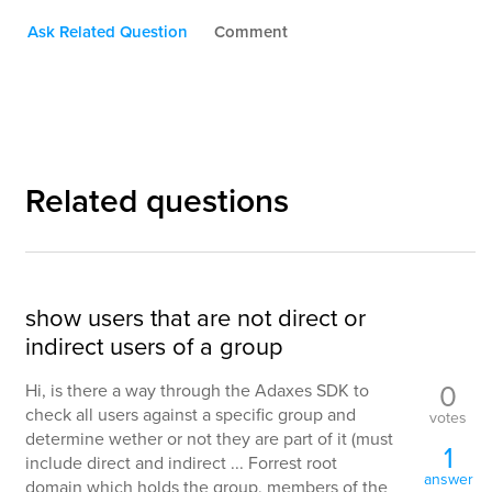
Ask Related Question
Comment
Related questions
show users that are not direct or
indirect users of a group
0
Hi, is there a way through the Adaxes SDK to
check all users against a specific group and
votes
determine wether or not they are part of it (must
1
include direct and indirect ... Forrest root
answer
domain which holds the group, members of the