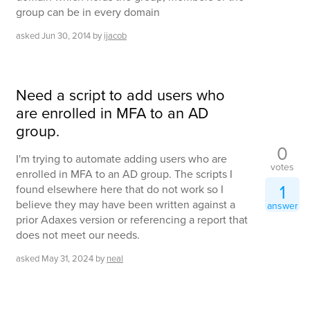
group can be in every domain
asked
Jun 30, 2014
by
ijacob
Need a script to add users who
are enrolled in MFA to an AD
group.
0
I'm trying to automate adding users who are
votes
enrolled in MFA to an AD group. The scripts I
1
found elsewhere here that do not work so I
believe they may have been written against a
answer
prior Adaxes version or referencing a report that
does not meet our needs.
asked
May 31, 2024
by
neal