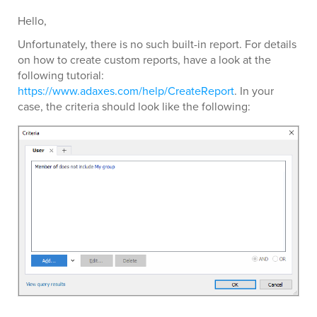
Hello,
Unfortunately, there is no such built-in report. For details
on how to create custom reports, have a look at the
following tutorial:
https://www.adaxes.com/help/CreateReport
. In your
case, the criteria should look like the following: