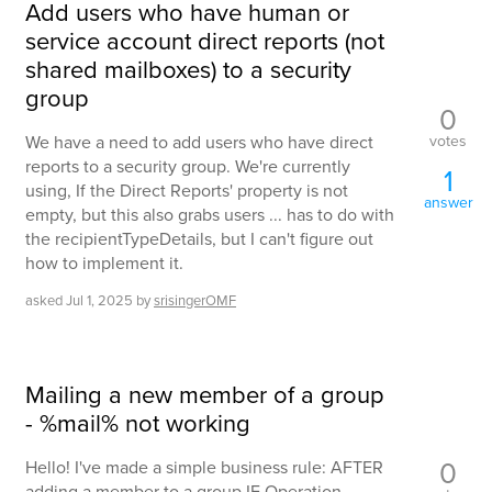
Add users who have human or
service account direct reports (not
shared mailboxes) to a security
group
0
votes
We have a need to add users who have direct
reports to a security group. We're currently
1
using, If the Direct Reports' property is not
answer
empty, but this also grabs users ... has to do with
the recipientTypeDetails, but I can't figure out
how to implement it.
asked
Jul 1, 2025
by
srisingerOMF
Mailing a new member of a group
- %mail% not working
0
Hello! I've made a simple business rule: AFTER
adding a member to a group IF Operation