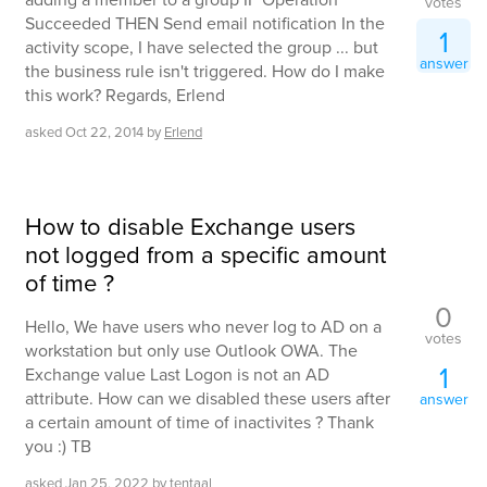
votes
Succeeded THEN Send email notification In the
1
activity scope, I have selected the group ... but
answer
the business rule isn't triggered. How do I make
this work? Regards, Erlend
asked
Oct 22, 2014
by
Erlend
How to disable Exchange users
not logged from a specific amount
of time ?
0
Hello, We have users who never log to AD on a
votes
workstation but only use Outlook OWA. The
1
Exchange value Last Logon is not an AD
attribute. How can we disabled these users after
answer
a certain amount of time of inactivites ? Thank
you :) TB
asked
Jan 25, 2022
by
tentaal