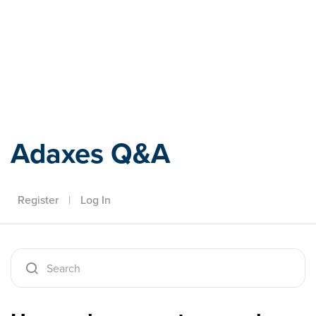
Adaxes
Adaxes Q&A
Register
|
Log In