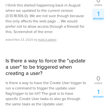
0
votes
I think this started happening back in August
when we updated to the current version
1
(3.13.18.106.0). We are not sure though because
answer
this only affects the web page ... We would
prefer not to allow access through a firewall for
this. Screenshot of the error:
asked
Nov 23, 2020
by
mark.it.admin
Is there a way to force the "update
a user" to be triggered when
creating a user?
0
Is there a way to have the Create User trigger to
votes
run a command to trigger the update user
1
flag/trigger to be hit? The goal is to have
answer
specific Create User tasks to also go through
the same tasks as the Update user.