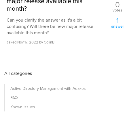
major release available this
0
month?
votes
1
Can you clarify the answer as it's a bit
confusing? Will there be new major release
answer
available this month?
asked
Nov 17, 2022
by
ColinB
All categories
Active Directory Management with Adaxes
FAQ
Known issues