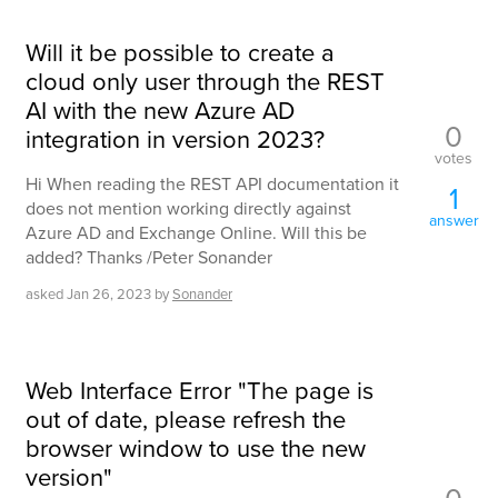
Will it be possible to create a
cloud only user through the REST
AI with the new Azure AD
0
integration in version 2023?
votes
Hi When reading the REST API documentation it
1
does not mention working directly against
answer
Azure AD and Exchange Online. Will this be
added? Thanks /Peter Sonander
asked
Jan 26, 2023
by
Sonander
Web Interface Error "The page is
out of date, please refresh the
browser window to use the new
version"