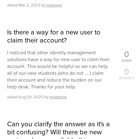
asked
Mar 2, 2023
by
mobosys
Is there a way for a new user to
claim their account?
0
I noticed that other identity management
solutions have a way for new user to claim their
votes
account. This would be helpful so we can help
0
all of our new students (who do not ... ) claim
answers
their account and reduce the burden on our
help desk. Thanks for your help.
asked
Aug 29, 2020
by
rmedeiros
Can you clarify the answer as it's a
bit confusing? Will there be new