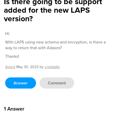
Is there going to be support
added for the new LAPS
version?
Hi:
With LAPS using new schema and encryption, is there a
way to return that with Adaxes?
Thanks!
Asked
May 30, 2023
by
crobitaille
Answer
Comment
1
Answer