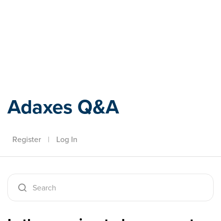
Adaxes
Adaxes Q&A
Register
|
Log In