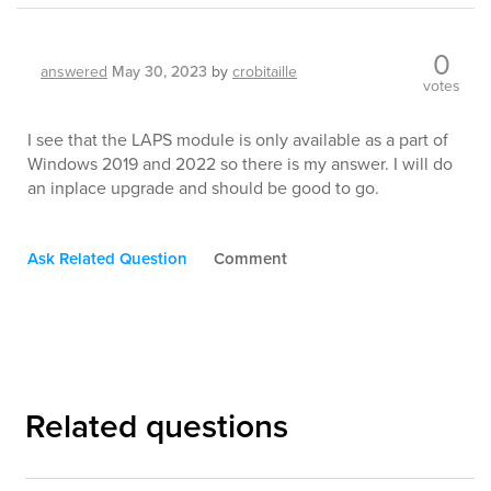
0
answered
May 30, 2023
by
crobitaille
votes
I see that the LAPS module is only available as a part of
Windows 2019 and 2022 so there is my answer. I will do
an inplace upgrade and should be good to go.
Ask Related Question
Comment
Related questions