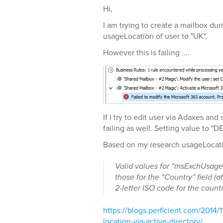
Hi,
I am trying to create a mailbox dur
usageLocation of user to "UK".
However this is failing ....
If I try to edit user via Adaxes an
failing as well. Setting value to "D
Based on my research usageLocatio
Valid values for “msExchUsage
those for the “Country” field (at
2-letter ISO code for the countr
https://blogs.perficient.com/2014/1
location-via-active-directory/