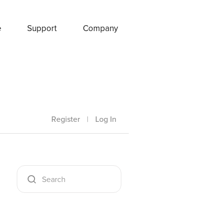
e
Support
Company
Register
|
Log In