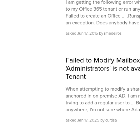
I am getting the following error w
to my Office 365 tenant or run any 
Failed to create an Office ... .Run
an exception. Does anybody have a 
asked
Jun 17, 2015
by
rmedeiros
Failed to Modify Mailbox
'Administrators' is not a
Tenant
When attempting to modify a share
anchored in on premise AD, I am r
trying to add a regular user to ... 
anywhere, I'm not sure where Adax
asked
Jan 17, 2025
by
curtisa