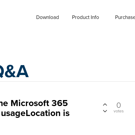
Download
Product Info
Purchas
Q&A
the Microsoft 365
0
 usageLocation is
votes