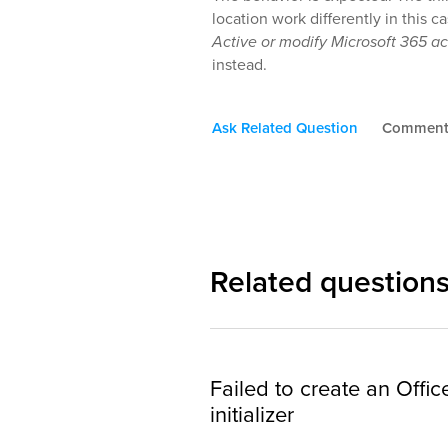
location work differently in this c
Active or modify Microsoft 365 a
instead.
Ask Related Question
Commen
Related question
Failed to create an Offi
initializer