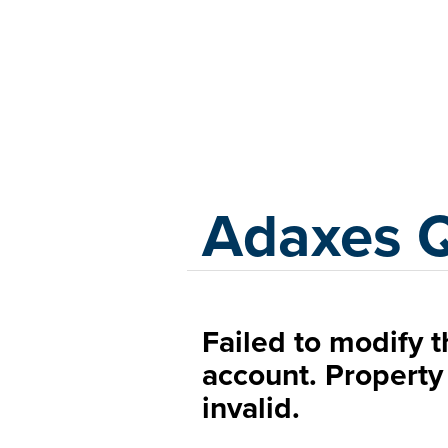
Adaxes
Adaxes 
Failed to modify 
account. Property
invalid.