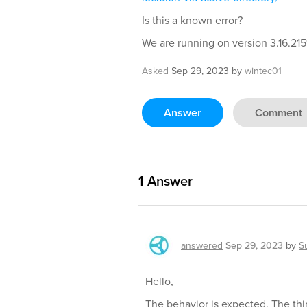
Is this a known error?
We are running on version 3.16.2151
Asked
Sep 29, 2023
by
wintec01
Answer
Comment
1
Answer
answered
Sep 29, 2023
by
S
Hello,
The behavior is expected. The thi