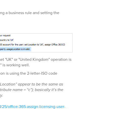
ing a business rule and setting the
d set "UK" or "United Kingdom" operation is
E" is working well.
n is using the 2-letter-ISO code
Location” appear to be the same as
tribute name = “c”); basically it’s the
y.
1/25/office-365-assign-licensing-user-