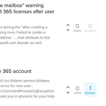
te mailbox" warning
 365 licenses after user
0
0
 during the "after creating a
votes
answers
ing error. Failed to create a
ress ' ... mail attribute to the
rosoft.com domain as well.
ce 365 account
of our Adaxes service (Adaxes
cence for new user :
0
1
ne.CommandProcessingException:
votes
answer
Thank you in advance for your help