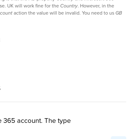
ase. UK will work fine for the
Country
. However, in the
ccount
action the value will be invalid. You need to us
GB
t
s
ce 365 account. The type