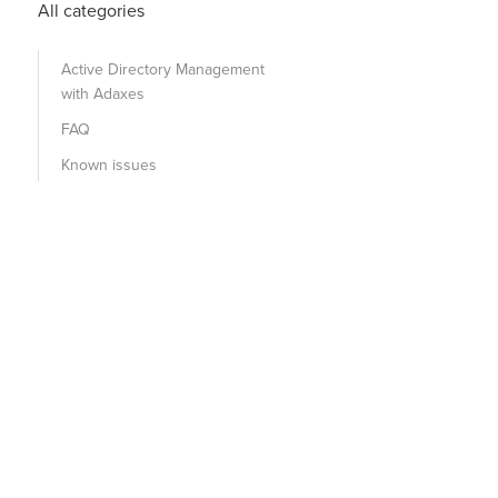
All categories
Active Directory Management
with Adaxes
FAQ
Known issues