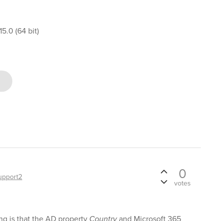
5.0 (64 bit)
0
upport2
votes
ng is that the AD property
Country
and Microsoft 365