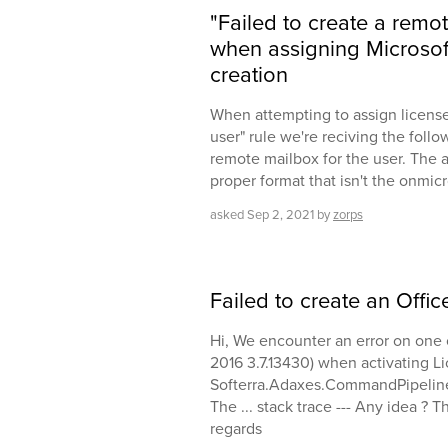
"Failed to create a remo
when assigning Microsoft
creation
When attempting to assign licenses
user" rule we're reciving the follow
remote mailbox for the user. The add
proper format that isn't the onmic
asked
Sep 2, 2021
by
zorps
Failed to create an Offi
Hi, We encounter an error on one 
2016 3.7.13430) when activating Li
Softerra.Adaxes.CommandPipeli
The ... stack trace --- Any idea ? 
regards