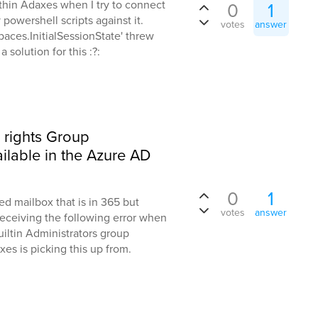
ithin Adaxes when I try to connect
0
1
powershell scripts against it.
votes
answer
spaces.InitialSessionState' threw
solution for this :?:
 rights Group
vailable in the Azure AD
0
1
d mailbox that is in 365 but
votes
answer
eceiving the following error when
Builtin Administrators group
es is picking this up from.