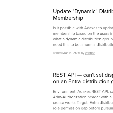
Update "Dynamic" Distri
Membership
Is it possible with Adaxes to updat
membership based on the users in 
what a dynamic distribution group i
need this to be a normal distribut
asked
Mar 16, 2015
by
yobhod
REST API — can't set di
on an Entra distribution
Environment: Adaxes REST API, ca
Adm-Authorization header with a 
create work). Target: Entra distribut
role permission gap before pursuin