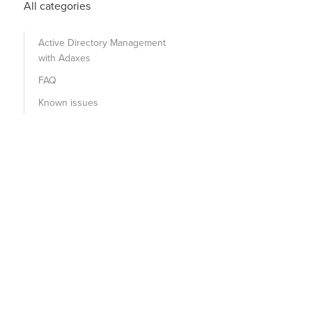
All categories
Active Directory Management
with Adaxes
FAQ
Known issues