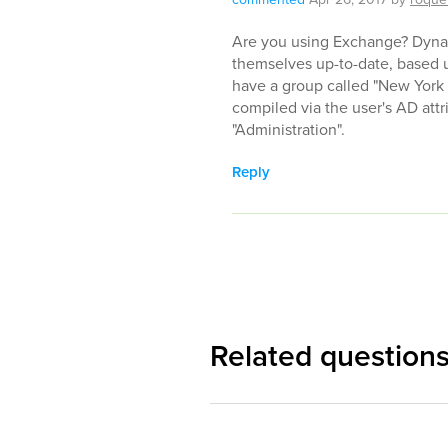
Are you using Exchange? Dynam
themselves up-to-date, based u
have a group called "New York
compiled via the user's AD attr
"Administration".
Reply
Related question