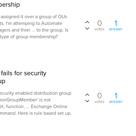
ership
 assigned it over a group of OUs
0
1
ts. I'm attemping to Automate
votes
answer
s and thier ... to the group. Is
s type of group membership?
ils for security
up
ecurity enabled distribution group
0
1
utionGroupMember' is not
votes
answer
t, function, ... Exchange Online
mmand. Here is rule based set up.