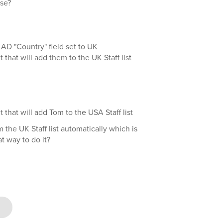
se?
AD "Country" field set to UK
t that will add them to the UK Staff list
t that will add Tom to the USA Staff list
 the UK Staff list automatically which is
at way to do it?