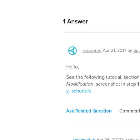
1
Answer
answered
Apr 21, 2017
by
Sup
Hello,
See the following tutorial, sectio
Modification
, screenshot in step
1
y_schedule
Ask Related Question
Commen
commented
Apr 26, 2017
by
roque