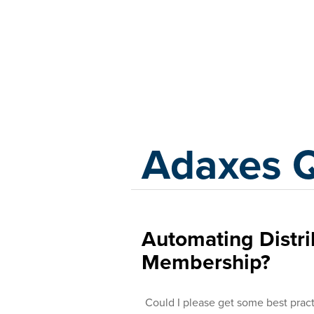
Adaxes
Adaxes 
Automating Distr
Membership?
Could I please get some best pract