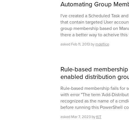
Automating Group Memb
I've created a Scheduled Task and
that contain targeted User accoun
group membership based on Manager
there a better way to acheive thi
asked
Feb 11, 2013
by
mdeflice
Rule-based membership fa
enabled distribution gro
Rule-based membership fails for s
with error "The term 'Add-Distrib
recognized as the name of a cmdle
before running this PowerShell co
asked
Mar 7, 2023
by
KIT