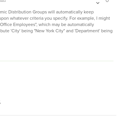
0
ic Distribution Groups will automatically keep
pon whatever criteria you specify. For example, I might
 Office Employees", which may be automatically
ibute 'City' being "New York City" and 'Department' being
s