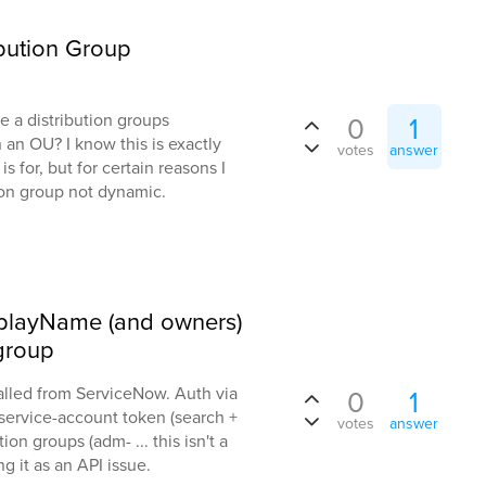
bution Group
e a distribution groups
0
1
an OU? I know this is exactly
votes
answer
s for, but for certain reasons I
ion group not dynamic.
splayName (and owners)
 group
lled from ServiceNow. Auth via
0
1
service-account token (search +
votes
answer
ion groups (adm- ... this isn't a
g it as an API issue.