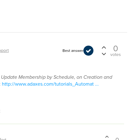
0
port
Best answer
votes
n
Update Membership by Schedule, on Creation and
:
http://www.adaxes.com/tutorials_Automat ...
t
fort