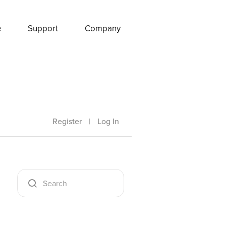
e
Support
Company
Register
|
Log In