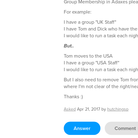
Group Membership in Adaxes plea
For example:
I have a group "UK Staff"
I have Tom and Dick who have the 
I would like to run a task each nigh
But..
Tom moves to the USA
I have a group "USA Staff"
I would like to run a task each nigh
But I also need to remove Tom from
where I'm not clear of the right/ne
Thanks :)
Asked
Apr 21, 2017
by
hutchingsp
Answer
Comment