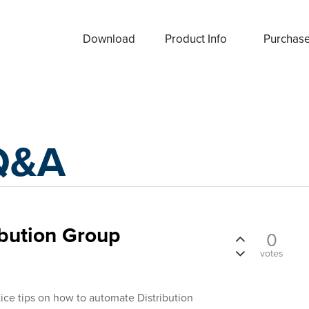
Download
Product Info
Purchas
Q&A
ibution Group
0
votes
ice tips on how to automate Distribution