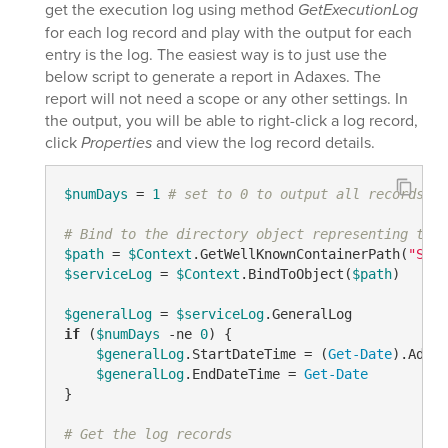
get the execution log using method
GetExecutionLog
for each log record and play with the output for each
entry is the log. The easiest way is to just use the
below script to generate a report in Adaxes. The
report will not need a scope or any other settings. In
the output, you will be able to right-click a log record,
click
Properties
and view the log record details.
$numDays
 = 
1
# set to 0 to output all records
# Bind to the directory object representing the 
$path
 = 
$Context
.GetWellKnownContainerPath(
"Serv
$serviceLog
 = 
$Context
.BindToObject(
$path
)

$generalLog
 = 
$serviceLog
if
 (
$numDays
-ne
0
) {

$generalLog
.StartDateTime = (
Get-Date
).AddDa
$generalLog
.EndDateTime = 
Get-Date
}

# Get the log records