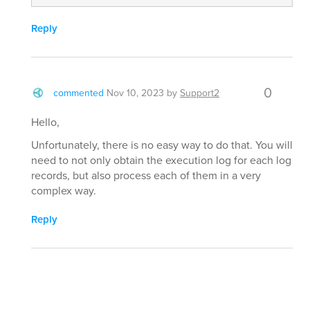
Reply
0
commented
Nov 10, 2023
by
Support2
Hello,
Unfortunately, there is no easy way to do that. You will
need to not only obtain the execution log for each log
records, but also process each of them in a very
complex way.
Reply