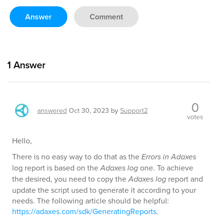
Answer
Comment
1
Answer
0
answered
Oct 30, 2023
by
Support2
votes
Hello,
There is no easy way to do that as the
Errors in Adaxes
log report is based on the
Adaxes log
one. To achieve
the desired, you need to copy the
Adaxes log
report and
update the script used to generate it according to your
needs. The following article should be helpful:
https://adaxes.com/sdk/GeneratingReports
.