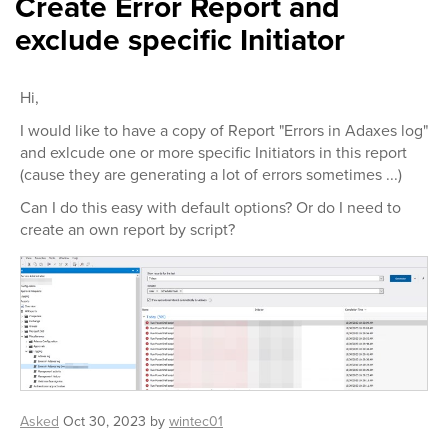
Create Error Report and
exclude specific Initiator
Hi,
I would like to have a copy of Report "Errors in Adaxes log"
and exlcude one or more specific Initiators in this report
(cause they are generating a lot of errors sometimes ...)
Can I do this easy with default options? Or do I need to
create an own report by script?
Asked
Oct 30, 2023
by
wintec01