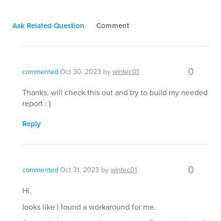
Ask Related Question
Comment
0
commented
Oct 30, 2023
by
wintec01
Thanks, will check this out and try to build my needed
report : )
Reply
0
commented
Oct 31, 2023
by
wintec01
Hi,
looks like I found a workaround for me.