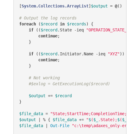
[
System.Collections.ArrayList
]
$output
 = 
@
()

# Output the log records
foreach
 (
$record
in
$records
) {

if
 ((
$record
.State 
-ieq
"OPERATION_STATE_COM
continue
;

    }

if
 ((
$record
.Initiator.Name 
-ieq
"XYZ"
)) {

continue
;

    }

# Not working
#$exlog = GetExecutionLog($record)
$output
 += 
$record
}

$file_data
 = 
"State;StartTime;CompletionTime;Ini
$output
 | % { 
$file_data
 += 
"
$
(
$_
.State);
$
(
$_
.St
$file_data
 | 
Out-File
"c:\temp\adaxes_only-error