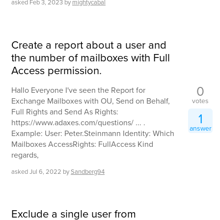
asked
Feb 3, 2023
by
mightycabal
Create a report about a user and
the number of mailboxes with Full
Access permission.
0
Hallo Everyone I've seen the Report for
Exchange Mailboxes with OU, Send on Behalf,
votes
Full Rights and Send As Rights:
1
https://www.adaxes.com/questions/ ... .
answer
Example: User: Peter.Steinmann Identity: Which
Mailboxes AccessRights: FullAccess Kind
regards,
asked
Jul 6, 2022
by
Sandberg94
Exclude a single user from