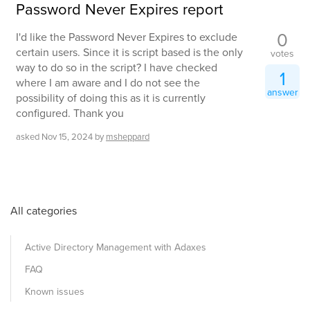
Password Never Expires report
0
I'd like the Password Never Expires to exclude
certain users. Since it is script based is the only
votes
way to do so in the script? I have checked
1
where I am aware and I do not see the
answer
possibility of doing this as it is currently
configured. Thank you
asked
Nov 15, 2024
by
msheppard
All categories
Active Directory Management with Adaxes
FAQ
Known issues