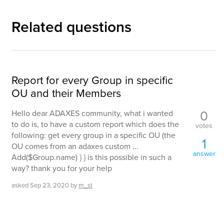
Related questions
Report for every Group in specific
OU and their Members
0
Hello dear ADAXES community, what i wanted
to do is, to have a custom report which does the
votes
following: get every group in a specific OU (the
1
OU comes from an adaxes custom ...
answer
Add($Group.name) } } is this possible in such a
way? thank you for your help
asked
Sep 23, 2020
by
m_st