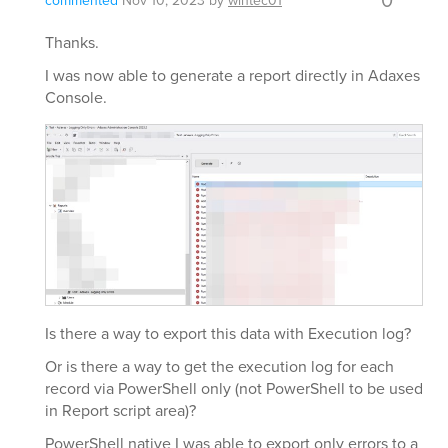
commented
Nov 10, 2023
by
wintec01
Thanks.
I was now able to generate a report directly in Adaxes
Console.
Is there a way to export this data with Execution log?
Or is there a way to get the execution log for each
record via PowerShell only (not PowerShell to be used
in Report script area)?
PowerShell native I was able to export only errors to a