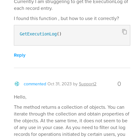
Currently I am struggeling to get the ExecutionLog of
each record entry.
I found this function , but how to use it correctly?
GetExecutionLog
()
Reply
0
commented
Oct 31, 2023
by
Support2
Hello,
The method returns a collection of objects. You can
iterate through the collection and obtain properties of
the objects. At the same time, it does not seem to be
of any use in your case. As you need to filter out log
records for operations initiated by certain users, you