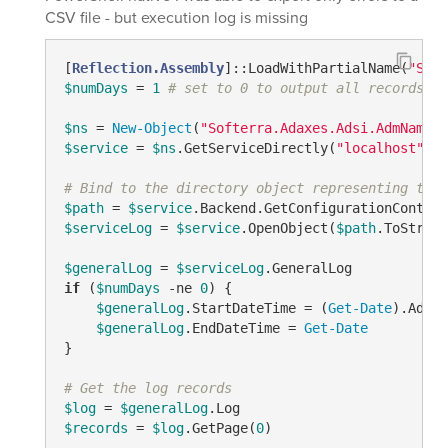
CSV file - but execution log is missing
[
Reflection.Assembly
]::LoadWithPartialName(
"Soft
$numDays
 = 
1
# set to 0 to output all records
$ns
 = 
New-Object
(
"Softerra.Adaxes.Adsi.AdmNamesp
$service
 = 
$ns
.GetServiceDirectly(
"localhost"
)

# Bind to the directory object representing the 
$path
 = 
$service
.Backend.GetConfigurationContain
$serviceLog
 = 
$service
.OpenObject(
$path
.ToString
$generalLog
 = 
$serviceLog
if
 (
$numDays
-ne
0
) {

$generalLog
.StartDateTime = (
Get-Date
).AddDa
$generalLog
.EndDateTime = 
Get-Date
}

# Get the log records
$log
 = 
$generalLog
$records
 = 
$log
.GetPage(
0
)
