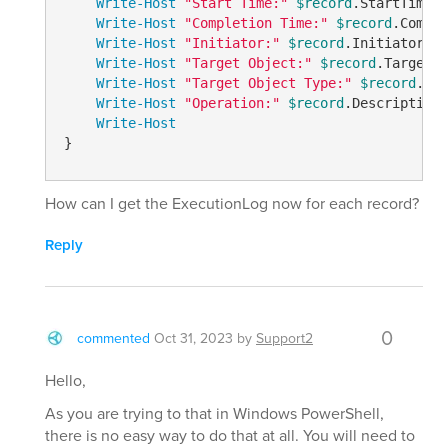
Write-Host
"Start Time:"
$record
.StartTime

Write-Host
"Completion Time:"
$record
.Comple
Write-Host
"Initiator:"
$record
.Initiator.Na
Write-Host
"Target Object:"
$record
.TargetOb
Write-Host
"Target Object Type:"
$record
.Tar
Write-Host
"Operation:"
$record
.Description

Write-Host
}
How can I get the ExecutionLog now for each record?
Reply
0
commented
Oct 31, 2023
by
Support2
Hello,
As you are trying to that in Windows PowerShell,
there is no easy way to do that at all. You will need to