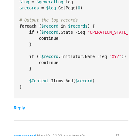
$log
 = 
$generalLog
$records
 = 
$log
.GetPage(
0
)

# Output the log records
foreach
 (
$record
in
$records
) {

if
 ((
$record
.State 
-ieq
"OPERATION_STATE_COM
continue
    }

if
 ((
$record
.Initiator.Name 
-ieq
"XYZ"
)) {

continue
    }

$Context
.Items.Add(
$record
)

}
Reply
0