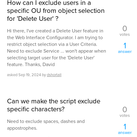
How can I exclude users in a
specific OU from object selection
for 'Delete User' ?
0
Hi there, I've created a Delete User feature in
votes
the Web Interface Configurator. I am trying to
1
restrict object selection via a User Criteria.
Need to exclude Service ... won't appear when
answer
selecting target user for the 'Delete User'
feature. Thanks, David
asked
Sep 19, 2024
by
dshortall
Can we make the script exclude
0
specific characters?
votes
Need to exclude spaces, dashes and
1
appostrophes.
answer