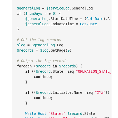
$generalLog
 = 
$serviceLog
if
 (
$numDays
-ne
0
) {

$generalLog
.StartDateTime = (
Get-Date
).AddDa
$generalLog
.EndDateTime = 
Get-Date
}

# Get the log records
$log
 = 
$generalLog
$records
 = 
$log
.GetPage(
0
)

# Output the log records
foreach
 (
$record
in
$records
) {

if
 ((
$record
.State 
-ieq
"OPERATION_STATE_COM
continue
;

    }

if
 ((
$record
.Initiator.Name 
-ieq
"XYZ"
)) {

continue
;

    }

Write-Host
"State:"
$record
.State
