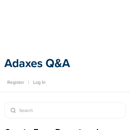
Adaxes
Adaxes Q&A
Register
|
Log In