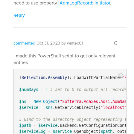
need to use property
IAdmLogRecord::Initiator
.
Reply
0
commented
Oct 31, 2023
by
wintec01
I made this PowerShell script to get only relevant
entries
[
Reflection.Assembly
]::LoadWithPartialName(
"Soft
$numDays
 = 
1
# set to 0 to output all records
$ns
 = 
New-Object
(
"Softerra.Adaxes.Adsi.AdmNamesp
$service
 = 
$ns
.GetServiceDirectly(
"localhost"
)

# Bind to the directory object representing the 
$path
 = 
$service
.Backend.GetConfigurationContain
$serviceLog
 = 
$service
.OpenObject(
$path
.ToString