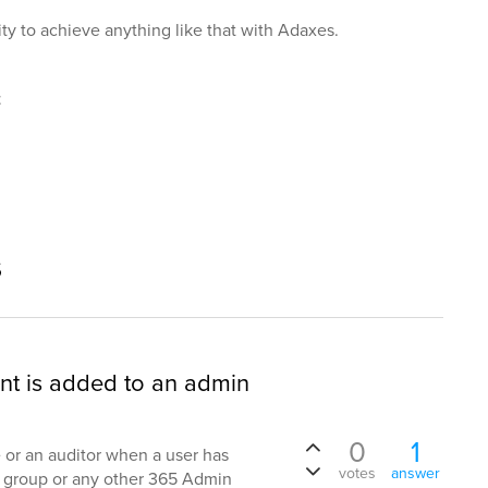
lity to achieve anything like that with Adaxes.
t
s
nt is added to an admin
0
1
me or an auditor when a user has
votes
answer
group or any other 365 Admin