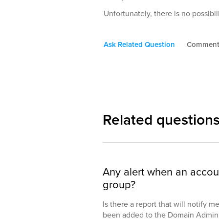
Unfortunately, there is no possibi
Ask Related Question
Commen
Related question
Any alert when an accou
group?
Is there a report that will notify 
been added to the Domain Admin 