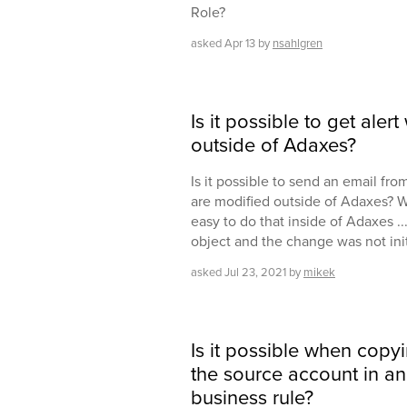
Role?
asked
Apr 13
by
nsahlgren
Is it possible to get ale
outside of Adaxes?
Is it possible to send an email f
are modified outside of Adaxes? Wi
easy to do that inside of Adaxes 
object and the change was not ini
asked
Jul 23, 2021
by
mikek
Is it possible when copy
the source account in an 
business rule?