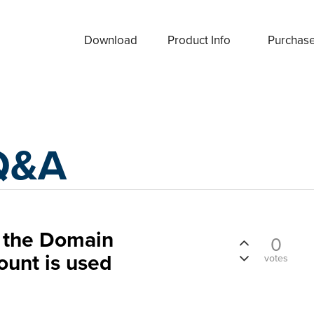
Download
Product Info
Purchas
Q&A
n the Domain
0
ount is used
votes