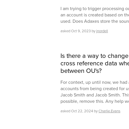
I am trying to trigger processing 
an account is created based on th
used. Does Adaxes store the sou
asked
Oct 9, 2023
by
jnordell
Is there a way to change 
cross reference data wh
between OU's?
For context, up until now, we had 
accounts from being created for u
Jacob Smith and Jacob Smith. This b
possible, remove this. Any help 
asked
Oct 22, 2024
by
Charlie.Evans