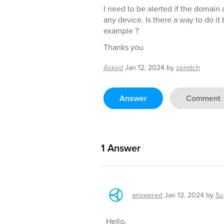
I need to be alerted if the domain 
any device. Is there a way to do it 
example ?
Thanks you
Asked
Jan 12, 2024
by
zemitch
Answer
Comment
1
Answer
answered
Jan 12, 2024
by
Su
Hello,