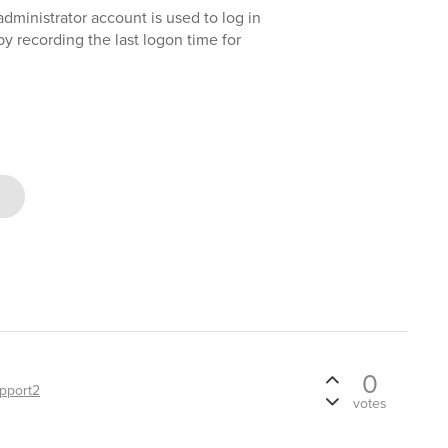
administrator account is used to log in
by recording the last logon time for
0
pport2
votes