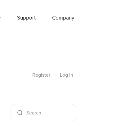
e
Support
Company
Register
|
Log In