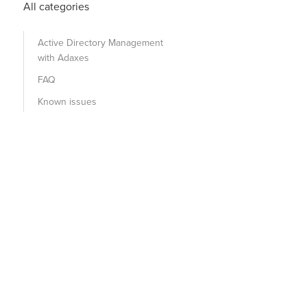
All categories
Active Directory Management
with Adaxes
FAQ
Known issues