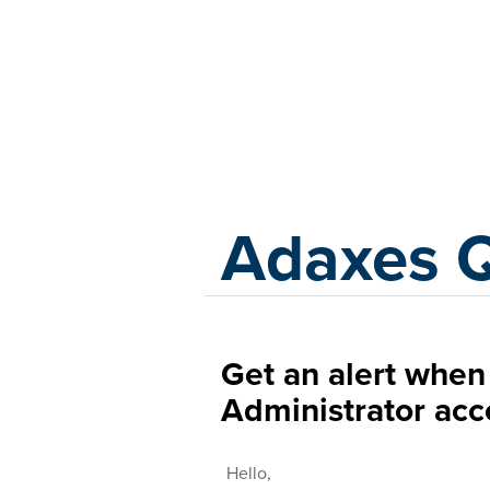
Adaxes
Adaxes 
Get an alert whe
Administrator acc
Hello,