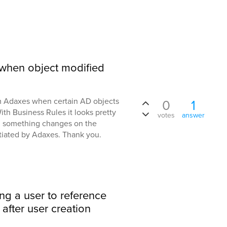
rt when object modified
rom Adaxes when certain AD objects
0
1
th Business Rules it looks pretty
votes
answer
... something changes on the
tiated by Adaxes. Thank you.
ing a user to reference
after user creation