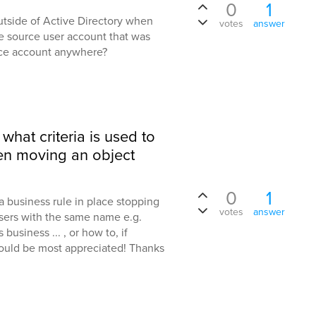
0
1
outside of Active Directory when
votes
answer
e source user account that was
rce account anywhere?
what criteria is used to
en moving an object
0
1
a business rule in place stopping
votes
answer
sers with the same name e.g.
usiness ... , or how to, if
would be most appreciated! Thanks