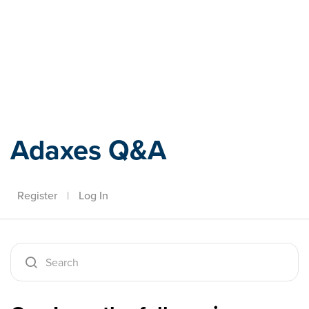
Adaxes
Adaxes Q&A
Register
|
Log In