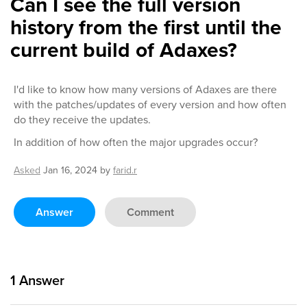
Can I see the full version
history from the first until the
current build of Adaxes?
I'd like to know how many versions of Adaxes are there
with the patches/updates of every version and how often
do they receive the updates.
In addition of how often the major upgrades occur?
Asked
Jan 16, 2024
by
farid.r
Answer
Comment
1
Answer