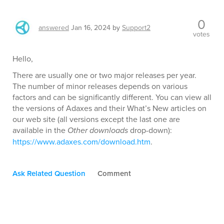
0
answered
Jan 16, 2024
by
Support2
votes
Hello,
There are usually one or two major releases per year.
The number of minor releases depends on various
factors and can be significantly different. You can view all
the versions of Adaxes and their What’s New articles on
our web site (all versions except the last one are
available in the
Other downloads
drop-down):
https://www.adaxes.com/download.htm
.
Ask Related Question
Comment