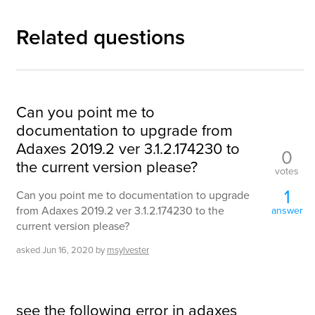
Related questions
Can you point me to
documentation to upgrade from
Adaxes 2019.2 ver 3.1.2.174230 to
0
the current version please?
votes
1
Can you point me to documentation to upgrade
from Adaxes 2019.2 ver 3.1.2.174230 to the
answer
current version please?
asked
Jun 16, 2020
by
msylvester
see the following error in adaxes