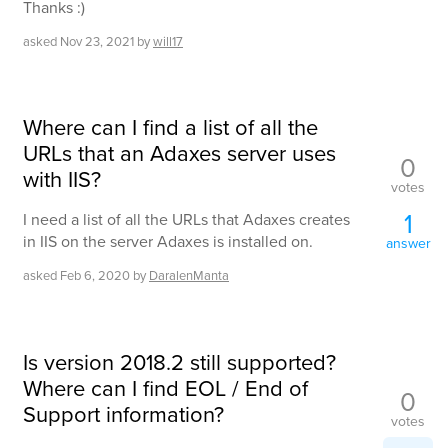
Thanks :)
asked
Nov 23, 2021
by
will17
Where can I find a list of all the
URLs that an Adaxes server uses
0
with IIS?
votes
1
I need a list of all the URLs that Adaxes creates
in IIS on the server Adaxes is installed on.
answer
asked
Feb 6, 2020
by
DaralenManta
Is version 2018.2 still supported?
Where can I find EOL / End of
0
Support information?
votes