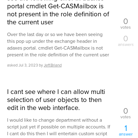
portal cmdlet Get-CASMailbox is
not present in the role definition of
0
the current user
votes
Over the last day or so we have been seeing
0
this pop up under the exchange header in
answers
adaxes portal. cmdlet Get-CASMailbox is not
present in the role definition of the current user
asked
Jul 3, 2023
by
Jeff.Briand
I cant see where I can allow multi
selection of user objects to then
edit in the web interface.
0
votes
I would like to change department without a
1
script just yet if possible on multiple accounts. If
I cant do this then I will entertain custom script
answer