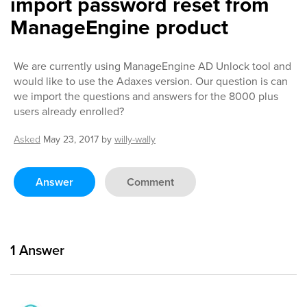
import password reset from
ManageEngine product
We are currently using ManageEngine AD Unlock tool and
would like to use the Adaxes version. Our question is can
we import the questions and answers for the 8000 plus
users already enrolled?
Asked
May 23, 2017
by
willy-wally
Answer
Comment
1
Answer