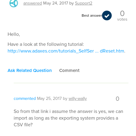
answered
May 24, 2017
by
Support2
0
Best answer
votes
Hello,
Have a look at the following tutorial:
http://www.adaxes.com/tutorials_SelfSer ... dReset.htm
.
Ask Related Question
Comment
0
commented
May 25, 2017
by
willy-wally
So from that link i assume the answer is yes, we can
import as long as the exporting system provides a
CSV file?