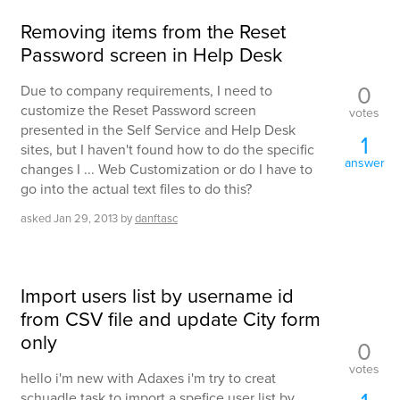
Removing items from the Reset
Password screen in Help Desk
0
Due to company requirements, I need to
customize the Reset Password screen
votes
presented in the Self Service and Help Desk
1
sites, but I haven't found how to do the specific
answer
changes I ... Web Customization or do I have to
go into the actual text files to do this?
asked
Jan 29, 2013
by
danftasc
Import users list by username id
from CSV file and update City form
only
0
votes
hello i'm new with Adaxes i'm try to creat
schuadle task to import a spefice user list by