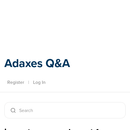
Adaxes
Adaxes Q&A
Register
|
Log In