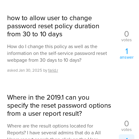
how to allow user to change
password reset policy duration
0
from 30 to 10 days
votes
How do I change this policy as well as the
1
information on the self-service password reset
answer
webpage from 30 days to 10 days?
asked
Jan 30, 2025
by
farid.r
Where in the 2019.1 can you
specify the reset password options
from a user report result?
0
Where are the result options located for
votes
Reports? I have several admins that do a All