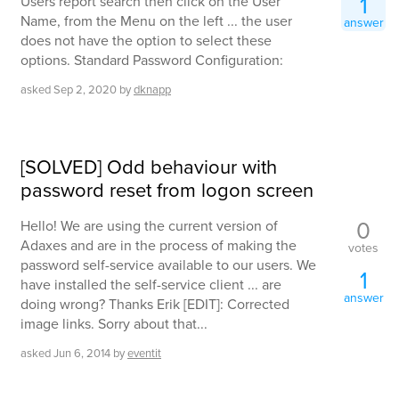
1
Users report search then click on the User
Name, from the Menu on the left ... the user
answer
does not have the option to select these
options. Standard Password Configuration:
asked
Sep 2, 2020
by
dknapp
[SOLVED] Odd behaviour with
password reset from logon screen
0
Hello! We are using the current version of
Adaxes and are in the process of making the
votes
password self-service available to our users. We
1
have installed the self-service client ... are
answer
doing wrong? Thanks Erik [EDIT]: Corrected
image links. Sorry about that...
asked
Jun 6, 2014
by
eventit