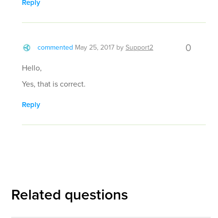
Reply
0
commented
May 25, 2017
by
Support2
Hello,
Yes, that is correct.
Reply
Related questions