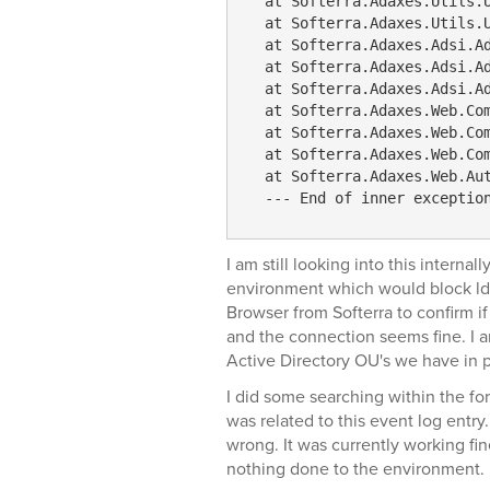
  at Softerra.Adaxes.Utils.
  at Softerra.Adaxes.Utils.
  at Softerra.Adaxes.Adsi.A
  at Softerra.Adaxes.Adsi.A
  at Softerra.Adaxes.Adsi.A
  at Softerra.Adaxes.Web.Co
  at Softerra.Adaxes.Web.Co
  at Softerra.Adaxes.Web.Co
  at Softerra.Adaxes.Web.Au
  --- End of inner exceptio
I am still looking into this interna
environment which would block lda
Browser from Softerra to confirm i
and the connection seems fine. I a
Active Directory OU's we have in p
I did some searching within the fo
was related to this event log entry
wrong. It was currently working fine
nothing done to the environment.