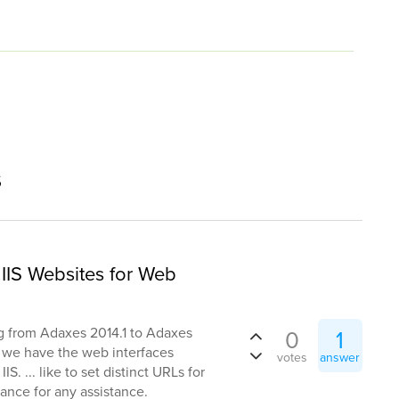
s
IIS Websites for Web
g from Adaxes 2014.1 to Adaxes
0
1
e we have the web interfaces
votes
answer
S. ... like to set distinct URLs for
ance for any assistance.