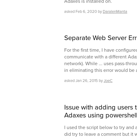
Adaxes is installed on.
asked
Feb 6, 2020
by
DaralenManta
Separate Web Server Err
For the first time, I have configu
communicate with a different Ada
network). While ... uses pass-thro
in eliminating this error would be 
asked
Jan 26, 2015
by
JoeC
Issue with adding users 
Adaxes using powershel
I used the script below to try and a
did try to leave a comment but it w