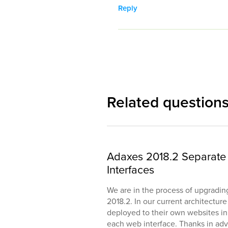
Reply
Related question
Adaxes 2018.2 Separate 
Interfaces
We are in the process of upgradin
2018.2. In our current architectur
deployed to their own websites in II
each web interface. Thanks in adv