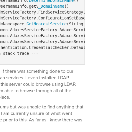
UsernameInfo.
DetermineDomainName
()  

UsernameInfo.get\
_DomainName
()  

dmServiceFactory.FindServiceStrategy.get\
_DefaultDomain
()
dmServiceFactory.ConfigurationSetBasedStrategy.
FindServi
dmNamespace.
GetNearestService
(String targetServerArg, Str
mmon.AdaxesServiceFactory.AdaxesServiceFactoryImpl.
GetSe
mmon.AdaxesServiceFactory.AdaxesServiceFactoryImpl.
GetSe
mmon.AdaxesServiceFactory.AdaxesServiceFactoryImpl.
GetNe
thentication.CredentialChecker.DefaultCredentialChecker.
n stack trace ---
lly if there was something done to our
p services. I even installed LDAP
f this server could browse using LDAP,
m able to browse through all of the
lace.
rums but was unable to find anything that
. I am currently unsure of what went
 prior to this. As far as I knew there was