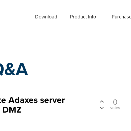
Download
Product Info
Purchas
Q&A
te Adaxes server
0
in DMZ
votes