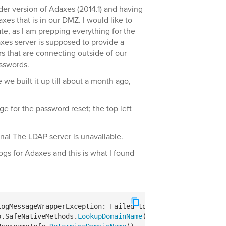
lder version of Adaxes (2014.1) and having
xes that is in our DMZ. I would like to
te, as I am prepping everything for the
axes server is supposed to provide a
rs that are connecting outside of our
sswords.
we built it up till about a month ago,
age for the password reset; the top left
nal The LDAP server is unavailable.
gs for Adaxes and this is what I found
LogMessageWrapperException
: Failed to use an Adaxes serv
p.SafeNativeMethods.
LookupDomainName
(String computerName,