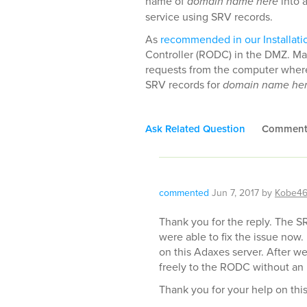
name of
domain name here
into 
service using SRV records.
As
recommended in our Installati
Controller (RODC) in the DMZ. Ma
requests from the computer where 
SRV records for
domain name he
Ask Related Question
Commen
commented
Jun 7, 2017
by
Kobe4
Thank you for the reply. The SR
were able to fix the issue now
on this Adaxes server. After we 
freely to the RODC without an 
Thank you for your help on this