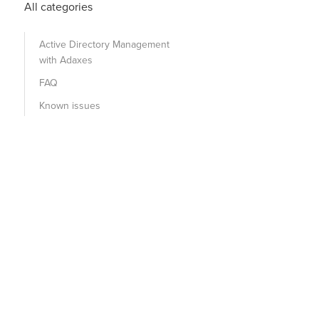
All categories
Active Directory Management
with Adaxes
FAQ
Known issues
ice to validate the user credentials. --- Softerra.Adaxe
 String domainName, String siteName, LookupDCFlags flags