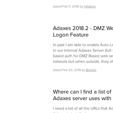
asked
Feb 11, 2019
by
lgibbens
Adaxes 2018.2 - DMZ Web
Logon Feature
In past I am able to enable Auto 
in our Internal Adaxes Server (ful
based auth for DMZ Based web serv
network but when outside, they sh
asked
Feb 20, 2019
by
Brajesh
Where can I find a list of
Adaxes server uses with 
I need a list of all the URLs that A