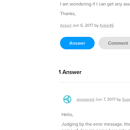
I am wondering if I can get any ass
Thanks,
Asked
Jun 6, 2017
by
Kobe46
Answer
Comment
1
Answer
answered
Jun 7, 2017
by
Sup
Hello,
Judging by the error message, the