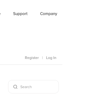
e
Support
Company
Register
|
Log In