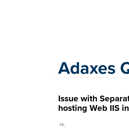
Adaxes
Adaxes 
Issue with Separa
hosting Web IIS 
Hi,