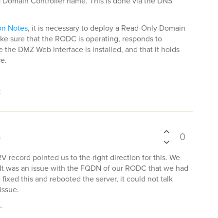
a Domain Controller name. This is done via the DNS
on Notes
, it is necessary to deploy a Read-Only Domain
ke sure that the RODC is operating, responds to
the DMZ Web interface is installed, and that it holds
re
.
t
0
6
V record pointed us to the right direction for this. We
. It was an issue with the FQDN of our RODC that we had
fixed this and rebooted the server, it could not talk
issue.
.