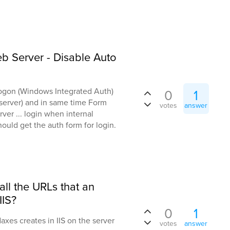
 Server - Disable Auto
Logon (Windows Integrated Auth)
0
1
l server) and in same time Form
votes
answer
er ... login when internal
ould get the auth form for login.
 all the URLs that an
IIS?
0
1
daxes creates in IIS on the server
votes
answer