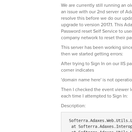
We are currently still running an o
an issue with our 2nd server of Ada
resolve this before we do our upda
upgrade to version 2017.1. This Ad
Password reset Self Service to use
company network to reset their pa
This server has been working since 
then we started getting errors:
After trying to Sign In on our IIS p
corner indicates
'domain name here' is not operatio
Then I checked the event viewer lo
each time I attempted to Sign In:
Description:
 Softerra
.Adaxes
.Web
.Utils
.
  at Softerra.Adaxes.Intero