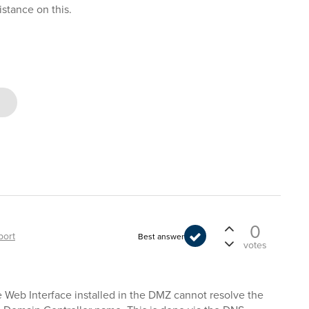
istance on this.
0
port
Best answer
votes
 Web Interface installed in the DMZ cannot resolve the