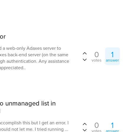
or
red a web-only Adaxes server to
0
1
xes back-end server (on the same
votes
answer
ugh authentication. Any assistance
appreciated..
to unmanaged list in
l
ccomplish this but I get an error. I
0
1
ould not let me. I tried running ...
votes
answer