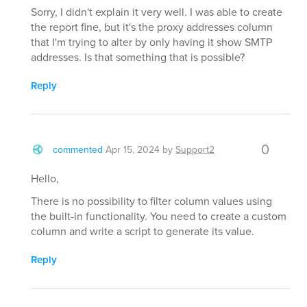
Sorry, I didn't explain it very well. I was able to create
the report fine, but it's the proxy addresses column
that I'm trying to alter by only having it show SMTP
addresses. Is that something that is possible?
Reply
0
commented
Apr 15, 2024
by
Support2
Hello,
There is no possibility to filter column values using
the built-in functionality. You need to create a custom
column and write a script to generate its value.
Reply