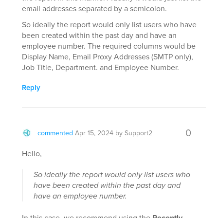
email addresses separated by a semicolon.
So ideally the report would only list users who have
been created within the past day and have an
employee number. The required columns would be
Display Name, Email Proxy Addresses (SMTP only),
Job Title, Department. and Employee Number.
Reply
0
commented
Apr 15, 2024
by
Support2
Hello,
So ideally the report would only list users who
have been created within the past day and
have an employee number.
In this case, we recommend using the
Recently