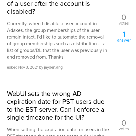
of a user after the account is
disabled?
0
votes
Currently, when I disable a user account in
Adaxes, the group memberships of the user
1
remain intact. I'd like to automate the removal
answer
of group memberships such as distribution ... a
list of groups/DL that the user was previously in
and removed from. Thanks!
asked
Nov 3, 2021
by
jayden.ang
WebUI sets the wrong AD
expiration date for PST users due
to the EST server. Can I enforce a
single timezone for the UI?
0
votes
When setting the expiration date for users in the
PST timezone the date gets set to a day in the