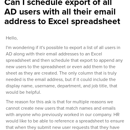
Can I schedule export of all
AD users with all their email
address to Excel spreadsheet
Hello,
I'm wondering if it's possible to export a list of all users in
AD along with their email addresses to an Excel
spreadsheet and then schedule that export to append any
new users to the spreadsheet or even add them to the
sheet as they are created. The only column that is truly
needed is the email address, but if it could include the
display name, username, department, and job title, that
would be helpful.
The reason for this ask is that for multiple reasons we
cannot create new users that match names and emails
with anyone who previously worked in our company. HR
would like to be able to reference a spreadsheet to ensure
that when they submit new user requests that they have