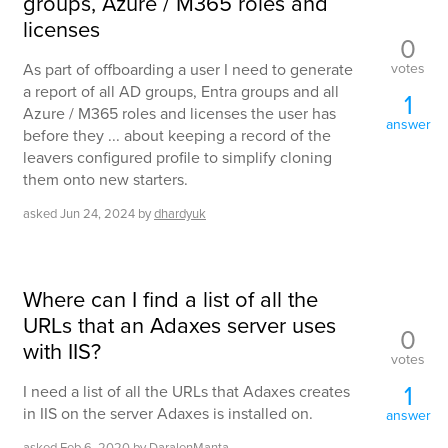
groups, Azure / M365 roles and
licenses
0
votes
As part of offboarding a user I need to generate
a report of all AD groups, Entra groups and all
1
Azure / M365 roles and licenses the user has
answer
before they ... about keeping a record of the
leavers configured profile to simplify cloning
them onto new starters.
asked
Jun 24, 2024
by
dhardyuk
Where can I find a list of all the
URLs that an Adaxes server uses
0
with IIS?
votes
1
I need a list of all the URLs that Adaxes creates
in IIS on the server Adaxes is installed on.
answer
asked
Feb 6, 2020
by
DaralenManta