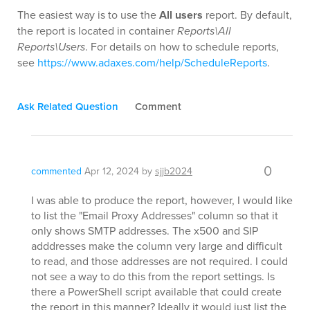
The easiest way is to use the
All users
report. By default,
the report is located in container
Reports\All
Reports\Users
. For details on how to schedule reports,
see
https://www.adaxes.com/help/ScheduleReports
.
Ask Related Question
Comment
0
commented
Apr 12, 2024
by
sjjb2024
I was able to produce the report, however, I would like
to list the "Email Proxy Addresses" column so that it
only shows SMTP addresses. The x500 and SIP
adddresses make the column very large and difficult
to read, and those addresses are not required. I could
not see a way to do this from the report settings. Is
there a PowerShell script available that could create
the report in this manner? Ideally it would just list the