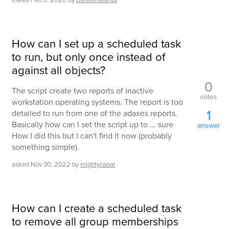
How can I set up a scheduled task
to run, but only once instead of
against all objects?
0
The script create two reports of inactive
votes
workstation operating systems. The report is too
1
detailed to run from one of the adaxes reports.
Basically how can I set the script up to ... sure
answer
How I did this but I can't find it now (probably
something simple).
asked
Nov 30, 2022
by
mightycabal
How can I create a scheduled task
to remove all group memberships