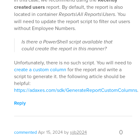
created users
report. By default, the report is also
located in container
Reports\All Reports\Users
. You
will need to update the report script to filter out users
without Employee Numbers.
Is there a PowerShell script available that
could create the report in this manner?
Unfortunately, there is no such script. You will need to
create a custom column
for the report and write a
script to generate it. the following article should be
helpful:
https://adaxes.com/sdk/GenerateReportCustomColumns
.
Reply
0
commented
Apr 15, 2024
by
sjjb2024