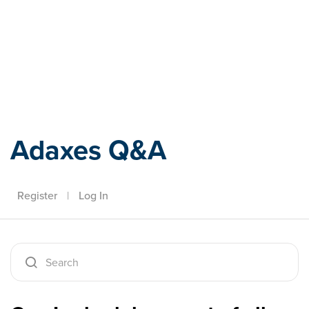
Adaxes
Adaxes Q&A
Register
|
Log In