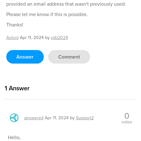
provided an email address that wasn't previously used.
Please let me know if this is possible.
Thanks!
Asked
Apr 11, 2024
by
sjjb2024
Answer
Comment
1
Answer
0
answered
Apr 11, 2024
by
Support2
votes
Hello,