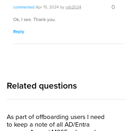
0
commented
Apr 15, 2024
by
sjjb2024
Ok, I see. Thank you.
Reply
Related questions
As part of offboarding users I need
to keep a note of all AD/Entra