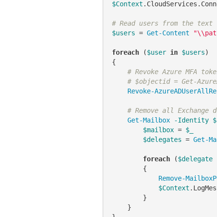
$Context
.CloudServices.Conn
# Read users from the text 
$users
 = 
Get-Content
"\\pat
foreach
 (
$user
in
$users
)

{

# Revoke Azure MFA toke
# $objectid = Get-Azure
Revoke-AzureADUserAllRe
# Remove all Exchange d
Get-Mailbox
-Identity
$
$mailbox
 = 
$_
$delegates
 = 
Get-Ma
foreach
 (
$delegate
        {

Remove-MailboxP
$Context
.LogMes
        }

    }

}