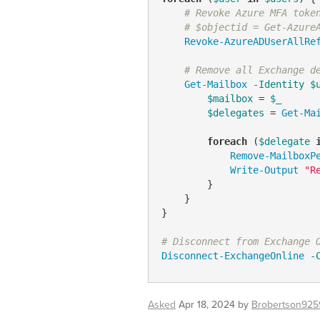
# Revoke Azure MFA toke
# $objectid = Get-Azure
Revoke-AzureADUserAllRe
# Remove all Exchange d
Get-Mailbox
-Identity
$
$mailbox
 = 
$_
$delegates
 = 
Get-Ma
foreach
 (
$delegate
Remove-MailboxP
Write-Output
"R
        }

    }

}

# Disconnect from Exchange 
Disconnect-ExchangeOnline
-
Asked
Apr 18, 2024
by
Brobertson925