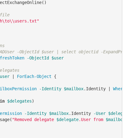
ectExchangeOnline() 

file
h\to\\users.txt"
ns
ADUser -ObjectId $user | select objectid -ExpandProperty
freshToken
-ObjectId
$user
elegates
user
 | 
ForEach-Object
 {

ilboxPermission
-Identity
$mailbox
.Identity | 
Where-Obje
in
$delegates
)

ermission
-Identity
$mailbox
.Identity 
-User
$delegate
.Us
sage(
"Removed delegate 
$delegate
.User from 
$mailbox
.Iden