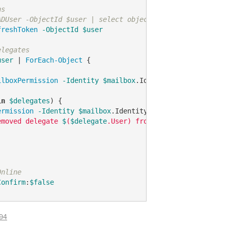
ns
ADUser -ObjectId $user | select objectid -ExpandProperty
freshToken
-ObjectId
$user
elegates
user
 | 
ForEach-Object
 {

ilboxPermission
-Identity
$mailbox
.Identity | 
Where-Obje
in
$delegates
) {

ermission
-Identity
$mailbox
.Identity 
-User
$delegate
.Us
emoved delegate 
$
(
$delegate
.User) from 
$
(
$mailbox
.Identi
Online
Confirm
:
$false
94