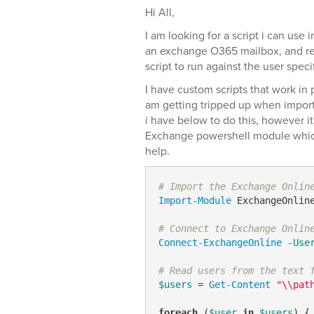
Hi All,
I am looking for a script i can use 
an exchange O365 mailbox, and res
script to run against the user speci
I have custom scripts that work in 
am getting tripped up when importin
i have below to do this, however it
Exchange powershell module which
help.
# Import the Exchange Onlin
Import-Module
 ExchangeOnline
# Connect to Exchange Onlin
Connect-ExchangeOnline
-Use
# Read users from the text 
$users
 = 
Get-Content
"\\pat
foreach
 (
$user
in
$users
) {
