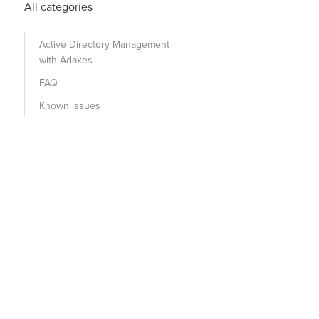
All categories
Active Directory Management
with Adaxes
FAQ
Known issues