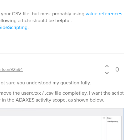
 your CSV file, but most probably using
value references
ollowing article should be helpful:
SideScripting
.
0
rtson92594
not sure you understood my question fully.
move the userx.txx / .csv file completley. I want the script
fy in the ADAXES activity scope, as shown below.