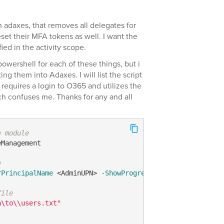
in adaxes, that removes all delegates for
et their MFA tokens as well. I want the
fied in the activity scope.
powershell for each of these things, but i
g them into Adaxes. I will list the script
 requires a login to O365 and utilizes the
 confuses me. Thanks for any and all
e module
Management

e
rPrincipalName
 <AdminUPN> 
-ShowProgress
$true
file
h\to\\users.txt"