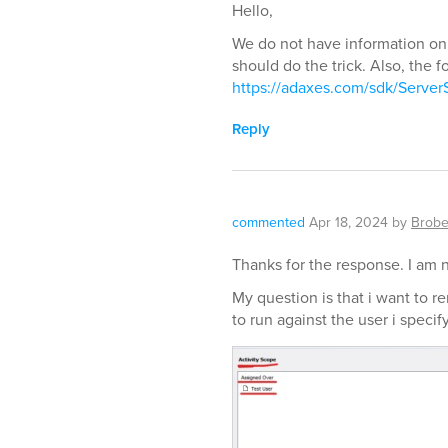
Hello,
We do not have information on
should do the trick. Also, the f
https://adaxes.com/sdk/Server
Reply
commented
Apr 18, 2024
by
Brobe
Thanks for the response. I am 
My question is that i want to re
to run against the user i speci