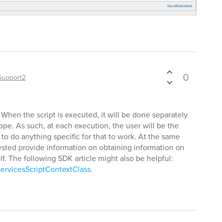
0
Support2
When the script is executed, it will be done separately
cope. As such, at each execution, the user will be the
 to do anything specific for that to work. At the same
sted provide information on obtaining information on
self. The following SDK article might also be helpful:
ervicesScriptContextClass
.