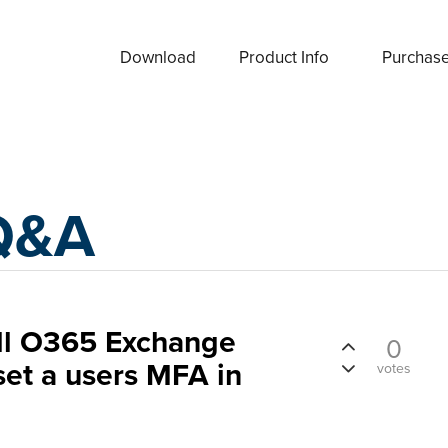
Download
Product Info
Purchas
Q&A
ll O365 Exchange
0
set a users MFA in
votes