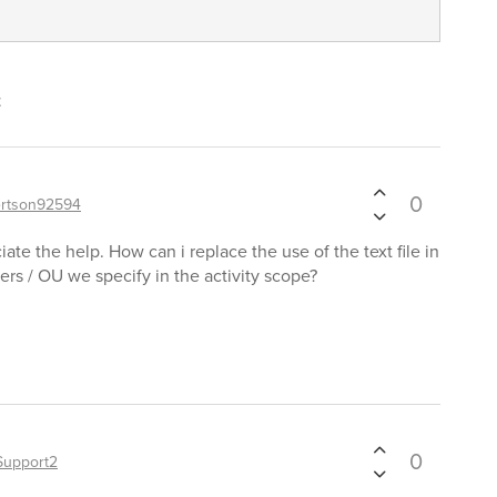
t
0
rtson92594
ate the help. How can i replace the use of the text file in
sers / OU we specify in the activity scope?
0
Support2