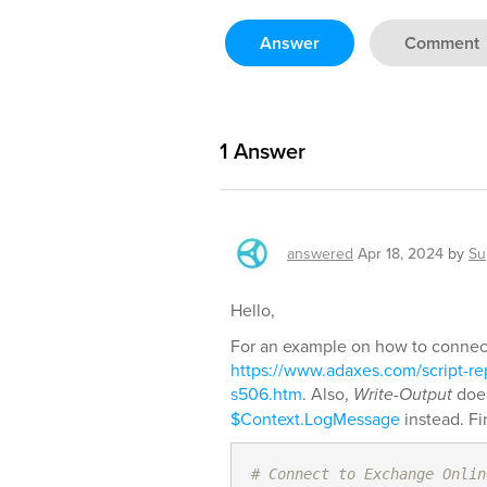
Answer
Comment
1
Answer
answered
Apr 18, 2024
by
Su
Hello,
For an example on how to connect
https://www.adaxes.com/script-re
s506.htm
. Also,
Write-Output
does
$Context.LogMessage
instead. Fi
# Connect to Exchange Onlin