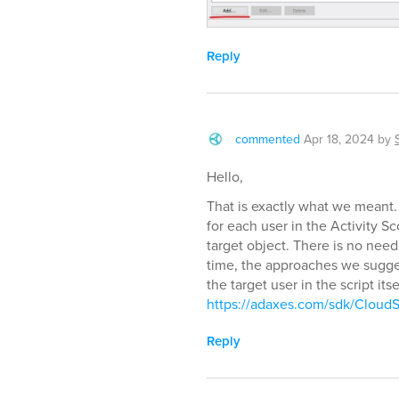
Reply
commented
Apr 18, 2024
by
Hello,
That is exactly what we meant. 
for each user in the Activity S
target object. There is no need
time, the approaches we sugge
the target user in the script it
https://adaxes.com/sdk/CloudS
Reply