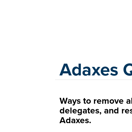
Adaxes
Adaxes 
Ways to remove a
delegates, and re
Adaxes.