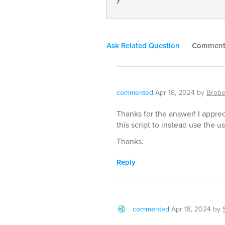
Ask Related Question
Commen
commented
Apr 18, 2024
by
Brobe
Thanks for the answer! I appreci
this script to instead use the u
Thanks.
Reply
commented
Apr 18, 2024
by