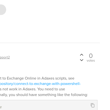
0
pport2
votes
 to Exchange Online in Adaxes scripts, see
pository/connect-to-exchange-with-powershell-
 not work in Adaxes. You need to use
nally, you should have something like the following:
e