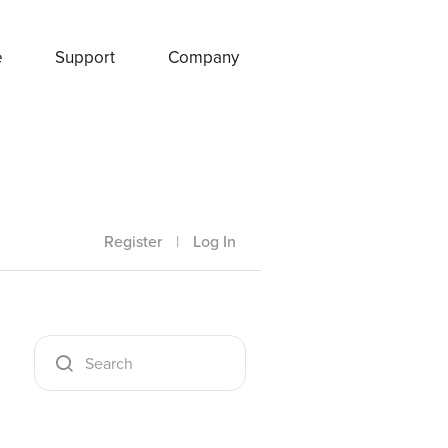
e
Support
Company
Register
|
Log In