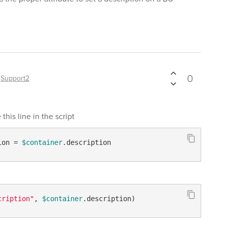
0
y
Support2
this line in the script
ion = 
$container
.description
cription"
, 
$container
.description)