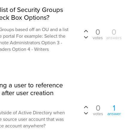
 list of Security Groups
eck Box Options?
 Groups based off an OU and a list
0
0
e portal For example: Select the
votes
answers
mote Administrators Option 3 -
ders Option 4 - Writers
ing a user to reference
after user creation
0
1
outside of Active Directory when
votes
answer
e source user account that was
rce account anywhere?