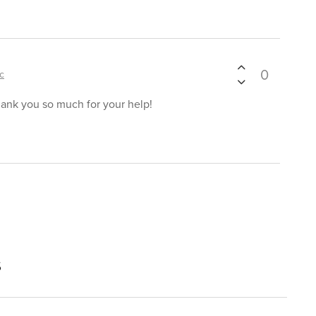
0
ic
hank you so much for your help!
s