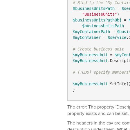
# Bind to the 'My Contai
$businessUnitsPath
 = 
$se
"BusinessUnits"
$businessUnitsPathObj
 = 
$businessUnitsPath
$myContainerPath
 = 
$busi
$myContainer
 = 
$service
.
# Create business unit
$myBusinessUnit
 = 
$myCon
$myBusinessUnit
.Descript
# [TODO] specify members
$myBusinessUnit
.SetInfo()
}
The error: The property 'Descri
property exists and can be set.
The headers in the csv are con
description under them. What is