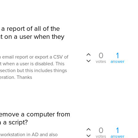
 a report of all of the
ut on a user when they
0
1
an email report or export a CSV of
votes
answer
ut when a user is disabled. This
ection but this includes things
peration. Thanks
 remove a computer from
 a script?
0
1
a workstation in AD and also
votes
answer