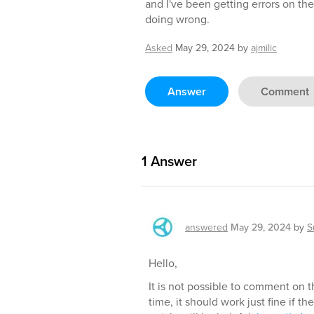
and I've been getting errors on the
doing wrong.
Asked
May 29, 2024
by
ajmilic
Answer
Comment
1
Answer
answered
May 29, 2024
by
S
Hello,
It is not possible to comment on t
time, it should work just fine if th