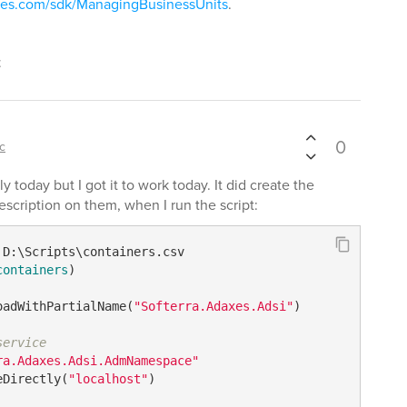
axes.com/sdk/ManagingBusinessUnits
.
t
0
ic
ly today but I got it to work today. It did create the
description on them, when I run the script:
containers
)

oadWithPartialName(
"Softerra.Adaxes.Adsi"
)

service
ra.Adaxes.Adsi.AdmNamespace"
eDirectly(
"localhost"
)
