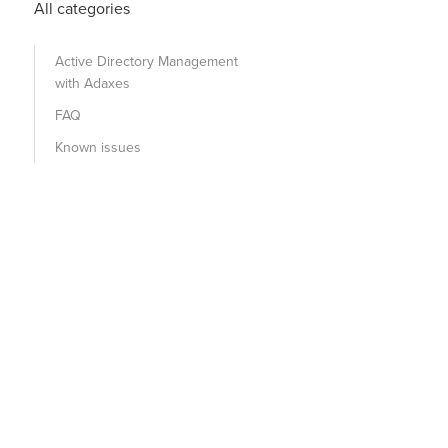
All categories
Active Directory Management
with Adaxes
FAQ
Known issues