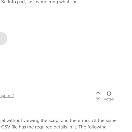
 SetInfo part, just wondering what I'm
0
upport2
votes
hat without viewing the script and the errors. At the same
e CSV file has the required details in it. The following