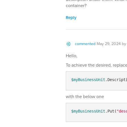
container?
Reply
commented
May 29, 2024
b
Hello,
To achieve the desired, replace 
$myBusinessUnit
.Descript
with the below one
$myBusinessUnit
.Put(
"des