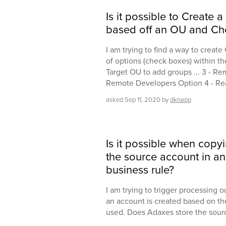
Is it possible to Create a
based off an OU and Ch
I am trying to find a way to create
of options (check boxes) within th
Target OU to add groups ... 3 - Re
Remote Developers Option 4 - Rea
asked
Sep 11, 2020
by
dknapp
Is it possible when copy
the source account in an 
business rule?
I am trying to trigger processing 
an account is created based on th
used. Does Adaxes store the sou