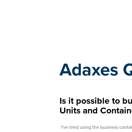
Adaxes
Adaxes 
Is it possible to 
Units and Contain
I've tried using the business conta