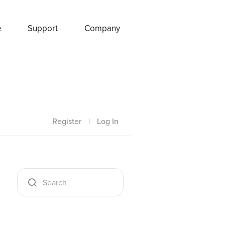
e
Support
Company
Register
|
Log In