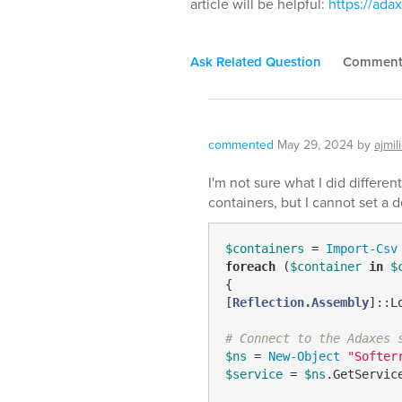
article will be helpful:
https://ad
Ask Related Question
Commen
commented
May 29, 2024
by
ajmil
I'm not sure what I did different
containers, but I cannot set a 
$containers
 = 
Import-Csv
foreach
 (
$container
in
$
{

[
Reflection.Assembly
]::L
# Connect to the Adaxes 
$ns
 = 
New-Object
"Softer
$service
 = 
$ns
.GetServic