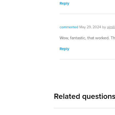
Reply
commented
May 29, 2024
by
ajmil
Wow, fantastic, that worked. T
Reply
Related question