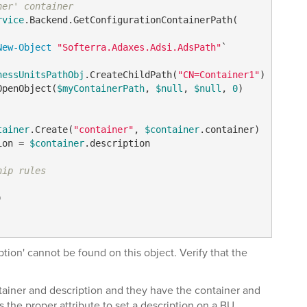
ner' container
rvice
.Backend.GetConfigurationContainerPath(

New-Object
"Softerra.Adaxes.Adsi.AdsPath"
`

nessUnitsPathObj
.CreateChildPath(
"CN=Container1"
OpenObject(
$myContainerPath
, 
$null
, 
$null
, 
0
)

tainer
.Create(
"container"
, 
$container
ion = 
$container
.description

hip rules


ption' cannot be found on this object. Verify that the
tainer and description and they have the container and
 the proper attribute to set a description on a BU