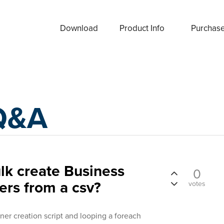
Download
Product Info
Purchas
Q&A
bulk create Business
0
ers from a csv?
votes
iner creation script and looping a foreach