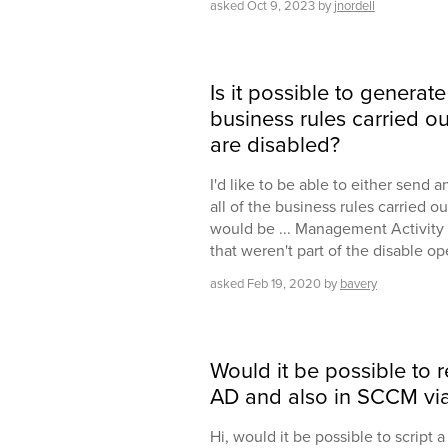
asked
Oct 9, 2023
by
jnordell
Is it possible to generate
business rules carried o
are disabled?
I'd like to be able to either send 
all of the business rules carried o
would be ... Management Activity s
that weren't part of the disable o
asked
Feb 19, 2020
by
bavery
Would it be possible to
AD and also in SCCM via
Hi, would it be possible to script 