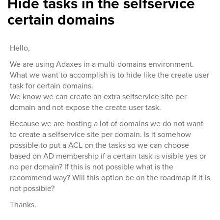
Hide tasks in the selfservice
certain domains
Hello,
We are using Adaxes in a multi-domains environment.
What we want to accomplish is to hide like the create user
task for certain domains.
We know we can create an extra selfservice site per
domain and not expose the create user task.
Because we are hosting a lot of domains we do not want
to create a selfservice site per domain. Is it somehow
possible to put a ACL on the tasks so we can choose
based on AD membership if a certain task is visible yes or
no per domain? If this is not possible what is the
recommend way? Will this option be on the roadmap if it is
not possible?
Thanks.