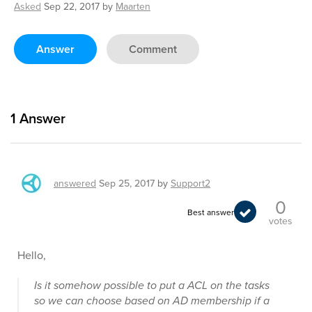
Asked
Sep 22, 2017
by
Maarten
Answer
Comment
1
Answer
answered
Sep 25, 2017
by
Support2
0
Best answer
votes
Hello,
Is it somehow possible to put a ACL on the tasks
so we can choose based on AD membership if a