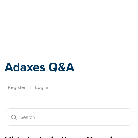
Adaxes
Adaxes Q&A
Register
|
Log In