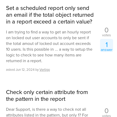
Set a scheduled report only send
an email if the total object returned
in a report exceed a certain value?
0
I am trying to find a way to get an hourly report
votes
on locked out user accounts to only be sent if
1
the total amout of locked out account exceeds
10 users. Is this possible in ... a way to setup the
answer
logic to check to see how many items are
returned in a report.
asked
Jun 12, 2024
by
Vertigo
Check only certain attribute from
the pattern in the report
0
Dear Support, is there a way to check not all
attributes listed in the pattern, but only 1? For
votes