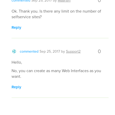
0
commented
Sep 25, 2017
by
Maarten
Ok. Thank you. Is there any limit on the number of
selfservice sites?
Reply
0
commented
Sep 25, 2017
by
Support2
Hello,
No, you can create as many Web Interfaces as you
want.
Reply