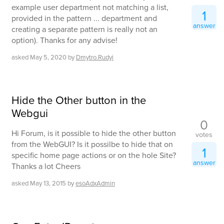
example user department not matching a list,
1
provided in the pattern ... department and
answer
creating a separate pattern is really not an
option). Thanks for any advise!
asked
May 5, 2020
by
Dmytro.Rudyi
Hide the Other button in the
Webgui
0
Hi Forum, is it possible to hide the other button
votes
from the WebGUI? Is it possilbe to hide that on
1
specific home page actions or on the hole Site?
answer
Thanks a lot Cheers
asked
May 13, 2015
by
esoAdxAdmin