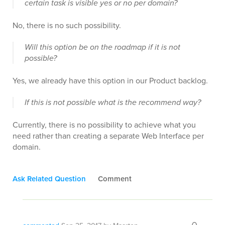
certain task is visible yes or no per domain?
No, there is no such possibility.
Will this option be on the roadmap if it is not
possible?
Yes, we already have this option in our Product backlog.
If this is not possible what is the recommend way?
Currently, there is no possibility to achieve what you
need rather than creating a separate Web Interface per
domain.
Ask Related Question
Comment