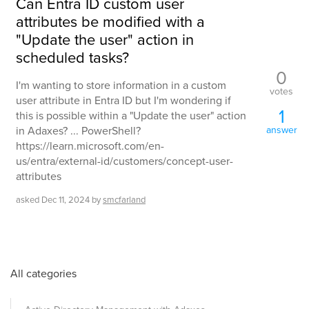
Can Entra ID custom user
attributes be modified with a
"Update the user" action in
scheduled tasks?
0
I'm wanting to store information in a custom
votes
user attribute in Entra ID but I'm wondering if
1
this is possible within a "Update the user" action
in Adaxes? ... PowerShell?
answer
https://learn.microsoft.com/en-
us/entra/external-id/customers/concept-user-
attributes
asked
Dec 11, 2024
by
smcfarland
All categories