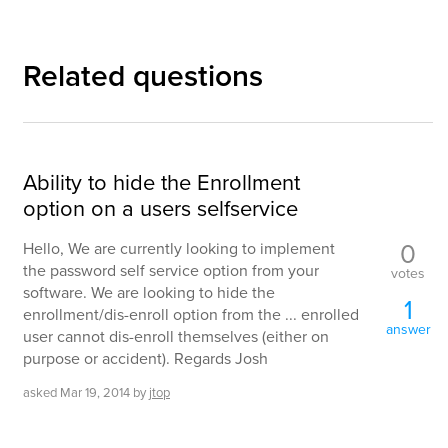
Related questions
Ability to hide the Enrollment
option on a users selfservice
0
Hello, We are currently looking to implement
the password self service option from your
votes
software. We are looking to hide the
1
enrollment/dis-enroll option from the ... enrolled
answer
user cannot dis-enroll themselves (either on
purpose or accident). Regards Josh
asked
Mar 19, 2014
by
jtop