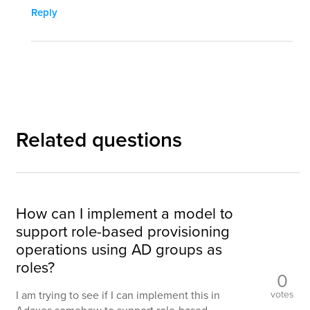
Reply
Related questions
How can I implement a model to
support role-based provisioning
operations using AD groups as
roles?
0
votes
I am trying to see if I can implement this in