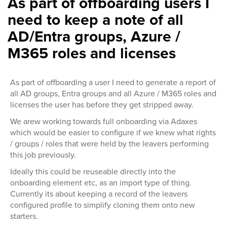
As part of offboarding users I
need to keep a note of all
AD/Entra groups, Azure /
M365 roles and licenses
As part of offboarding a user I need to generate a report of
all AD groups, Entra groups and all Azure / M365 roles and
licenses the user has before they get stripped away.
We arew working towards full onboarding via Adaxes
which would be easier to configure if we knew what rights
/ groups / roles that were held by the leavers performing
this job previously.
Ideally this could be reuseable directly into the
onboarding element etc, as an import type of thing.
Currently its about keeping a record of the leavers
configured profile to simplify cloning them onto new
starters.