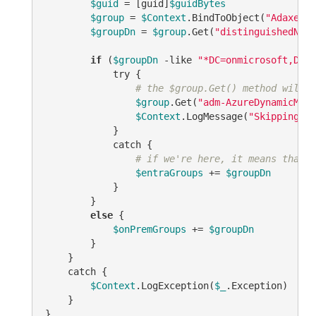
$guid
 = [guid]
$guidBytes
$group
 = 
$Context
.BindToObject(
"Adaxes:/
$groupDn
 = 
$group
.Get(
"distinguishedName
if
 (
$groupDn
 -like 
"*DC=onmicrosoft,DC=c
            try {

# the $group.Get() method will t
$group
.Get(
"adm-AzureDynamicMemb
$Context
.LogMessage(
"Skipping En
            }

            catch {

# if we're here, it means that i
$entraGroups
 += 
$groupDn
            }

        }

else
 {            

$onPremGroups
 += 
$groupDn
        }        

    }

    catch {

$Context
.LogException(
$_
.Exception)

    }                   

}
