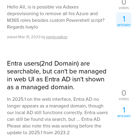
0
Hello All, is is possible via Adaxes
votes
deprovisioning to remove all his Azure and
1
M365 roles besides custom Powershell script?
answer
Regards Ivaylo
asked
Mar 31, 2023
by
ivaylo.valkov
Entra users(2nd Domain) are
searchable, but can't be managed
in web UI as Entra AD isn't shown
as a managed domain.
0
votes
In 2025.1 on the web interface, Entra AD no
longer appears as a managed domain, though
1
our local AD still functions correctly. Entra users
answer
can still be found via search, but ... Entra AD
Please also note this was working before the
update to 2025.1 from 2023.2