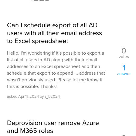
Can I schedule export of all AD
users with all their email address
to Excel spreadsheet
0
Hello, I'm wondering if it's possible to export a
votes
list of all users in AD along with their email
1
addresses to an Excel spreadsheet and then
schedule that export to append ... address that
answer
wasn't previously used. Please let me know if
this is possible. Thanks!
asked
Apr 11, 2024
by
sjjb2024
Deprovision user remove Azure
and M365 roles