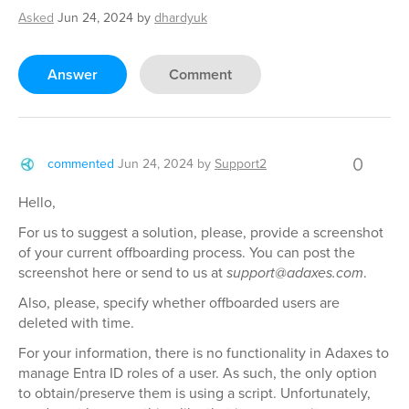
Asked
Jun 24, 2024
by
dhardyuk
Answer
Comment
0
commented
Jun 24, 2024
by
Support2
Hello,
For us to suggest a solution, please, provide a screenshot
of your current offboarding process. You can post the
screenshot here or send to us at
support@adaxes.com
.
Also, please, specify whether offboarded users are
deleted with time.
For your information, there is no functionality in Adaxes to
manage Entra ID roles of a user. As such, the only option
to obtain/preserve them is using a script. Unfortunately,