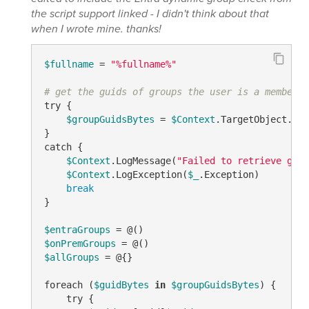
the script support linked - I didn't think about that
when I wrote mine. thanks!
$fullname
 = 
"%fullname%"
# get the guids of groups the user is a member o
try {

$groupGuidsBytes
 = 
$Context
.TargetObject.Get
}

catch {

$Context
.LogMessage(
"Failed to retrieve grou
$Context
.LogException(
$_
.Exception)

break
}

$entraGroups
$onPremGroups
$allGroups
 = @{}

foreach (
$guidBytes
in
$groupGuidsBytes
) {    

    try {
