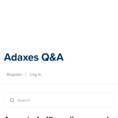
Adaxes
Adaxes Q&A
Register
|
Log In