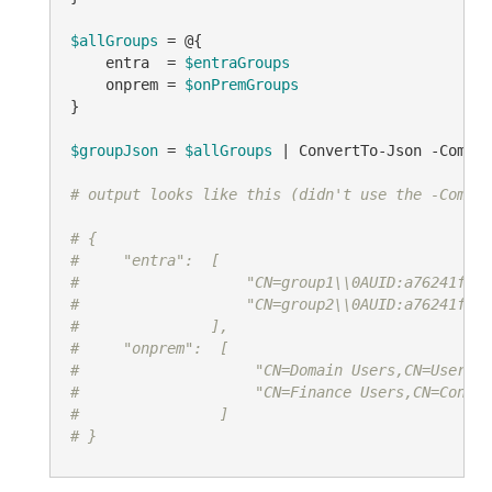
$allGroups
 = @{

    entra  = 
$entraGroups
    onprem = 
$onPremGroups
}

$groupJson
 = 
$allGroups
 | ConvertTo-Json -Compre
# output looks like this (didn't use the -Compre
# {
#     "entra":  [
#                   "CN=group1\\0AUID:a76241feae
#                   "CN=group2\\0AUID:a76241feae
#               ],
#     "onprem":  [
#                    "CN=Domain Users,CN=Users,D
#                    "CN=Finance Users,CN=Contos
#                ]
# }