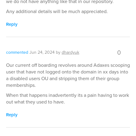
we do not have anything like that in our repository.
Any additional details will be much appreciated.
Reply
0
commented
Jun 24, 2024
by
dhardyuk
Our current off boarding revolves around Adaxes scooping
user that have not logged onto the domain in xx days into
a disabled users OU and stripping them of their group
memberships.
When that happens inadvertently its a pain having to work
out what they used to have.
Reply