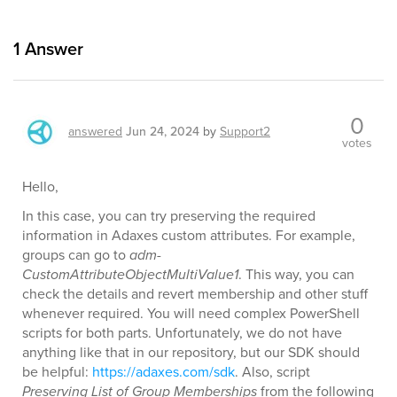
1
Answer
0
answered
Jun 24, 2024
by
Support2
votes
Hello,
In this case, you can try preserving the required
information in Adaxes custom attributes. For example,
groups can go to
adm-
CustomAttributeObjectMultiValue1
. This way, you can
check the details and revert membership and other stuff
whenever required. You will need complex PowerShell
scripts for both parts. Unfortunately, we do not have
anything like that in our repository, but our SDK should
be helpful:
https://adaxes.com/sdk
. Also, script
Preserving List of Group Memberships
from the following