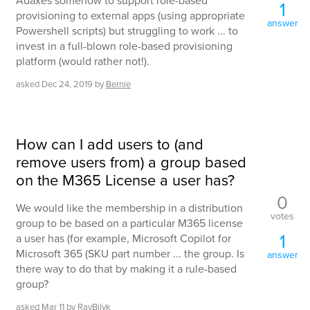
Adaxes somehow to support role-based
1
provisioning to external apps (using appropriate
answer
Powershell scripts) but struggling to work ... to
invest in a full-blown role-based provisioning
platform (would rather not!).
asked
Dec 24, 2019
by
Bernie
How can I add users to (and
remove users from) a group based
on the M365 License a user has?
0
We would like the membership in a distribution
votes
group to be based on a particular M365 license
1
a user has (for example, Microsoft Copilot for
Microsoft 365 (SKU part number ... the group. Is
answer
there way to do that by making it a rule-based
group?
asked
Mar 11
by
RayBilyk