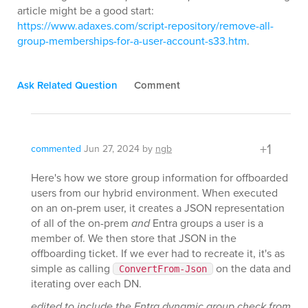
article might be a good start:
https://www.adaxes.com/script-repository/remove-all-
group-memberships-for-a-user-account-s33.htm
.
Ask Related Question
Comment
+1
commented
Jun 27, 2024
by
ngb
Here's how we store group information for offboarded
users from our hybrid environment. When executed
on an on-prem user, it creates a JSON representation
of all of the on-prem
and
Entra groups a user is a
member of. We then store that JSON in the
offboarding ticket. If we ever had to recreate it, it's as
simple as calling
on the data and
ConvertFrom-Json
iterating over each DN.
edited to include the Entra dynamic group check from