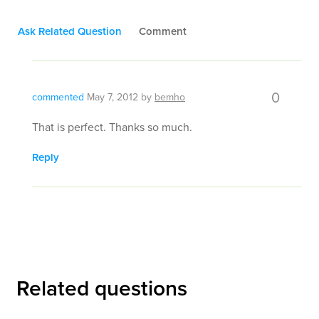
Ask Related Question
Comment
0
commented
May 7, 2012
by
bemho
That is perfect. Thanks so much.
Reply
Related questions