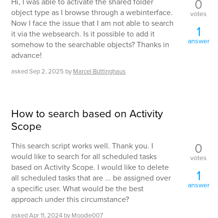
0
Hi, I was able to activate the shared folder
object type as I browse through a webinterface.
votes
Now I face the issue that I am not able to search
1
it via the websearch. Is it possible to add it
answer
somehow to the searchable objects? Thanks in
advance!
asked
Sep 2, 2025
by
Marcel Büttinghaus
How to search based on Activity
Scope
0
This search script works well. Thank you. I
would like to search for all scheduled tasks
votes
based on Activity Scope. I would like to delete
1
all scheduled tasks that are ... be assigned over
answer
a specific user. What would be the best
approach under this circumstance?
asked
Apr 11, 2024
by
Moodie007