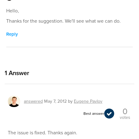
Hello,
Thanks for the suggestion. We'll see what we can do.
Reply
1
Answer
answered
May 7, 2012
by
Eugene Pavlov
0
Best answer
votes
The issue is fixed. Thanks again.