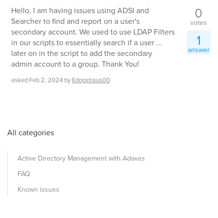
0
Hello, I am having issues using ADSI and
Searcher to find and report on a user's
votes
secondary account. We used to use LDAP Filters
1
in our scripts to essentially search if a user ...
answer
later on in the script to add the secondary
admin account to a group. Thank You!
asked
Feb 2, 2024
by
Edogstraus00
All categories
Active Directory Management with Adaxes
FAQ
Known issues