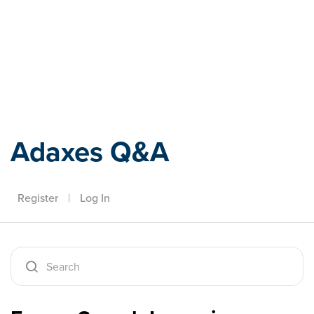
Adaxes
Adaxes Q&A
Register
|
Log In