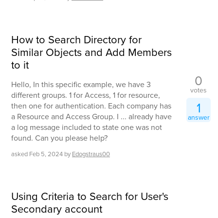
How to Search Directory for
Similar Objects and Add Members
to it
0
Hello, In this specific example, we have 3
votes
different groups. 1 for Access, 1 for resource,
1
then one for authentication. Each company has
a Resource and Access Group. I ... already have
answer
a log message included to state one was not
found. Can you please help?
asked
Feb 5, 2024
by
Edogstraus00
Using Criteria to Search for User's
Secondary account