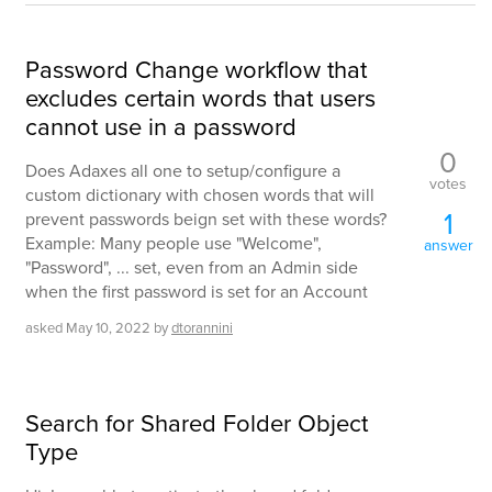
Password Change workflow that
excludes certain words that users
cannot use in a password
0
Does Adaxes all one to setup/configure a
votes
custom dictionary with chosen words that will
1
prevent passwords beign set with these words?
Example: Many people use "Welcome",
answer
"Password", ... set, even from an Admin side
when the first password is set for an Account
asked
May 10, 2022
by
dtorannini
Search for Shared Folder Object
Type