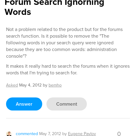
Forum Search Ignorning
Words
Not a problem related to the product but for the forums
search function. Is it possible to remove the "The
following words in your search query were ignored
because they are too common words: administration
console"?
It makes it really hard to search the forums when it ignores
words that I'm trying to search for.
Asked
May 4, 2012
by
bemho
Answer
Comment
0
commented
May 7, 2012
by
Eugene Pavlov