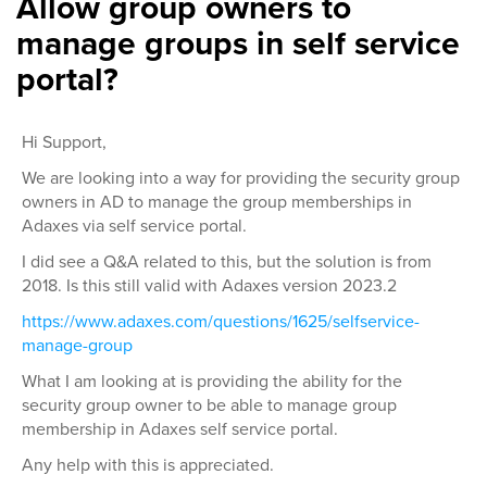
Allow group owners to
manage groups in self service
portal?
Hi Support,
We are looking into a way for providing the security group
owners in AD to manage the group memberships in
Adaxes via self service portal.
I did see a Q&A related to this, but the solution is from
2018. Is this still valid with Adaxes version 2023.2
https://www.adaxes.com/questions/1625/selfservice-
manage-group
What I am looking at is providing the ability for the
security group owner to be able to manage group
membership in Adaxes self service portal.
Any help with this is appreciated.