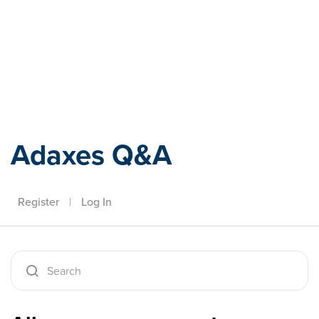
Adaxes
Adaxes Q&A
Register
|
Log In