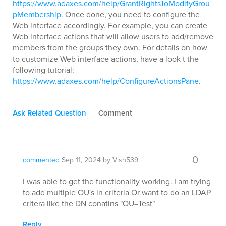
https://www.adaxes.com/help/GrantRightsToModifyGrou
pMembership
. Once done, you need to configure the
Web interface accordingly. For example, you can create
Web interface actions that will allow users to add/remove
members from the groups they own. For details on how
to customize Web interface actions, have a look t the
following tutorial:
https://www.adaxes.com/help/ConfigureActionsPane
.
Ask Related Question
Comment
0
commented
Sep 11, 2024
by
Vish539
I was able to get the functionality working. I am trying
to add multiple OU's in criteria Or want to do an LDAP
critera like the DN conatins "OU=Test"
Reply