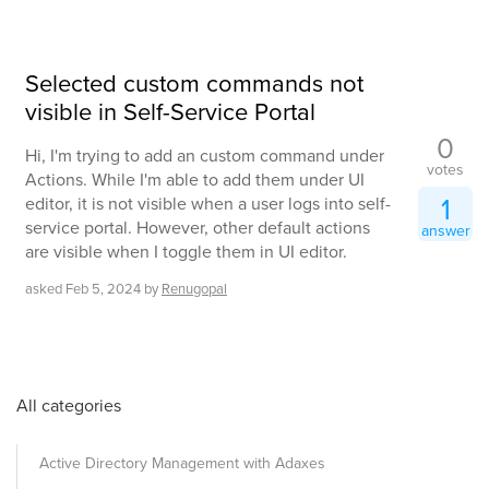
Selected custom commands not
visible in Self-Service Portal
0
Hi, I'm trying to add an custom command under
votes
Actions. While I'm able to add them under UI
1
editor, it is not visible when a user logs into self-
service portal. However, other default actions
answer
are visible when I toggle them in UI editor.
asked
Feb 5, 2024
by
Renugopal
All categories
Active Directory Management with Adaxes