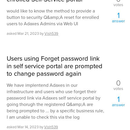
votes
would like to know the method to provide a
1
button to security Q&amp;A reset for enrolled
answer
users to Adaxes Admins via Web UI
asked
Mar 21, 2023
by
Vish539
Users using Forget password link
in self service portal are prompted
to change password again
0
We have implentend Adaxes in our
votes
infrastructure and users who use forget their
1
password link via Adaxes self service portal by
going thorugh the registered Q&amp;A are
answer
being prompted to ... by a specific business rule,
I am unable to check this via the log
asked
Mar 14, 2023
by
Vish539