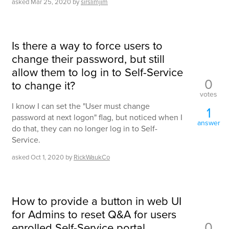
asked
Mar 25, 2020
by
sirslimjim
Is there a way to force users to
change their password, but still
allow them to log in to Self-Service
0
to change it?
votes
I know I can set the "User must change
1
password at next logon" flag, but noticed when I
answer
do that, they can no longer log in to Self-
Service.
asked
Oct 1, 2020
by
RickWaukCo
How to provide a button in web UI
for Admins to reset Q&A for users
0
enrolled Self-Service portal