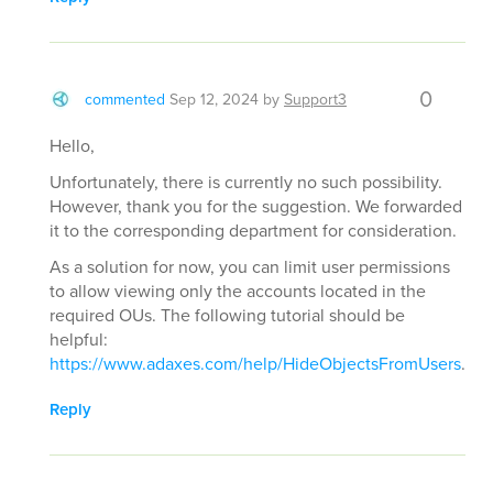
0
commented
Sep 12, 2024
by
Support3
Hello,
Unfortunately, there is currently no such possibility.
However, thank you for the suggestion. We forwarded
it to the corresponding department for consideration.
As a solution for now, you can limit user permissions
to allow viewing only the accounts located in the
required OUs. The following tutorial should be
helpful:
https://www.adaxes.com/help/HideObjectsFromUsers
.
Reply