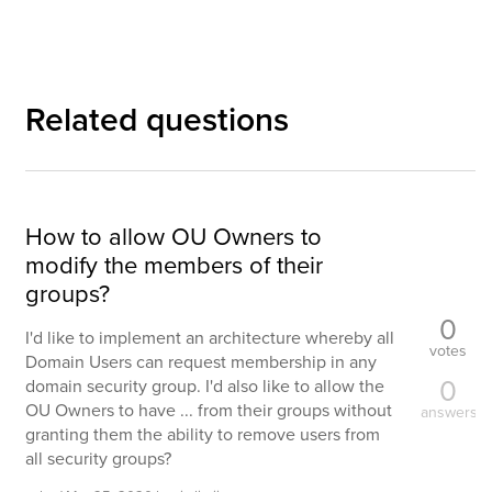
Related questions
How to allow OU Owners to
modify the members of their
groups?
0
I'd like to implement an architecture whereby all
votes
Domain Users can request membership in any
0
domain security group. I'd also like to allow the
OU Owners to have ... from their groups without
answers
granting them the ability to remove users from
all security groups?