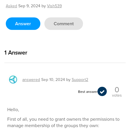
Asked
Sep 9, 2024
by
Vish539
Answer
Comment
1
Answer
answered
Sep 10, 2024
by
Support2
0
Best answer
votes
Hello,
First of all, you need to grant owners the permissions to
manage membership of the groups they own: