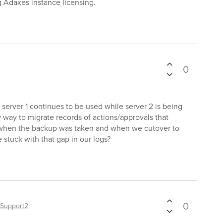
 Adaxes instance licensing.
0
server 1 continues to be used while server 2 is being
 way to migrate records of actions/approvals that
 when the backup was taken and when we cutover to
 stuck with that gap in our logs?
0
Support2