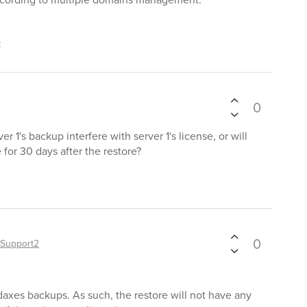
t
0
er 1's backup interfere with server 1's license, or will
se for 30 days after the restore?
0
Support2
daxes backups. As such, the restore will not have any