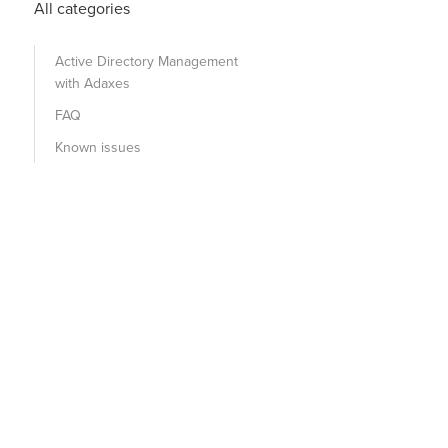
All categories
Active Directory Management
with Adaxes
FAQ
Known issues