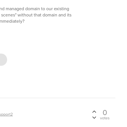
cond managed domain to our existing
e scenes" without that domain and its
 immediately?
0
upport2
votes