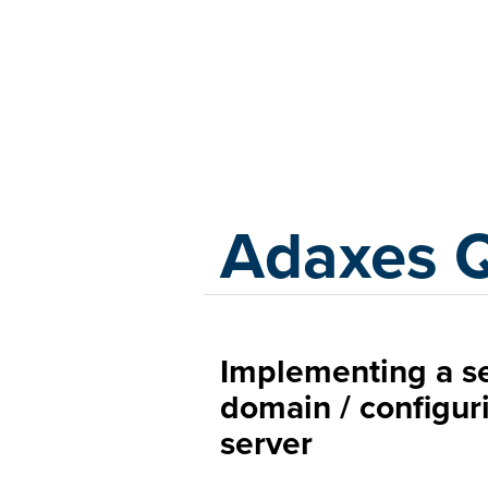
Adaxes
Adaxes 
Implementing a 
domain / configur
server