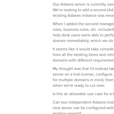
Our Adaxes server is currently us
We're looking to add a second (AA
existing Adaxes instance was never
When I added the second managed d
roles, business rules, etc. includ
help desk users were able to perfo
domain immediately, which we do 
It seems like it would take consid
from all the existing items and re
domains with different requirement
My thought was that I'd instead ta
server on a trial license, configur
for multiple domains in mind, then
when we're ready to cut over.
Is this an allowable use case for a t
Can two independent Adaxes inst
new server can be configured with
existing server)?