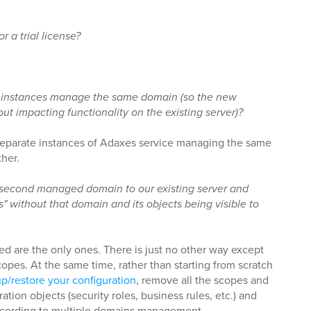
r a trial license?
instances manage the same domain (so the new
ut impacting functionality on the existing server)?
 separate instances of Adaxes service managing the same
her.
a second managed domain to our existing server and
s" without that domain and its objects being visible to
 are the only ones. There is just no other way except
opes. At the same time, rather than starting from scratch
p/restore your configuration
, remove all the scopes and
ion objects (security roles, business rules, etc.) and
ccording to multiple domains management.