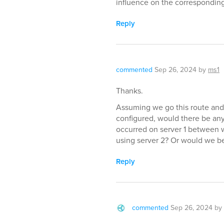
influence on the corresponding
Reply
commented
Sep 26, 2024
by
ms1
Thanks.
Assuming we go this route and 
configured, would there be any
occurred on server 1 between
using server 2? Or would we be
Reply
commented
Sep 26, 2024
by