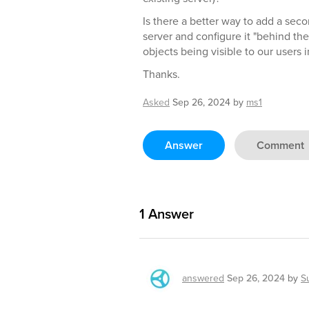
Is there a better way to add a se
server and configure it "behind th
objects being visible to our users
Thanks.
Asked
Sep 26, 2024
by
ms1
Answer
Comment
1
Answer
answered
Sep 26, 2024
by
S