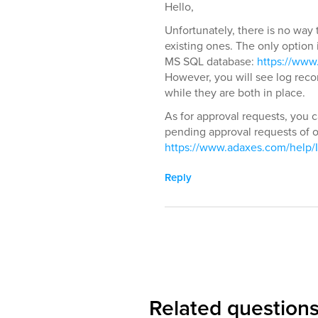
Hello,
Unfortunately, there is no way t
existing ones. The only option i
MS SQL database:
https://www
However, you will see log reco
while they are both in place.
As for approval requests, you c
pending approval requests of ou
https://www.adaxes.com/help/I
Reply
Related question