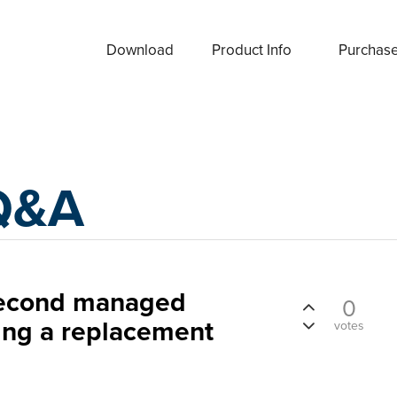
Download
Product Info
Purchas
Q&A
second managed
0
ing a replacement
votes