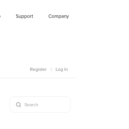
e
Support
Company
Register
|
Log In