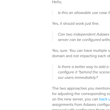
Hello,
Is this an allowable use case fo
Yes, it should work just fine.
Can two independent Adaxes 
server can be configured witho
Yes, sure. You can have multiple
domain and not impacting each ot
Is there a better way to add 
configure it "behind the scene
our users immediately?
The two approaches you mentioned
for adjusting the corresponding sc
on the new server, you can
back u
assignments from Adaxes configurat
proceed with configuring them a