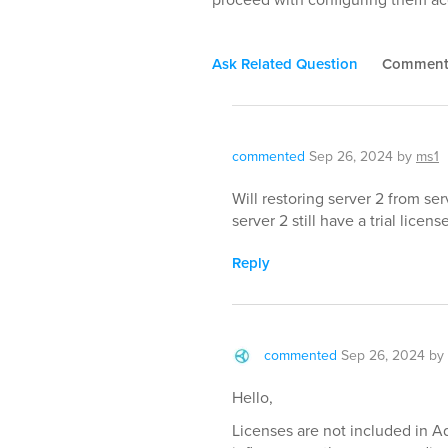
Ask Related Question
Commen
commented
Sep 26, 2024
by
ms1
Will restoring server 2 from serv
server 2 still have a trial licen
Reply
commented
Sep 26, 2024
by
Hello,
Licenses are not included in A