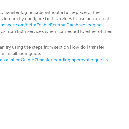
o transfer log records without a full replace of the
s to directly configure both services to use an external
.adaxes.com/help/EnableExternalDatabaseLogging
.
rds from both services when connected to either of them
an try using the steps from section How do I transfer
r installation guide:
nstallationGuide/#transfer-pending-approval-requests
.
s