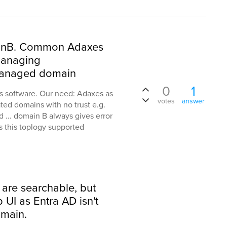
inB. Common Adaxes
 managing
anaged domain
0
1
s software. Our need: Adaxes as
votes
answer
ted domains with no trust e.g.
... domain B always gives error
Is this toplogy supported
 are searchable, but
UI as Entra AD isn't
main.