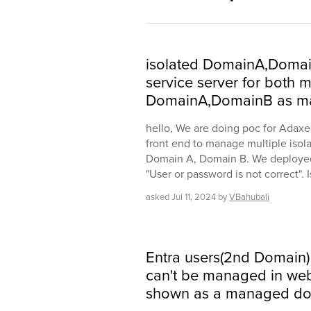
isolated DomainA,Doma
service server for both
DomainA,DomainB as m
hello, We are doing poc for Adaxe
front end to manage multiple isola
Domain A, Domain B. We deployed 
"User or password is not correct". 
asked
Jul 11, 2024
by
VBahubali
Entra users(2nd Domain)
can't be managed in web 
shown as a managed do