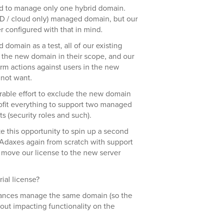
ed to manage only one hybrid domain.
D / cloud only) managed domain, but our
 configured with that in mind.
omain as a test, all of our existing
ed the new domain in their scope, and our
rm actions against users in the new
not want.
erable effort to exclude the new domain
trofit everything to support two managed
s (security roles and such).
ke this opportunity to spin up a second
e Adaxes again from scratch with support
 move our license to the new server
rial license?
ances manage the same domain (so the
out impacting functionality on the