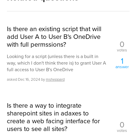
Is there an existing script that will
add User A to User B's OneDrive
0
with full permssions?
votes
Looking for a script (unless there is a built in
1
way, which I don't think there is) to grant User A
answer
full access to User B's OneDrive
asked
Dec 16, 2024
by
msheppard
Is there a way to integrate
sharepoint sites in adaxes to
create a web facing interface for
0
users to see all sites?
votes