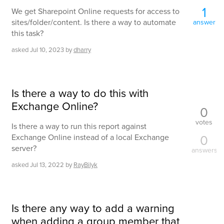
1
We get Sharepoint Online requests for access to
sites/folder/content. Is there a way to automate
answer
this task?
asked
Jul 10, 2023
by
dharry
Is there a way to do this with
Exchange Online?
0
votes
Is there a way to run this report against
0
Exchange Online instead of a local Exchange
server?
answers
asked
Jul 13, 2022
by
RayBilyk
Is there any way to add a warning
when adding a group member that