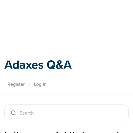
Adaxes
Adaxes Q&A
Register
|
Log In