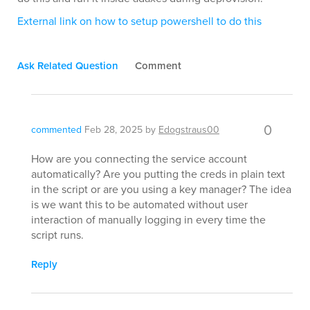
External link on how to setup powershell to do this
Ask Related Question
Comment
0
commented
Feb 28, 2025
by
Edogstraus00
How are you connecting the service account
automatically? Are you putting the creds in plain text
in the script or are you using a key manager? The idea
is we want this to be automated without user
interaction of manually logging in every time the
script runs.
Reply