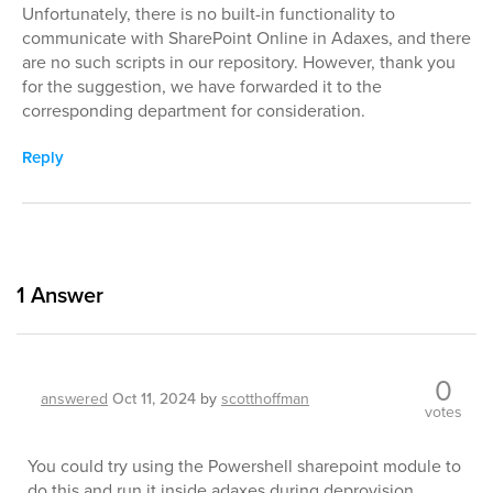
Unfortunately, there is no built-in functionality to
communicate with SharePoint Online in Adaxes, and there
are no such scripts in our repository. However, thank you
for the suggestion, we have forwarded it to the
corresponding department for consideration.
Reply
1
Answer
0
answered
Oct 11, 2024
by
scotthoffman
votes
You could try using the Powershell sharepoint module to
do this and run it inside adaxes during deprovision.