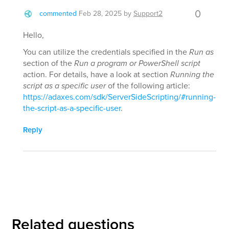
0
commented
Feb 28, 2025
by
Support2
Hello,
You can utilize the credentials specified in the
Run as
section of the
Run a program or PowerShell script
action. For details, have a look at section
Running the
script as a specific user
of the following article:
https://adaxes.com/sdk/ServerSideScripting/#running-
the-script-as-a-specific-user
.
Reply
Related questions