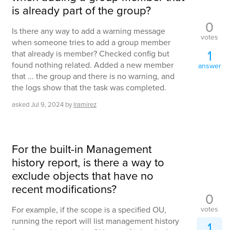
is already part of the group?
0
Is there any way to add a warning message
votes
when someone tries to add a group member
1
that already is member? Checked config but
found nothing related. Added a new member
answer
that ... the group and there is no warning, and
the logs show that the task was completed.
asked
Jul 9, 2024
by
lramirez
For the built-in Management
history report, is there a way to
exclude objects that have no
recent modifications?
0
votes
For example, if the scope is a specified OU,
running the report will list management history
1