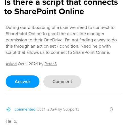
Is there a script that connects
to SharePoint Online
During our offboarding of a user we need to connect to
SharePoint Online to grant the users line manager
permission to their OneDrive. I'm not finding a way to do
this through an action set / condition. Need help with
script that allows us to connect to SharePoint Online.
Asked
Oct 1, 2024
by
Peter.S
Answer
Comment
0
commented
Oct 1, 2024
by
Support3
Hello,