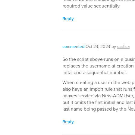
required value sequentially.
Reply
commented
Oct 24, 2024
by
curtisa
So the script above runs on a busin
replaces the username at creation wi
inital and a sequential number.
When creating a user in the web p
also have an import rule that runs f
adaxes service via New-ADMUser, t
but it omits the first initial and last
last name being passed by the N
Reply