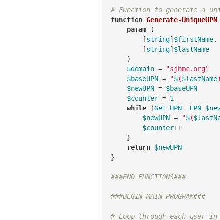
# Function to generate a un
function
Generate-UniqueUPN
 
param
 (

        [
string
]
$firstName
,

        [
string
]
$lastName
    )

$domain
 = 
"sjhmc.org"
$baseUPN
 = 
"
$
(
$lastName
$newUPN
 = 
$baseUPN
$counter
 = 
1
while
 (
Get-UPN
-UPN
$ne
$newUPN
 = 
"
$
(
$lastN
$counter
++

    }

return
$newUPN
}

###END FUNCTIONS###
###BEGIN MAIN PROGRAM###
# Loop through each user in