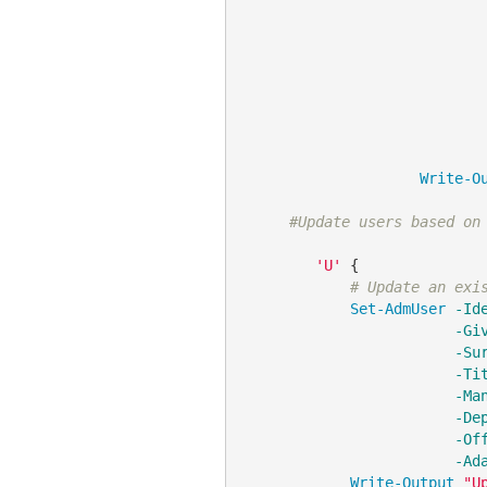
Write-O
#Update users based on
'U'
 {

# Update an exi
Set-AdmUser
-Id
-Gi
-Su
-Ti
-Ma
-De
-Of
-Ad
Write-Output
"U