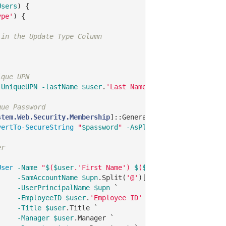
Users
) {

ype'
) {

 in the Update Type Column
ique UPN
-UniqueUPN
-lastName
$user
.
'Last Name'
-firstName
$user
.
que Password
stem.Web.Security.Membership
]::GeneratePassword(
12
, 
4
)

vertTo-SecureString
"
$password
"
-AsPlainText
-Force
er
User
-Name
"
$
(
$user
.'First Name') 
$
(
$user
.'Middle Name')
-SamAccountName
$upn
.Split(
'@'
)[
0
] `

-UserPrincipalName
$upn
 `

-EmployeeID
$user
.
'Employee ID'
 `

-Title
$user
.Title `

-Manager
$user
.Manager `
