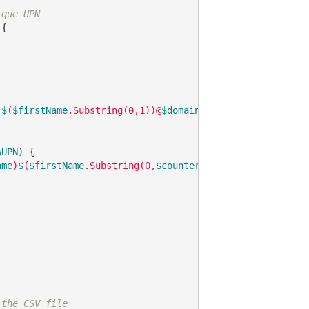
ique UPN
{

)
$
(
$firstName
.Substring(0,1))@
$domain
"
wUPN
) {

ame
)
$
(
$firstName
.Substring(0,
$counter
+1))@
$domain
"
 the CSV file