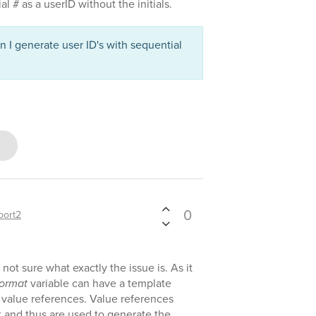
l # as a userID without the initials.
 I generate user ID's with sequential
0
port2
not sure what exactly the issue is. As it
ormat
variable can have a template
 value references. Value references
t and thus are used to generate the