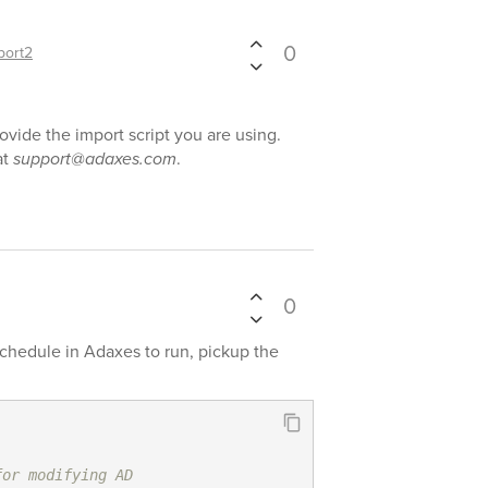
0
port2
rovide the import script you are using.
at
support@adaxes.com
.
0
schedule in Adaxes to run, pickup the
for modifying AD