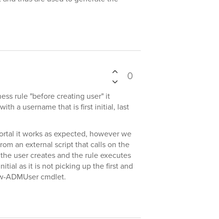
0
ess rule "before creating user" it
th a username that is first initial, last
ortal it works as expected, however we
rom an external script that calls on the
he user creates and the rule executes
 initial as it is not picking up the first and
ew-ADMUser cmdlet.