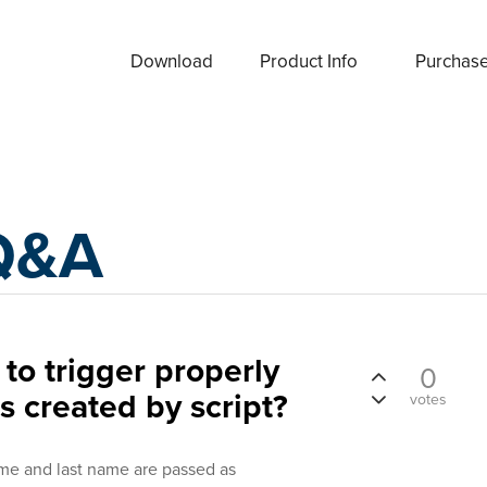
Download
Product Info
Purchas
Q&A
 to trigger properly
0
s created by script?
votes
name and last name are passed as