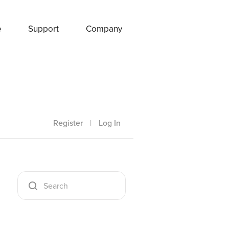
e
Support
Company
Register
|
Log In