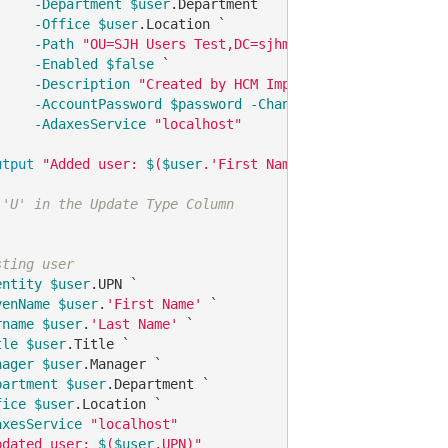
-Department
$user
.Department `

-Office
$user
.Location `

-Path
"OU=SJH Users Test,DC=sjhmc,DC=sjhealthsys,DC
-Enabled
$false
 `

-Description
"Created by HCM Import"
`

-AccountPassword
$password
-ChangePasswordAtLogon
$
-AdaxesService
"localhost"
utput
"Added user: 
$
(
$user
.'First Name') with UPN 
$upn
"
}

 'U' in the Update Type Column    
sting user
entity
$user
.UPN `

venName
$user
.
'First Name'
 `

rname
$user
.
'Last Name'
 `

tle
$user
.Title `

nager
$user
.Manager `

partment
$user
.Department `

fice
$user
.Location `

axesService
"localhost"
pdated user: 
$
(
$user
.UPN)"