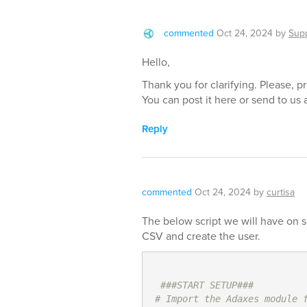
commented
Oct 24, 2024
by
Sup
Hello,
Thank you for clarifying. Please, p
You can post it here or send to us 
Reply
commented
Oct 24, 2024
by
curtisa
The below script we will have on 
CSV and create the user.
###START SETUP###
# Import the Adaxes module 