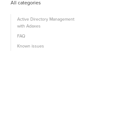
All categories
Active Directory Management
with Adaxes
FAQ
Known issues