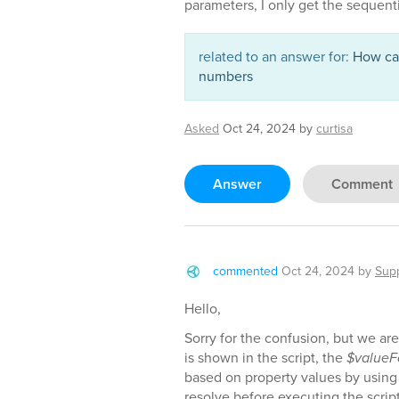
parameters, I only get the sequentia
related to an answer for:
How can
numbers
Asked
Oct 24, 2024
by
curtisa
Answer
Comment
commented
Oct 24, 2024
by
Sup
Hello,
Sorry for the confusion, but we are 
is shown in the script, the
$valueF
based on property values by using
resolve before executing the scrip