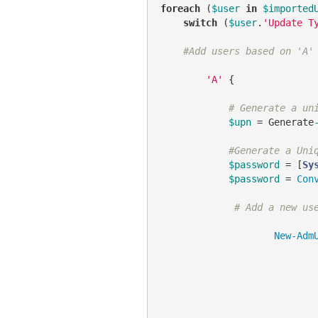
foreach
 (
$user
in
$imported
switch
 (
$user
.
'Update T
#Add users based on 'A'
'A'
 {

# Generate a un
$upn
 = Generate
#Generate a Uni
$password
 = [
Sy
$password
 = 
Con
# Add a new us
New-Adm