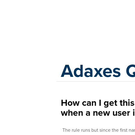
Adaxes
Adaxes 
How can I get this
when a new user i
The rule runs but since the first 