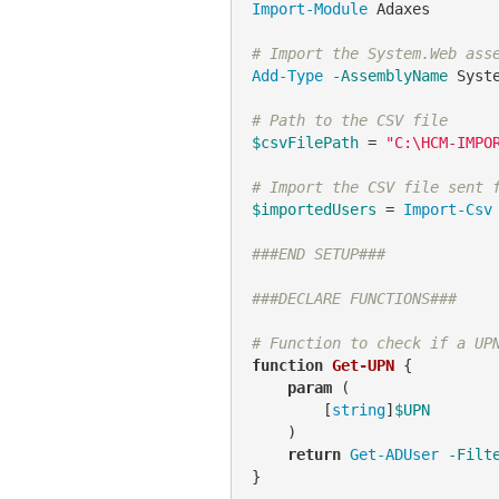
Import-Module
 Adaxes

# Import the System.Web ass
Add-Type
-AssemblyName
 Syste
# Path to the CSV file
$csvFilePath
 = 
"C:\HCM-IMPO
# Import the CSV file sent 
$importedUsers
 = 
Import-Csv
###END SETUP###
###DECLARE FUNCTIONS###
# Function to check if a UP
function
Get-UPN
 {

param
 (

        [
string
]
$UPN
    )

return
Get-ADUser
-Filt
}
