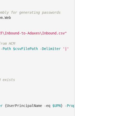
embly for generating passwords
m.Web

RT\Inbound-to-Adaxes\Inbound.csv"
from HCM
-Path
$csvFilePath
-Delimiter
'|'
N exists
er
 {UserPrincipalName 
-eq
$UPN
} 
-Properties
 UserPrincipal