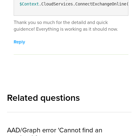
$Context
.CloudServices.ConnectExchangeOnline() 
Thank you so much for the detaild and quick
guidence! Everything is working as it should now.
Reply
Related questions
AAD/Graph error 'Cannot find an