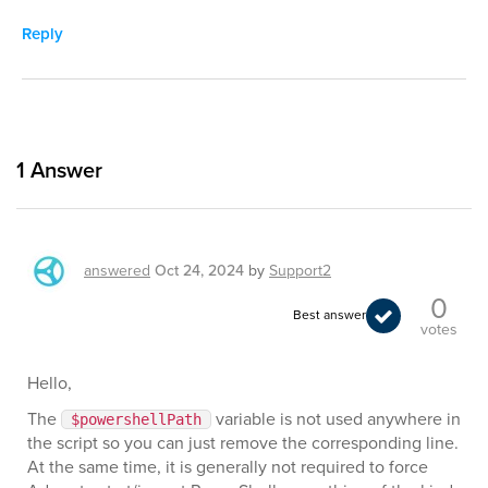
Reply
1
Answer
answered
Oct 24, 2024
by
Support2
0
Best answer
votes
Hello,
The
variable is not used anywhere in
$powershellPath
the script so you can just remove the corresponding line.
At the same time, it is generally not required to force