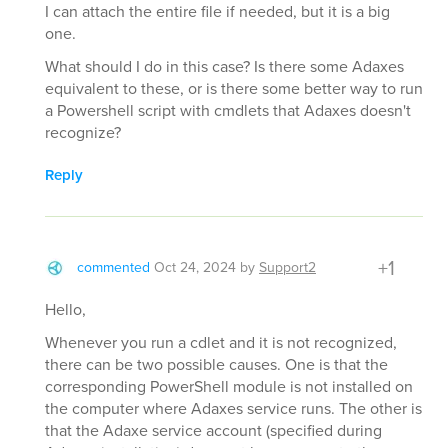
I can attach the entire file if needed, but it is a big
one.
What should I do in this case? Is there some Adaxes
equivalent to these, or is there some better way to run
a Powershell script with cmdlets that Adaxes doesn't
recognize?
Reply
+1
commented
Oct 24, 2024
by
Support2
Hello,
Whenever you run a cdlet and it is not recognized,
there can be two possible causes. One is that the
corresponding PowerShell module is not installed on
the computer where Adaxes service runs. The other is
that the Adaxe service account (specified during