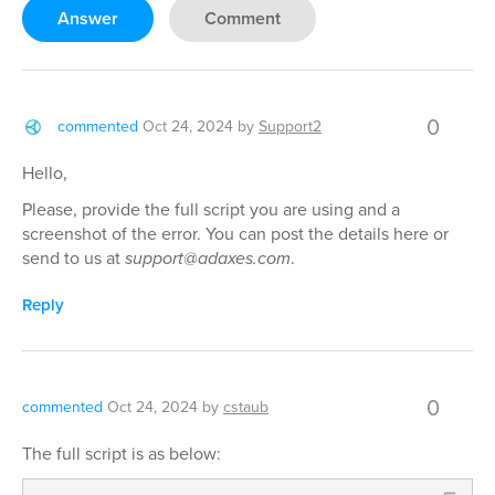
Answer
Comment
0
commented
Oct 24, 2024
by
Support2
Hello,
Please, provide the full script you are using and a
screenshot of the error. You can post the details here or
send to us at
support@adaxes.com
.
Reply
0
commented
Oct 24, 2024
by
cstaub
The full script is as below: