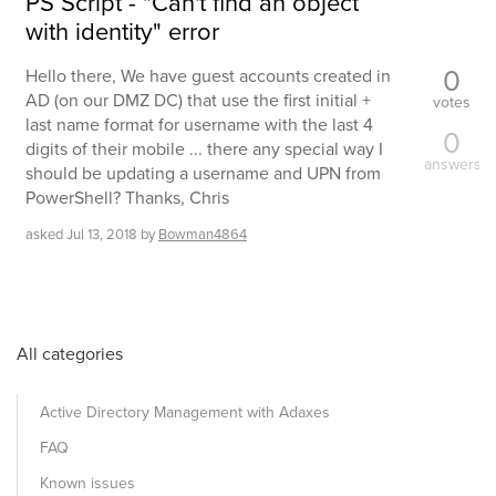
PS Script - "Can't find an object
with identity" error
0
Hello there, We have guest accounts created in
AD (on our DMZ DC) that use the first initial +
votes
last name format for username with the last 4
0
digits of their mobile ... there any special way I
answers
should be updating a username and UPN from
PowerShell? Thanks, Chris
asked
Jul 13, 2018
by
Bowman4864
All categories
Active Directory Management with Adaxes
FAQ
Known issues