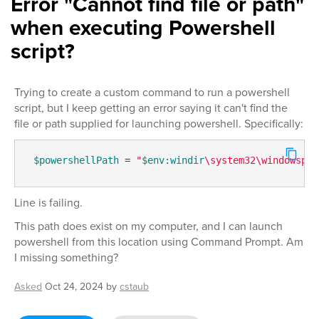
Error "Cannot find file or path"
when executing Powershell
script?
Trying to create a custom command to run a powershell
script, but I keep getting an error saying it can't find the
file or path supplied for launching powershell. Specifically:
$powershellPath
 = 
"
$env:windir
\system32\windowspow
Line is failing.
This path does exist on my computer, and I can launch
powershell from this location using Command Prompt. Am
I missing something?
Asked
Oct 24, 2024
by
cstaub