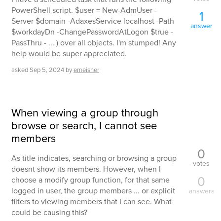
PowerShell script. $user = New-AdmUser -
1
Server $domain -AdaxesService localhost -Path
answer
$workdayDn -ChangePasswordAtLogon $true -
PassThru - ... ) over all objects. I'm stumped! Any
help would be super appreciated.
asked
Sep 5, 2024
by
emeisner
When viewing a group through
browse or search, I cannot see
members
0
As title indicates, searching or browsing a group
votes
doesnt show its members. However, when I
0
choose a modify group function, for that same
logged in user, the group members ... or explicit
answers
filters to viewing members that I can see. What
could be causing this?