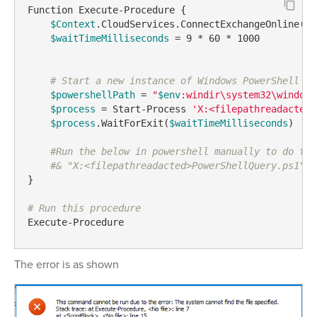
Function Execute-Procedure {

$Context
.CloudServices.ConnectExchangeOnline()  
$waitTimeMilliseconds
 = 9 * 60 * 1000

# Start a new instance of Windows PowerShell an
$powershellPath
 = 
"
$env
:windir\system32\windows
$process
 = Start-Process 
'X:<filepathreadacted>
$process
.WaitForExit(
$waitTimeMilliseconds
)

#Run the below in powershell manually to do thi
#& "X:<filepathreadacted>PowerShellQuery.ps1" -
}

# Run this procedure
Execute-Procedure 
The error is as shown