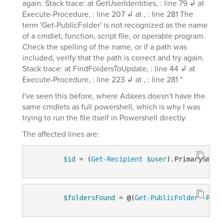
again. Stack trace: at GetUserIdentities, : line 79 ↲ at
Execute-Procedure, : line 207 ↲ at , : line 281 The
term 'Get-PublicFolder' is not recognized as the name
of a cmdlet, function, script file, or operable program.
Check the spelling of the name, or if a path was
included, verify that the path is correct and try again.
Stack trace: at FindFoldersToUpdate, : line 44 ↲ at
Execute-Procedure, : line 223 ↲ at , : line 281 "
I've seen this before, where Adaxes doesn't have the
same cmdlets as full powershell, which is why I was
trying to run the file itself in Powershell directly.
The affected lines are:
$id
 = (
Get-Recipient
$user
).PrimarySmtpA
$foldersFound
 = 
@
(
Get-PublicFolder
-Recu