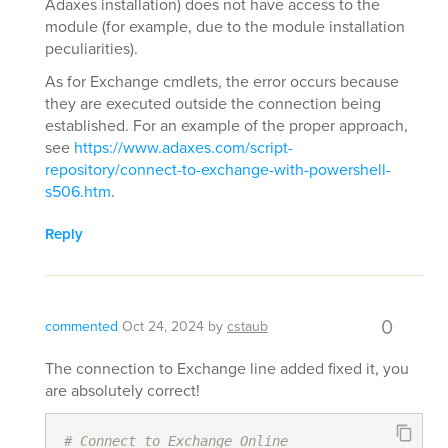
Adaxes installation) does not have access to the
module (for example, due to the module installation
peculiarities).
As for Exchange cmdlets, the error occurs because
they are executed outside the connection being
established. For an example of the proper approach,
see
https://www.adaxes.com/script-
repository/connect-to-exchange-with-powershell-
s506.htm
.
Reply
0
commented
Oct 24, 2024
by
cstaub
The connection to Exchange line added fixed it, you
are absolutely correct!
# Connect to Exchange Online