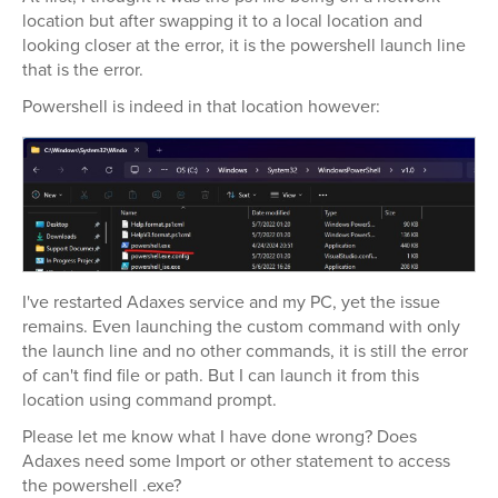
location but after swapping it to a local location and
looking closer at the error, it is the powershell launch line
that is the error.
Powershell is indeed in that location however:
I've restarted Adaxes service and my PC, yet the issue
remains. Even launching the custom command with only
the launch line and no other commands, it is still the error
of can't find file or path. But I can launch it from this
location using command prompt.
Please let me know what I have done wrong? Does
Adaxes need some Import or other statement to access
the powershell .exe?