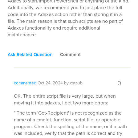
Adaes to start/import PowerShell or anything of the kind.
Additionally, we recommend you to just place the full
code into the Adaxes action rather than storing it in a
file. The main reason is that such scripts are no part of
Adaxes functionality and require additional
maintenance.
Ask Related Question
Comment
0
commented
Oct 24, 2024
by
cstaub
OK. The entire script file is very large, but when
moving it into adaxes, I get two more errors:
" The term 'Get-Recipient' is not recognized as the
name of a cmdlet, function, script file, or operable
program. Check the spelling of the name, or if a path
was included, verify that the path is correct and try