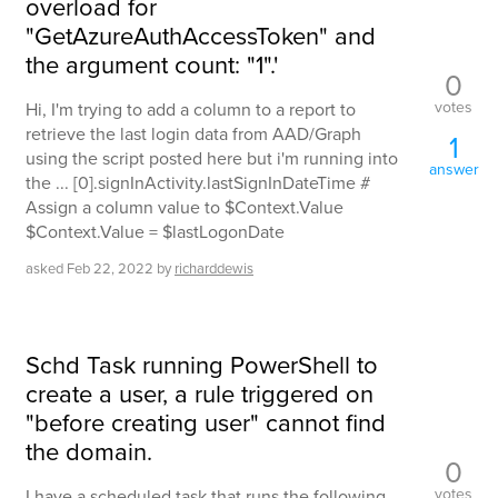
overload for
"GetAzureAuthAccessToken" and
the argument count: "1".'
0
votes
Hi, I'm trying to add a column to a report to
retrieve the last login data from AAD/Graph
1
using the script posted here but i'm running into
answer
the ... [0].signInActivity.lastSignInDateTime #
Assign a column value to $Context.Value
$Context.Value = $lastLogonDate
asked
Feb 22, 2022
by
richarddewis
Schd Task running PowerShell to
create a user, a rule triggered on
"before creating user" cannot find
the domain.
0
votes
I have a scheduled task that runs the following