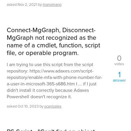
asked
Nov 2, 2021
by
manomano
Connect-MgGraph, Disconnect-
MgGraph not recognized as the
name of a cmdlet, function, script
file, or operable program.
0
votes
I am trying to use this script from the script
repository: https://www.adaxes.com/script-
1
repository/enable-mfa-with-phone-number-for-
answer
a-user-in-microsoft-365-s686.htm I ... if I just
didn't install it correctly because Adaxes
Powershell doesn't recognize it.
asked
Oct 10, 2023
by
ocanizales