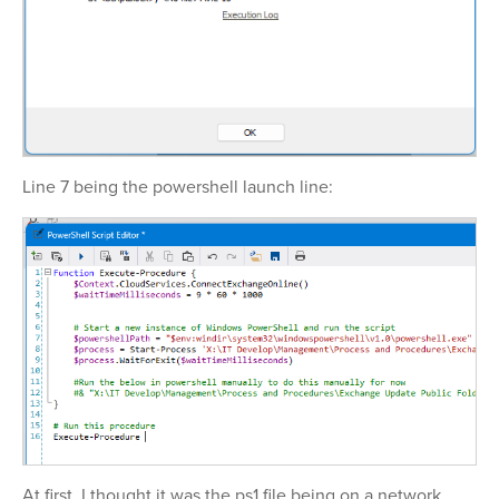
Line 7 being the powershell launch line:
At first, I thought it was the ps1 file being on a network