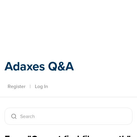
Adaxes
Adaxes Q&A
Register
|
Log In