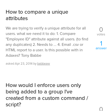
How to compare a unique
attributes
0
We are trying to verify a unique attribute for all
users. what we need it to do: 1. Compare
votes
"Employee ID" attribute against all users. (to find
1
any duplicates) 2. Needs to ... 4. Email .csv or
answer
HTML report to a user. Is this possible with in
Adaxes? Tony Babbe
asked
Apr 23, 2014
by
babbeaw
How would I enforce users only
being added to a group I've
created from a custom command /
script?
0