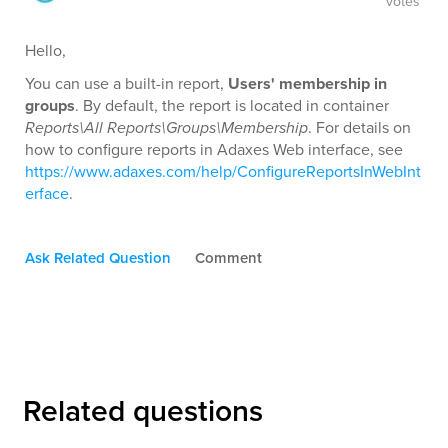
votes
Hello,
You can use a built-in report,
Users' membership in
groups
. By default, the report is located in container
Reports\All Reports\Groups\Membership
. For details on
how to configure reports in Adaxes Web interface, see
https://www.adaxes.com/help/ConfigureReportsInWebInt
erface
.
Ask Related Question
Comment
Related questions