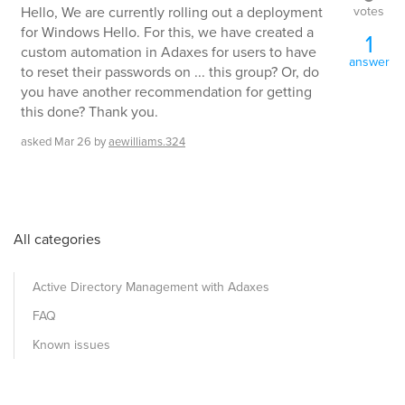
votes
Hello, We are currently rolling out a deployment
for Windows Hello. For this, we have created a
1
custom automation in Adaxes for users to have
answer
to reset their passwords on ... this group? Or, do
you have another recommendation for getting
this done? Thank you.
asked
Mar 26
by
aewilliams.324
All categories
Active Directory Management with Adaxes
FAQ
Known issues