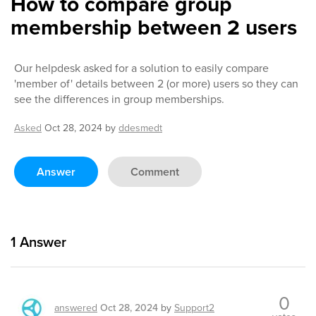
How to compare group
membership between 2 users
Our helpdesk asked for a solution to easily compare
'member of' details between 2 (or more) users so they can
see the differences in group memberships.
Asked
Oct 28, 2024
by
ddesmedt
Answer
Comment
1
Answer
0
answered
Oct 28, 2024
by
Support2