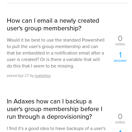
How can I email a newly created
user's group membership?
0
Would it be best to use the standard Powershell
votes
to pull the user's group membership and can
1
that be embedded in a notification email after a
user is created? Or is there a variable that will
answer
do this that I seem to be missing.
asked
Apr 27
by
noahphex
In Adaxes how can I backup a
user's group membership before I
0
run through a deprovisioning?
votes
I find it's a good idea to have backups of a user's