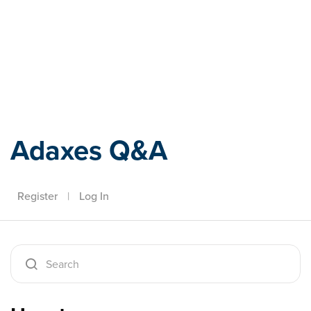
Adaxes
Adaxes Q&A
Register
|
Log In