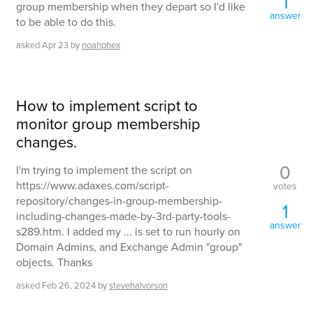
1
group membership when they depart so I'd like
answer
to be able to do this.
asked
Apr 23
by
noahphex
How to implement script to
monitor group membership
changes.
0
I'm trying to implement the script on
https://www.adaxes.com/script-
votes
repository/changes-in-group-membership-
1
including-changes-made-by-3rd-party-tools-
answer
s289.htm. I added my ... is set to run hourly on
Domain Admins, and Exchange Admin "group"
objects. Thanks
asked
Feb 26, 2024
by
stevehalvorson