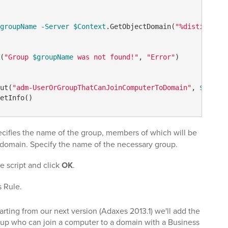
groupName
-Server
$Context
.GetObjectDomain(
"%distinguish
(
"Group 
$groupName
 was not found!"
, 
"Error"
)

ut(
"adm-UserOrGroupThatCanJoinComputerToDomain"
, 
$group
.
cifies the name of the group, members of which will be
a domain. Specify the name of the necessary group.
he script and click
OK
.
s Rule.
arting from our next version (Adaxes 2013.1) we'll add the
group who can join a computer to a domain with a Business