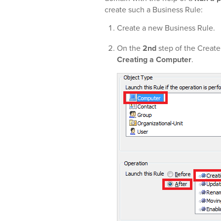
create such a Business Rule:
Create a new Business Rule.
On the
2nd
step of the Create
Creating a Computer
.