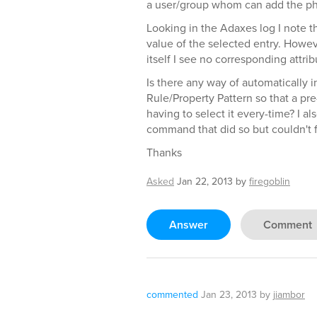
a user/group whom can add the ph
Looking in the Adaxes log I note th
value of the selected entry. How
itself I see no corresponding attrib
Is there any way of automatically i
Rule/Property Pattern so that a pr
having to select it every-time? I al
command that did so but couldn't 
Thanks
Asked
Jan 22, 2013
by
firegoblin
Answer
Comment
commented
Jan 23, 2013
by
jiambor