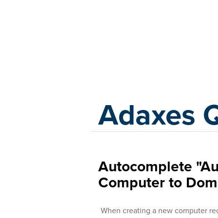
Adaxes
Adaxes 
Autocomplete "Au
Computer to Dom
When creating a new computer rec