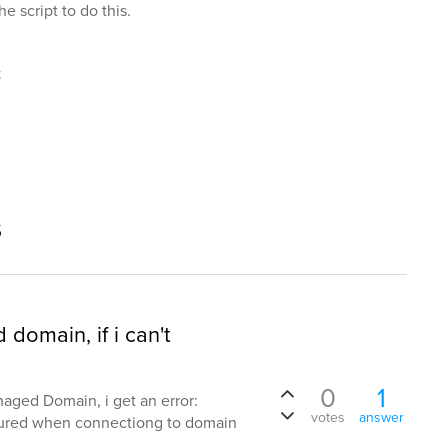
e script to do this.
t
s
domain, if i can't
0
1
aged Domain, i get an error:
votes
answer
cured when connectiong to domain