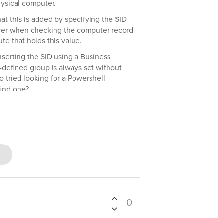
ysical computer.
at this is added by specifying the SID
ever when checking the computer record
ute that holds this value.
nserting the SID using a Business
e-defined group is always set without
so tried looking for a Powershell
find one?
0