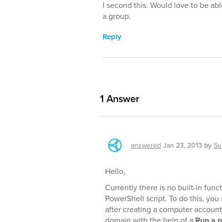
I second this. Would love to be able t
a group.
Reply
1
Answer
answered
Jan 23, 2013
by
Su
Hello,
Currently there is no built-in func
PowerShell script. To do this, you
after creating a computer account
domain with the help of a
Run a p