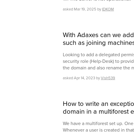
asked
Mar 19, 2025
by
IDKOM
With Adaxes can we add
such as joining machine
Looking to add a delegated permiss
security role (Help-Desk) to provid
the domain and also rename the 
asked
Apr 14, 2023
by
Vish539
How to write an exceptio
domain in a multiforest 
We have a multiforest set up. One 
Whenever a user is created in that