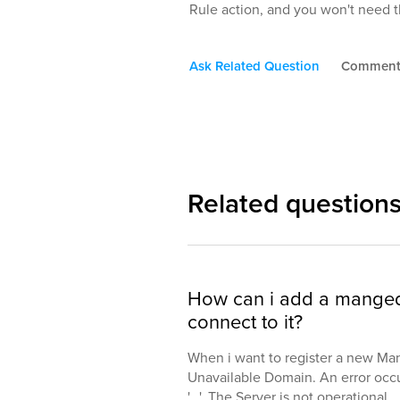
Rule action, and you won't need th
Ask Related Question
Commen
Related question
How can i add a manged 
connect to it?
When i want to register a new Man
Unavailable Domain. An error oc
'...'. The Server is not operational.