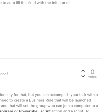
o auto fill this field with the initiator or
0
pport
votes
tionality for that, but you can accomplish your task with a
 need to create a Business Rule that will be launched
 and that will set the group who can join a computer to a
rogram or PowerShell script
action and a script. To