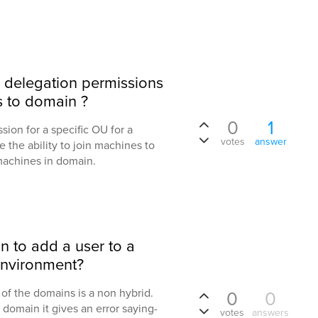
 delegation permissions
s to domain ?
0
1
ion for a specific OU for a
votes
answer
e the ability to join machines to
machines in domain.
n to add a user to a
environment?
of the domains is a non hybrid.
0
0
 domain it gives an error saying-
votes
answers