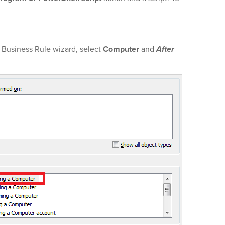
 Business Rule wizard, select
Computer
and
After