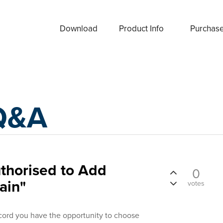
Download
Product Info
Purchas
Q&A
thorised to Add
0
ain"
votes
ord you have the opportunity to choose