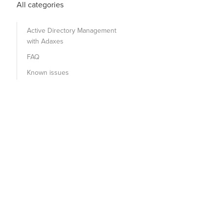
All categories
Active Directory Management
with Adaxes
FAQ
Known issues