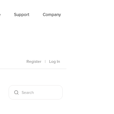
e
Support
Company
Register
|
Log In