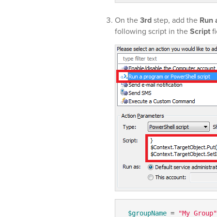
On the
3rd
step, add the
Run 
following script in the
Script
fi
$groupName
 = 
"My Group"