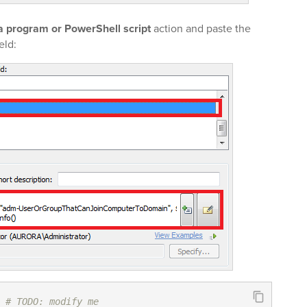
a program or PowerShell script
action and paste the
eld:
# TODO: modify me