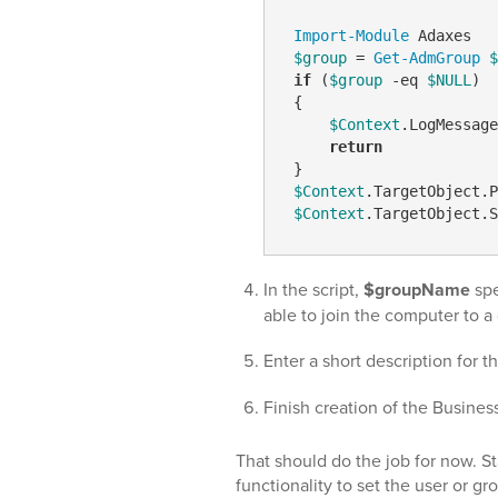
Import-Module
 Adaxes

$group
 = 
Get-AdmGroup
$
if
 (
$group
-eq
$NULL
)

 {

$Context
.LogMessage
return
 }

$Context
.TargetObject.P
$Context
In the script,
$groupName
spe
able to join the computer to 
Enter a short description for t
Finish creation of the Busines
That should do the job for now. St
functionality to set the user or 