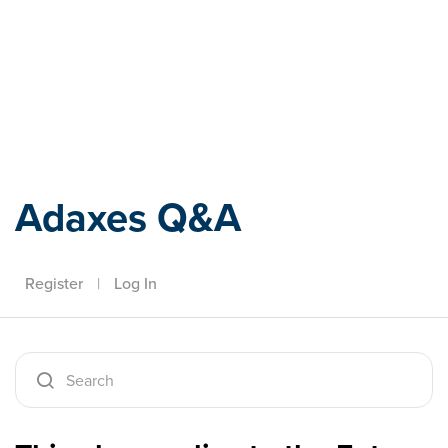
Adaxes
Adaxes Q&A
Register
|
Log In