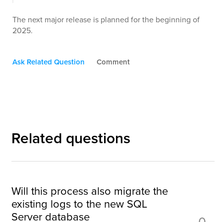
The next major release is planned for the beginning of
2025.
Ask Related Question
Comment
Related questions
Will this process also migrate the
existing logs to the new SQL
Server database
0