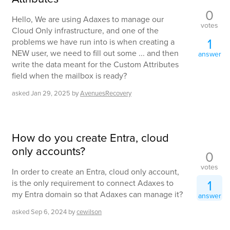
0
Hello, We are using Adaxes to manage our
votes
Cloud Only infrastructure, and one of the
1
problems we have run into is when creating a
NEW user, we need to fill out some ... and then
answer
write the data meant for the Custom Attributes
field when the mailbox is ready?
asked
Jan 29, 2025
by
AvenuesRecovery
How do you create Entra, cloud
only accounts?
0
votes
In order to create an Entra, cloud only account,
1
is the only requirement to connect Adaxes to
my Entra domain so that Adaxes can manage it?
answer
asked
Sep 6, 2024
by
cewilson