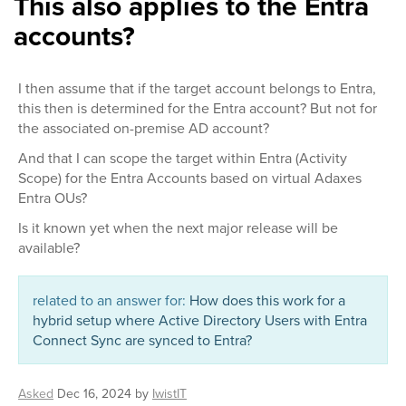
This also applies to the Entra
accounts?
I then assume that if the target account belongs to Entra,
this then is determined for the Entra account? But not for
the associated on-premise AD account?
And that I can scope the target within Entra (Activity
Scope) for the Entra Accounts based on virtual Adaxes
Entra OUs?
Is it known yet when the next major release will be
available?
related to an answer for:
How does this work for a
hybrid setup where Active Directory Users with Entra
Connect Sync are synced to Entra?
Asked
Dec 16, 2024
by
IwistIT