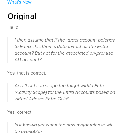
What's New
Original
Hello,
I then assume that if the target account belongs
to Entra, this then is determined for the Entra
account? But not for the associated on-premise
AD account?
Yes, that is correct.
And that I can scope the target within Entra
(Activity Scope) for the Entra Accounts based on
virtual Adaxes Entra OUs?
Yes, correct.
Is it known yet when the next major release will
be available?