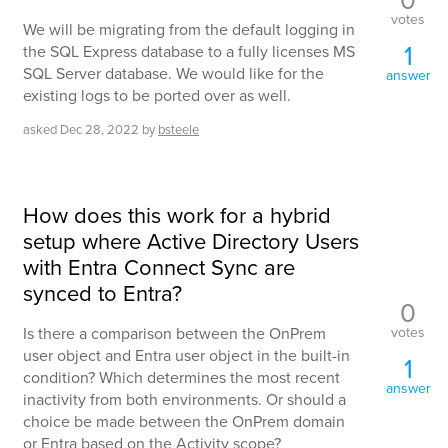
votes
We will be migrating from the default logging in
1
the SQL Express database to a fully licenses MS
SQL Server database. We would like for the
answer
existing logs to be ported over as well.
asked
Dec 28, 2022
by
bsteele
How does this work for a hybrid
setup where Active Directory Users
with Entra Connect Sync are
synced to Entra?
0
votes
Is there a comparison between the OnPrem
user object and Entra user object in the built-in
1
condition? Which determines the most recent
answer
inactivity from both environments. Or should a
choice be made between the OnPrem domain
or Entra based on the Activity scope?