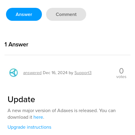
Answer
Comment
1
Answer
0
answered
Dec 16, 2024
by
Support3
votes
Update
A new major version of Adaxes is released. You can
download it
here
.
Upgrade instructions