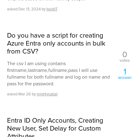
asked
Dec 13, 2024
by
IwistIT
Do you have a script for creating
Azure Entra only accounts in bulk
from CSV?
0
votes
The csv I am using contains
1
firstname,lastname,fullname,pass I will use
fullname for both fullname and log on name and
answer
pass for the password.
asked
Mar 26
by
mightycabal
Entra ID Only Accounts, Creating
New User, Set Delay for Custom
Attributes