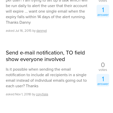
per user? I am trying to set up a task which will
votes
be run daily to alert the user that their account
1
will expire ... want one single email when the
answer
expiry falls within 14 days of the alert running.
Thanks Danny
asked
Jul 16, 2015
by
dannyd
Send e-mail notification, TO field
show everyone involved
0
Is it possible when sending the email
votes
notification to include all recipients in a single
1
email instead of individual emails going out to
answer
each user? Thanks
asked
Nov 1, 2018
by
cory.fiala