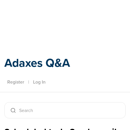
Adaxes
Adaxes Q&A
Register
|
Log In