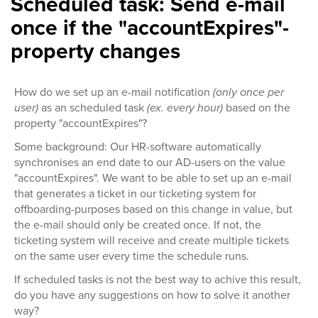
Scheduled task: Send e-mail
once if the "accountExpires"-
property changes
How do we set up an e-mail notification
(only once per
user)
as an scheduled task
(ex. every hour)
based on the
property "accountExpires"?
Some background: Our HR-software automatically
synchronises an end date to our AD-users on the value
"accountExpires". We want to be able to set up an e-mail
that generates a ticket in our ticketing system for
offboarding-purposes based on this change in value, but
the e-mail should only be created once. If not, the
ticketing system will receive and create multiple tickets
on the same user every time the schedule runs.
If scheduled tasks is not the best way to achive this result,
do you have any suggestions on how to solve it another
way?