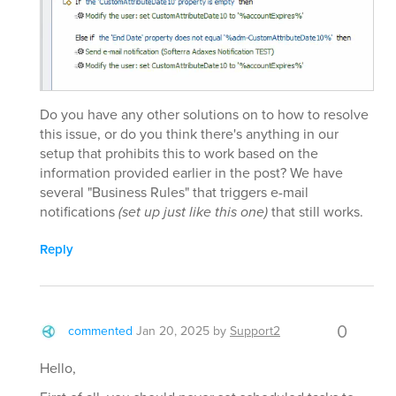
Do you have any other solutions on to how to resolve
this issue, or do you think there's anything in our
setup that prohibits this to work based on the
information provided earlier in the post? We have
several "Business Rules" that triggers e-mail
notifications
(set up just like this one)
that still works.
Reply
0
commented
Jan 20, 2025
by
Support2
Hello,