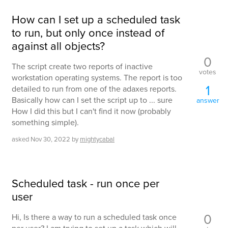
How can I set up a scheduled task
to run, but only once instead of
against all objects?
0
The script create two reports of inactive
votes
workstation operating systems. The report is too
1
detailed to run from one of the adaxes reports.
Basically how can I set the script up to ... sure
answer
How I did this but I can't find it now (probably
something simple).
asked
Nov 30, 2022
by
mightycabal
Scheduled task - run once per
user
0
Hi, Is there a way to run a scheduled task once