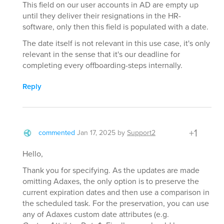
This field on our user accounts in AD are empty up
until they deliver their resignations in the HR-
software, only then this field is populated with a date.
The date itself is not relevant in this use case, it's only
relevant in the sense that it's our deadline for
completing every offboarding-steps internally.
Reply
+1
commented
Jan 17, 2025
by
Support2
Hello,
Thank you for specifying. As the updates are made
omitting Adaxes, the only option is to preserve the
current expiration dates and then use a comparison in
the scheduled task. For the preservation, you can use
any of Adaxes custom date attributes (e.g.