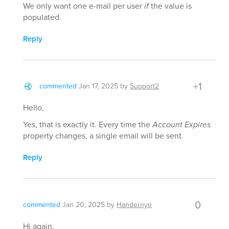
We only want one e-mail per user
if
the value is
populated.
Reply
+1
commented
Jan 17, 2025
by
Support2
Hello,
Yes, that is exactly it. Every time the
Account Expires
property changes, a single email will be sent.
Reply
0
commented
Jan 20, 2025
by
Handernye
Hi again,