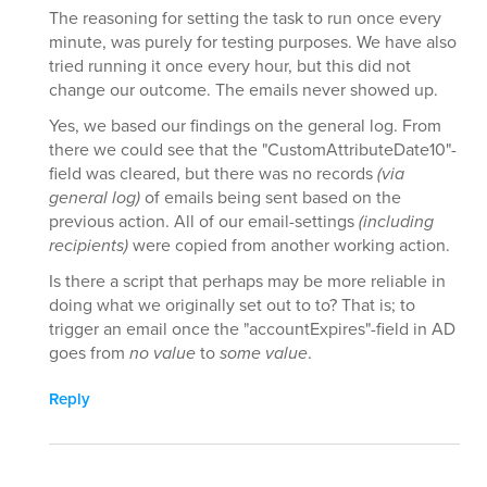
The reasoning for setting the task to run once every
minute, was purely for testing purposes. We have also
tried running it once every hour, but this did not
change our outcome. The emails never showed up.
Yes, we based our findings on the general log. From
there we could see that the "CustomAttributeDate10"-
field was cleared, but there was no records
(via
general log)
of emails being sent based on the
previous action. All of our email-settings
(including
recipients)
were copied from another working action.
Is there a script that perhaps may be more reliable in
doing what we originally set out to to? That is; to
trigger an email once the "accountExpires"-field in AD
goes from
no value
to
some value
.
Reply