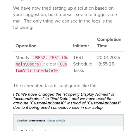
We have now tried setting up a solution based on
your suggestion, but it doesn't seem to trigger an e-
mail. The only thing we can see in the logs is the
following:
Completion
Operation
Initiator
Time
Modify
TEST:
20.01.2025
USER2, TEST (Do
: clear
Schedule
13:55:25
main\Users)
Cus
Tasks
tomAttributeDate10
The scheduled task is configured like this:
FYI: We have changed the "Property Display Names" of
"accountExpires" to "End Date", and we have used the
attribute "CustomAttribute10" instead of "CustomAttribute1"
due to it being used someplace else in our setup.