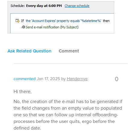
Ask Related Question
Comment
0
commented
Jan 17, 2025
by
Handernye
Hi there,
No, the creation of the e-mail has to be generated if
the field changes from an empty value to populated
one so that we can follow up internal offboarding-
processes before the user quits, ergo before the
defined date.