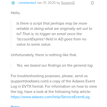
0
commented
Jan 31, 2025
by
Support2
Hello,
Is there a script that perhaps may be more
reliable in doing what we originally set out to
to? That is; to trigger an email once the
"accountExpires"-field in AD goes from no
value to some value.
Unfortunately, there is nothing like that.
Yes, we based our findings on the general log
For troubleshooting purposes, please, send us
(
support@adaxes.com
) a copy of the Adaxes Event
Log in EVTX format. For information on how to view
the log, have a look at the following help article:
https://www.adaxes.com/help/ServiceEventLog.
Reply