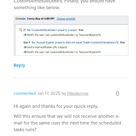
CustomAttribtueDate1
). Finally, you should have
something like below.
Reply
0
commented
Jan 17, 2025
by
Handernye
Hi again and thanks for your quick reply,
Will this ensure that we will not receive another e-
mail for the same user the next time the scheduled
tasks runs?