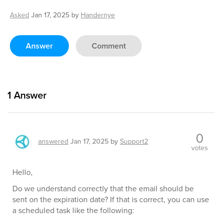
Asked
Jan 17, 2025
by
Handernye
Answer
Comment
1
Answer
0
answered
Jan 17, 2025
by
Support2
votes
Hello,
Do we understand correctly that the email should be
sent on the expiration date? If that is correct, you can use
a scheduled task like the following: