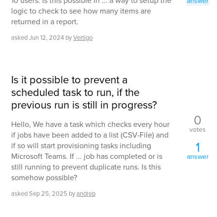
10 users. Is this possible in ... a way to setup the
answer
logic to check to see how many items are
returned in a report.
asked
Jun 12, 2024
by
Vertigo
Is it possible to prevent a
scheduled task to run, if the
previous run is still in progress?
0
Hello, We have a task which checks every hour
votes
if jobs have been added to a list (CSV-File) and
1
if so will start provisioning tasks including
Microsoft Teams. If ... job has completed or is
answer
still running to prevent duplicate runs. Is this
somehow possible?
asked
Sep 25, 2025
by
andrep