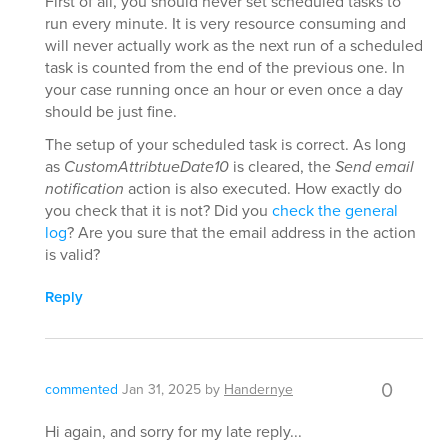
First of all, you should never set scheduled tasks to
run every minute. It is very resource consuming and
will never actually work as the next run of a scheduled
task is counted from the end of the previous one. In
your case running once an hour or even once a day
should be just fine.
The setup of your scheduled task is correct. As long
as
CustomAttribtueDate10
is cleared, the
Send email
notification
action is also executed. How exactly do
you check that it is not? Did you
check the general
log
? Are you sure that the email address in the action
is valid?
Reply
0
commented
Jan 31, 2025
by
Handernye
Hi again, and sorry for my late reply...