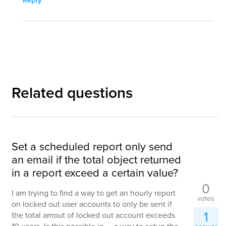
Related questions
Set a scheduled report only send
an email if the total object returned
in a report exceed a certain value?
0
I am trying to find a way to get an hourly report
votes
on locked out user accounts to only be sent if
1
the total amout of locked out account exceeds