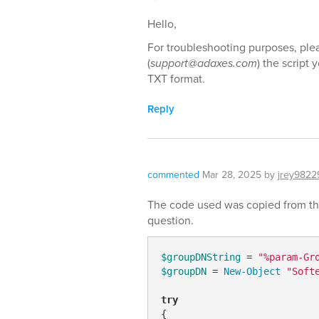
Hello,
For troubleshooting purposes, plea
(
support@adaxes.com
) the script 
TXT format.
Reply
commented
Mar 28, 2025
by
jrey9822
The code used was copied from the 
question.
$groupDNString
 = 
"%param-Gr
$groupDN
 = 
New-Object
"Soft
try
{
