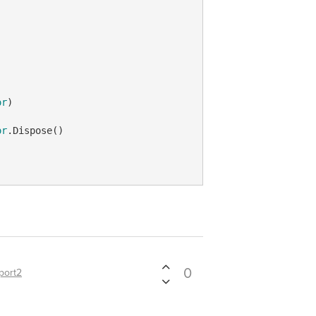
or
) 

or
.Dispose()

0
port2