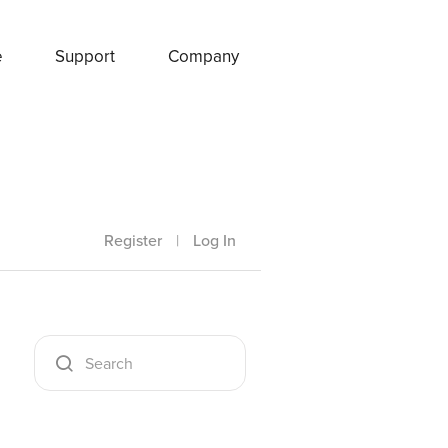
e
Support
Company
Register
|
Log In