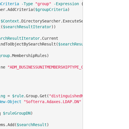
mCriteria
-Type
"group"
-Expression
 {membershipType 
-eq
her.AddCriteria(
$groupCriteria
)

 
$Context
.DirectorySearcher.ExecuteSearch()

t(
$searchResultIterator
))

archResultIterator
.Current

indToObjectBySearchResult(
$searchResult
)

group
.MembershipRules) 

-ne
"ADM_BUSINESSUNITMEMBERSHIPTYPE_GROUP"
)

ing
 = 
$rule
.Group.Get(
"distinguishedName"
)

New-Object
"Softerra.Adaxes.LDAP.DN"
$ruleGroupDNString
q
$ruleGroupDN
)

ems.Add(
$searchResult
)
