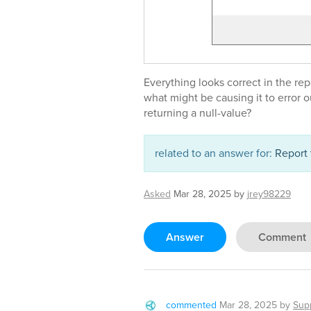
Everything looks correct in the rep
what might be causing it to error 
returning a null-value?
related to an answer for:
Report 
Asked
Mar 28, 2025
by
jrey98229
Answer
Comment
commented
Mar 28, 2025
by
Sup