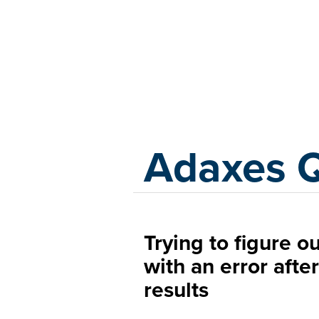
Adaxes
Adaxes 
Trying to figure ou
with an error afte
results