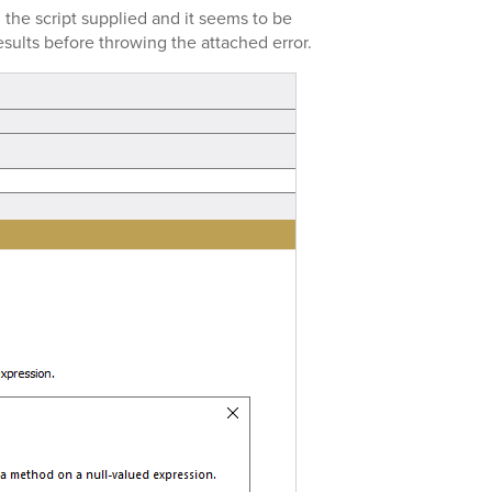
 the script supplied and it seems to be
esults before throwing the attached error.