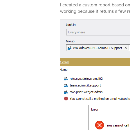
I created a custom report based on
working because it returns a few r