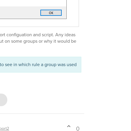
ort configuation and script. Any ideas
out on some groups or why it would be
to see in which rule a group was used
0
port2