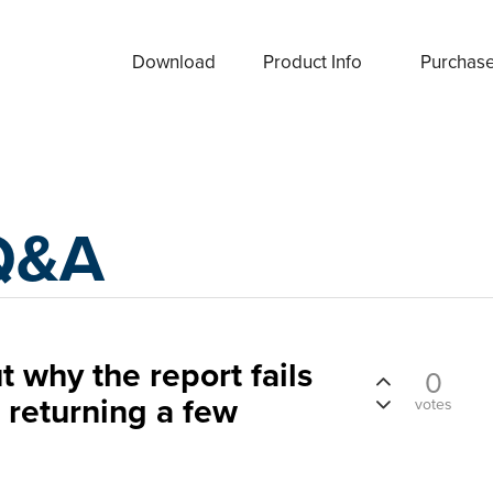
Download
Product Info
Purchas
Q&A
t why the report fails
0
r returning a few
votes