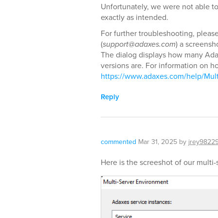
Unfortunately, we were not able to
exactly as intended.
For further troubleshooting, pleas
(
support@adaxes.com
) a screensh
The dialog displays how many Ada
versions are. For information on ho
https://www.adaxes.com/help/Mul
Reply
commented
Mar 31, 2025
by
jrey9822
Here is the screeshot of our multi