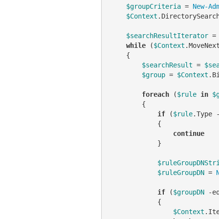
$groupCriteria
 = 
New-Ad
$Context
.DirectorySearc
$searchResultIterator
 =
while
 (
$Context
.MoveNex
    {

$searchResult
 = 
$se
$group
 = 
$Context
.B
foreach
 (
$rule
in
$
        {

if
 (
$rule
.Type 
            {

continue
            }

$ruleGroupDNStr
$ruleGroupDN
 = 
if
 (
$groupDN
-e
            {

$Context
.It