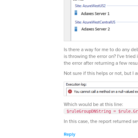
Is there a way for me to do any deb
is throwing the error on? I've trie
the error after returning a few resul
Not sure if this helps or not, but I 
Which would be at this line:
$ruleGroupDNString = $rule.Gr
In this case, the report returned se
Reply