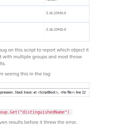
ug on this script to report which object it
d it with multiple groups and most throw
ts.
am seeing this in the log:
oup.Get("distinguishedName")
ven results before it threw the error.