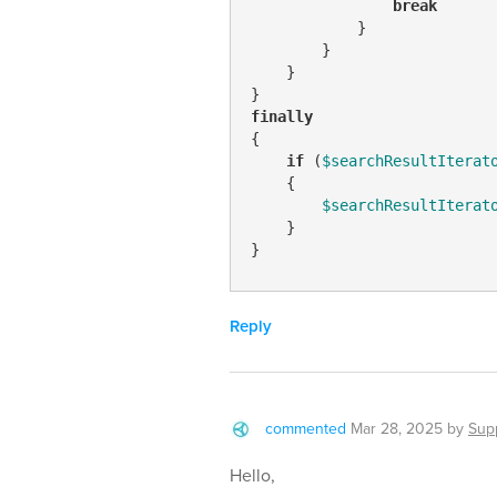
break
            }

        }

    }

finally
{

if
 (
$searchResultIterat
    { 

$searchResultIterat
    }

}
Reply
commented
Mar 28, 2025
by
Sup
Hello,