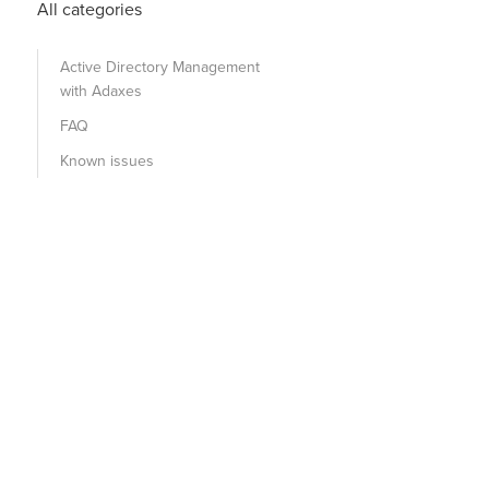
All categories
Active Directory Management
with Adaxes
FAQ
Known issues