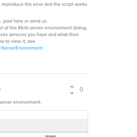
 reproduce the error and the script works
e, post here or send us
ot of the
Multi-server environment
dialog.
xes services you have and what their
w to view it, see
tiServerEnvironment
.
0
9
-server environment.