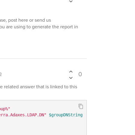
se, post here or send us
you are using to generate the report in
0
9
related answer that is linked to this
oup%"
erra.Adaxes.LDAP.DN"
$groupDNString