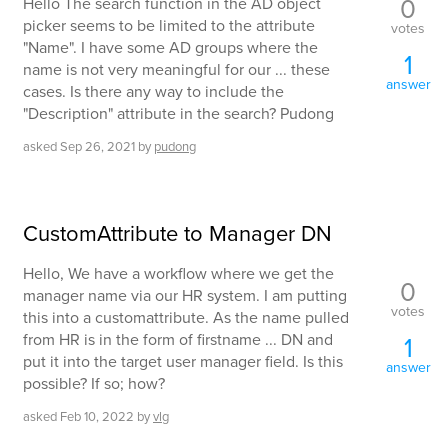
0
Hello The search function in the AD object
picker seems to be limited to the attribute
votes
"Name". I have some AD groups where the
1
name is not very meaningful for our ... these
answer
cases. Is there any way to include the
"Description" attribute in the search? Pudong
asked
Sep 26, 2021
by
pudong
CustomAttribute to Manager DN
Hello, We have a workflow where we get the
0
manager name via our HR system. I am putting
votes
this into a customattribute. As the name pulled
from HR is in the form of firstname ... DN and
1
put it into the target user manager field. Is this
answer
possible? If so; how?
asked
Feb 10, 2022
by
vlg