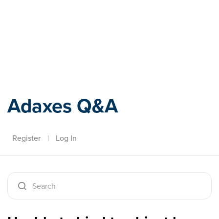
Adaxes
Adaxes Q&A
Register
|
Log In