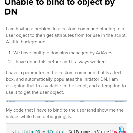
Unable to bind to object by
DN
I am having a problem in a custom command binding to a
user object to then get attributes from for use in the script.
A little background:
We have multiple domains managed by AdAxes
I have done this before and it always worked.
I have a parameter in the custom command that is a text
box, and automatically populates the initiator DN. I am
assigning that to a variable in the script, and attempting to
use it to get the user object.
My code that I have to bind to the user (and show me the
values while I am debugging) is:
$initiatorDN
 = 
$Context
.GetParameterValue(
"param-in