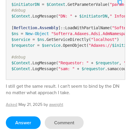
$initiatorDN
 = 
$Context
.GetParameterValue(
"param-in
#debug
$Context
.LogMessage(
"DN: "
 + 
$initiatorDN
,
" Informa
[
Reflection.Assembly
]::LoadWithPartialName(
"Softerr
$ns
 = 
New-Object
"Softerra.Adaxes.Adsi.AdmNamespace
$service
 = 
$ns
.GetServiceDirectly(
"localhost"
$requestor
 = 
$service
.OpenObject(
"Adaxes://
$initiat
#debug
$Context
.LogMessage(
"Requestor: "
 + 
$requestor
, 
"In
$Context
.LogMessage(
"sam: "
 + 
$requestor
.samaccount
I still get the same result. I can't seem to bind by the DN
no matter what approach I take.
Asked
May 21, 2025
by
aweight
Answer
Comment