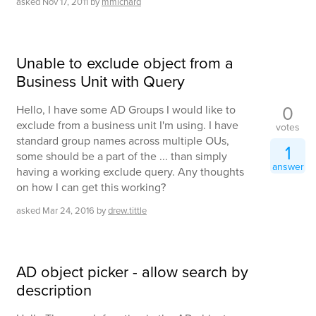
asked
Nov 17, 2011
by
mmichard
Unable to exclude object from a
Business Unit with Query
0
Hello, I have some AD Groups I would like to
exclude from a business unit I'm using. I have
votes
standard group names across multiple OUs,
1
some should be a part of the ... than simply
answer
having a working exclude query. Any thoughts
on how I can get this working?
asked
Mar 24, 2016
by
drew.tittle
AD object picker - allow search by
description