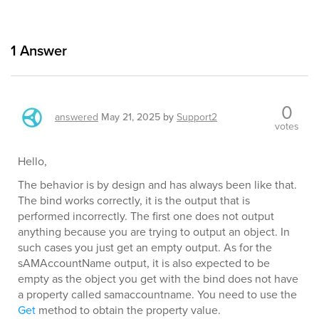
1
Answer
0
answered
May 21, 2025
by
Support2
votes
Hello,
The behavior is by design and has always been like that.
The bind works correctly, it is the output that is
performed incorrectly. The first one does not output
anything because you are trying to output an object. In
such cases you just get an empty output. As for the
sAMAccountName output, it is also expected to be
empty as the object you get with the bind does not have
a property called samaccountname. You need to use the
Get
method to obtain the property value.