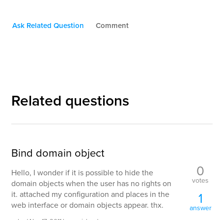
Ask Related Question
Comment
Related questions
Bind domain object
0
Hello, I wonder if it is possible to hide the
votes
domain objects when the user has no rights on
it. attached my configuration and places in the
1
web interface or domain objects appear. thx.
answer