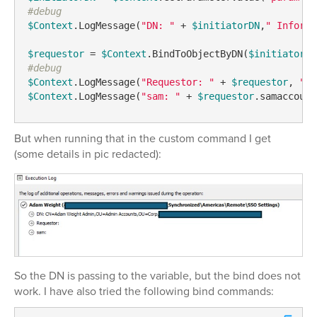
#debug
$Context
.LogMessage(
"DN: "
 + 
$initiatorDN
,
" Informa
$requestor
 = 
$Context
.BindToObjectByDN(
$initiatorDN
#debug
$Context
.LogMessage(
"Requestor: "
 + 
$requestor
, 
"In
$Context
.LogMessage(
"sam: "
 + 
$requestor
.samaccount
But when running that in the custom command I get
(some details in pic redacted):
So the DN is passing to the variable, but the bind does not
work. I have also tried the following bind commands: