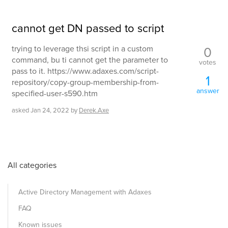
cannot get DN passed to script
0
trying to leverage thsi script in a custom
command, bu ti cannot get the parameter to
votes
pass to it. https://www.adaxes.com/script-
1
repository/copy-group-membership-from-
answer
specified-user-s590.htm
asked
Jan 24, 2022
by
Derek.Axe
All categories
Active Directory Management with Adaxes
FAQ
Known issues