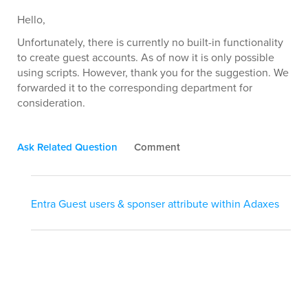
Hello,
Unfortunately, there is currently no built-in functionality
to create guest accounts. As of now it is only possible
using scripts. However, thank you for the suggestion. We
forwarded it to the corresponding department for
consideration.
Ask Related Question
Comment
Entra Guest users & sponser attribute within Adaxes