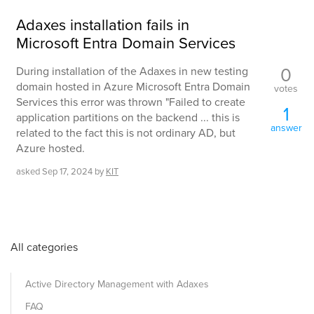
Adaxes installation fails in
Microsoft Entra Domain Services
0
During installation of the Adaxes in new testing
domain hosted in Azure Microsoft Entra Domain
votes
Services this error was thrown "Failed to create
1
application partitions on the backend ... this is
answer
related to the fact this is not ordinary AD, but
Azure hosted.
asked
Sep 17, 2024
by
KIT
All categories
Active Directory Management with Adaxes
FAQ