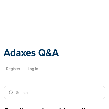
Adaxes
Adaxes Q&A
Register
|
Log In