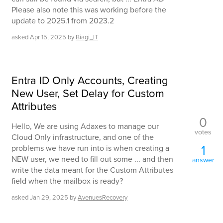
Please also note this was working before the
update to 2025.1 from 2023.2
asked
Apr 15, 2025
by
Biagi_IT
Entra ID Only Accounts, Creating
New User, Set Delay for Custom
Attributes
0
Hello, We are using Adaxes to manage our
votes
Cloud Only infrastructure, and one of the
1
problems we have run into is when creating a
NEW user, we need to fill out some ... and then
answer
write the data meant for the Custom Attributes
field when the mailbox is ready?
asked
Jan 29, 2025
by
AvenuesRecovery