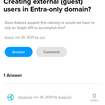
Creating external (guest)
users in Entra-only domain?
Does Adaxes support this natively or would we have to
rely on Graph API to accomplish this?
Asked
Jun 26, 2025
by
ms1
Answer
Comment
1
Answer
0
answered
Jun 26, 2025
by
Support2
votes