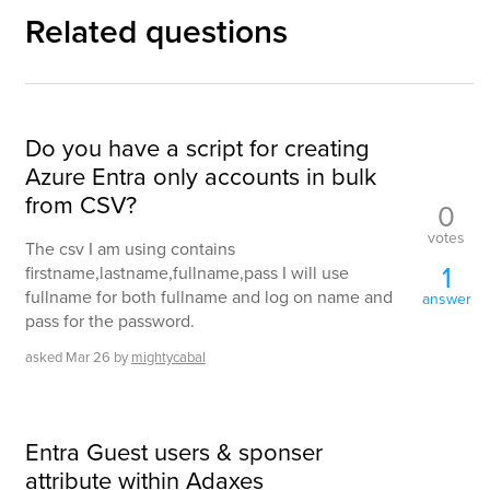
Related questions
Do you have a script for creating
Azure Entra only accounts in bulk
from CSV?
0
votes
The csv I am using contains
1
firstname,lastname,fullname,pass I will use
fullname for both fullname and log on name and
answer
pass for the password.
asked
Mar 26
by
mightycabal
Entra Guest users & sponser
attribute within Adaxes