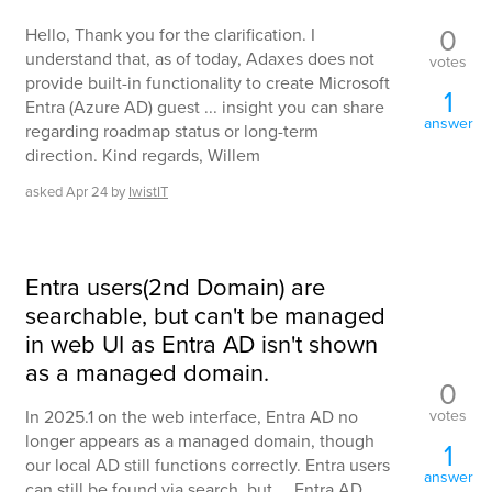
0
Hello, Thank you for the clarification. I
understand that, as of today, Adaxes does not
votes
provide built-in functionality to create Microsoft
1
Entra (Azure AD) guest ... insight you can share
answer
regarding roadmap status or long-term
direction. Kind regards, Willem
asked
Apr 24
by
IwistIT
Entra users(2nd Domain) are
searchable, but can't be managed
in web UI as Entra AD isn't shown
as a managed domain.
0
votes
In 2025.1 on the web interface, Entra AD no
longer appears as a managed domain, though
1
our local AD still functions correctly. Entra users
answer
can still be found via search, but ... Entra AD