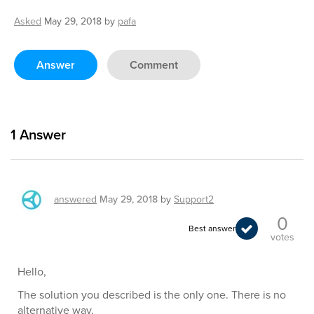
Asked
May 29, 2018
by
pafa
Answer
Comment
1
Answer
answered
May 29, 2018
by
Support2
0
Best answer
votes
Hello,
The solution you described is the only one. There is no
alternative way.