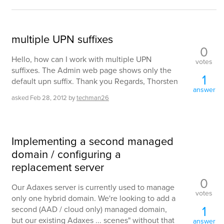
multiple UPN suffixes
0
Hello, how can I work with multiple UPN
votes
suffixes. The Admin web page shows only the
1
default upn suffix. Thank you Regards, Thorsten
answer
asked
Feb 28, 2012
by
techman26
Implementing a second managed
domain / configuring a
replacement server
0
Our Adaxes server is currently used to manage
votes
only one hybrid domain. We're looking to add a
1
second (AAD / cloud only) managed domain,
but our existing Adaxes ... scenes" without that
answer