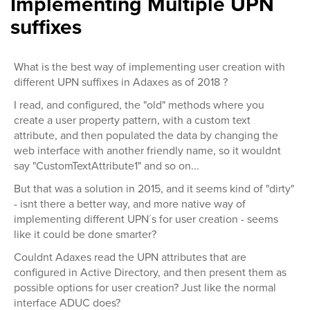
Implementing Multiple UPN
suffixes
What is the best way of implementing user creation with
different UPN suffixes in Adaxes as of 2018 ?
I read, and configured, the "old" methods where you
create a user property pattern, with a custom text
attribute, and then populated the data by changing the
web interface with another friendly name, so it wouldnt
say "CustomTextAttribute1" and so on...
But that was a solution in 2015, and it seems kind of "dirty"
- isnt there a better way, and more native way of
implementing different UPN´s for user creation - seems
like it could be done smarter?
Couldnt Adaxes read the UPN attributes that are
configured in Active Directory, and then present them as
possible options for user creation? Just like the normal
interface ADUC does?