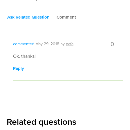
Ask Related Question
Comment
0
commented
May 29, 2018
by
pafa
Ok, thanks!
Reply
Related questions