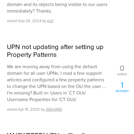
domain and its objects being visible to our users
immediately? Thanks.
asked
Sep 26, 2024
by
ms1
UPN not updating after setting up
Property Patterns
0
We are moving away from using the default
domain for all user UPNs. I read a few support
votes
articles and configured a few property patterns
1
to change the UPN based on the OU the user ...
answer
I'm missing? Built in: Users in 'CT OUs'
Username Properties for 'CT OUs'
asked
Apr 10, 2025
by
JSEngWG