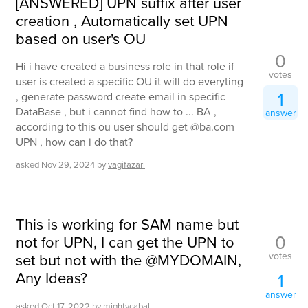
[ANSWERED] UPN suffix after user
creation , Automatically set UPN
based on user's OU
0
Hi i have created a business role in that role if
votes
user is created a specific OU it will do everyting
1
, generate password create email in specific
DataBase , but i cannot find how to ... BA ,
answer
according to this ou user should get @ba.com
UPN , how can i do that?
asked
Nov 29, 2024
by
vagifazari
This is working for SAM name but
0
not for UPN, I can get the UPN to
votes
set but not with the @MYDOMAIN,
Any Ideas?
1
answer
asked
Oct 17, 2022
by
mightycabal