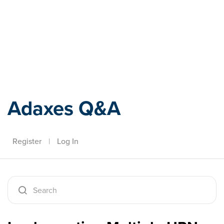
Adaxes
Adaxes Q&A
Register
|
Log In