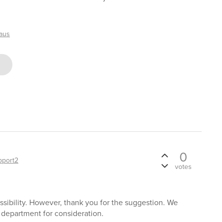
haus
0
pport2
votes
ssibility. However, thank you for the suggestion. We
 department for consideration.