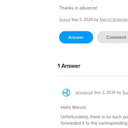
Thanks in advance!
Asked
Sep 2, 2025
by
Marcel Bütting
Answer
Comment
1
Answer
answered
Sep 2, 2025
by
Su
Hello Marcel,
Unfortunately, there is no such po
forwarded it to the corresponding