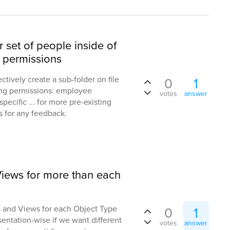
r set of people inside of
al permissions
pectively create a sub-folder on file
0
1
wing permissions: employee
votes
answer
ecific ... for more pre-existing
s for any feedback.
iews for more than each
 and Views for each Object Type
0
1
resentation-wise if we want different
votes
answer