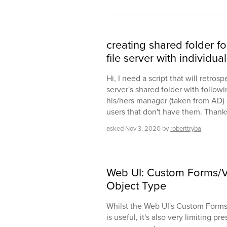
creating shared folder fo
file server with individu
Hi, I need a script that will retros
server's shared folder with follo
his/hers manager (taken from AD) sp
users that don't have them. Thank
asked
Nov 3, 2020
by
roberttryba
Web UI: Custom Forms/V
Object Type
Whilst the Web UI's Custom Forms
is useful, it's also very limiting p