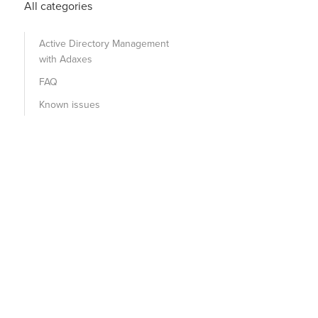
All categories
Active Directory Management
with Adaxes
FAQ
Known issues