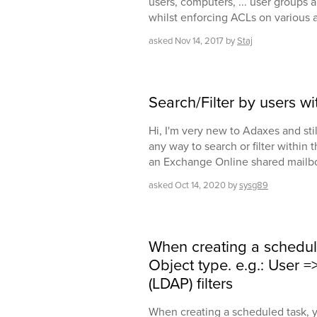
users, computers, ... user groups 
whilst enforcing ACLs on various a
asked
Nov 14, 2017
by
Staj
Search/Filter by users w
Hi, I'm very new to Adaxes and still
any way to search or filter within 
an Exchange Online shared mailb
asked
Oct 14, 2020
by
sysg89
When creating a schedul
Object type. e.g.: User 
(LDAP) filters
When creating a scheduled task, y