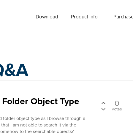
Download
Product Info
Purchas
Q&A
 Folder Object Type
0
votes
ed folder object type as I browse through a
that I am not able to search it via the
t somehow to the searchable objects?