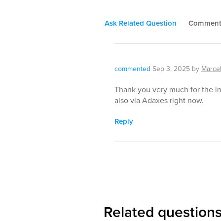
Ask Related Question
Commen
commented
Sep 3, 2025
by
Marcel
Thank you very much for the inf
also via Adaxes right now.
Reply
Related question