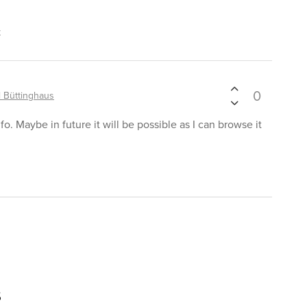
t
0
 Büttinghaus
o. Maybe in future it will be possible as I can browse it
s