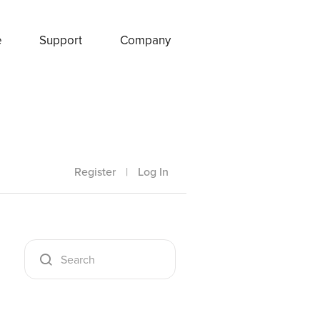
e
Support
Company
Register
|
Log In