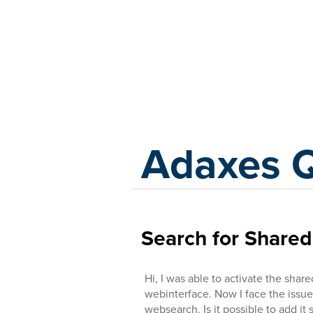
Adaxes
Adaxes 
Search for Shared
Hi, I was able to activate the shar
webinterface. Now I face the issue 
websearch. Is it possible to add i