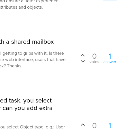
and ensure a tidier experience
ttributes and objects.
ith a shared mailbox
 getting to grips with it. Is there
0
1
the web interface, users that have
votes
answer
ox? Thanks
ed task, you select
=> can you add extra
0
1
ou select Object type. e.g.: User