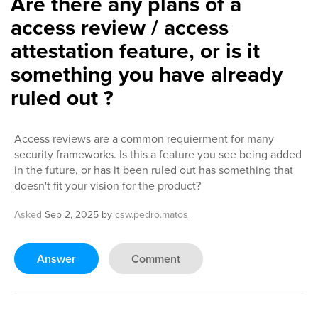
Are there any plans of a
access review / access
attestation feature, or is it
something you have already
ruled out ?
Access reviews are a common requierment for many
security frameworks. Is this a feature you see being added
in the future, or has it been ruled out has something that
doesn't fit your vision for the product?
Asked
Sep 2, 2025
by
csw.pedro.matos
Answer
Comment