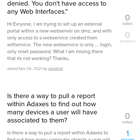
denied. You don't have access to
any Web Interfaces."
0
votes
Hi Evryone, I am trying to set up an external
portal within a new webserver on dmz, and with
0
only access to a webservice created from
answers
selfservice. The new webservice is only ... login,
only reset password. What I am mising there
that its not working? Thanks,
asked
Nov 26, 2021
by
yagoityd
Is there a way to pull a report
within Adaxes to find out how
many devices a user will have
0
associated to them?
votes
1
Is there a way to pull a report within Adaxes to
find out how many computer objects a user will
answer