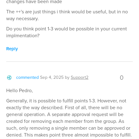
changes have been made
The ++'s are just things i think would be useful, but in no
way necessary.
Do you think point 1-3 would be possible in your current
implmentation?
Reply
0
commented
Sep 4, 2025
by
Support2
Hello Pedro,
Generally, it is possible to fulfill points 1-3. However, not
exactly the way described. First of all, there will be no
general operation. A separate approval request will be
created for removing each member from the group. As
such, only removing a single member can be approved or
denied. This makes point three almost impossible to fulfill.