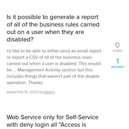
Is it possible to generate a report
of all of the business rules carried
out on a user when they are
disabled?
0
votes
I'd like to be able to either send an email report
or export a CSV of all of the business rules
1
carried out when a user is disabled. This would
answer
be ... Management Activity section but this
includes things that weren't part of the disable
operation. Thanks
asked
Feb 19, 2020
by
bavery
Web Service only for Self-Service
with deny login all "Access is