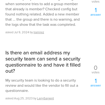
votes
when someone tries to add a group member
1
that already is member? Checked config but
found nothing related. Added a new member
answer
that ... the group and there is no warning, and
the logs show that the task was completed.
asked
Jul 9, 2024
by
lramirez
Is there an email address my
security team can send a security
questionnaire to and have it filled
0
out?
votes
1
My security team is looking to do a security
review and would like the vendor to fill out a
answer
questionnaire.
asked
Aug 25, 2023
by
LarrySargent