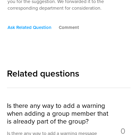
you for the suggestion. We forwarded it to the
corresponding department for consideration.
Ask Related Question
Comment
Related questions
Is there any way to add a warning
when adding a group member that
is already part of the group?
0
Is there any way to add a warning message