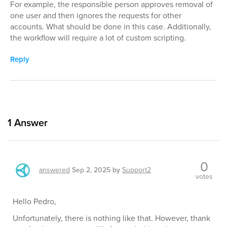
For example, the responsible person approves removal of
one user and then ignores the requests for other
accounts. What should be done in this case. Additionally,
the workflow will require a lot of custom scripting.
Reply
1
Answer
0
answered
Sep 2, 2025
by
Support2
votes
Hello Pedro,
Unfortunately, there is nothing like that. However, thank