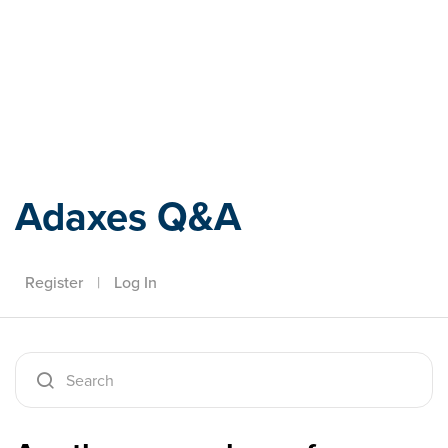
Adaxes
Adaxes Q&A
Register
|
Log In