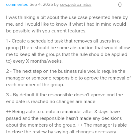
0
commented
Sep 4, 2025
by
csw.pedro.matos
I was thinking a bit about the use case presented here by
me, and i would like to know if what i had in mind would
be possible with you current features.
1 - Create a scheduled task that removes all users in a
group (There should be some abstraction that would allow
me to keep all the groups that the rule should be applied
to) every X months/weeks.
2 - The next step on the business rule would require the
manager or someone responsible to aprove the removal of
each member of the group.
3 - By default if the responsible doesn't aprove and the
end date is reached no changes are made
++ Being able to create a remainder after X days have
passed and the responsible hasn't made any decisions
about the members of the group. ++ The manager is able
to close the review by saying all changes necessary