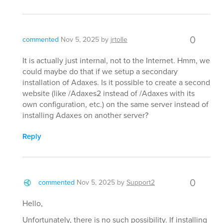
0
commented
Nov 5, 2025
by
jrtolle
It is actually just internal, not to the Internet. Hmm, we
could maybe do that if we setup a secondary
installation of Adaxes. Is it possible to create a second
website (like /Adaxes2 instead of /Adaxes with its
own configuration, etc.) on the same server instead of
installing Adaxes on another server?
Reply
0
commented
Nov 5, 2025
by
Support2
Hello,
Unfortunately, there is no such possibility. If installing