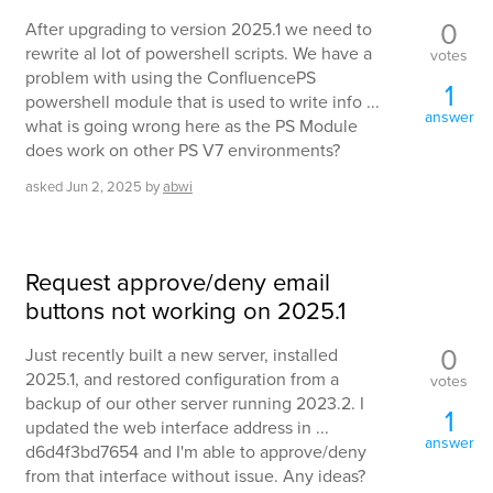
0
After upgrading to version 2025.1 we need to
rewrite al lot of powershell scripts. We have a
votes
problem with using the ConfluencePS
1
powershell module that is used to write info ...
answer
what is going wrong here as the PS Module
does work on other PS V7 environments?
asked
Jun 2, 2025
by
abwi
Request approve/deny email
buttons not working on 2025.1
0
Just recently built a new server, installed
2025.1, and restored configuration from a
votes
backup of our other server running 2023.2. I
1
updated the web interface address in ...
answer
d6d4f3bd7654 and I'm able to approve/deny
from that interface without issue. Any ideas?