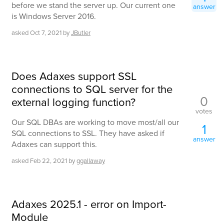
before we stand the server up. Our current one
answer
is Windows Server 2016.
asked
Oct 7, 2021
by
JButler
Does Adaxes support SSL
connections to SQL server for the
0
external logging function?
votes
Our SQL DBAs are working to move most/all our
1
SQL connections to SSL. They have asked if
answer
Adaxes can support this.
asked
Feb 22, 2021
by
ggallaway
Adaxes 2025.1 - error on Import-
Module