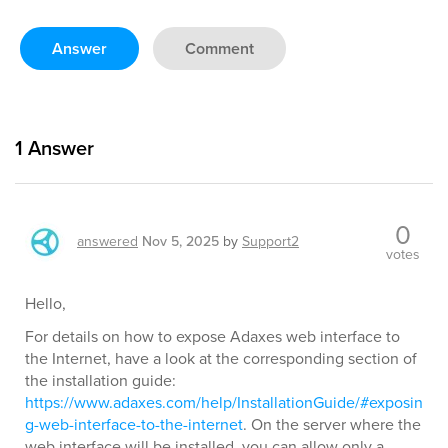
Answer
Comment
1
Answer
0
answered
Nov 5, 2025
by
Support2
votes
Hello,
For details on how to expose Adaxes web interface to
the Internet, have a look at the corresponding section of
the installation guide:
https://www.adaxes.com/help/InstallationGuide/#exposin
g-web-interface-to-the-internet
. On the server where the
web interface will be installed, you can allow only a