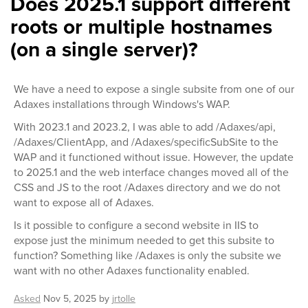
Does 2025.1 support different
roots or multiple hostnames
(on a single server)?
We have a need to expose a single subsite from one of our
Adaxes installations through Windows's WAP.
With 2023.1 and 2023.2, I was able to add /Adaxes/api,
/Adaxes/ClientApp, and /Adaxes/specificSubSite to the
WAP and it functioned without issue. However, the update
to 2025.1 and the web interface changes moved all of the
CSS and JS to the root /Adaxes directory and we do not
want to expose all of Adaxes.
Is it possible to configure a second website in IIS to
expose just the minimum needed to get this subsite to
function? Something like /Adaxes is only the subsite we
want with no other Adaxes functionality enabled.
Asked
Nov 5, 2025
by
jrtolle