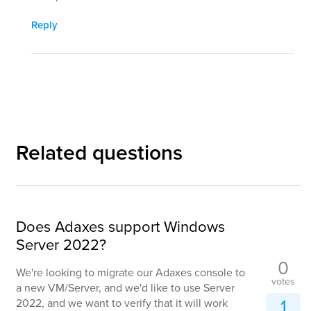
Reply
Related questions
Does Adaxes support Windows
Server 2022?
0
We're looking to migrate our Adaxes console to
votes
a new VM/Server, and we'd like to use Server
1
2022, and we want to verify that it will work