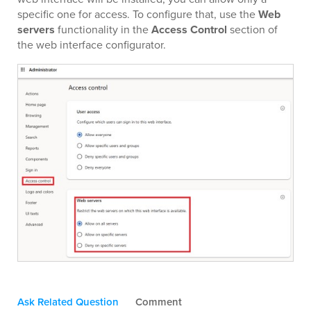
specific one for access. To configure that, use the
Web
servers
functionality in the
Access Control
section of
the web interface configurator.
Ask Related Question
Comment