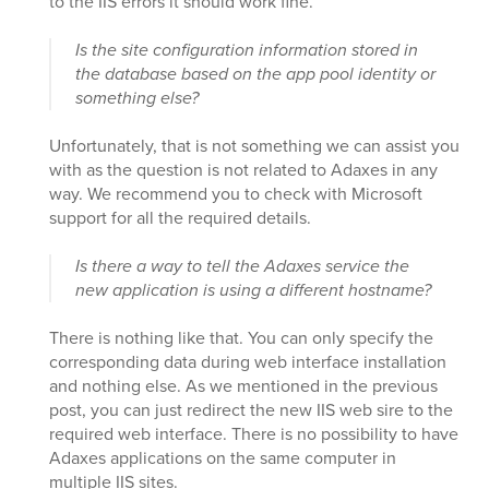
to the IIS errors it should work fine.
Is the site configuration information stored in
the database based on the app pool identity or
something else?
Unfortunately, that is not something we can assist you
with as the question is not related to Adaxes in any
way. We recommend you to check with Microsoft
support for all the required details.
Is there a way to tell the Adaxes service the
new application is using a different hostname?
There is nothing like that. You can only specify the
corresponding data during web interface installation
and nothing else. As we mentioned in the previous
post, you can just redirect the new IIS web sire to the
required web interface. There is no possibility to have
Adaxes applications on the same computer in
multiple IIS sites.