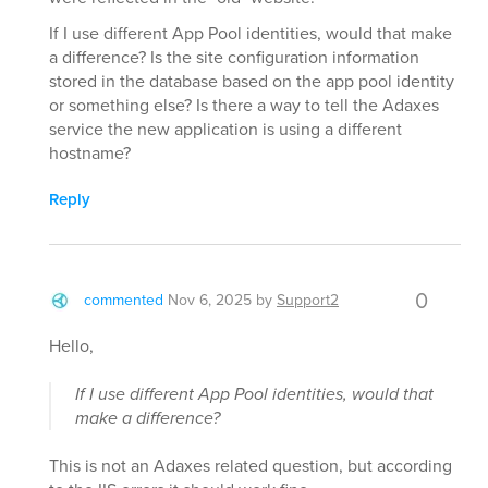
If I use different App Pool identities, would that make
a difference? Is the site configuration information
stored in the database based on the app pool identity
or something else? Is there a way to tell the Adaxes
service the new application is using a different
hostname?
Reply
0
commented
Nov 6, 2025
by
Support2
Hello,
If I use different App Pool identities, would that
make a difference?
This is not an Adaxes related question, but according