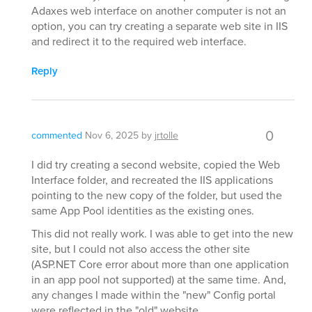
Adaxes web interface on another computer is not an
option, you can try creating a separate web site in IIS
and redirect it to the required web interface.
Reply
0
commented
Nov 6, 2025
by
jrtolle
I did try creating a second website, copied the Web
Interface folder, and recreated the IIS applications
pointing to the new copy of the folder, but used the
same App Pool identities as the existing ones.
This did not really work. I was able to get into the new
site, but I could not also access the other site
(ASP.NET Core error about more than one application
in an app pool not supported) at the same time. And,
any changes I made within the "new" Config portal
were reflected in the "old" website.