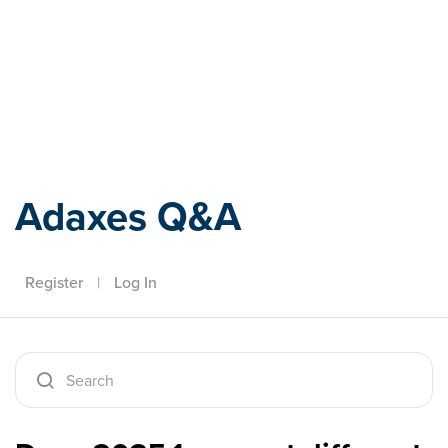
Adaxes
Adaxes Q&A
Register
|
Log In