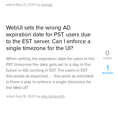
asked
May 13, 2025
by
msinger
WebUI sets the wrong AD
expiration date for PST users due
to the EST server. Can I enforce a
single timezone for the UI?
0
votes
When setting the expiration date for users in the
PST timezone the date gets set to a day in the
1
future in AD running in EST. For users in EST
answer
this works as expected, ... this work as intended.
Is there a way to enforce a single timezone for
the Web UI?
asked
Aug 18, 2025
by
alex_blacksmith