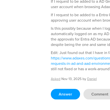
If I request to be added to a AD G
user account when browsing Adax
If I request to be added to a Entra
approving user account when bro
Is this possibly because when I lo
automatically logged on as my AD
the approvals for Entra AD because 
despite being the one and same id
Edit: Just found out that I have in 
https://www.adaxes.com/questions
requests-in-ad-and-aad-environme
still not fixed or has a work-around
Asked
Nov 13, 2025
by
Daniel
Answer
Comment