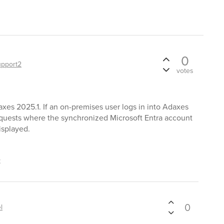
0
upport2
votes
xes 2025.1. If an on-premises user logs in into Adaxes
equests where the synchronized Microsoft Entra account
isplayed.
t
0
l