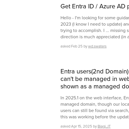
Get Entra ID / Azure AD p
Hello - I'm looking for some guida
2023 (I know I need to update) and
trying to accomplish. I ... missing
direction is much appreciated (in 
asked
Feb 25
by
wd.swaters
Entra users(2nd Domain)
can't be managed in web 
shown as a managed do
In 2025.1 on the web interface, E
managed domain, though our local A
users can still be found via search
this was working before the updat
asked
Apr 15, 2025
by
Biagi_IT