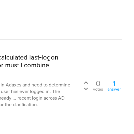
s
alculated last‑logon
or must I combine
0
1
n in Adaxes and need to determine
votes
answer
 user has ever logged in. The
ready ... recent login across AD
 the clarification.