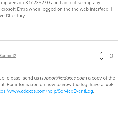
sing version 3.17.23627.0 and I am not seeing any
icrosoft Entra when logged on the the web interface. I
ve Directory.
0
Support2
ue, please, send us (
support@adaxes.com
) a copy of the
t. For information on how to view the log, have a look
tps://www.adaxes.com/help/ServiceEventLog
.