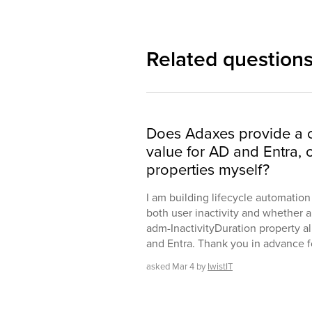
Related question
Does Adaxes provide a c
value for AD and Entra, 
properties myself?
I am building lifecycle automatio
both user inactivity and whether a
adm-InactivityDuration property al
and Entra. Thank you in advance for
asked
Mar 4
by
IwistIT