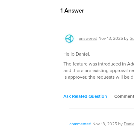
1
Answer
answered
Nov 13, 2025
by
S
Hello Daniel,
The feature was introduced in Ada
and there are existing approval r
is approver, the requests will be d
Ask Related Question
Commen
commented
Nov 13, 2025
by
Danie