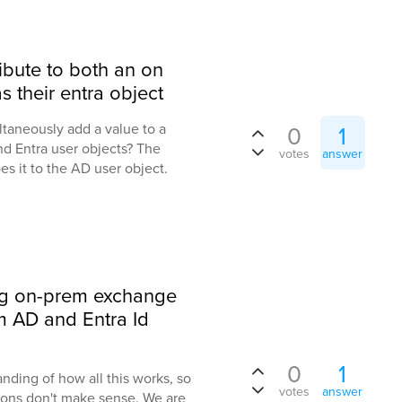
ibute to both an on
s their entra object
taneously add a value to a
0
1
nd Entra user objects? The
votes
answer
es it to the AD user object.
ng on-prem exchange
em AD and Entra Id
0
1
anding of how all this works, so
votes
answer
ions don't make sense. We are