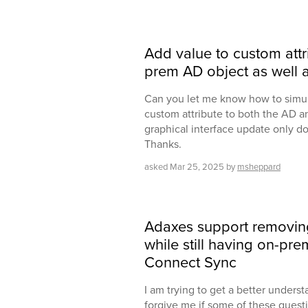
Add value to custom attr
prem AD object as well a
Can you let me know how to simul
custom attribute to both the AD a
graphical interface update only do
Thanks.
asked
Mar 25, 2025
by
msheppard
Adaxes support removi
while still having on-pr
Connect Sync
I am trying to get a better underst
forgive me if some of these quest