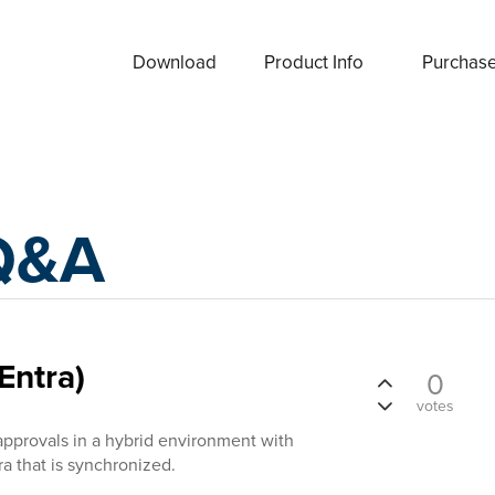
Download
Product Info
Purchas
Q&A
Entra)
0
votes
approvals in a hybrid environment with
ra that is synchronized.