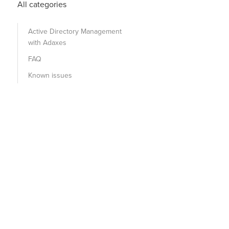
All categories
Active Directory Management
with Adaxes
FAQ
Known issues