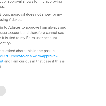
roup, approval shows for my approving
es.
 Group, approval
does not show
for my
wsing Adaxes.
gin to Adaxes to approve I am always and
 user account and therefore cannot see
it is tied to my Entra user account
entity?
fact asked about this in the past in
/13709/how-to-deal-with-approval-
nt
and I am curious in that case if this is
?