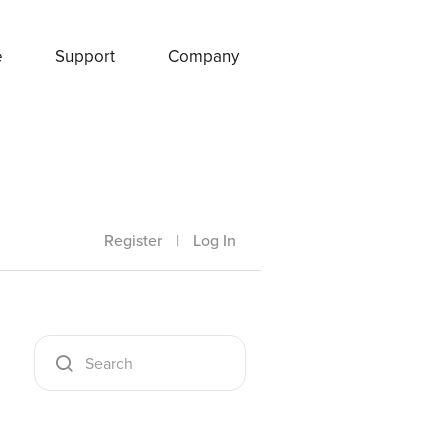
e
Support
Company
Register
|
Log In