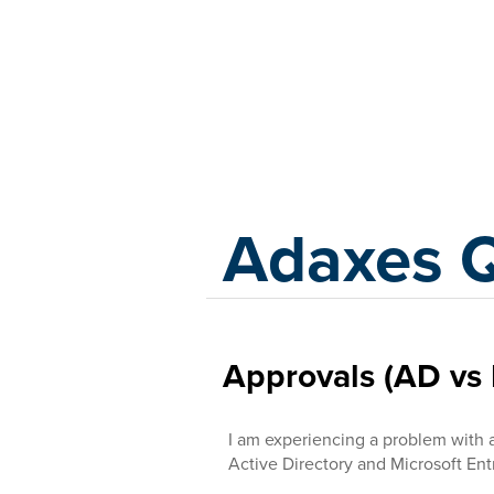
Adaxes
Adaxes 
Approvals (AD vs 
I am experiencing a problem with 
Active Directory and Microsoft Ent