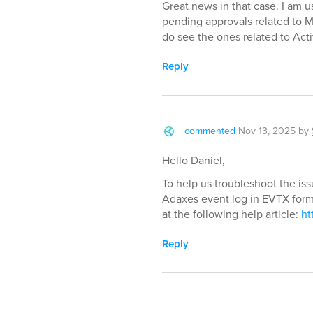
Great news in that case. I am u
pending approvals related to M
do see the ones related to Acti
Reply
commented
Nov 13, 2025
by
Hello Daniel,
To help us troubleshoot the iss
Adaxes event log in EVTX forma
at the following help article:
ht
Reply