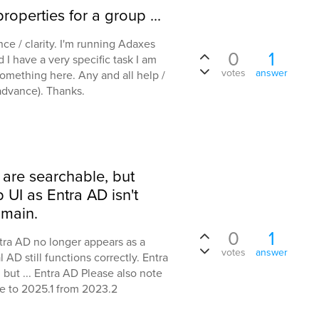
roperties for a group ...
nce / clarity. I'm running Adaxes
0
1
 I have a very specific task I am
votes
answer
 something here. Any and all help /
advance). Thanks.
 are searchable, but
UI as Entra AD isn't
main.
0
1
ntra AD no longer appears as a
votes
answer
D still functions correctly. Entra
, but ... Entra AD Please also note
e to 2025.1 from 2023.2