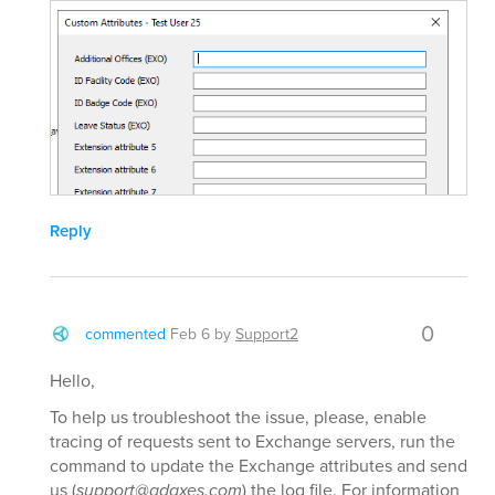
Reply
0
commented
Feb 6
by
Support2
Hello,
To help us troubleshoot the issue, please, enable
tracing of requests sent to Exchange servers, run the
command to update the Exchange attributes and send
us (
support@adaxes.com
) the log file. For information