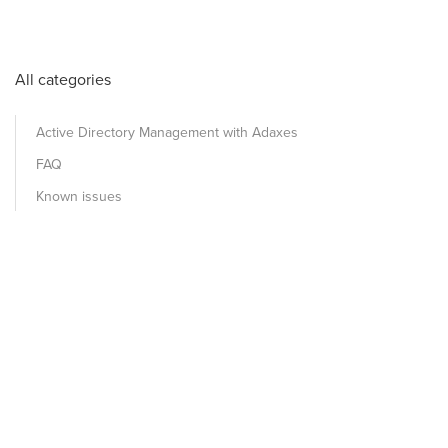
All categories
Active Directory Management with Adaxes
FAQ
Known issues