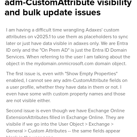
adm-CustomAttribute visibility
and bulk update issues
I am having a difficult time wrangling Adaxes' custom
attributes on v2025.1 to use them as placeholders to sync
later or just have data visible in adaxes only. We are Entra
ID only and the "On Prem AD" is just the Entra ID Domain
Services. When referring to the user I am talking about the
object in the mydomain.onmicrosoft.com domain object.
The first issue is, even with "Show Empty Properties"
enabled, I cannot see any adm-CustomAttribute fields on
a user profile, whether they have data in them or not. I
even have some with custom property names and those
are not visible either.
Second issue is even though we have Exchange Online
ExtensionAttributes filled in Exchange Online. They are
visibile if we go into the User Object > Exchange >
General > Custom Attributes -- the same fields appear