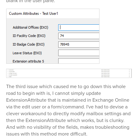
blank in the user pane.
The third issue which caused me to go down this whole
road to begin with is, I cannot simply update
ExtensionAttribute that is maintained in Exchange Online
via the edit user or a form/command. I've had to devise a
clever workaround to directly modify mailbox settings and
then the ExtensionAttribute which works, but is clunky.
And with no visibility of the fields, makes troubleshooting
issues with this method more difficult.