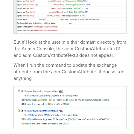
But if I look at the user in either domain directory from
the Admin Console, the adm-CustomAttributeText2
and adm-CustomAttributeText3 does not appear.
When I run the command to update the exchange
attribute from the adm-CustomAttribute, it doesn't do
anything