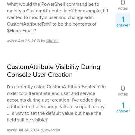
0
What would the PowerShell command be to
votes
modify a CustomAttribute field? For example, if I
1
wanted to modify a user and change adm-
CustomAttributeText1 to be the contents of
answer
$HomeEmail?
asked
Apr 26, 2016
by
Kikaida
CustomAttribute Visibility During
Console User Creation
0
I'm currently using CustomAttributeBoolean1 in
order to differentiate end user and service
votes
accounts during user creation. I've added the
1
attribute to the Property Pattern scoped for my
answer
... a way to set the default value but have the
field still be visible?
asked
Jul 24, 2024
by
awooten