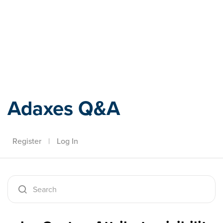
Adaxes
Adaxes Q&A
Register
|
Log In