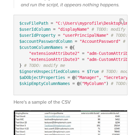
and run the script, it appears nothing happens.
$csvFilePath
 = 
"C:\Users\myprofile\Desktop\impor
$userIdColumn
 = 
"displayName"
# TODO: modify me
$userIdProperty
 = 
"userPrincipalName"
# TODO: mo
$accountPasswordColumn
 = 
"AccountPassword"
# TOD
$customColumnNames
 = 
@
{

"extensionAttribute2"
 = 
"adm-CustomAttribute
"extensionAttribute3"
 = 
"adm-CustomAttribute
} 
# TODO: modify me
$ignoreUnspecifiedColumns
 = 
$True
# TODO: modify
$aDObjectProperties
 = 
@
(
"Manager"
, 
"Secretary"
) 
$skipEmptyColumnNames
 = 
@
(
"MyColumn"
) 
# TODO: mo
Here's a sample of the CSV