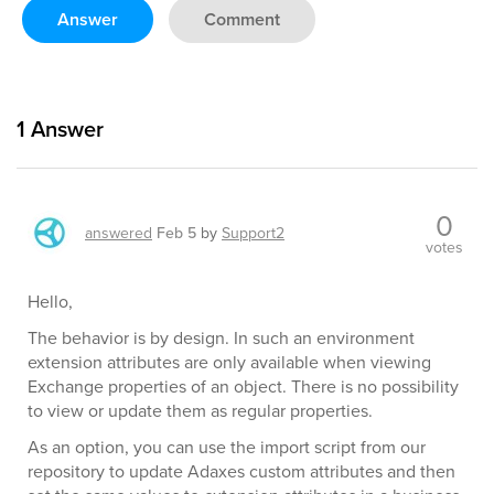
Answer
Comment
1
Answer
0
answered
Feb 5
by
Support2
votes
Hello,
The behavior is by design. In such an environment
extension attributes are only available when viewing
Exchange properties of an object. There is no possibility
to view or update them as regular properties.
As an option, you can use the import script from our
repository to update Adaxes custom attributes and then