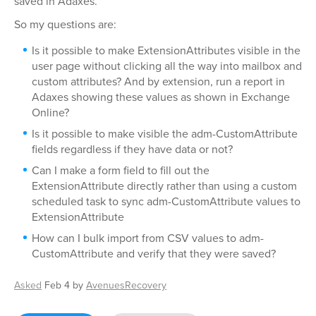
saved in Adaxes.
So my questions are:
Is it possible to make ExtensionAttributes visible in the
user page without clicking all the way into mailbox and
custom attributes? And by extension, run a report in
Adaxes showing these values as shown in Exchange
Online?
Is it possible to make visible the adm-CustomAttribute
fields regardless if they have data or not?
Can I make a form field to fill out the
ExtensionAttribute directly rather than using a custom
scheduled task to sync adm-CustomAttribute values to
ExtensionAttribute
How can I bulk import from CSV values to adm-
CustomAttribute and verify that they were saved?
Asked
Feb 4
by
AvenuesRecovery