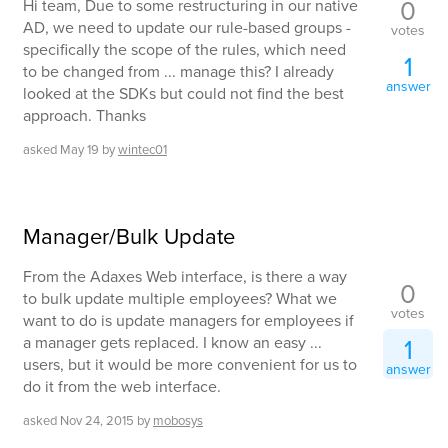
0
Hi team, Due to some restructuring in our native
AD, we need to update our rule-based groups -
votes
specifically the scope of the rules, which need
1
to be changed from ... manage this? I already
answer
looked at the SDKs but could not find the best
approach. Thanks
asked
May 19
by
wintec01
Manager/Bulk Update
From the Adaxes Web interface, is there a way
0
to bulk update multiple employees? What we
votes
want to do is update managers for employees if
a manager gets replaced. I know an easy ...
1
users, but it would be more convenient for us to
answer
do it from the web interface.
asked
Nov 24, 2015
by
mobosys