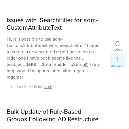
Issues with .SearchFilter for adm-
CustomAttributeText
Hi, is it possible to use adm-
0
CustomAttributeText with .SearchFilter? I need
votes
to create a new scripted report based on an
1
older one I have but it seems like the ...
$subject, $NULL, $htmlBuilder.ToString()) } Any
answer
help would be appreciated! kind regards
Ingemar
asked
Oct 21, 2015
by
ijacob
Bulk Update of Rule-Based
Groups Following AD Restructure