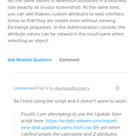
set the same values to extension attributes in a business
rule (exactly as in your screenshot). At the same time,
you can add Adaxes custom attributes to web interface
forms so that they are visible even without viewing
Exchange properties. In the Administration console, the
attribute values can be viewed in the result pane when
selecting an object.
Ask Related Question
Comment
0
commented
Feb 5
by
AvenuesRecovery
So I tried using the script and it doesn't seem to work.
Fourth, I am attempting to use the Update User
script here:
https://scripts.adaxes.com/import-
new-and-updated-users-from-csv-file
yet when
I defind simply the username and 2 attributes