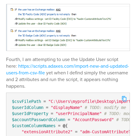
Fourth, I am attempting to use the Update User script
here:
https://scripts.adaxes.com/import-new-and-updated-
users-from-csv-file
yet when I defind simply the username
and 2 attributes and run the script, it appears nothing
happens.
$csvFilePath
 = 
"C:\Users\myprofile\Desktop\imports\
$userIdColumn
 = 
"displayName"
# TODO: modify me
$userIdProperty
 = 
"userPrincipalName"
# TODO: modif
$accountPasswordColumn
 = 
"AccountPassword"
# TODO: 
$customColumnNames
 = 
@
{

"extensionAttribute2"
 = 
"adm-CustomAttributeTex