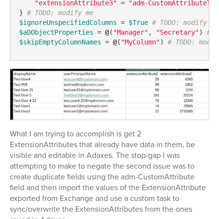
"extensionAttribute3"
 = 
"adm-CustomAttributeTex
} 
# TODO: modify me
$ignoreUnspecifiedColumns
 = 
$True
# TODO: modify me
$aDObjectProperties
 = 
@
(
"Manager"
, 
"Secretary"
) 
# T
$skipEmptyColumnNames
 = 
@
(
"MyColumn"
) 
# TODO: modif
What I am trying to accomplish is get 2
ExtensionAttributes that already have data in them, be
visible and editable in Adaxes. The stop-gap I was
attempting to make to negate the second issue was to
create duplicate fields using the adm-CustomAttribute
field and then import the values of the ExtensionAttribute
exported from Exchange and use a custom task to
sync/overwrite the ExtensionAttributes from the ones