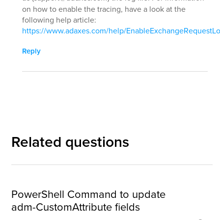
on how to enable the tracing, have a look at the
following help article:
https://www.adaxes.com/help/EnableExchangeRequestL
Reply
Related questions
PowerShell Command to update
adm-CustomAttribute fields