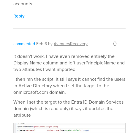
accounts.
Reply
0
commented
Feb 6
by
AvenuesRecovery
It doesn't work. I have even removed entirely the
Display Name column and left userPrincipleName and
two attributes I want imported.
I then ran the script, it still says it cannot find the users
in Active Directory when I set the target to the
onmicrosoft.com domain.
When I set the target to the Entra ID Domain Services
domain (which is read only) it says it updates the
attribute