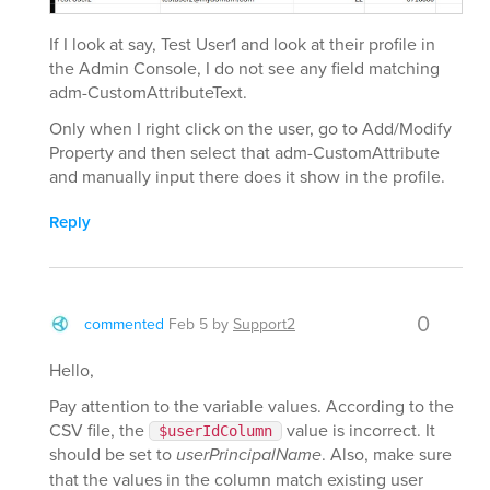
If I look at say, Test User1 and look at their profile in
the Admin Console, I do not see any field matching
adm-CustomAttributeText.
Only when I right click on the user, go to Add/Modify
Property and then select that adm-CustomAttribute
and manually input there does it show in the profile.
Reply
0
commented
Feb 5
by
Support2
Hello,
Pay attention to the variable values. According to the
CSV file, the
value is incorrect. It
$userIdColumn
should be set to
userPrincipalName
. Also, make sure
that the values in the column match existing user