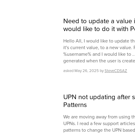
Need to update a value in
would like to do it with 
Hello All, I would like to update 
it's current value, to a new value.
%username% and I would like to ...
generated when the user is created
asked
May 26, 2025
by
SteveCDSAZ
UPN not updating after s
Patterns
We are moving away from using the
UPNs. I read a few support article
patterns to change the UPN based 