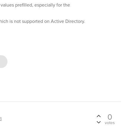
values prefilled, especially for the
which is not supported on Active Directory.
0
3
votes