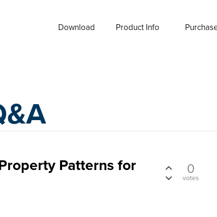
Download
Product Info
Purchas
Q&A
Property Patterns for
0
votes