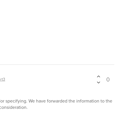
0
rt3
 for specifying. We have forwarded the information to the
consideration.