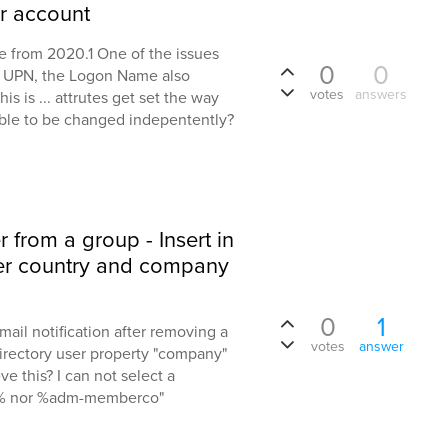
er account
 from 2020.1 One of the issues
0
0
e UPN, the Logon Name also
votes
answers
 is ... attrutes get set the way
able to be changed indepentently?
from a group - Insert in
ber country and company
0
1
email notification after removing a
votes
answer
irectory user property "company"
ve this? I can not select a
% nor %adm-memberco"