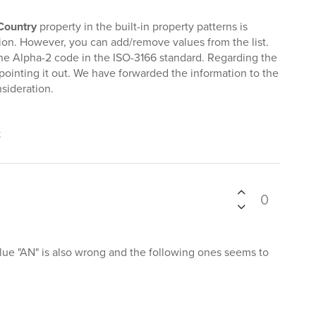
Country
property in the built-in property patterns is
tion. However, you can add/remove values from the list.
he Alpha-2 code in the ISO-3166 standard. Regarding the
r pointing it out. We have forwarded the information to the
sideration.
t
0
lue "AN" is also wrong and the following ones seems to