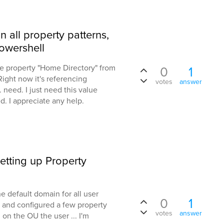
 all property patterns,
Powershell
the property "Home Directory" from
0
1
 Right now it's referencing
votes
answer
 need. I just need this value
. I appreciate any help.
etting up Property
 default domain for all user
0
1
s and configured a few property
votes
answer
on the OU the user ... I'm