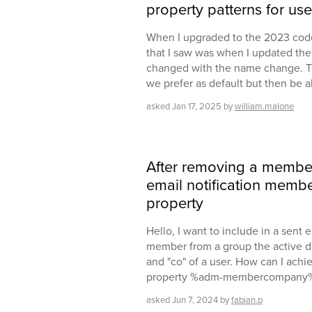
property patterns for us
When I upgraded to the 2023 code
that I saw was when I updated th
changed with the name change. This
we prefer as default but then be 
asked
Jan 17, 2025
by
william.malone
After removing a member 
email notification mem
property
Hello, I want to include in a sent 
member from a group the active d
and "co" of a user. How can I achie
property %adm-membercompany
asked
Jun 7, 2024
by
fabian.p