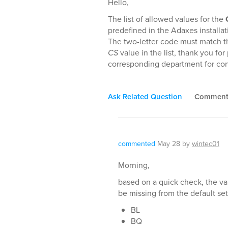
Hello,
The list of allowed values for the
predefined in the Adaxes installa
The two-letter code must match t
CS
value in the list, thank you fo
corresponding department for con
Ask Related Question
Commen
commented
May 28
by
wintec01
Morning,
based on a quick check, the va
be missing from the default set
BL
BQ