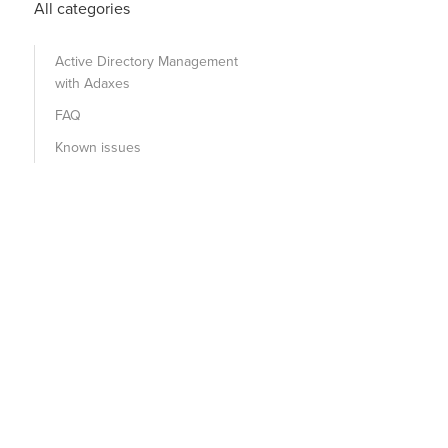
All categories
Active Directory Management
with Adaxes
FAQ
Known issues