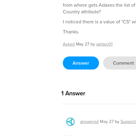
from where gets Adaxes the list of 
Country attribute?
I noticed there is a value of "CS" 
Thanks.
Asked
May 27
by
wintec01
Answer
Comment
1
Answer
answered
May 27
by
Support