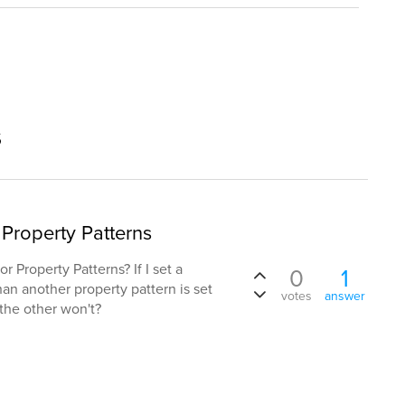
s
Property Patterns
r Property Patterns? If I set a
0
1
han another property pattern is set
votes
answer
the other won't?