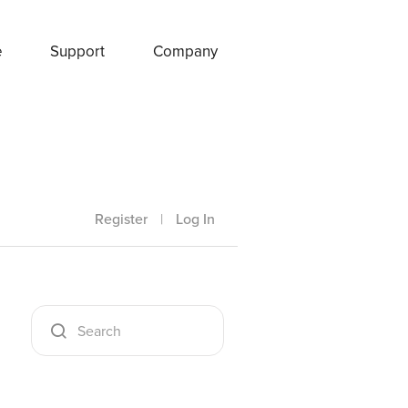
e
Support
Company
Register
|
Log In