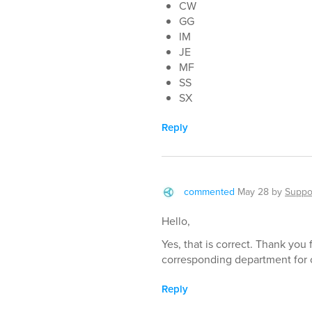
CW
GG
IM
JE
MF
SS
SX
Reply
commented
May 28
by
Suppo
Hello,
Yes, that is correct. Thank you
corresponding department for 
Reply