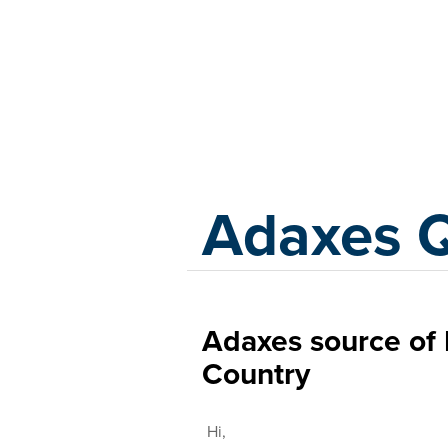
Adaxes
Adaxes 
Adaxes source of 
Country
Hi,