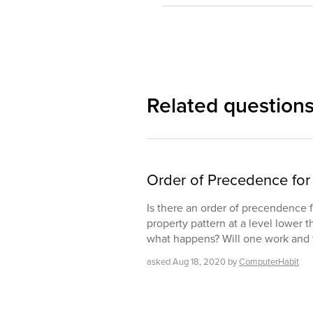
Related question
Order of Precedence for 
Is there an order of precendence fo
property pattern at a level lower t
what happens? Will one work and 
asked
Aug 18, 2020
by
ComputerHabit