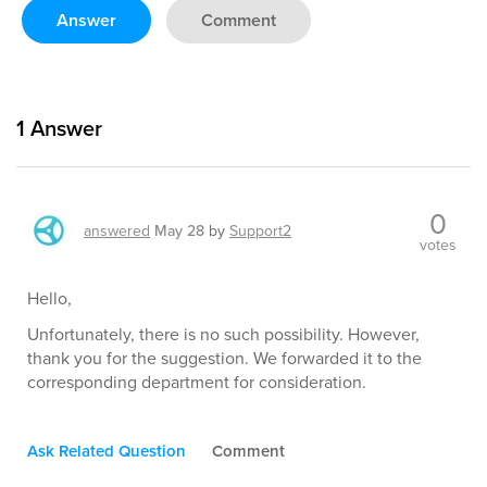
Answer
Comment
1
Answer
0
answered
May 28
by
Support2
votes
Hello,
Unfortunately, there is no such possibility. However,
thank you for the suggestion. We forwarded it to the
corresponding department for consideration.
Ask Related Question
Comment