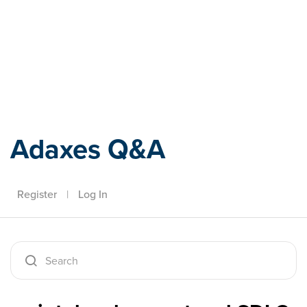
Adaxes
Adaxes Q&A
Register
|
Log In