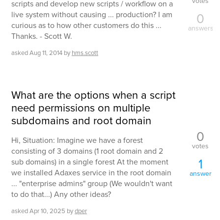
votes
scripts and develop new scripts / workflow on a
live system without causing ... production? I am
0
curious as to how other customers do this ...
answers
Thanks. - Scott W.
asked
Aug 11, 2014
by
hms.scott
What are the options when a script
need permissions on multiple
subdomains and root domain
0
Hi, Situation: Imagine we have a forest
votes
consisting of 3 domains (1 root domain and 2
1
sub domains) in a single forest At the moment
we installed Adaxes service in the root domain
answer
... "enterprise admins" group (We wouldn't want
to do that...) Any other ideas?
asked
Apr 10, 2025
by
dper