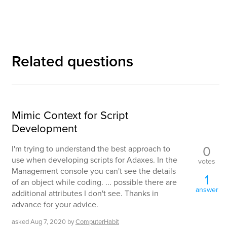
Related questions
Mimic Context for Script
Development
0
I'm trying to understand the best approach to
use when developing scripts for Adaxes. In the
votes
Management console you can't see the details
1
of an object while coding. ... possible there are
answer
additional attributes I don't see. Thanks in
advance for your advice.
asked
Aug 7, 2020
by
ComputerHabit