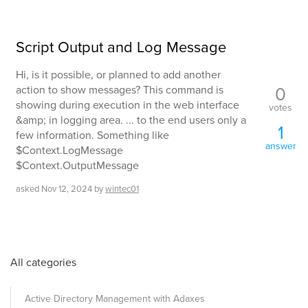
Script Output and Log Message
Hi, is it possible, or planned to add another
0
action to show messages? This command is
showing during execution in the web interface
votes
&amp; in logging area. ... to the end users only a
1
few information. Something like
answer
$Context.LogMessage
$Context.OutputMessage
asked
Nov 12, 2024
by
wintec01
All categories
Active Directory Management with Adaxes