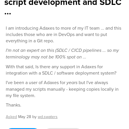
script development and SDLC
...
I am introducing Adaxes to more of my IT team ... and this
includes those who are in DevOps and want to put
everything in a Git repo.
I'm not an expert on this (SDLC / CICD pipelines ... so my
terminology may not be 100% spot on ...
With that said, Is there any support in Adaxes for
integration with a SDLC / software deployment system?
I've been a user of Adaxes for
years
but I've always
managed my scripts manually - keeping copies locally in
my file system.
Thanks.
Asked
May 28
by
wd.swaters