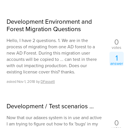
Development Environment and
Forest Migration Questions
0
Hello, I have 2 questions. 1. We are in the
process of migrating from one AD forest to a
votes
new AD Forest. During this migration user
1
accounts will be copied to ... can test in there
answer
with out impacting production. Does our
existing license cover this? thanks.
asked
Nov 1, 2018
by
DFassett
Development / Test scenarios ...
Now that our adaxes system is in use and active
0
I am trying to figure out how to fix 'bugs' in my