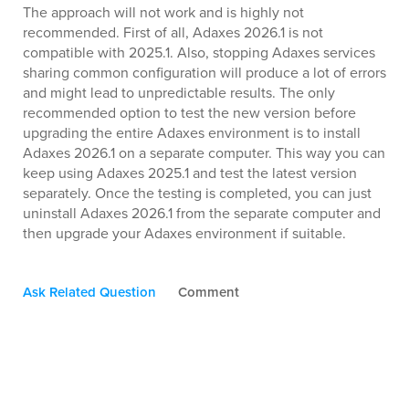
The approach will not work and is highly not
recommended. First of all, Adaxes 2026.1 is not
compatible with 2025.1. Also, stopping Adaxes services
sharing common configuration will produce a lot of errors
and might lead to unpredictable results. The only
recommended option to test the new version before
upgrading the entire Adaxes environment is to install
Adaxes 2026.1 on a separate computer. This way you can
keep using Adaxes 2025.1 and test the latest version
separately. Once the testing is completed, you can just
uninstall Adaxes 2026.1 from the separate computer and
then upgrade your Adaxes environment if suitable.
Ask Related Question
Comment