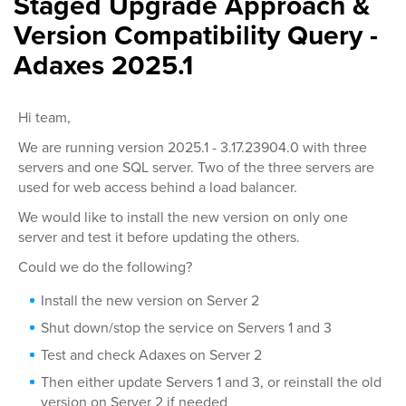
Staged Upgrade Approach &
Version Compatibility Query -
Adaxes 2025.1
Hi team,
We are running version 2025.1 - 3.17.23904.0 with three
servers and one SQL server. Two of the three servers are
used for web access behind a load balancer.
We would like to install the new version on only one
server and test it before updating the others.
Could we do the following?
Install the new version on Server 2
Shut down/stop the service on Servers 1 and 3
Test and check Adaxes on Server 2
Then either update Servers 1 and 3, or reinstall the old
version on Server 2 if needed