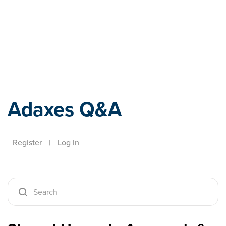
Adaxes
Adaxes Q&A
Register
|
Log In