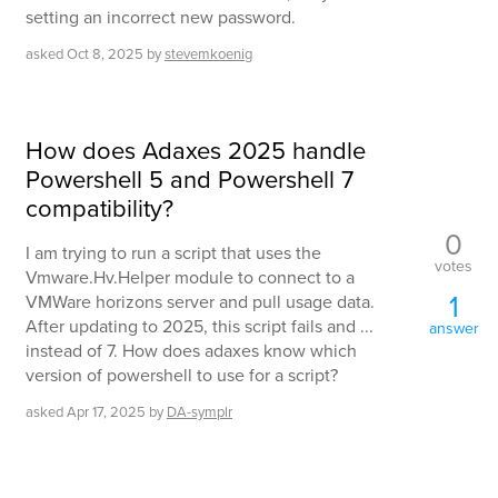
setting an incorrect new password.
asked
Oct 8, 2025
by
stevemkoenig
How does Adaxes 2025 handle
Powershell 5 and Powershell 7
compatibility?
0
I am trying to run a script that uses the
votes
Vmware.Hv.Helper module to connect to a
1
VMWare horizons server and pull usage data.
After updating to 2025, this script fails and ...
answer
instead of 7. How does adaxes know which
version of powershell to use for a script?
asked
Apr 17, 2025
by
DA-symplr