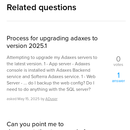
Related questions
Process for upgrading adaxes to
version 2025.1
0
Attempting to upgrade my Adaxes servers to
the latest version. 1 - App server - Adaxes
votes
console is installed with Adaxes Backend
1
service and Softerra Adaxes service. 1 - Web
answer
Server - ... do I backup the web config? Do I
need to do anything with the SQL server?
asked
May 15, 2025
by
ADuser
Can you point me to