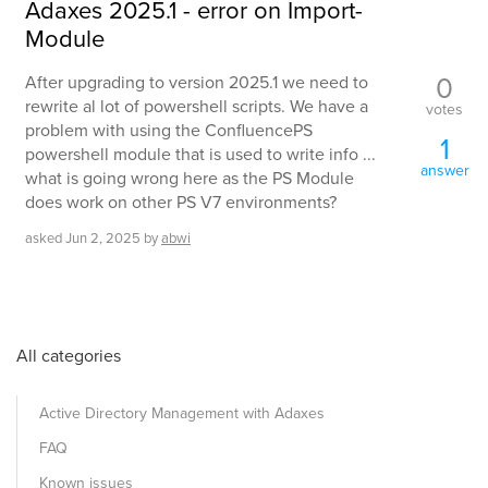
Adaxes 2025.1 - error on Import-
Module
0
After upgrading to version 2025.1 we need to
rewrite al lot of powershell scripts. We have a
votes
problem with using the ConfluencePS
1
powershell module that is used to write info ...
answer
what is going wrong here as the PS Module
does work on other PS V7 environments?
asked
Jun 2, 2025
by
abwi
All categories
Active Directory Management with Adaxes
FAQ
Known issues