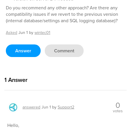
Do you recommend any other approach? Are there any
compatibility issues if we revert to the previous version
(internal database/settings and SQL logging database)?
Asked
Jun 1
by
wintec01
Answer
Comment
1
Answer
0
answered
Jun 1
by
Support2
votes
Hello,