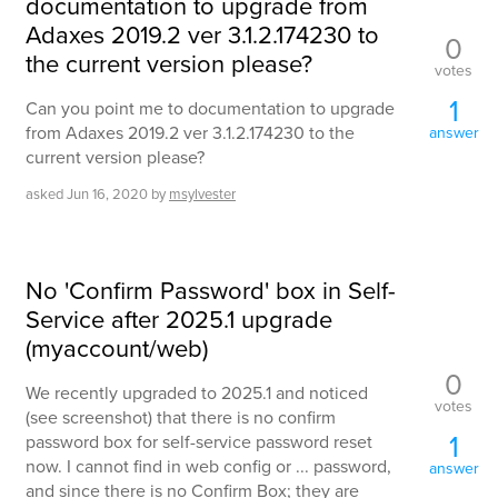
documentation to upgrade from
Adaxes 2019.2 ver 3.1.2.174230 to
0
the current version please?
votes
1
Can you point me to documentation to upgrade
from Adaxes 2019.2 ver 3.1.2.174230 to the
answer
current version please?
asked
Jun 16, 2020
by
msylvester
No 'Confirm Password' box in Self-
Service after 2025.1 upgrade
(myaccount/web)
0
We recently upgraded to 2025.1 and noticed
votes
(see screenshot) that there is no confirm
1
password box for self-service password reset
now. I cannot find in web config or ... password,
answer
and since there is no Confirm Box; they are