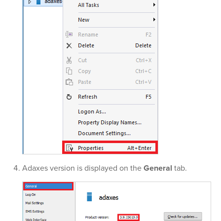
Adaxes version is displayed on the
General
tab.