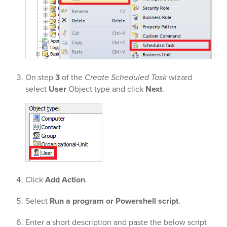
On step
3
of the
Create Scheduled Task
wizard
select
User
Object type and click
Next
.
Click
Add Action
.
Select
Run a program or Powershell script
.
Enter a short description and paste the below script