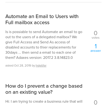
Automate an Email to Users with
Full mailbox access
0
Is is possiable to send Automate an email to go
out to the users of a delegated mailbox? We
votes
give Full Access and Send As access of
1
disabled accounts to thier replacements for
answer
30days ... then send a email to each one of
them? Adaxes version: 2017.2 3.8.14823.0
asked
Oct 28, 2019
by
hgletifer
How do I prevent a change based
on an existing value?
0
Hi: I am trying to create a business rule that will