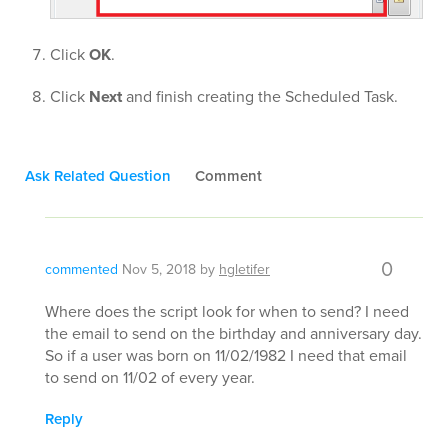
Click
OK
.
Click
Next
and finish creating the Scheduled Task.
Ask Related Question
Comment
0
commented
Nov 5, 2018
by
hgletifer
Where does the script look for when to send? I need
the email to send on the birthday and anniversary day.
So if a user was born on 11/02/1982 I need that email
to send on 11/02 of every year.
Reply