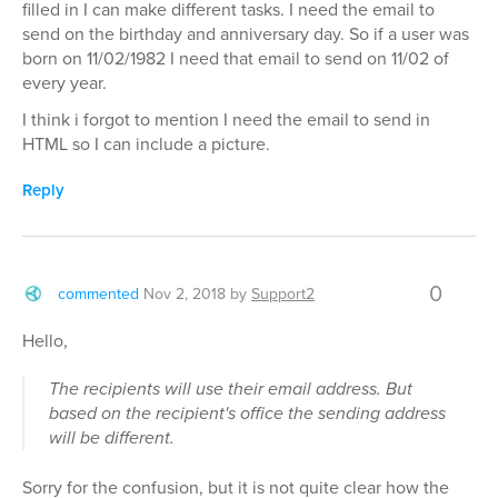
filled in I can make different tasks. I need the email to
send on the birthday and anniversary day. So if a user was
born on 11/02/1982 I need that email to send on 11/02 of
every year.
I think i forgot to mention I need the email to send in
HTML so I can include a picture.
Reply
0
commented
Nov 2, 2018
by
Support2
Hello,
The recipients will use their email address. But
based on the recipient's office the sending address
will be different.
Sorry for the confusion, but it is not quite clear how the