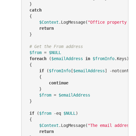
 }

catch
 {

$Context
.LogMessage(
"Office property is
return
 }

# Get the From address
$from
 = 
$NULL
foreach
 (
$emailAddress
in
$fromInfo
.Keys)

 {

if
 (
$fromInfo
[
$emailAddress
] 
-notcontai
     {

continue
     }

$from
 = 
$emailAddress
 }

if
 (
$from
-eq
$NULL
)

 {

$Context
.LogMessage(
"The email address 
return