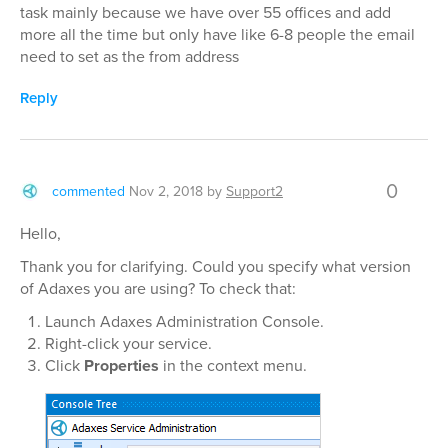
task mainly because we have over 55 offices and add
more all the time but only have like 6-8 people the email
need to set as the from address
Reply
0
commented
Nov 2, 2018
by
Support2
Hello,
Thank you for clarifying. Could you specify what version
of Adaxes you are using? To check that:
Launch Adaxes Administration Console.
Right-click your service.
Click
Properties
in the context menu.