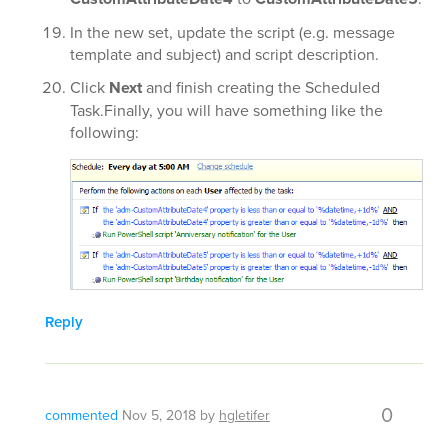
In the new set, update the script (e.g. message
template and subject) and script description.
Click
Next
and finish creating the Scheduled
Task.Finally, you will have something like the
following:
Reply
0
commented
Nov 5, 2018
by
hgletifer