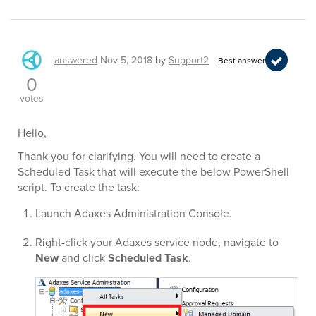
answered
Nov 5, 2018
by
Support2
Best answer
0
votes
Hello,
Thank you for clarifying. You will need to create a
Scheduled Task that will execute the below PowerShell
script. To create the task:
Launch Adaxes Administration Console.
Right-click your Adaxes service node, navigate to
New
and click
Scheduled Task
.