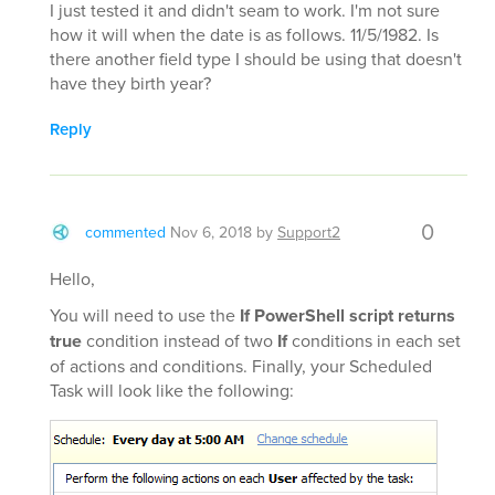
I just tested it and didn't seam to work. I'm not sure
how it will when the date is as follows. 11/5/1982. Is
there another field type I should be using that doesn't
have they birth year?
Reply
0
commented
Nov 6, 2018
by
Support2
Hello,
You will need to use the
If PowerShell script returns
true
condition instead of two
If
conditions in each set
of actions and conditions. Finally, your Scheduled
Task will look like the following: