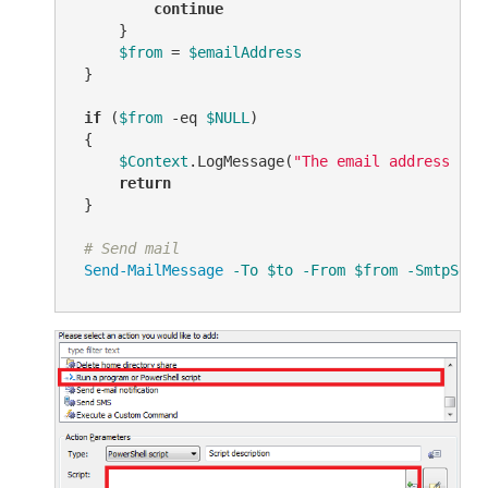
continue
     }

$from
 = 
$emailAddress
 }

if
 (
$from
-eq
$NULL
)

 {

$Context
.LogMessage(
"The email address for
return
 }

# Send mail
Send-MailMessage
-To
$to
-From
$from
-SmtpServ