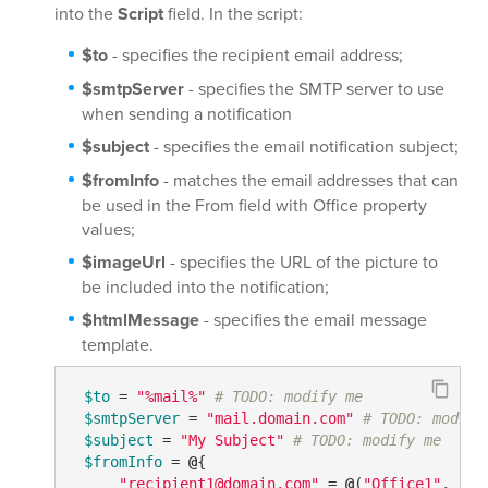
into the
Script
field. In the script:
$to
- specifies the recipient email address;
$smtpServer
- specifies the SMTP server to use
when sending a notification
$subject
- specifies the email notification subject;
$fromInfo
- matches the email addresses that can
be used in the From field with Office property
values;
$imageUrl
- specifies the URL of the picture to
be included into the notification;
$htmlMessage
- specifies the email message
template.
$to
 = 
"%mail%"
# TODO: modify me
$smtpServer
 = 
"mail.domain.com"
# TODO: modify
$subject
 = 
"My Subject"
# TODO: modify me
$fromInfo
 = 
@
{

"recipient1@domain.com"
 = 
@
(
"Office1"
, 
"Of