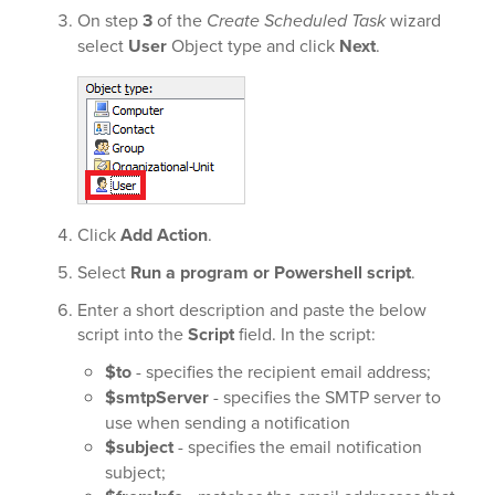
On step
3
of the
Create Scheduled Task
wizard
select
User
Object type and click
Next
.
Click
Add Action
.
Select
Run a program or Powershell script
.
Enter a short description and paste the below
script into the
Script
field. In the script:
$to
- specifies the recipient email address;
$smtpServer
- specifies the SMTP server to
use when sending a notification
$subject
- specifies the email notification
subject;