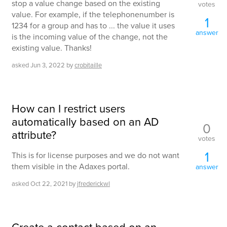
stop a value change based on the existing
votes
value. For example, if the telephonenumber is
1
1234 for a group and has to ... the value it uses
answer
is the incoming value of the change, not the
existing value. Thanks!
asked
Jun 3, 2022
by
crobitaille
How can I restrict users
automatically based on an AD
0
attribute?
votes
1
This is for license purposes and we do not want
them visible in the Adaxes portal.
answer
asked
Oct 22, 2021
by
jfrederickwl
Create a contact based on an