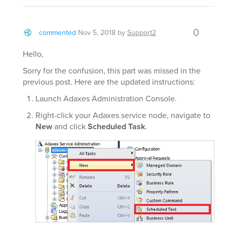
0
commented
Nov 5, 2018
by
Support2
Hello,
Sorry for the confusion, this part was missed in the
previous post. Here are the updated instructions:
Launch Adaxes Administration Console.
Right-click your Adaxes service node, navigate to
New
and click
Scheduled Task
.