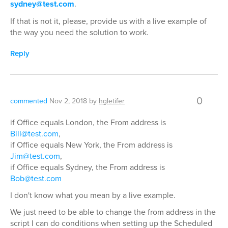
sydney@test.com
.
If that is not it, please, provide us with a live example of
the way you need the solution to work.
Reply
0
commented
Nov 2, 2018
by
hgletifer
if Office equals London, the From address is
Bill@test.com
,
if Office equals New York, the From address is
Jim@test.com
,
if Office equals Sydney, the From address is
Bob@test.com
I don't know what you mean by a live example.
We just need to be able to change the from address in the
script I can do conditions when setting up the Scheduled