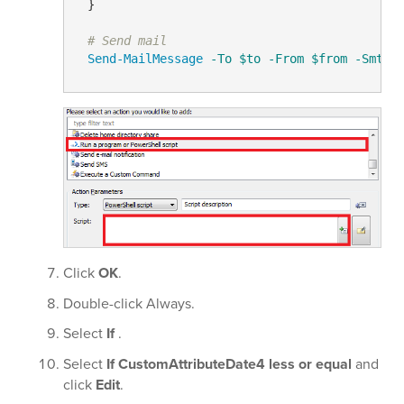
 }

# Send mail
Send-MailMessage
-To
$to
-From
$from
-SmtpS
Click
OK
.
Double-click Always.
Select
If
.
Select
If CustomAttributeDate4 less or equal
and
click
Edit
.