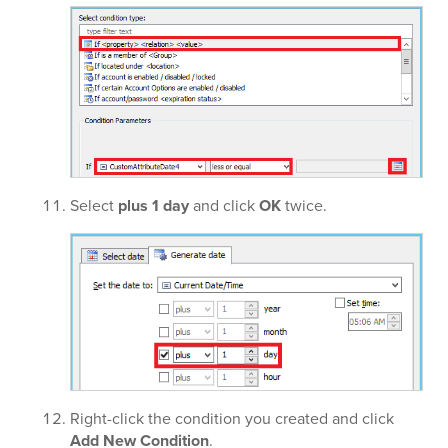
Select
plus 1 day
and click
OK
twice.
Right-click the condition you created and click
Add New Condition
.