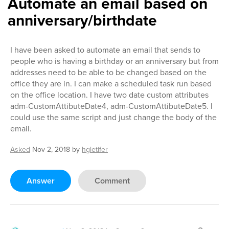
Automate an email based on
anniversary/birthdate
I have been asked to automate an email that sends to
people who is having a birthday or an anniversary but from
addresses need to be able to be changed based on the
office they are in. I can make a scheduled task run based
on the office location. I have two date custom attributes
adm-CustomAttibuteDate4, adm-CustomAttibuteDate5. I
could use the same script and just change the body of the
email.
Asked
Nov 2, 2018
by
hgletifer
Answer
Comment