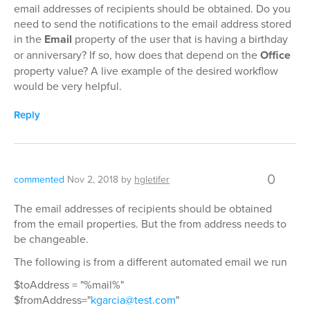
email addresses of recipients should be obtained. Do you
need to send the notifications to the email address stored
in the
Email
property of the user that is having a birthday
or anniversary? If so, how does that depend on the
Office
property value? A live example of the desired workflow
would be very helpful.
Reply
0
commented
Nov 2, 2018
by
hgletifer
The email addresses of recipients should be obtained
from the email properties. But the from address needs to
be changeable.
The following is from a different automated email we run
$toAddress = "%mail%"
$fromAddress="
kgarcia@test.com
"