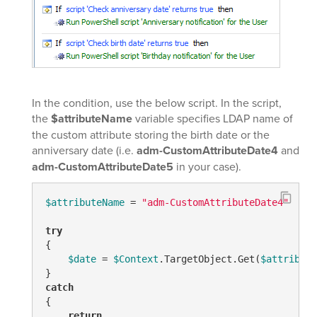
In the condition, use the below script. In the script,
the
$attributeName
variable specifies LDAP name of
the custom attribute storing the birth date or the
anniversary date (i.e.
adm-CustomAttributeDate4
and
adm-CustomAttributeDate5
in your case).
$attributeName
 = 
"adm-CustomAttributeDate4"
try
{

$date
 = 
$Context
.TargetObject.Get(
$attribute
catch
{

return