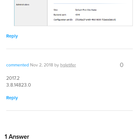
Reply
0
commented
Nov 2, 2018
by
hgletifer
2017.2
3.8.14823.0
Reply
1
Answer