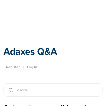
Adaxes
Adaxes Q&A
Register
|
Log In