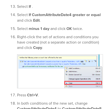
Select
If
.
Select
If CustomAttributeDate4 greater or equal
and click
Edit
.
Select
minus 1 day
and click
OK
twice.
Right-click the set of actions and conditions you
have created (not a separate action or condition)
and click
Copy
.
Press
Ctrl+V
.
In both conditions of the new set, change
CustomAttributeDate4
to
CustomAttributeDate5
.