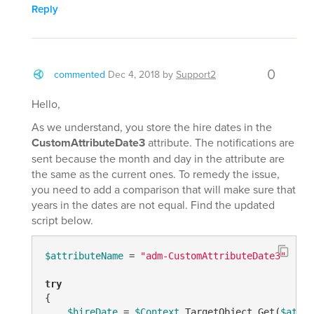
Reply
0
commented
Dec 4, 2018
by
Support2
Hello,
As we understand, you store the hire dates in the
CustomAttributeDate3
attribute. The notifications are
sent because the month and day in the attribute are
the same as the current ones. To remedy the issue,
you need to add a comparison that will make sure that
years in the dates are not equal. Find the updated
script below.
$attributeName
 = 
"adm-CustomAttributeDate3"
try
{

$hireDate
 = 
$Context
.TargetObject.Get(
$attri