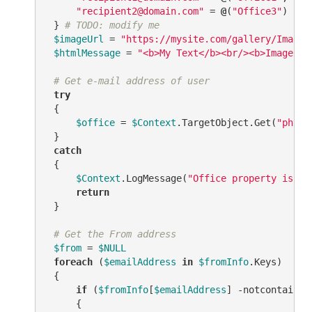
"recipient2@domain.com"
 = 
@
(
"Office3"
)

 } 
# TODO: modify me
$imageUrl
 = 
"https://mysite.com/gallery/Image.
$htmlMessage
 = 
"<b>My Text</b><br/><b>Image:</
# Get e-mail address of user
try
 {

$office
 = 
$Context
.TargetObject.Get(
"physi
 }

catch
 {

$Context
.LogMessage(
"Office property is no
return
 }

# Get the From address
$from
 = 
$NULL
foreach
 (
$emailAddress
in
$fromInfo
.Keys)

 {

if
 (
$fromInfo
[
$emailAddress
] 
-notcontains
     {
