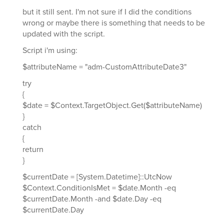
but it still sent. I'm not sure if I did the conditions
wrong or maybe there is something that needs to be
updated with the script.
Script i'm using:
$attributeName = "adm-CustomAttributeDate3"
try
{
$date = $Context.TargetObject.Get($attributeName)
}
catch
{
return
}
$currentDate = [System.Datetime]::UtcNow
$Context.ConditionIsMet = $date.Month -eq
$currentDate.Month -and $date.Day -eq
$currentDate.Day