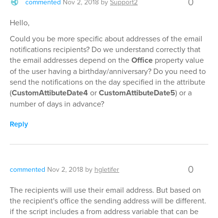
0
commented
Nov 2, 2018
by
Support2
Hello,
Could you be more specific about addresses of the email
notifications recipients? Do we understand correctly that
the email addresses depend on the
Office
property value
of the user having a birthday/anniversary? Do you need to
send the notifications on the day specified in the attribute
(
CustomAttibuteDate4
or
CustomAttibuteDate5
) or a
number of days in advance?
Reply
0
commented
Nov 2, 2018
by
hgletifer
The recipients will use their email address. But based on
the recipient's office the sending address will be different.
if the script includes a from address variable that can be