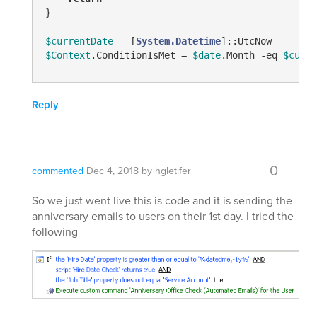
}

$currentDate
 = [
System.Datetime
$Context
.ConditionIsMet = 
$date
.Month 
-eq
$curre
Reply
0
commented
Dec 4, 2018
by
hgletifer
So we just went live this is code and it is sending the
anniversary emails to users on their 1st day. I tried the
following