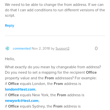
We need to be able to change the from address. If we can
do that I can add conditions to run different versions of the
script.
Reply
0
commented
Nov 2, 2018
by
Support2
Hello,
What exactly do you mean by changeable from address?
Do you need to set a mapping for the recipient
Office
property value and the
From
addresses? For example:
if
Office
equals London, the
From
address is
london@test.com
,
if
Office
equals New York, the
From
address is
newyork@test.com
,
if
Office
equals Sydney, the
From
address is