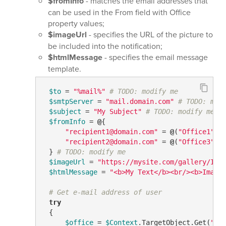
$fromInfo
- matches the email addresses that
can be used in the From field with Office
property values;
$imageUrl
- specifies the URL of the picture to
be included into the notification;
$htmlMessage
- specifies the email message
template.
$to
 = 
"%mail%"
# TODO: modify me
$smtpServer
 = 
"mail.domain.com"
# TODO: mod
$subject
 = 
"My Subject"
# TODO: modify me
$fromInfo
 = 
@
{

"recipient1@domain.com"
 = 
@
(
"Office1"
, 
"recipient2@domain.com"
 = 
@
(
"Office3"
)

 } 
# TODO: modify me
$imageUrl
 = 
"https://mysite.com/gallery/Ima
$htmlMessage
 = 
"<b>My Text</b><br/><b>Image
# Get e-mail address of user
try
 {

$office
 = 
$Context
.TargetObject.Get(
"ph