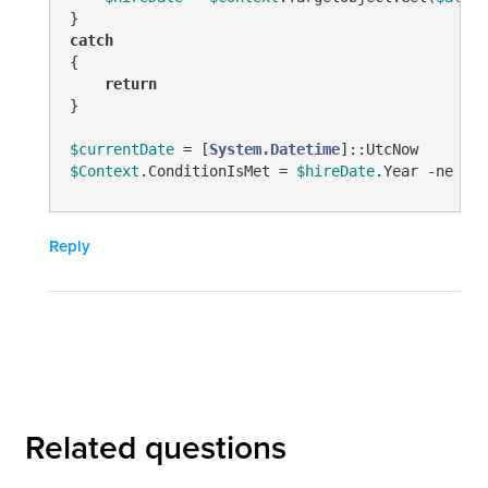
catch
{

return
}

$currentDate
 = [
System.Datetime
$Context
.ConditionIsMet = 
$hireDate
.Year 
-ne
$cu
Reply
Related questions