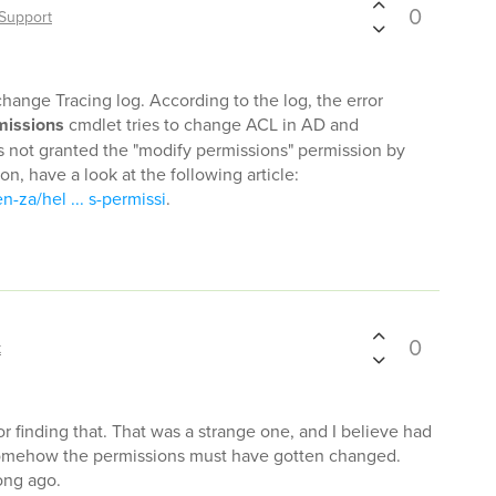
0
Support
hange Tracing log. According to the log, the error
issions
cmdlet tries to change ACL in AD and
 not granted the "modify permissions" permission by
ion, have a look at the following article:
n-za/hel ... s-permissi
.
0
t
or finding that. That was a strange one, and I believe had
somehow the permissions must have gotten changed.
ong ago.