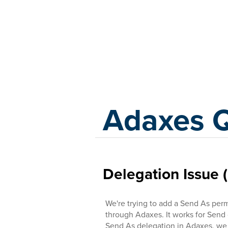
Adaxes
Adaxes 
Delegation Issue 
We're trying to add a Send As perm
through Adaxes. It works for Send
Send As delegation in Adaxes, we g