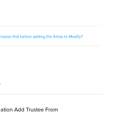
ssion first before adding the Allow to Modify?
s
ation Add Trustee From