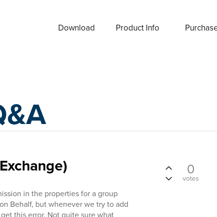
Download
Product Info
Purchas
Q&A
(Exchange)
0
votes
ission in the properties for a group
 on Behalf, but whenever we try to add
et this error. Not quite sure what