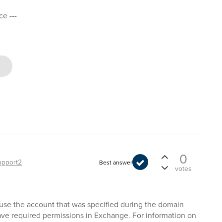
ce ---
0
upport2
Best answer
votes
cause the account that was specified during the domain
ave required permissions in Exchange. For information on