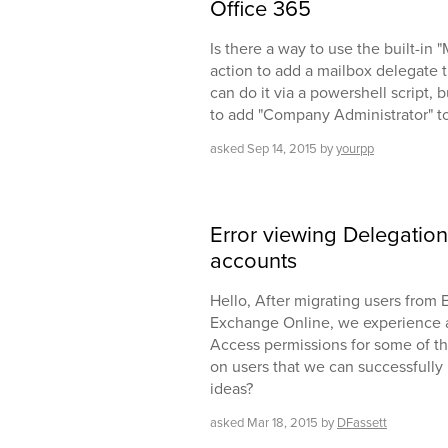
Office 365
Is there a way to use the built-in
action to add a mailbox delegate t
can do it via a powershell script, b
to add "Company Administrator" to
asked
Sep 14, 2015
by
yourpp
Error viewing Delegatio
accounts
Hello, After migrating users fro
Exchange Online, we experience 
Access permissions for some of th
on users that we can successfull
ideas?
asked
Mar 18, 2015
by
DFassett