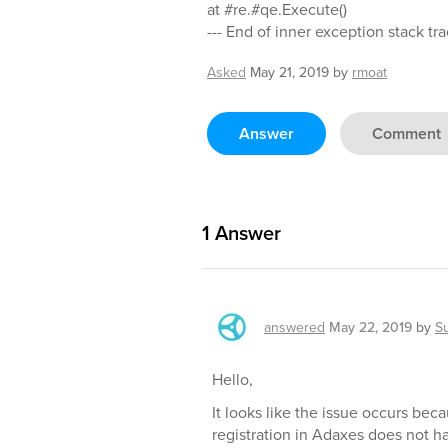
at #re.#qe.Execute()
--- End of inner exception stack tra
Asked
May 21, 2019
by
rmoat
Answer
Comment
1
Answer
answered
May 22, 2019
by
S
Hello,
It looks like the issue occurs be
registration in Adaxes does not h