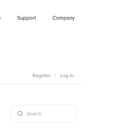
e
Support
Company
Register
|
Log In