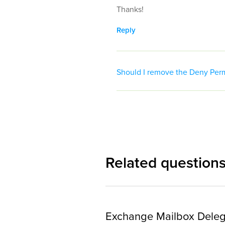
Thanks!
Reply
Should I remove the Deny Permi
Related question
Exchange Mailbox Deleg