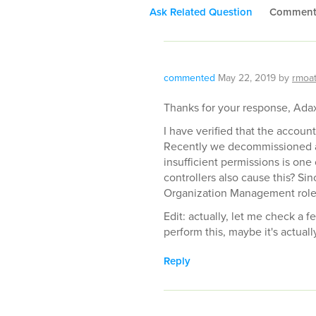
Ask Related Question
Commen
commented
May 22, 2019
by
rmoa
Thanks for your response, Ada
I have verified that the acco
Recently we decommissioned a d
insufficient permissions is on
controllers also cause this? S
Organization Management role
Edit: actually, let me check a 
perform this, maybe it's actuall
Reply