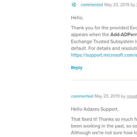
commented
May 23, 2019
by
Hello,
Thank you for the provided Exc
appears when the
Add-ADPerm
Exchange Trusted Subsystem is
default. For details and resolut
https://support.microsoft.com/e
Reply
commented
May 23, 2019
by
rmoa
Hello Adaxes Support,
That fixed it! Thanks so much f
been working in the past, so 
Although we're not sure how l