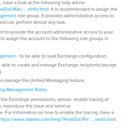
have a look at the following help article:
wDoI.Man ... nInfo.html
. It is recommended to assign the
agement
role group. It provides administrative access to
and can perform almost any task.
nt to provide the account administrative access to your
o assign the account to the following role groups in
agement
- to be able to read Exchange configuration,
e able to create and manage Exchange recipients (except
,
 to manage the Unified Messaging feature.
ing Management Roles
.
ng the Exchange permissions, please, enable tracing of
s, reproduce the issue and send us
file. For information on how to enable the tracing, have a
https://www.adaxes.com/help/?HowDoI.Per ... uests.html
.