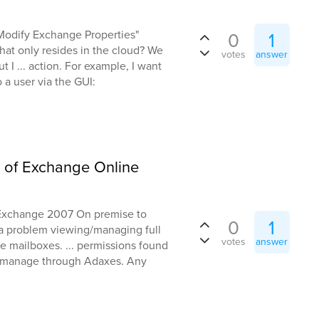
 "Modify Exchange Properties"
0
1
hat only resides in the cloud? We
votes
answer
ut I ... action. For example, I want
 a user via the GUI:
n of Exchange Online
m Exchange 2007 On premise to
0
1
a problem viewing/managing full
votes
answer
e mailboxes. ... permissions found
y manage through Adaxes. Any