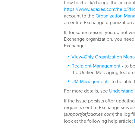
how to check/change the account, 
https://www.adaxes.com/help/?Ho
account to the
Organization Man
an entire Exchange organization 
If, for some reason, you do not wa
Exchange organization, you need t
Exchange:
View-Only Organization Man
Recipient Management
- to b
the Unified Messaging feature)
UM Management
- to be able
For more details, see
Understand
If the issue persists after updati
requests sent to Exchange server
(
support[at]adaxes.com
) the log 
look at the following help article: