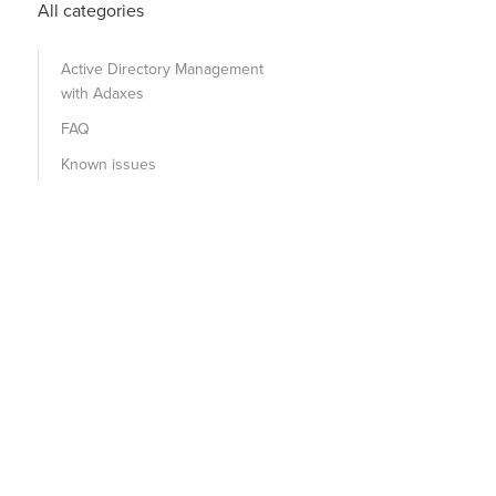
All categories
Active Directory Management
with Adaxes
FAQ
Known issues