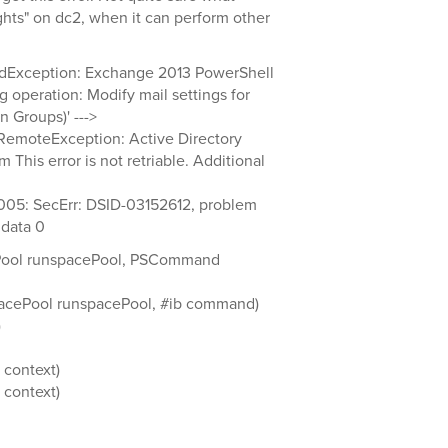
ights" on dc2, when it can perform other
dException: Exchange 2013 PowerShell
g operation: Modify mail settings for
 Groups)' --->
emoteException: Active Directory
This error is not retriable. Additional
005: SecErr: DSID-03152612, problem
data 0
Pool runspacePool, PSCommand
acePool runspacePool, #ib command)
)
context)
context)