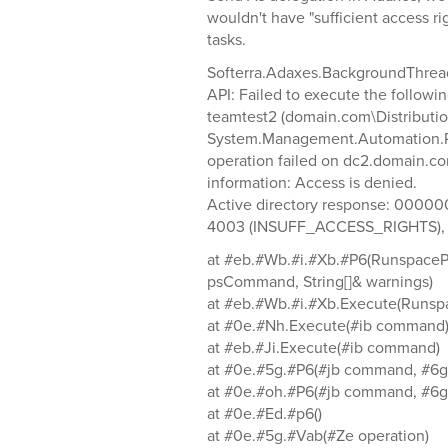
wouldn't have "sufficient access r
tasks.
Softerra.Adaxes.BackgroundThrea
API: Failed to execute the followin
teamtest2 (domain.com\Distribution
System.Management.Automation.R
operation failed on dc2.domain.com 
information: Access is denied.
Active directory response: 00000
4003 (INSUFF_ACCESS_RIGHTS), 
at #eb.#Wb.#i.#Xb.#P6(Runspace
psCommand, String[]& warnings)
at #eb.#Wb.#i.#Xb.Execute(Runsp
at #0e.#Nh.Execute(#ib command
at #eb.#Ji.Execute(#ib command)
at #0e.#5g.#P6(#jb command, #6g 
at #0e.#oh.#P6(#jb command, #6g 
at #0e.#Ed.#p6()
at #0e.#5g.#Vab(#Ze operation)