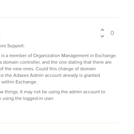
t
0
t
xes Support.
unt is a member of Organization Management in Exchange.
omain controller, and the one stating that there are
e of the new ones. Could this change of domain
ince the Adaxes Admin account already is granted
 within Exchange.
few things. It may not be using the admin account to
y using the logged-in user.