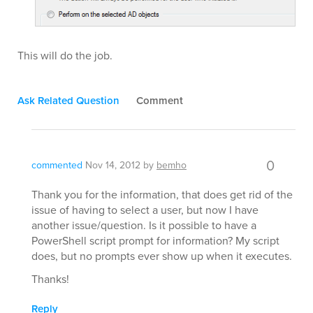
This will do the job.
Ask Related Question
Comment
0
commented
Nov 14, 2012
by
bemho
Thank you for the information, that does get rid of the
issue of having to select a user, but now I have
another issue/question. Is it possible to have a
PowerShell script prompt for information? My script
does, but no prompts ever show up when it executes.
Thanks!
Reply