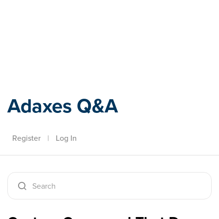
Adaxes
Adaxes Q&A
Register
|
Log In