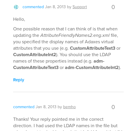
0
commented
Jan 8, 2013
by
Support
Hello,
One possible reason that I can think of is that when
updating the
AttributeFriendlyNames2.eng.xml
file,
you specified the display names of Adaxes virtual
attributes that you use (e.g.
CustomAttributeText3
or
CustomAttributeInt2
). You should use the LDAP
names of these properties instead (e.g.
adm-
CustomAttributeText3
or
adm-CustomAttributeInt2
).
Reply
0
commented
Jan 8, 2013
by
bemho
Thanks! Your reply pointed me in the correct
direction. I had used the LDAP names in the file but