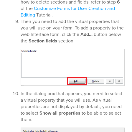
how to delete sections and fields, refer to step
6
of the
Customize Forms for User Creation and
Editing
Tutorial.
Then you need to add the virtual properties that
you will use on your form. To add a property to the
web Interface form, click the
Add...
button below
the
Section fields
section:
In the dialog box that appears, you need to select
a virtual property that you will use. As virtual
properties are not displayed by default, you need
to select
Show all properties
to be able to select
them.