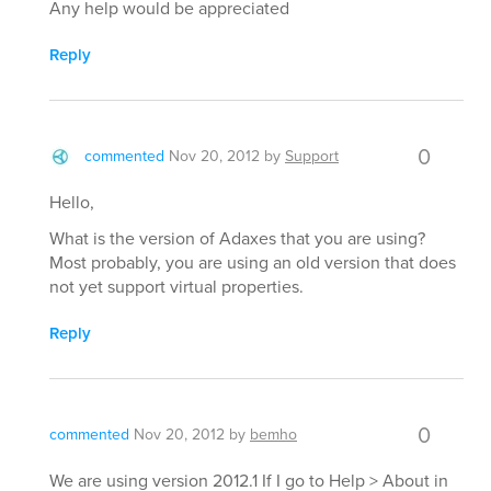
Any help would be appreciated
Reply
0
commented
Nov 20, 2012
by
Support
Hello,
What is the version of Adaxes that you are using?
Most probably, you are using an old version that does
not yet support virtual properties.
Reply
0
commented
Nov 20, 2012
by
bemho
We are using version 2012.1 If I go to Help > About in