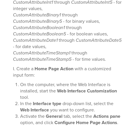
CustomAttributeInt1
through
CustomAttributeInt5
- for
integer values,
CustomAttributeBinary1
through
CustomAttributeBinary5
- for binary values,
CustomAttributeBoolean1
through
CustomAttributeBoolean5
- for boolean values,
CustomAttributeDate1
through
CustomAttributeDate5
- for date values,
CustomAttributeTimeStamp1
through
CustomAttributeTimeStamp5
- for time values.
I. Create a
Home Page Action
with a customized
input form:
On the computer, where the Web Interface is
installed, start the
Web Interface Customization
tool.
In the
Interface type
drop-down list, select the
Web Interface
you want to configure.
Activate the
General
tab, select the
Actions pane
option, and click
Configure Home Page Actions
.