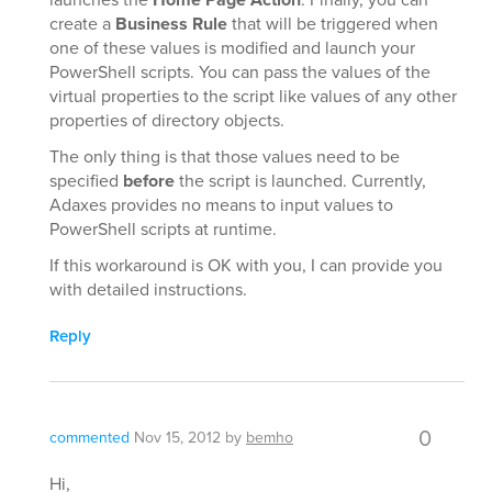
create a
Business Rule
that will be triggered when
one of these values is modified and launch your
PowerShell scripts. You can pass the values of the
virtual properties to the script like values of any other
properties of directory objects.
The only thing is that those values need to be
specified
before
the script is launched. Currently,
Adaxes provides no means to input values to
PowerShell scripts at runtime.
If this workaround is OK with you, I can provide you
with detailed instructions.
Reply
0
commented
Nov 15, 2012
by
bemho
Hi,