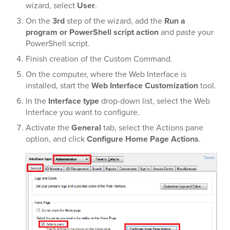
wizard, select
User
.
On the
3rd
step of the wizard, add the
Run a
program or PowerShell script action
and paste your
PowerShell script.
Finish creation of the Custom Command.
On the computer, where the Web Interface is
installed, start the
Web Interface Customization
tool.
In the
Interface type
drop-down list, select the Web
Interface you want to configure.
Activate the
General
tab, select the Actions pane
option, and click
Configure Home Page Actions
.