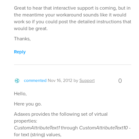
Great to hear that interactive support is coming, but in
the meantime your workaround sounds like it would
work so if you could post the detailed instructions that
would be great.
Thanks,
Reply
0
commented
Nov 16, 2012
by
Support
Hello,
Here you go.
Adaxes provides the following set of virtual
properties:
CustomAttributeText1
through
CustomAttributeText10
-
for text (string) values,