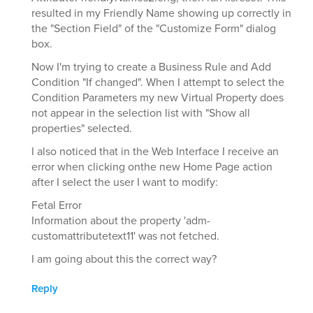
resulted in my Friendly Name showing up correctly in
the "Section Field" of the "Customize Form" dialog
box.
Now I'm trying to create a Business Rule and Add
Condition "If changed". When I attempt to select the
Condition Parameters my new Virtual Property does
not appear in the selection list with "Show all
properties" selected.
I also noticed that in the Web Interface I receive an
error when clicking onthe new Home Page action
after I select the user I want to modify:
Fetal Error
Information about the property 'adm-
customattributetext11' was not fetched.
I am going about this the correct way?
Reply