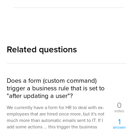
Related questions
Does a form (custom command)
trigger a business rule that is set to
"after updating a user"?
0
We currently have a form for HR to deal with ex-
votes
employees that are hired once more, but it's not
1
much more than automatic emails sent to IT. If I
add some actions ... this trigger the business
answer