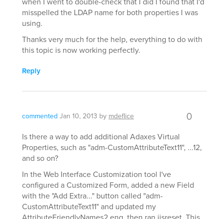
when I went to double-check that I did I found that I'd
misspelled the LDAP name for both properties I was
using.
Thanks very much for the help, everything to do with
this topic is now working perfectly.
Reply
0
commented
Jan 10, 2013
by
mdeflice
Is there a way to add additional Adaxes Virtual
Properties, such as "adm-CustomAttributeText11", ...12,
and so on?
In the Web Interface Customization tool I've
configured a Customized Form, added a new Field
with the "Add Extra..." button called "adm-
CustomAttributeText11" and updated my
AttributeFriendlyNames2.eng, then ran iisreset. This