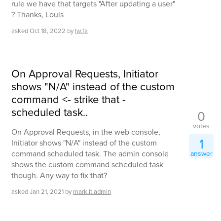
rule we have that targets "After updating a user"
? Thanks, Louis
asked
Oct 18, 2022
by
lw.fa
On Approval Requests, Initiator
shows "N/A" instead of the custom
command <- strike that -
scheduled task..
0
votes
On Approval Requests, in the web console,
1
Initiator shows "N/A" instead of the custom
command scheduled task. The admin console
answer
shows the custom command scheduled task
though. Any way to fix that?
asked
Jan 21, 2021
by
mark.it.admin