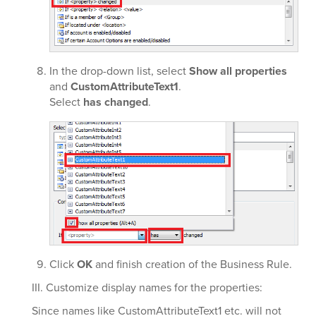
In the
drop-down list, select
Show all properties
and
CustomAttributeText1
.
Select
has changed
.
Click
OK
and finish creation of the Business Rule.
III. Customize display names for the properties:
Since names like CustomAttributeText1 etc. will not