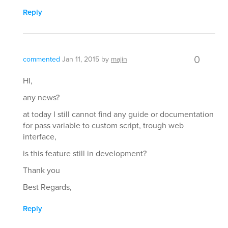
Reply
0
commented
Jan 11, 2015
by
majin
HI,
any news?
at today I still cannot find any guide or documentation
for pass variable to custom script, trough web
interface,
is this feature still in development?
Thank you
Best Regards,
Reply