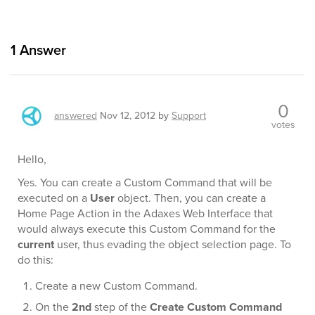
1
Answer
0
answered
Nov 12, 2012
by
Support
votes
Hello,
Yes. You can create a Custom Command that will be
executed on a
User
object. Then, you can create a
Home Page Action in the Adaxes Web Interface that
would always execute this Custom Command for the
current
user, thus evading the object selection page. To
do this:
Create a new Custom Command.
On the
2nd
step of the
Create Custom Command