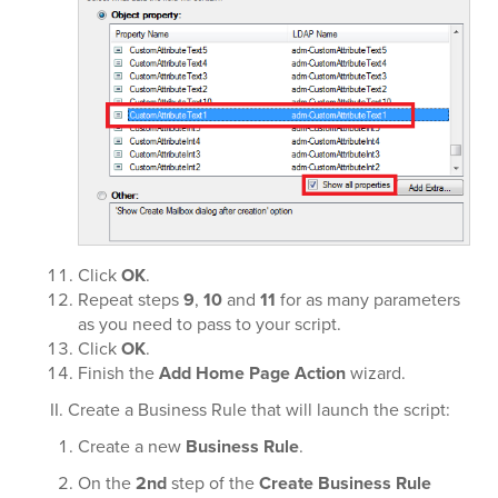
Click
OK
.
Repeat steps
9
,
10
and
11
for as many parameters
as you need to pass to your script.
Click
OK
.
Finish the
Add Home Page Action
wizard.
II. Create a Business Rule that will launch the script:
Create a new
Business Rule
.
On the
2nd
step of the
Create Business Rule