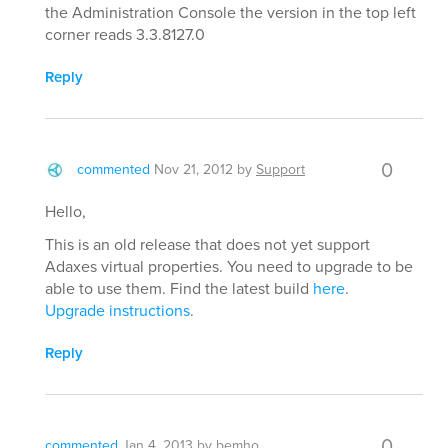
the Administration Console the version in the top left
corner reads 3.3.8127.0
Reply
0
commented
Nov 21, 2012
by
Support
Hello,
This is an old release that does not yet support
Adaxes virtual properties. You need to upgrade to be
able to use them. Find the latest build
here
.
Upgrade instructions
.
Reply
0
commented
Jan 4, 2013
by
bemho