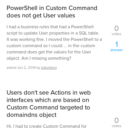
PowerShell in Custom Command
does not get User values
0
I had a business rules that had a PowerShell
script to update User properties in a SQL table.
votes
It was working fine. I moved the PowerShell to a
1
custom command so I could ... in the custom
answer
command does get the values for the User
object. Am I missing something?
asked
Jun 2, 2014
by
sdavidson
Users don't see Actions in web
interfaces which are based on
Custom Command targeted to
domaindns object
0
votes
Hi, I had to create Custom Command for