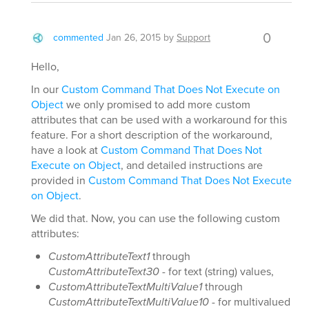
0
commented
Jan 26, 2015
by
Support
Hello,
In our
Custom Command That Does Not Execute on
Object
we only promised to add more custom
attributes that can be used with a workaround for this
feature. For a short description of the workaround,
have a look at
Custom Command That Does Not
Execute on Object
, and detailed instructions are
provided in
Custom Command That Does Not Execute
on Object
.
We did that. Now, you can use the following custom
attributes:
CustomAttributeText1
through
CustomAttributeText30
- for text (string) values,
CustomAttributeTextMultiValue1
through
CustomAttributeTextMultiValue10
- for multivalued