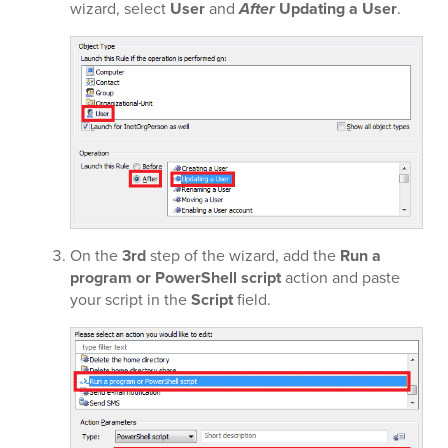
wizard, select
User
and
After
Updating a User
.
On the
3rd
step of the wizard, add the
Run a
program or PowerShell script
action and paste
your script in the
Script
field.