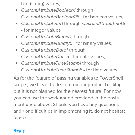
text (string) values,
CustomAttributeBoolean1
through
CustomAttributeBoolean25
- for boolean values,
CustomAttributeInt1
through
CustomAttributeInt5
- for integer values,
CustomAttributeBinary1
through
CustomAttributeBinary5
- for binary values,
CustomAttributeDate1
through
CustomAttributeDate5
- for date values,
CustomAttributeTimeStamp1
through
CustomAttributeTimeStamp5
- for time values.
As for the feature of passing variables to PowerShell
scripts, we have the feature on our product backlog,
but it is not planned for the nearest future. For now,
you can use the workaround provided in the posts
mentioned above. Should you have any questions
and / or difficulties in implementing it, do not hesitate
to ask.
Reply