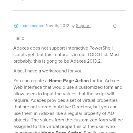
0
commented
Nov 15, 2012
by
Support
Hello,
Adaxes does not support interactive PowerShell
scripts yet, but this feature is in our TODO list. Most
probably, this is gong to be Adaxes 2013.2.
Also, I have a workaround for you.
You can create a
Home Page Action
for the Adaxes
Web Interface that would use a customized form and
allow users to input the values that the script will
require. Adaxes provides a set of virtual properties
that are not stored in Active Directory, but you can
use them in Adaxes like a regular property of AD
objects. The values from the customized form will be
assigned to the virtual properties of the user who
launches the
Home Page Action
. Finally, you can