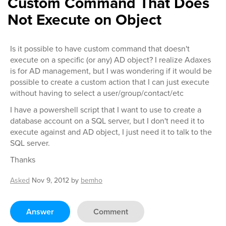
Custom Command That Does
Not Execute on Object
Is it possible to have custom command that doesn't
execute on a specific (or any) AD object? I realize Adaxes
is for AD management, but I was wondering if it would be
possible to create a custom action that I can just execute
without having to select a user/group/contact/etc
I have a powershell script that I want to use to create a
database account on a SQL server, but I don't need it to
execute against and AD object, I just need it to talk to the
SQL server.
Thanks
Asked
Nov 9, 2012
by
bemho
Answer
Comment