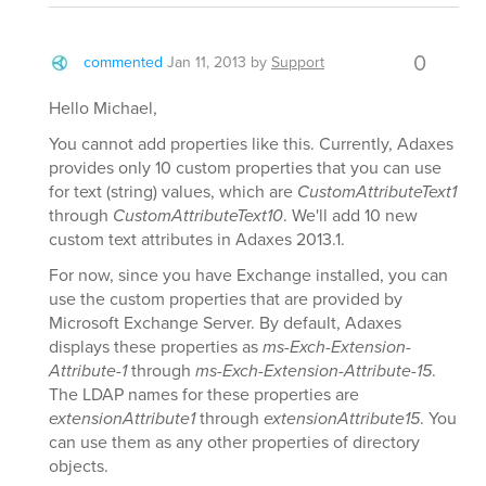
0
commented
Jan 11, 2013
by
Support
Hello Michael,
You cannot add properties like this. Currently, Adaxes
provides only 10 custom properties that you can use
for text (string) values, which are
CustomAttributeText1
through
CustomAttributeText10
. We'll add 10 new
custom text attributes in Adaxes 2013.1.
For now, since you have Exchange installed, you can
use the custom properties that are provided by
Microsoft Exchange Server. By default, Adaxes
displays these properties as
ms-Exch-Extension-
Attribute-1
through
ms-Exch-Extension-Attribute-15
.
The LDAP names for these properties are
extensionAttribute1
through
extensionAttribute15
. You
can use them as any other properties of directory
objects.