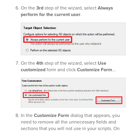
On the
3rd
step of the wizard, select
Always
perform for the current user
.
On the
4th
step of the wizard, select
Use
customized
form and click
Customize Form
...
In the
Customize Form
dialog that appears, you
need to remove all the unnecessary fields and
sections that you will not use in your scripts. On