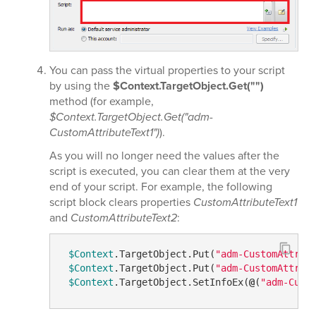
You can pass the virtual properties to your script
by using the
$Context.TargetObject.Get("")
method (for example,
$Context.TargetObject.Get("adm-
CustomAttributeText1")
).
As you will no longer need the values after the
script is executed, you can clear them at the very
end of your script. For example, the following
script block clears properties
CustomAttributeText1
and
CustomAttributeText2
:
$Context
.TargetObject.Put(
"adm-CustomAttrib
$Context
.TargetObject.Put(
"adm-CustomAttrib
$Context
.TargetObject.SetInfoEx(
@
(
"adm-Cust