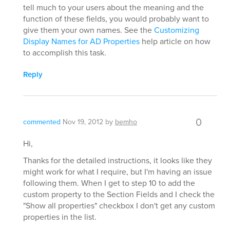
tell much to your users about the meaning and the
function of these fields, you would probably want to
give them your own names. See the
Customizing
Display Names for AD Properties
help article on how
to accomplish this task.
Reply
0
commented
Nov 19, 2012
by
bemho
Hi,
Thanks for the detailed instructions, it looks like they
might work for what I require, but I'm having an issue
following them. When I get to step 10 to add the
custom property to the Section Fields and I check the
"Show all properties" checkbox I don't get any custom
properties in the list.