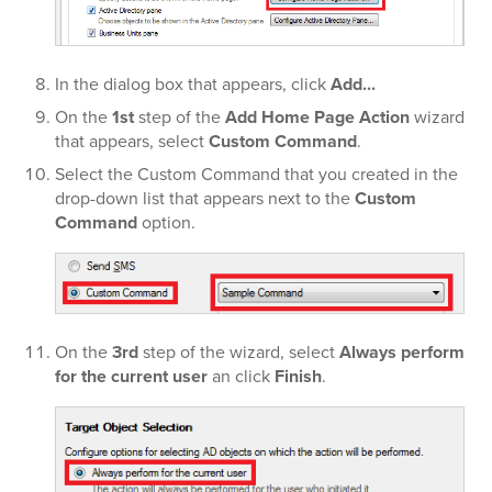
In the dialog box that appears, click
Add...
On the
1st
step of the
Add Home Page Action
wizard
that appears, select
Custom Command
.
Select the Custom Command that you created in the
drop-down list that appears next to the
Custom
Command
option.
On the
3rd
step of the wizard, select
Always perform
for the current user
an click
Finish
.