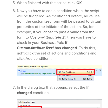
When finished with the script, click
OK
.
Now you have to add a condition when the script
will be triggered. As mentioned before, all values
from the customized form will be passed to virtual
properties of the initiator of the action. So, for
example, if you chose to pass a value from the
form to
CustomAttributeText1
, then you have to
check in your Business Rule
if
CustomAttributeText1
has changed
. To do this,
right-click the set of actions and conditions and
click Add condition...
In the dialog box that appears, select the
If
changed
condition.