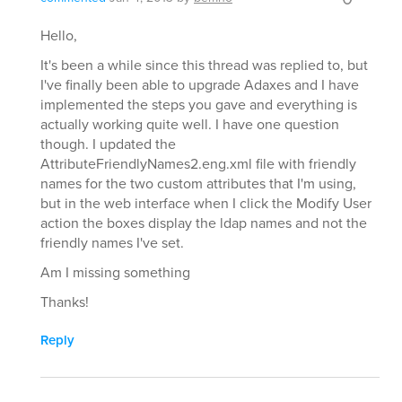
Hello,
It's been a while since this thread was replied to, but
I've finally been able to upgrade Adaxes and I have
implemented the steps you gave and everything is
actually working quite well. I have one question
though. I updated the
AttributeFriendlyNames2.eng.xml file with friendly
names for the two custom attributes that I'm using,
but in the web interface when I click the Modify User
action the boxes display the ldap names and not the
friendly names I've set.
Am I missing something
Thanks!
Reply