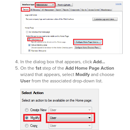
In the dialog box that appears, click
Add...
On the
1st
step of the
Add Home Page Action
wizard that appears, select
Modify
and choose
User
from the associated drop-down list.