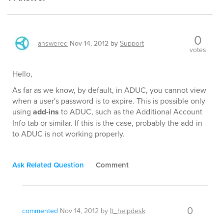
0
answered
Nov 14, 2012
by
Support
votes
Hello,
As far as we know, by default, in ADUC, you cannot view
when a user's password is to expire. This is possible only
using
add-ins
to ADUC, such as the Additional Account
Info tab or similar. If this is the case, probably the add-in
to ADUC is not working properly.
Ask Related Question
Comment
0
commented
Nov 14, 2012
by
It_helpdesk