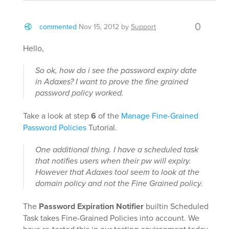
0
commented
Nov 15, 2012
by
Support
Hello,
So ok, how do i see the password expiry date
in Adaxes? I want to prove the fine grained
password policy worked.
Take a look at step
6
of the
Manage Fine-Grained
Password Policies
Tutorial.
One additional thing. I have a scheduled task
that notifies users when their pw will expiry.
However that Adaxes tool seem to look at the
domain policy and not the Fine Grained policy.
The
Password Expiration Notifier
builtin Scheduled
Task takes Fine-Grained Policies into account. We