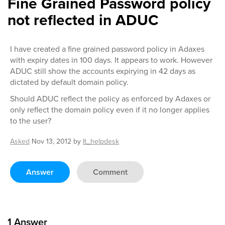
Fine Grained Password policy
not reflected in ADUC
I have created a fine grained password policy in Adaxes
with expiry dates in 100 days. It appears to work. However
ADUC still show the accounts expirying in 42 days as
dictated by default domain policy.
Should ADUC reflect the policy as enforced by Adaxes or
only reflect the domain policy even if it no longer applies
to the user?
Asked
Nov 13, 2012
by
It_helpdesk
Answer
Comment
1
Answer