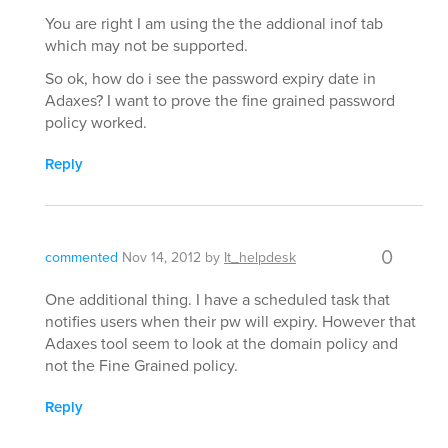
You are right I am using the the addional inof tab
which may not be supported.
So ok, how do i see the password expiry date in
Adaxes? I want to prove the fine grained password
policy worked.
Reply
0
commented
Nov 14, 2012
by
It_helpdesk
One additional thing. I have a scheduled task that
notifies users when their pw will expiry. However that
Adaxes tool seem to look at the domain policy and
not the Fine Grained policy.
Reply