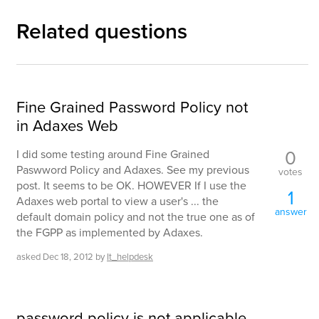
Related questions
Fine Grained Password Policy not
in Adaxes Web
0
I did some testing around Fine Grained
Paswword Policy and Adaxes. See my previous
votes
post. It seems to be OK. HOWEVER If I use the
1
Adaxes web portal to view a user's ... the
answer
default domain policy and not the true one as of
the FGPP as implemented by Adaxes.
asked
Dec 18, 2012
by
It_helpdesk
password policy is not applicable