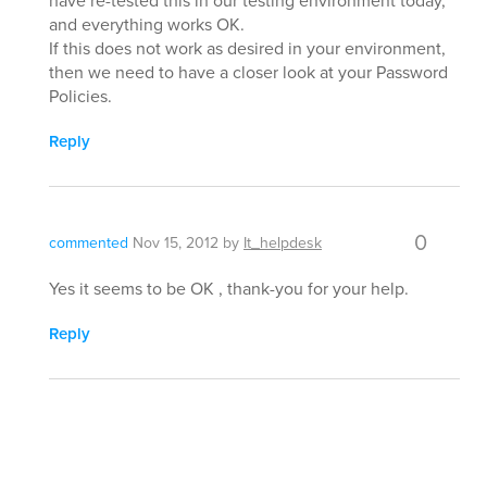
have re-tested this in our testing environment today,
and everything works OK.
If this does not work as desired in your environment,
then we need to have a closer look at your Password
Policies.
Reply
0
commented
Nov 15, 2012
by
It_helpdesk
Yes it seems to be OK , thank-you for your help.
Reply