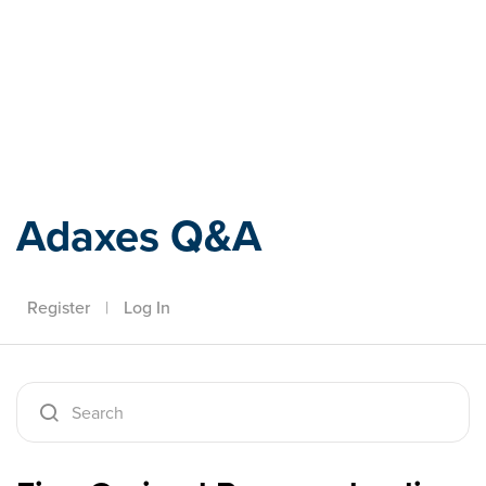
Adaxes
Adaxes Q&A
Register
|
Log In