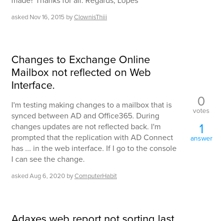
made? Thanks for all. Regards, Lopes
asked
Nov 16, 2015
by
ClownisThiii
Changes to Exchange Online
Mailbox not reflected on Web
Interface.
0
I'm testing making changes to a mailbox that is
votes
synced between AD and Office365. During
1
changes updates are not reflected back. I'm
prompted that the replication with AD Connect
answer
has ... in the web interface. If I go to the console
I can see the change.
asked
Aug 6, 2020
by
ComputerHabit
Adaxes web report not sorting last