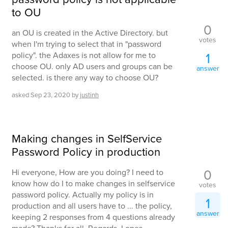
to OU
0
an OU is created in the Active Directory. but
votes
when I'm trying to select that in "password
1
policy". the Adaxes is not allow for me to
choose OU. only AD users and groups can be
answer
selected. is there any way to choose OU?
asked
Sep 23, 2020
by
justinh
Making changes in SelfService
Password Policy in production
0
Hi everyone, How are you doing? I need to
know how do I to make changes in selfservice
votes
password policy. Actually my policy is in
1
production and all users have to ... the policy,
answer
keeping 2 responses from 4 questions already