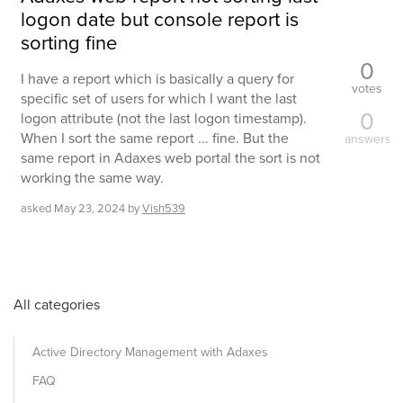
logon date but console report is
sorting fine
0
I have a report which is basically a query for
votes
specific set of users for which I want the last
0
logon attribute (not the last logon timestamp).
When I sort the same report ... fine. But the
answers
same report in Adaxes web portal the sort is not
working the same way.
asked
May 23, 2024
by
Vish539
All categories
Active Directory Management with Adaxes
FAQ