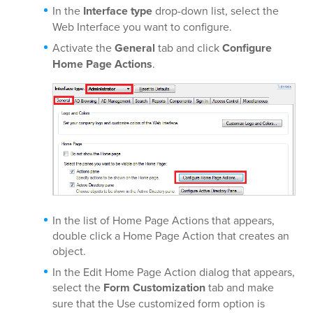
In the
Interface type
drop-down list, select the
Web Interface you want to configure.
Activate the
General
tab and click
Configure
Home Page Actions
.
In the list of Home Page Actions that appears,
double click a Home Page Action that creates an
object.
In the Edit Home Page Action dialog that appears,
select the
Form Customization
tab and make
sure that the Use customized form option is