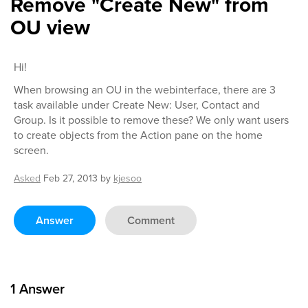
Remove "Create New" from
OU view
Hi!
When browsing an OU in the webinterface, there are 3
task available under Create New: User, Contact and
Group. Is it possible to remove these? We only want users
to create objects from the Action pane on the home
screen.
Asked
Feb 27, 2013
by
kjesoo
Answer
Comment
1
Answer