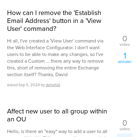
How can I remove the 'Establish
Email Address' button in a 'View
User' command?
0
Hi all, I've created a 'View User' command via
votes
the Web Interface Configurator. I don't want
1
users to be able to make any changes, so I've
created a Custom ... there any way to remove
answer
this, short of removing the entire Exchange
section itself? Thanks, David
asked
Sep 5, 2024
by
dshortall
Affect new user to all group within
an OU
0
votes
Hello, is there an "easy" way to add a user to all