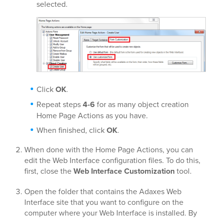
selected.
Click
OK
.
Repeat steps
4-6
for as many object creation
Home Page Actions as you have.
When finished, click
OK
.
When done with the Home Page Actions, you can
edit the Web Interface configuration files. To do this,
first, close the
Web Interface Customization
tool.
Open the folder that contains the Adaxes Web
Interface site that you want to configure on the
computer where your Web Interface is installed. By