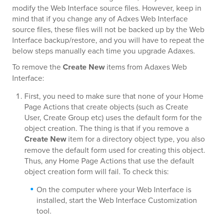
modify the Web Interface source files. However, keep in
mind that if you change any of Adxes Web Interface
source files, these files will not be backed up by the Web
Interface backup/restore, and you will have to repeat the
below steps manually each time you upgrade Adaxes.
To remove the
Create New
items from Adaxes Web
Interface:
First, you need to make sure that none of your Home
Page Actions that create objects (such as Create
User, Create Group etc) uses the default form for the
object creation. The thing is that if you remove a
Create New
item for a directory object type, you also
remove the default form used for creating this object.
Thus, any Home Page Actions that use the default
object creation form will fail. To check this:
On the computer where your Web Interface is
installed, start the Web Interface Customization
tool.