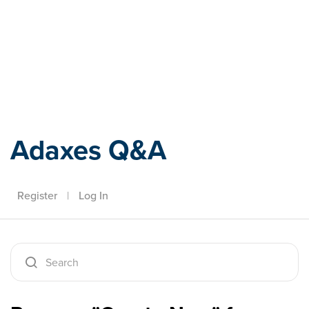
Adaxes
Adaxes Q&A
Register
|
Log In