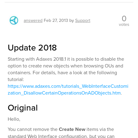
0
answered
Feb 27, 2013
by
Support
votes
Update 2018
Starting with Adaxes 2018.1 it is possible to disable the
option to create new objects when browsing OUs and
containers. For details, have a look at the following
tutorial:
https://www.adaxes.com/tutorials_WebInterfaceCustomi
zation_DisallowCertainOperationsOnADObjects.htm
.
Original
Hello,
You cannot remove the
Create New
items via the
standard Web Interface configuration, but you can