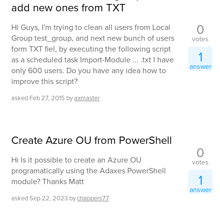
add new ones from TXT
0
Hi Guys, I'm trying to clean all users from Local
Group test_group, and next new bunch of users
votes
form TXT fiel, by executing the following script
1
as a scheduled task Import-Module ... .txt I have
answer
only 600 users. Do you have any idea how to
improve this script?
asked
Feb 27, 2015
by
axmaster
Create Azure OU from PowerShell
0
Hi Is it possible to create an Azure OU
votes
programatically using the Adaxes PowerShell
1
module? Thanks Matt
answer
asked
Sep 22, 2023
by
chappers77