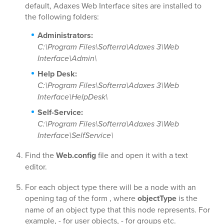
default, Adaxes Web Interface sites are installed to
the following folders:
Administrators:
C:\Program Files\Softerra\Adaxes 3\Web
Interface\Admin\
Help Desk:
C:\Program Files\Softerra\Adaxes 3\Web
Interface\HelpDesk\
Self-Service:
C:\Program Files\Softerra\Adaxes 3\Web
Interface\SelfService\
Find the
Web.config
file and open it with a text
editor.
For each object type there will be a node with an
opening tag of the form
, where
objectType
is the
name of an object type that this node represents. For
example,
- for user objects,
- for groups etc.