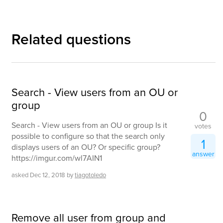
Related questions
Search - View users from an OU or
group
0
Search - View users from an OU or group Is it
votes
possible to configure so that the search only
1
displays users of an OU? Or specific group?
answer
https://imgur.com/wl7AIN1
asked
Dec 12, 2018
by
tiagotoledo
Remove all user from group and