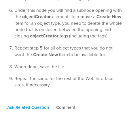
Under this node you will find a subnode opening with
the
objectCreator
element. To remove a
Create New
item for an object type, you need to delete the whole
node that is enclosed between the opening and
closing
objectCreator
tags (including the tags).
Repeat step
5
for all object types that you do not
want the
Create New
item to be available for.
When done, save the file.
Repeat the same for the rest of the Web Interface
sites, if necessary.
Ask Related Question
Comment