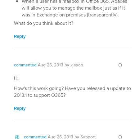
When a user has a mailbox in Office 365, Adaxes
will allow you to manage the mailbox just as if it
was in Exchange on premises (transparently).
What do you think about it?
Reply
0
commented
Aug 26, 2013
by
kjesoo
Hi
How's this work going? Have you released a update to
2013.1 to support O365?
Reply
0
commented
Aug 26, 2013
by
Support