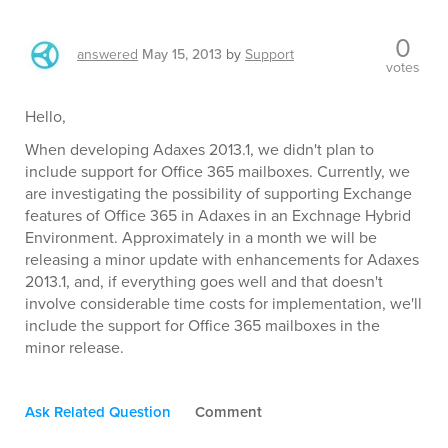
0
answered
May 15, 2013
by
Support
votes
Hello,
When developing Adaxes 2013.1, we didn't plan to
include support for Office 365 mailboxes. Currently, we
are investigating the possibility of supporting Exchange
features of Office 365 in Adaxes in an Exchnage Hybrid
Environment. Approximately in a month we will be
releasing a minor update with enhancements for Adaxes
2013.1, and, if everything goes well and that doesn't
involve considerable time costs for implementation, we'll
include the support for Office 365 mailboxes in the
minor release.
Ask Related Question
Comment