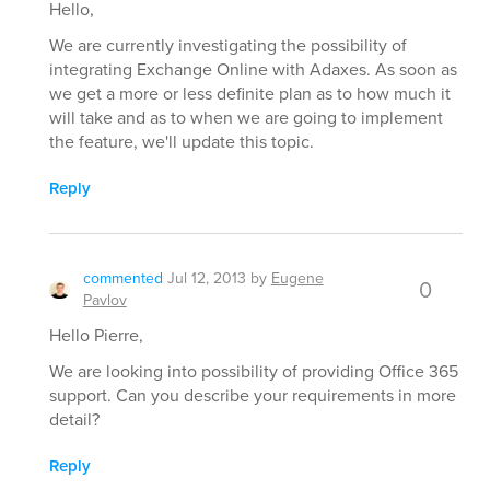
Hello,
We are currently investigating the possibility of
integrating Exchange Online with Adaxes. As soon as
we get a more or less definite plan as to how much it
will take and as to when we are going to implement
the feature, we'll update this topic.
Reply
commented
Jul 12, 2013
by
Eugene
0
Pavlov
Hello Pierre,
We are looking into possibility of providing Office 365
support. Can you describe your requirements in more
detail?
Reply