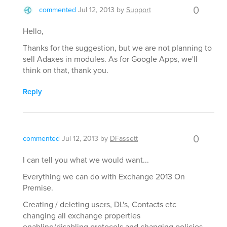
0
commented
Jul 12, 2013
by
Support
Hello,
Thanks for the suggestion, but we are not planning to
sell Adaxes in modules. As for Google Apps, we'll
think on that, thank you.
Reply
0
commented
Jul 12, 2013
by
DFassett
I can tell you what we would want...
Everything we can do with Exchange 2013 On
Premise.
Creating / deleting users, DL's, Contacts etc
changing all exchange properties
enabling/disabling protocols and changing policies.