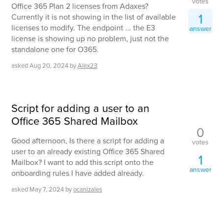
votes
Office 365 Plan 2 licenses from Adaxes?
1
Currently it is not showing in the list of available
licenses to modify. The endpoint ... the E3
answer
license is showing up no problem, just not the
standalone one for O365.
asked
Aug 20, 2024
by
Alex23
Script for adding a user to an
Office 365 Shared Mailbox
0
Good afternoon, Is there a script for adding a
votes
user to an already existing Office 365 Shared
1
Mailbox? I want to add this script onto the
answer
onboarding rules I have added already.
asked
May 7, 2024
by
ocanizales