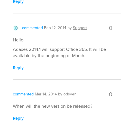
Reply
0
commented
Feb 12, 2014
by
Support
Hello,
Adaxes 2014.1 will support Office 365. It will be
available by the beginning of March.
Reply
0
commented
Mar 14, 2014
by
odsven
When will the new version be released?
Reply