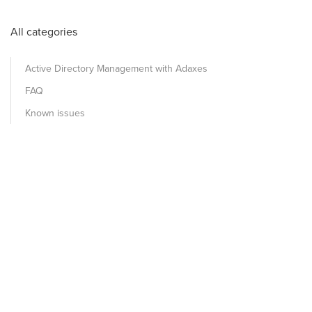
All categories
Active Directory Management with Adaxes
FAQ
Known issues