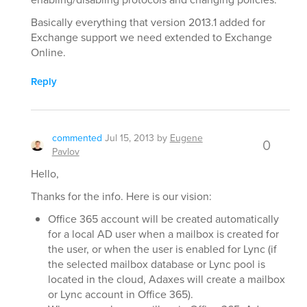
Basically everything that version 2013.1 added for
Exchange support we need extended to Exchange
Online.
Reply
commented
Jul 15, 2013
by
Eugene
0
Pavlov
Hello,
Thanks for the info. Here is our vision:
Office 365 account will be created automatically
for a local AD user when a mailbox is created for
the user, or when the user is enabled for Lync (if
the selected mailbox database or Lync pool is
located in the cloud, Adaxes will create a mailbox
or Lync account in Office 365).