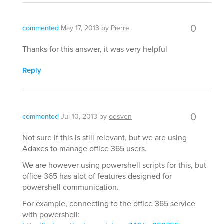
0
commented
May 17, 2013
by
Pierre
Thanks for this answer, it was very helpful
Reply
0
commented
Jul 10, 2013
by
odsven
Not sure if this is still relevant, but we are using
Adaxes to manage office 365 users.
We are however using powershell scripts for this, but
office 365 has alot of features designed for
powershell communication.
For example, connecting to the office 365 service
with powershell: