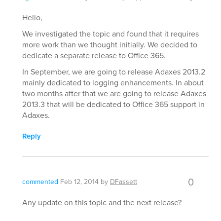
Hello,
We investigated the topic and found that it requires
more work than we thought initially. We decided to
dedicate a separate release to Office 365.
In September, we are going to release Adaxes 2013.2
mainly dedicated to logging enhancements. In about
two months after that we are going to release Adaxes
2013.3 that will be dedicated to Office 365 support in
Adaxes.
Reply
0
commented
Feb 12, 2014
by
DFassett
Any update on this topic and the next release?