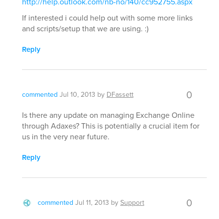
http://help.outlook.com/nb-no/140/cc952755.aspx
If interested i could help out with some more links
and scripts/setup that we are using. :)
Reply
0
commented
Jul 10, 2013
by
DFassett
Is there any update on managing Exchange Online
through Adaxes? This is potentially a crucial item for
us in the very near future.
Reply
0
commented
Jul 11, 2013
by
Support