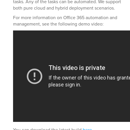
tasks. Any of the tasks can be automated. We support
both pure cloud and hybrid deployment scenarios.
For more information on Office 365 automation and
management, see the following demo video:
You can download the latest build
here
.