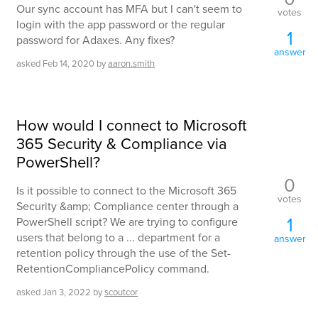
Our sync account has MFA but I can't seem to
votes
login with the app password or the regular
1
password for Adaxes. Any fixes?
answer
asked
Feb 14, 2020
by
aaron.smith
How would I connect to Microsoft
365 Security & Compliance via
PowerShell?
0
Is it possible to connect to the Microsoft 365
votes
Security &amp; Compliance center through a
1
PowerShell script? We are trying to configure
users that belong to a ... department for a
answer
retention policy through the use of the Set-
RetentionCompliancePolicy command.
asked
Jan 3, 2022
by
scoutcor