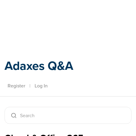
Adaxes
Adaxes Q&A
Register
|
Log In