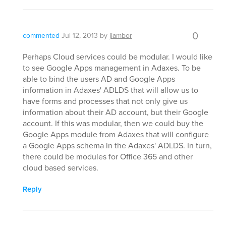
0
commented
Jul 12, 2013
by
jiambor
Perhaps Cloud services could be modular. I would like
to see Google Apps management in Adaxes. To be
able to bind the users AD and Google Apps
information in Adaxes' ADLDS that will allow us to
have forms and processes that not only give us
information about their AD account, but their Google
account. If this was modular, then we could buy the
Google Apps module from Adaxes that will configure
a Google Apps schema in the Adaxes' ADLDS. In turn,
there could be modules for Office 365 and other
cloud based services.
Reply