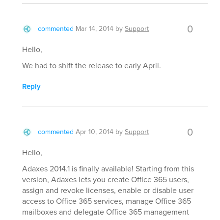
0
commented
Mar 14, 2014
by
Support
Hello,
We had to shift the release to early April.
Reply
0
commented
Apr 10, 2014
by
Support
Hello,
Adaxes 2014.1 is finally available! Starting from this
version, Adaxes lets you create Office 365 users,
assign and revoke licenses, enable or disable user
access to Office 365 services, manage Office 365
mailboxes and delegate Office 365 management