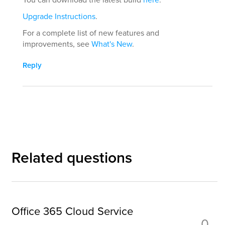
Upgrade Instructions
.
For a complete list of new features and
improvements, see
What's New
.
Reply
Related questions
Office 365 Cloud Service
0