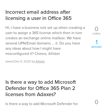
Incorrect email address after
licensing a user in Office 365
0
Hi, I have a business rule set up when creating a
user to assign a 365 license which then in turn
votes
creates an exchange online mailbox. We have
1
several UPN/Email domains ... it. Do you have
answer
any ideas about how I might have
misconfigured it? Cheers, Allister
asked
Dec 9, 2025
by
Allister
Is there a way to add Microsoft
Defender for Office 365 Plan 2
licenses from Adaxes?
0
Is there a way to add Microsoft Defender for