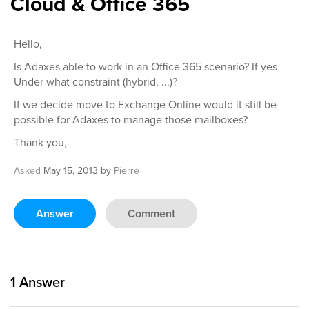
Cloud & Office 365
Hello,
Is Adaxes able to work in an Office 365 scenario? If yes
Under what constraint (hybrid, ...)?
If we decide move to Exchange Online would it still be
possible for Adaxes to manage those mailboxes?
Thank you,
Asked
May 15, 2013
by
Pierre
Answer
Comment
1
Answer