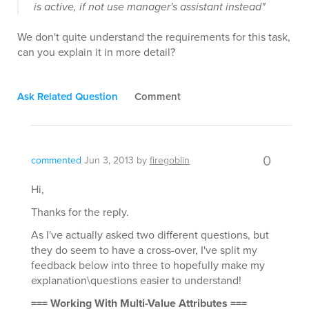
is active, if not use manager's assistant instead"
We don't quite understand the requirements for this task,
can you explain it in more detail?
Ask Related Question
Comment
0
commented
Jun 3, 2013
by
firegoblin
Hi,
Thanks for the reply.
As I've actually asked two different questions, but
they do seem to have a cross-over, I've split my
feedback below into three to hopefully make my
explanation\questions easier to understand!
=== Working With Multi-Value Attributes ===