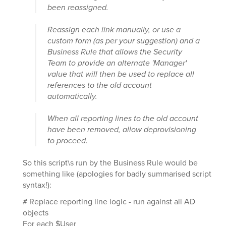
been reassigned.
Reassign each link manually, or use a
custom form (as per your suggestion) and a
Business Rule that allows the Security
Team to provide an alternate 'Manager'
value that will then be used to replace all
references to the old account
automatically.
When all reporting lines to the old account
have been removed, allow deprovisioning
to proceed.
So this script\s run by the Business Rule would be
something like (apologies for badly summarised script
syntax!):
# Replace reporting line logic - run against all AD
objects
For each $User