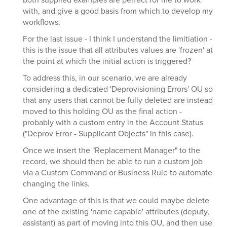
with, and give a good basis from which to develop my
workflows.
For the last issue - I think I understand the limitiation -
this is the issue that all attributes values are 'frozen' at
the point at which the initial action is triggered?
To address this, in our scenario, we are already
considering a dedicated 'Deprovisioning Errors' OU so
that any users that cannot be fully deleted are instead
moved to this holding OU as the final action -
probably with a custom entry in the Account Status
("Deprov Error - Supplicant Objects" in this case).
Once we insert the "Replacement Manager" to the
record, we should then be able to run a custom job
via a Custom Command or Business Rule to automate
changing the links.
One advantage of this is that we could maybe delete
one of the existing 'name capable' attributes (deputy,
assistant) as part of moving into this OU, and then use