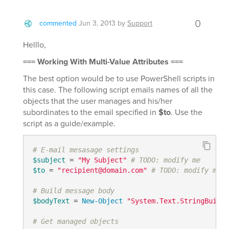
0
commented
Jun 3, 2013
by
Support
Helllo,
=== Working With Multi-Value Attributes ===
The best option would be to use PowerShell scripts in
this case. The following script emails names of all the
objects that the user manages and his/her
subordinates to the email specified in
$to
. Use the
script as a guide/example.
# E-mail mesasage settings
$subject
 = 
"My Subject"
# TODO: modify me
$to
 = 
"recipient@domain.com"
# TODO: modify me
# Build message body
$bodyText
 = 
New-Object
"System.Text.StringBuilde
# Get managed objects