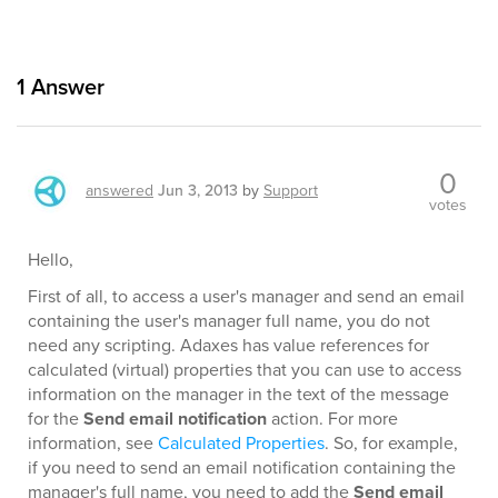
1
Answer
0
answered
Jun 3, 2013
by
Support
votes
Hello,
First of all, to access a user's manager and send an email
containing the user's manager full name, you do not
need any scripting. Adaxes has value references for
calculated (virtual) properties that you can use to access
information on the manager in the text of the message
for the
Send email notification
action. For more
information, see
Calculated Properties
. So, for example,
if you need to send an email notification containing the
manager's full name, you need to add the
Send email