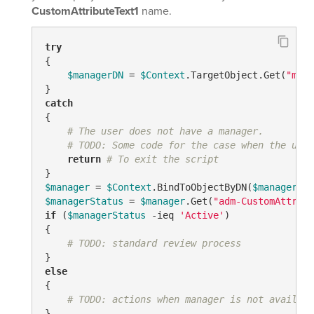
CustomAttributeText1
name.
try
{

$managerDN
 = 
$Context
.TargetObject.Get(
"mana
catch
{

# The user does not have a manager.
# TODO: Some code for the case when the user
return
# To exit the script
$manager
 = 
$Context
.BindToObjectByDN(
$managerDN
$managerStatus
 = 
$manager
.Get(
"adm-CustomAttribu
if
 (
$managerStatus
-ieq
'Active'
)

{

# TODO: standard review process
else
{

# TODO: actions when manager is not availabl