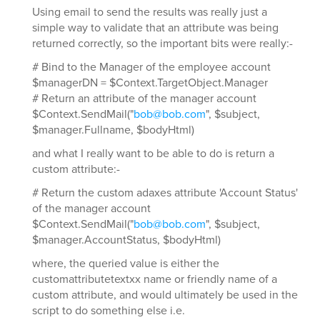
Using email to send the results was really just a
simple way to validate that an attribute was being
returned correctly, so the important bits were really:-
# Bind to the Manager of the employee account
$managerDN = $Context.TargetObject.Manager
# Return an attribute of the manager account
$Context.SendMail("
bob@bob.com
", $subject,
$manager.Fullname, $bodyHtml)
and what I really want to be able to do is return a
custom attribute:-
# Return the custom adaxes attribute 'Account Status'
of the manager account
$Context.SendMail("
bob@bob.com
", $subject,
$manager.AccountStatus, $bodyHtml)
where, the queried value is either the
customattributetextxx name or friendly name of a
custom attribute, and would ultimately be used in the
script to do something else i.e.