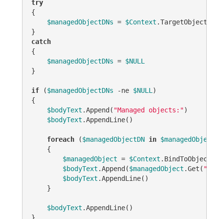
try
{

$managedObjectDNs
 = 
$Context
.TargetObject.Ge
catch
{

$managedObjectDNs
 = 
$NULL
}

if
 (
$managedObjectDNs
-ne
$NULL
)

{

$bodyText
.Append(
"Managed objects:"
)

$bodyText
.AppendLine()

foreach
 (
$managedObjectDN
in
$managedObjectD
    {

$managedObject
 = 
$Context
.BindToObjectBy
$bodyText
.Append(
$managedObject
.Get(
"nam
$bodyText
.AppendLine()

    }

$bodyText
.AppendLine()

}
