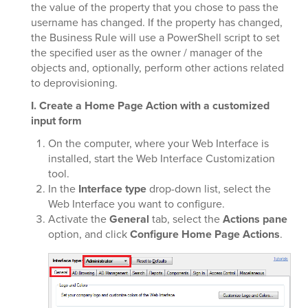
the value of the property that you chose to pass the
username has changed. If the property has changed,
the Business Rule will use a PowerShell script to set
the specified user as the owner / manager of the
objects and, optionally, perform other actions related
to deprovisioning.
I. Create a Home Page Action with a customized
input form
On the computer, where your Web Interface is
installed, start the Web Interface Customization
tool.
In the
Interface type
drop-down list, select the
Web Interface you want to configure.
Activate the
General
tab, select the
Actions pane
option, and click
Configure Home Page Actions
.