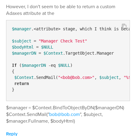
However, I don't seem to be able to return a custom
Adaxes attribute at the
$manager
.<attribute> stage, which I think is becaus
$subject
 = 
"Manager Check Test"
$bodyHtml
 = 
$NULL
$managerDN
 = 
$Context
.TargetObject.Manager  

If
 (
$managerDN
-eq
$NULL
)  

{  

$Context
.SendMail(
"<bob@bob.com>"
, 
$subject
, 
"%ful
return
}  
$manager = $Context.BindToObjectByDN($managerDN)
$Context.SendMail("
bob@bob.com
", $subject,
$manager.Fullname, $bodyHtml)
Reply