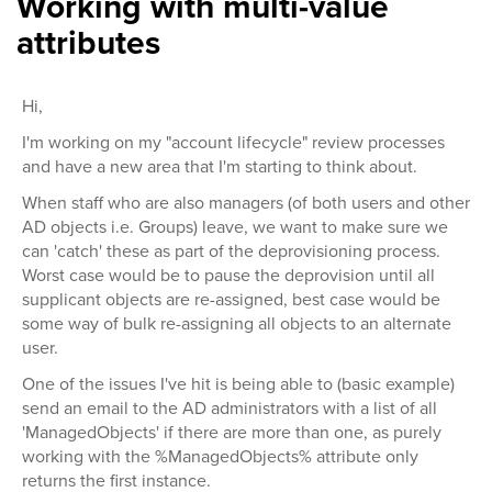
Working with multi-value
attributes
Hi,
I'm working on my "account lifecycle" review processes
and have a new area that I'm starting to think about.
When staff who are also managers (of both users and other
AD objects i.e. Groups) leave, we want to make sure we
can 'catch' these as part of the deprovisioning process.
Worst case would be to pause the deprovision until all
supplicant objects are re-assigned, best case would be
some way of bulk re-assigning all objects to an alternate
user.
One of the issues I've hit is being able to (basic example)
send an email to the AD administrators with a list of all
'ManagedObjects' if there are more than one, as purely
working with the %ManagedObjects% attribute only
returns the first instance.