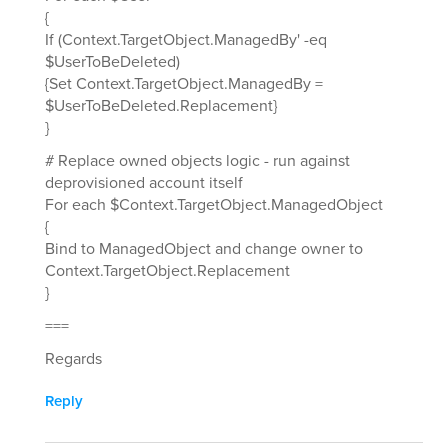
{
If (Context.TargetObject.ManagedBy' -eq
$UserToBeDeleted)
{Set Context.TargetObject.ManagedBy =
$UserToBeDeleted.Replacement}
}
# Replace owned objects logic - run against
deprovisioned account itself
For each $Context.TargetObject.ManagedObject
{
Bind to ManagedObject and change owner to
Context.TargetObject.Replacement
}
===
Regards
Reply