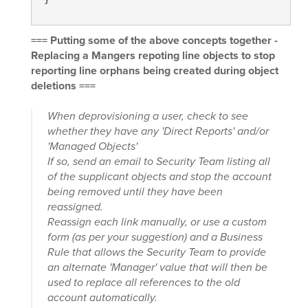
=== Putting some of the above concepts together -
Replacing a Mangers repoting line objects to stop
reporting line orphans being created during object
deletions ===
When deprovisioning a user, check to see
whether they have any 'Direct Reports' and/or
'Managed Objects'
If so, send an email to Security Team listing all
of the supplicant objects and stop the account
being removed until they have been
reassigned.
Reassign each link manually, or use a custom
form (as per your suggestion) and a Business
Rule that allows the Security Team to provide
an alternate 'Manager' value that will then be
used to replace all references to the old
account automatically.