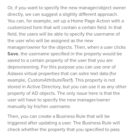
Or, if you want to specify the new manager/object owner
directly, we can suggest a slightly different approach.
You can, for example, set up a Home Page Action with a
customized form that will contain a certain field. In that
field, the users will be able to specify the username of
the user who will be assigned as the new
manager/owner for the objects. Then, when a user clicks
Save
, the username specified in the property would be
saved to a certain property of the user that you are
deprovisioning. For this purpose you can use one of
Adaxes virtual properties that can sotre text data (for
example,
CustomAttributeText1
). This property is not
stored in Active Directory, but you can use it as any other
property of AD objects. The only issue here is that the
user will have to specify the new manager/owner
manually by his/her username.
Then, you can create a Business Rule that will be
triggered after updating a user. The Business Rule will
check whether the property that you specified to pass