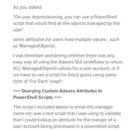
As you stated:
"On user deprovisioning, you can use a PowerShell
script that would find all the objects managed by the
user"
some attributes for users hold multiple values - such
as 'ManagedObjects'.
I was therefore wondering whether there was any
easy way of using the Adaxes GUI workflows to return
ALL ManagedObjects values for a user account, or if
we have to use a script for this (I guess using some
form of 'For Each' loop)?
=== Querying Custom Adaxes Attributes In
PowerShell Scripts ===
The script I included above to email the manager
name etc was a test script that I was using to validate
that I could lookup an attribute for the manger of a
user account being processed in a powershell script.