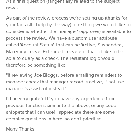
As a final question (tangentially related to the subject
now!).
As part of the review process we're setting up (thanks for
your fantastic help by the way), one thing we would like to
consider is whether the 'manager' (approver) is available to
process the review. We have a custom user attribute
called 'Account Status', that can be 'Active, Suspended,
Maternity Leave, Extended Leave etc, that I'd like to be
able to query as a check. The resultant logic would
therefore be something like:
"If reviewing Joe Bloggs, before emailing reminders to
manager check that manager record is active, if not use
manager's assistant instead"
I'd be very grateful if you have any experience from
previous functions similar to the above, or any code
snippets that I can use! I appreciate there are some
complex questions in here, so don't prioritise!
Many Thanks