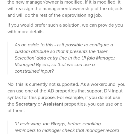
the new manager/owner is modified. If it is modified, it
will reassign the management/ownership of the objects
and will do the rest of the deprovisioning job.
If you would prefer such a solution, we can provide you
with more details.
As an aside to this - is it possible to configure a
custom attribute so that it presents the 'User
Selection' data entry line in the UI (ala Manager,
Managed By etc) so that we can use a
constrained input?
No, this is currently not supported. As a workaround, you
can use one of the AD properties that support DN input
syntax for this purpose. For example, if you do not use
the
Secretary
or
Assistant
properties, you can use one
of them.
"If reviewing Joe Bloggs, before emailing
reminders to manager check that manager record