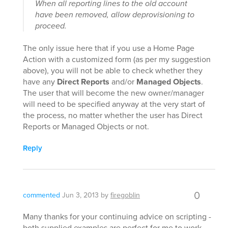
When all reporting lines to the old account
have been removed, allow deprovisioning to
proceed.
The only issue here that if you use a Home Page
Action with a customized form (as per my suggestion
above), you will not be able to check whether they
have any
Direct Reports
and/or
Managed Objects
.
The user that will become the new owner/manager
will need to be specified anyway at the very start of
the process, no matter whether the user has Direct
Reports or Managed Objects or not.
Reply
0
commented
Jun 3, 2013
by
firegoblin
Many thanks for your continuing advice on scripting -
both supplied examples are perfect for me to work