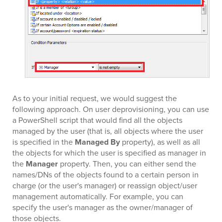
As to your initial request, we would suggest the
following approach. On user deprovisioning, you can use
a PowerShell script that would find all the objects
managed by the user (that is, all objects where the user
is specified in the
Managed By
property), as well as all
the objects for which the user is specified as manager in
the
Manager
property. Then, you can either send the
names/DNs of the objects found to a certain person in
charge (or the user's manager) or reassign object/user
management automatically. For example, you can
specify the user's manager as the owner/manager of
those objects.