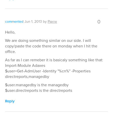
0
commented
Jun 1, 2013
by
Pierre
Hello,
We are doing something similar on our side. I will
copy/paste the code there on monday when I hit the
office.
As far as I can remeber it is basicaly something like that:
Import-Module Adaxes
$user=Get-AdmUser -Identity "%cn%" -Properties
directreports,managedby
$user.managedby is the managedby
$user.directreports is the directreports
Reply