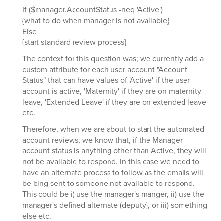
If ($manager.AccountStatus -neq 'Active')
{what to do when manager is not available}
Else
{start standard review process}
The context for this question was; we currently add a
custom attribute for each user account "Account
Status" that can have values of 'Active' if the user
account is active, 'Maternity' if they are on maternity
leave, 'Extended Leave' if they are on extended leave
etc.
Therefore, when we are about to start the automated
account reviews, we know that, if the Manager
account status is anything other than Active, they will
not be available to respond. In this case we need to
have an alternate process to follow as the emails will
be bing sent to someone not available to respond.
This could be i) use the manager's manger, ii) use the
manager's defined alternate (deputy), or iii) something
else etc.