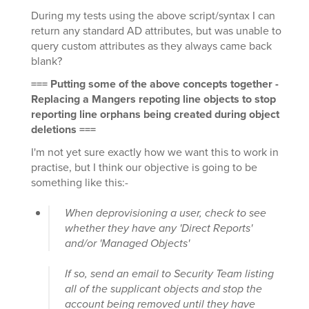
During my tests using the above script/syntax I can
return any standard AD attributes, but was unable to
query custom attributes as they always came back
blank?
=== Putting some of the above concepts together -
Replacing a Mangers repoting line objects to stop
reporting line orphans being created during object
deletions ===
I'm not yet sure exactly how we want this to work in
practise, but I think our objective is going to be
something like this:-
When deprovisioning a user, check to see
whether they have any 'Direct Reports'
and/or 'Managed Objects'
If so, send an email to Security Team listing
all of the supplicant objects and stop the
account being removed until they have