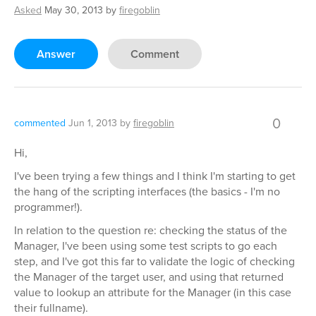
Asked
May 30, 2013
by
firegoblin
Answer
Comment
0
commented
Jun 1, 2013
by
firegoblin
Hi,
I've been trying a few things and I think I'm starting to get
the hang of the scripting interfaces (the basics - I'm no
programmer!).
In relation to the question re: checking the status of the
Manager, I've been using some test scripts to go each
step, and I've got this far to validate the logic of checking
the Manager of the target user, and using that returned
value to lookup an attribute for the Manager (in this case
their fullname).