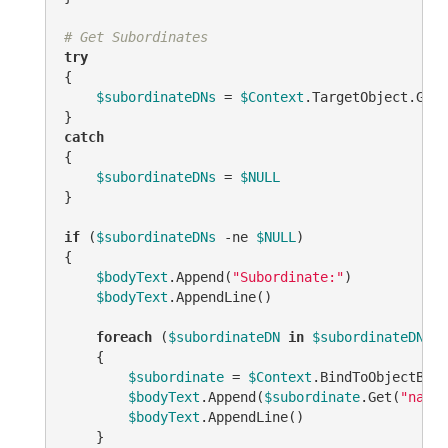
# Get Subordinates
try
{

$subordinateDNs
 = 
$Context
.TargetObject.GetE
catch
{

$subordinateDNs
 = 
$NULL
}

if
 (
$subordinateDNs
-ne
$NULL
)

{

$bodyText
.Append(
"Subordinate:"
)

$bodyText
.AppendLine()

foreach
 (
$subordinateDN
in
$subordinateDNs
)

    {

$subordinate
 = 
$Context
.BindToObjectByDN
$bodyText
.Append(
$subordinate
.Get(
"name"
$bodyText
.AppendLine()

    }
