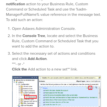
notification
action to your Business Rule, Custom
Command or Scheduled Task and use the %adm-
ManagerFullName% value reference in the message text.
To add such an action:
Open Adaxes Administration Console.
In the
Console Tree
, locate and select the Business
Rule, Custom Command or Scheduled Task that you
want to add the action to.
Select the necessary set of actions and conditions
and click
Add Action
.
***- or -*
Click the
Add action to a new set** link.