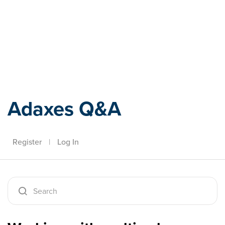
Adaxes
Adaxes Q&A
Register
|
Log In