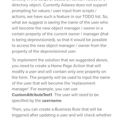
directory object. Currently Adaxes does not support
prompting for values / user input from scripts /
actions, we have such a feature in our TODO list. So,
what we suggest is saving the name of the user who
will become the new object manager / owner in a
certain property of the current owner / manager (that
is being deprovisioned), so that it would be possible
to access the new object manager / owner from the
property of the deprovisioned user.
To implement the solution that we suggested above,
you need to create a Home Page Action that will
modify a user and will contain only one property on
the form. The property will be used to input the name
of the user that will become the 'replacement
manager'. For example, you can use
CustomAttributeText1
. The user will need to be
specified by the
username
.
Then, you can create a Business Rule that will be
triggered after updating a user and will check whether