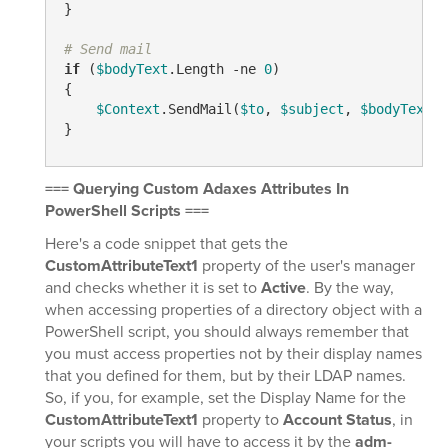
}

# Send mail
if
 (
$bodyText
.Length 
-ne
0
)

{

$Context
.SendMail(
$to
, 
$subject
, 
$bodyText
.T
=== Querying Custom Adaxes Attributes In
PowerShell Scripts ===
Here's a code snippet that gets the
CustomAttributeText1
property of the user's manager
and checks whether it is set to
Active
. By the way,
when accessing properties of a directory object with a
PowerShell script, you should always remember that
you must access properties not by their display names
that you defined for them, but by their LDAP names.
So, if you, for example, set the Display Name for the
CustomAttributeText1
property to
Account Status
, in
your scripts you will have to access it by the
adm-