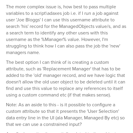
The more complex issue is, how best to pass multiple
variables to a script\adaxes job i.e. if I run a job against
user 'Joe Bloggs' I can use this username attribute to
search 'his' record for the ManagedObjects value/s, and as
a search term to identify any other users with this
username as the %Manager% value. However, I'm
struggling to think how I can also pass the job the 'new'
managers name.
The best option I can think of is creating a custom
attribute, such as 'Replacement Manager' that has to be
added to the 'old' manager record, and we have logic that
doesn't allow the old user object to be deleted until it can
find and use this value to replace any references to itself
using a custom command etc (if that makes sense).
Note: As an aside to this - is it possible to configure a
custom attribute so that it presents the 'User Selection'
data entry line in the UI (ala Manager, Managed By etc) so
that we can use a constrained input?