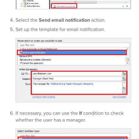
Select the
Send email notification
action.
Set up the template for email notification.
If necessary, you can use the
If
condition to check
whether the user has a manager.