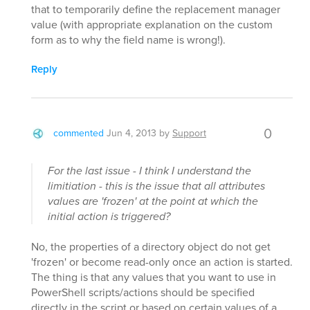
that to temporarily define the replacement manager
value (with appropriate explanation on the custom
form as to why the field name is wrong!).
Reply
0
commented
Jun 4, 2013
by
Support
For the last issue - I think I understand the
limitiation - this is the issue that all attributes
values are 'frozen' at the point at which the
initial action is triggered?
No, the properties of a directory object do not get
'frozen' or become read-only once an action is started.
The thing is that any values that you want to use in
PowerShell scripts/actions should be specified
directly in the script or based on certain values of a