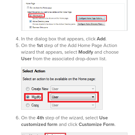
In the dialog box that appears, click
Add
.
On the
1st
step of the Add Home Page Action
wizard that appears, select
Modify
and choose
User
from the associated drop-down list.
On the
4th
step of the wizard, select
Use
customized form
and click
Customize Form
.