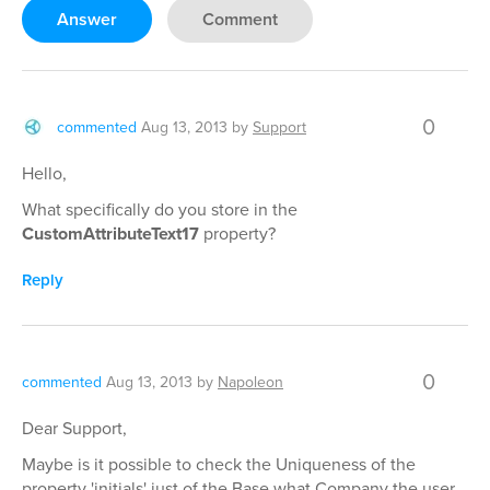
Answer
Comment
0
commented
Aug 13, 2013
by
Support
Hello,
What specifically do you store in the
CustomAttributeText17
property?
Reply
0
commented
Aug 13, 2013
by
Napoleon
Dear Support,
Maybe is it possible to check the Uniqueness of the
property 'initials' just of the Base what Company the user