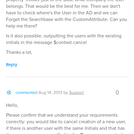
belongs. That would be the best for me. Then we don't
have to check where's the User in the AD and we can
Forget the Searchbase with the CustomAttribute. Can you
help me there?
Is it also possible, outputting the users with the existing
initials in the message $context.cancel
Thanks a lot,
Reply
0
commented
Aug 14, 2013
by
Support
Hello,
Please confirm that we understand your requirements
correctly: you would like to cancel creation of a new user,
if there is another user with the same Initials and that has