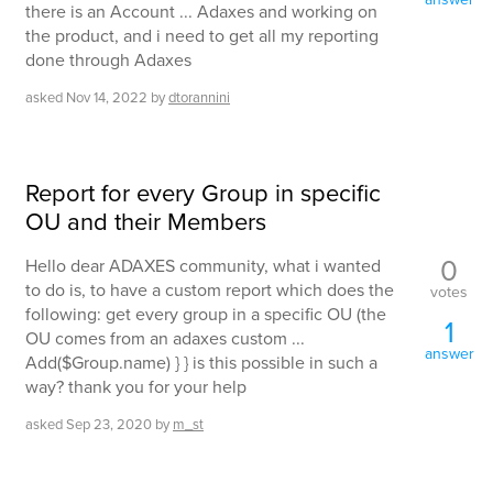
there is an Account ... Adaxes and working on
the product, and i need to get all my reporting
done through Adaxes
asked
Nov 14, 2022
by
dtorannini
Report for every Group in specific
OU and their Members
0
Hello dear ADAXES community, what i wanted
to do is, to have a custom report which does the
votes
following: get every group in a specific OU (the
1
OU comes from an adaxes custom ...
answer
Add($Group.name) } } is this possible in such a
way? thank you for your help
asked
Sep 23, 2020
by
m_st