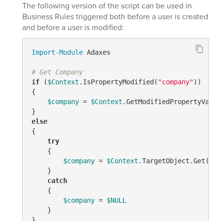
The following version of the script can be used in
Business Rules triggered both before a user is created
and before a user is modified:
Import-Module
 Adaxes

# Get Company
if
 (
$Context
.IsPropertyModified(
"company"
))

{

$company
 = 
$Context
.GetModifiedPropertyValue
else
{

try
    {

$company
 = 
$Context
.TargetObject.Get(
"co
    }

catch
    {

$company
 = 
$NULL
    }
