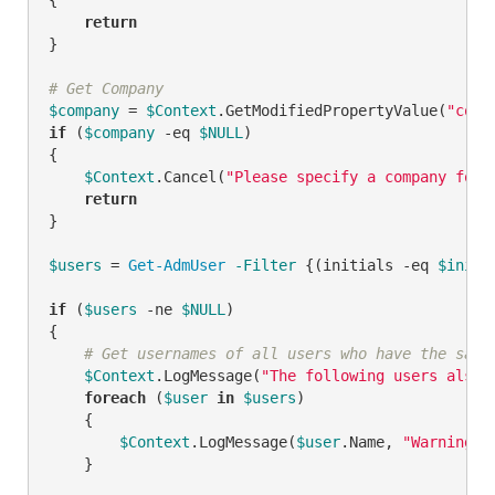
return
}

# Get Company
$company
 = 
$Context
.GetModifiedPropertyValue(
"comp
if
 (
$company
-eq
$NULL
)

{

$Context
.Cancel(
"Please specify a company for 
return
}

$users
 = 
Get-AdmUser
-Filter
 {(initials 
-eq
$initi
if
 (
$users
-ne
$NULL
)

{

# Get usernames of all users who have the same
$Context
.LogMessage(
"The following users also 
foreach
 (
$user
in
$users
)

    {

$Context
.LogMessage(
$user
.Name, 
"Warning"
)

    }
