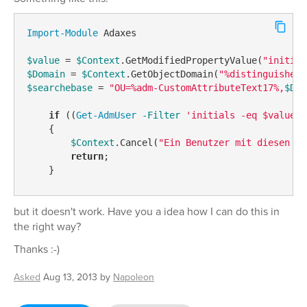
Import-Module
 Adaxes

$value
 = 
$Context
.GetModifiedPropertyValue(
"initial
$Domain
 = 
$Context
.GetObjectDomain(
"%distinguishedN
$searchebase
 = 
"OU=%adm-CustomAttributeText17%,
$Dom
if
 ((
Get-AdmUser
-Filter
'initials -eq $value'
    {

$Context
.Cancel(
"Ein Benutzer mit diesen In
return
;

but it doesn't work. Have you a idea how I can do this in
the right way?
Thanks :-)
Asked
Aug 13, 2013
by
Napoleon