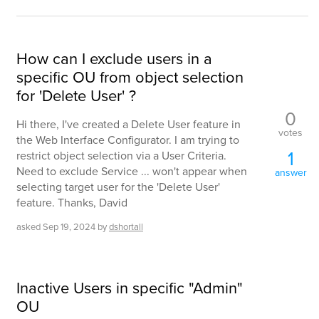
How can I exclude users in a
specific OU from object selection
for 'Delete User' ?
0
Hi there, I've created a Delete User feature in
votes
the Web Interface Configurator. I am trying to
1
restrict object selection via a User Criteria.
Need to exclude Service ... won't appear when
answer
selecting target user for the 'Delete User'
feature. Thanks, David
asked
Sep 19, 2024
by
dshortall
Inactive Users in specific "Admin"
OU