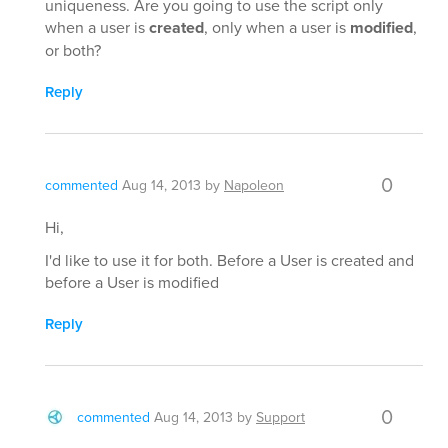
uniqueness. Are you going to use the script only
when a user is
created
, only when a user is
modified
,
or both?
Reply
0
commented
Aug 14, 2013
by
Napoleon
Hi,
I'd like to use it for both. Before a User is created and
before a User is modified
Reply
0
commented
Aug 14, 2013
by
Support