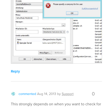
Reply
0
commented
Aug 14, 2013
by
Support
This strongly depends on when you want to check for