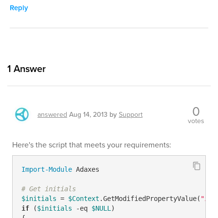
Reply
1
Answer
0
answered
Aug 14, 2013
by
Support
votes
Here's the script that meets your requirements:
Import-Module
 Adaxes

# Get initials
$initials
 = 
$Context
.GetModifiedPropertyValue(
"ini
if
 (
$initials
-eq
$NULL
)

{
