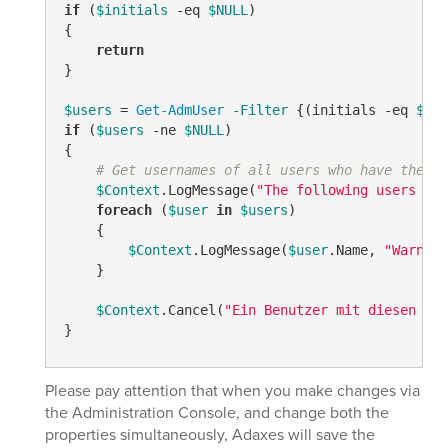
if
 (
$initials
-eq
$NULL
)

{

return
}

$users
 = 
Get-AdmUser
-Filter
 {(initials 
-eq
$ini
if
 (
$users
-ne
$NULL
)

{

# Get usernames of all users who have the sa
$Context
.LogMessage(
"The following users als
foreach
 (
$user
in
$users
)

    {

$Context
.LogMessage(
$user
.Name, 
"Warning
    }

$Context
.Cancel(
"Ein Benutzer mit diesen Ini
Please pay attention that when you make changes via
the Administration Console, and change both the
properties simultaneously, Adaxes will save the