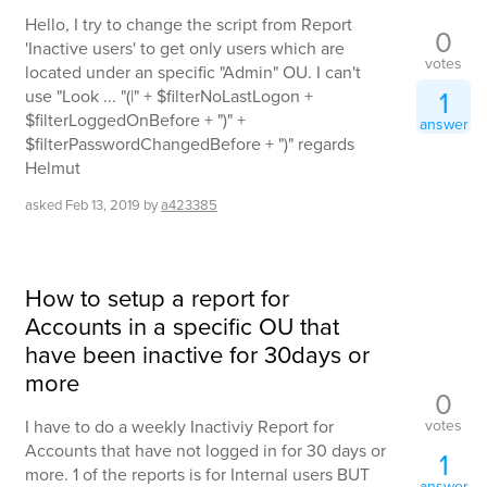
Hello, I try to change the script from Report
0
'Inactive users' to get only users which are
votes
located under an specific "Admin" OU. I can't
1
use "Look ... "(|" + $filterNoLastLogon +
$filterLoggedOnBefore + ")" +
answer
$filterPasswordChangedBefore + ")" regards
Helmut
asked
Feb 13, 2019
by
a423385
How to setup a report for
Accounts in a specific OU that
have been inactive for 30days or
more
0
votes
I have to do a weekly Inactiviy Report for
Accounts that have not logged in for 30 days or
1
more. 1 of the reports is for Internal users BUT
answer