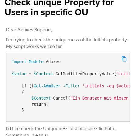
Check unique Property for
Users in specific OU
Dear Adaxes Support,
I'm trying to check the uniqueness of the Initials-proberty.
My script works well so far.
Import-Module
 Adaxes

$value
 = 
$Context
.GetModifiedPropertyValue(
"initial
if
 ((
Get-AdmUser
-Filter
'initials -eq $value'
    {

$Context
.Cancel(
"Ein Benutzer mit diesen In
return
;

I'd like check the Uniqueness just of a spezific Path.
Something like this: