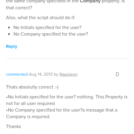
the same company specified in the
Company
property. Is
that correct?
Also, what the script should do if:
No Initials specified for the user?
No Company specified for the user?
Reply
0
commented
Aug 14, 2013
by
Napoleon
Thats absolutly correct :-)
•No Initials specified for the user? nothing. This Property is
not for all user required
•No Company specified for the user?a message that a
Company is required
Thanks