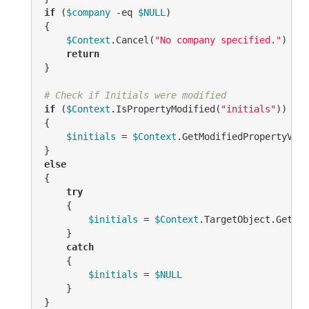
if
 (
$company
-eq
$NULL
)

{

$Context
.Cancel(
"No company specified."
)

return
}

# Check if Initials were modified
if
 (
$Context
.IsPropertyModified(
"initials"
))

{

$initials
 = 
$Context
.GetModifiedPropertyValu
else
{

try
    {

$initials
 = 
$Context
.TargetObject.Get(
"i
    }

catch
    {

$initials
 = 
$NULL
    }
