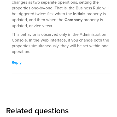
changes as two separate operations, setting the
properties one-by-one. That is, the Business Rule will
be triggered twice: first when the
Initials
property is
updated, and then when the
Company
property is
updated, or vice versa.
This behavior is observed only in the Administration
Console. In the Web interface, if you change both the
properties simultaneously, they will be set within one
operation.
Reply
Related questions