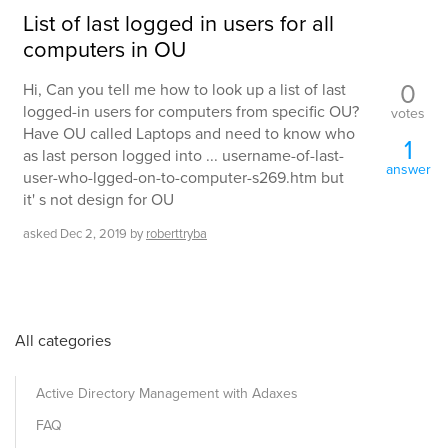
List of last logged in users for all
computers in OU
0
Hi, Can you tell me how to look up a list of last
logged-in users for computers from specific OU?
votes
Have OU called Laptops and need to know who
1
as last person logged into ... username-of-last-
answer
user-who-lgged-on-to-computer-s269.htm but
it' s not design for OU
asked
Dec 2, 2019
by
roberttryba
All categories
Active Directory Management with Adaxes
FAQ