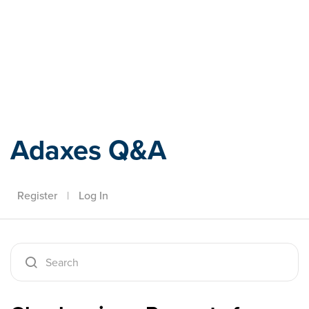
Adaxes
Adaxes Q&A
Register
|
Log In