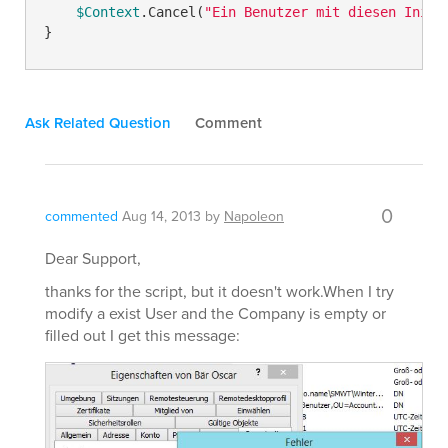
$Context
.Cancel(
"Ein Benutzer mit diesen Initi
Ask Related Question
Comment
0
commented
Aug 14, 2013
by
Napoleon
Dear Support,
thanks for the script, but it doesn't work.When I try
modify a exist User and the Company is empty or
filled out I get this message: