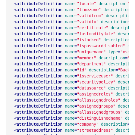
<
attributeDefinition
name
=
"locale"
description
=
"Lo
<
attributeDefinition
name
=
"timezone"
description
=
"
<
attributeDefinition
name
=
"validfrom"
description
=
<
attributeDefinition
name
=
"validto"
description
=
"D
<
attributeDefinition
name
=
"certificate"
descriptio
<
attributeDefinition
name
=
"lastmodifydate"
descrip
<
attributeDefinition
name
=
"islocked"
description
=
"
<
attributeDefinition
name
=
"ispassworddisabled"
des
<
attributeDefinition
name
=
"uniquename"
type
=
"xsd:s
<
attributeDefinition
name
=
"member"
description
=
"As
<
attributeDefinition
name
=
"department"
description
<
attributeDefinition
name
=
"id"
description
=
"Backen
<
attributeDefinition
name
=
"isserviceuser"
descript
<
attributeDefinition
name
=
"securitypolicy"
descrip
<
attributeDefinition
name
=
"datasource"
description
<
attributeDefinition
name
=
"assignedroles"
descript
<
attributeDefinition
name
=
"allassignedroles"
descr
<
attributeDefinition
name
=
"assignedgroups"
descrip
<
attributeDefinition
name
=
"allassignedgroups"
desc
<
attributeDefinition
name
=
"distinguishedname"
desc
<
attributeDefinition
name
=
"company"
description
=
"N
<
attributeDefinition
name
=
"streetaddress"
descript