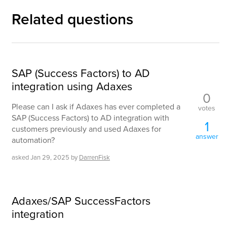
Related questions
SAP (Success Factors) to AD
integration using Adaxes
0
Please can I ask if Adaxes has ever completed a
votes
SAP (Success Factors) to AD integration with
1
customers previously and used Adaxes for
answer
automation?
asked
Jan 29, 2025
by
DarrenFisk
Adaxes/SAP SuccessFactors
integration