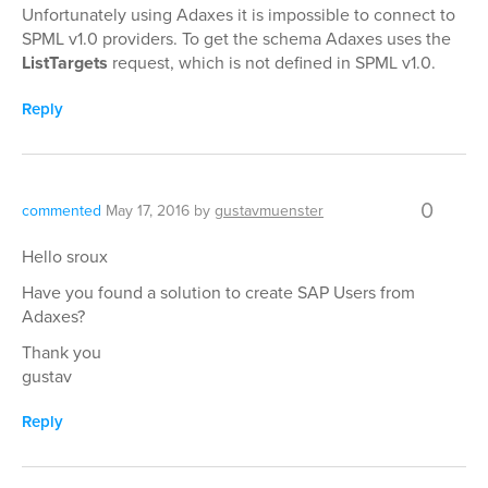
Unfortunately using Adaxes it is impossible to connect to
SPML v1.0 providers. To get the schema Adaxes uses the
ListTargets
request, which is not defined in SPML v1.0.
Reply
0
commented
May 17, 2016
by
gustavmuenster
Hello sroux
Have you found a solution to create SAP Users from
Adaxes?
Thank you
gustav
Reply