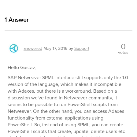
1
Answer
0
answered
May 17, 2016
by
Support
votes
Hello Gustav,
SAP Netweaver SPML interface still supports only the 1.0
version of the language, which makes it incompatible
with Adaxes, but there is a workaround. Based on a
discussion we've found in Netweaver community, it
seems to be possible to run PowerShell scripts from
Netweaver. On the other hand, you can access Adaxes
functionality from external applications using
PowerShell. So, instead of using SPML, you can create
PowerShell scripts that create, update, delete users etc