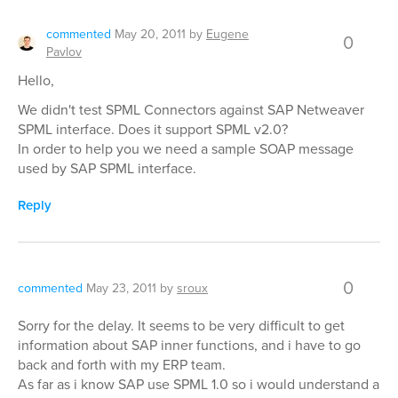
commented
May 20, 2011
by
Eugene
0
Pavlov
Hello,
We didn't test SPML Connectors against SAP Netweaver
SPML interface. Does it support SPML v2.0?
In order to help you we need a sample SOAP message
used by SAP SPML interface.
Reply
0
commented
May 23, 2011
by
sroux
Sorry for the delay. It seems to be very difficult to get
information about SAP inner functions, and i have to go
back and forth with my ERP team.
As far as i know SAP use SPML 1.0 so i would understand a