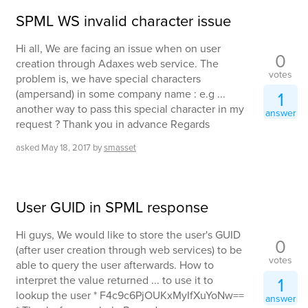
SPML WS invalid character issue
Hi all, We are facing an issue when on user
0
creation through Adaxes web service. The
votes
problem is, we have special characters
(ampersand) in some company name : e.g ...
1
another way to pass this special character in my
answer
request ? Thank you in advance Regards
asked
May 18, 2017
by
smasset
User GUID in SPML response
Hi guys, We would like to store the user's GUID
0
(after user creation through web services) to be
votes
able to query the user afterwards. How to
interpret the value returned ... to use it to
1
lookup the user * F4c9c6PjOUKxMyIfXuYoNw==
answer