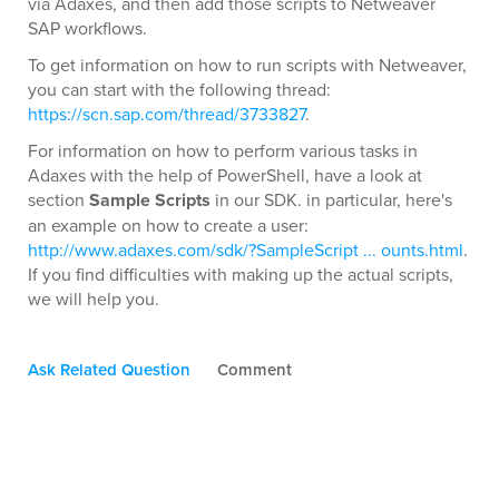
via Adaxes, and then add those scripts to Netweaver
SAP workflows.
To get information on how to run scripts with Netweaver,
you can start with the following thread:
https://scn.sap.com/thread/3733827
.
For information on how to perform various tasks in
Adaxes with the help of PowerShell, have a look at
section
Sample Scripts
in our SDK. in particular, here's
an example on how to create a user:
http://www.adaxes.com/sdk/?SampleScript ... ounts.html
.
If you find difficulties with making up the actual scripts,
we will help you.
Ask Related Question
Comment