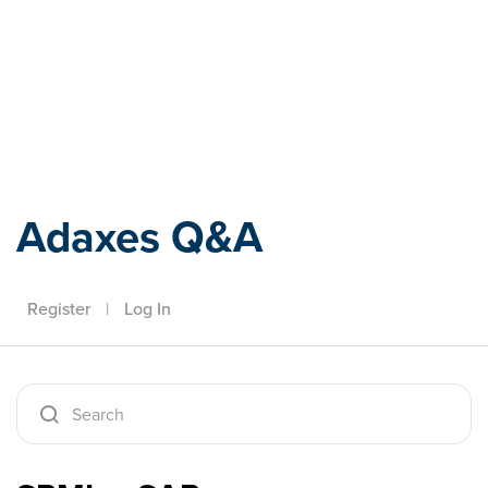
Adaxes
Adaxes Q&A
Register
|
Log In