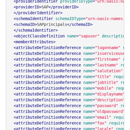
<
providerIdentifier
providerIDType
=
"urn:oasis:name
<
providerID
>
SAP
</
providerID
>
</
providerIdentifier
>
<
schemaIdentifier
schemaIDType
=
"urn:oasis:names:tc
<
schemaID
>
SAPprincipals
</
schemaID
>
</
schemaIdentifier
>
<
objectClassDefinition
name
=
"sapuser"
description
=
<
memberAttributes
>
<
attributeDefinitionReference
name
=
"logonname"
req
<
attributeDefinitionReference
name
=
"isserviceuser"
<
attributeDefinitionReference
name
=
"firstname"
req
<
attributeDefinitionReference
name
=
"lastname"
requ
<
attributeDefinitionReference
name
=
"salutation"
re
<
attributeDefinitionReference
name
=
"title"
require
<
attributeDefinitionReference
name
=
"jobtitle"
requ
<
attributeDefinitionReference
name
=
"mobile"
requir
<
attributeDefinitionReference
name
=
"displayname"
r
<
attributeDefinitionReference
name
=
"description"
r
<
attributeDefinitionReference
name
=
"password"
requ
<
attributeDefinitionReference
name
=
"oldpassword"
r
<
attributeDefinitionReference
name
=
"email"
require
<
attributeDefinitionReference
name
=
"fax"
required
=
<
attributeDefinitionReference
name
=
"locale"
requir