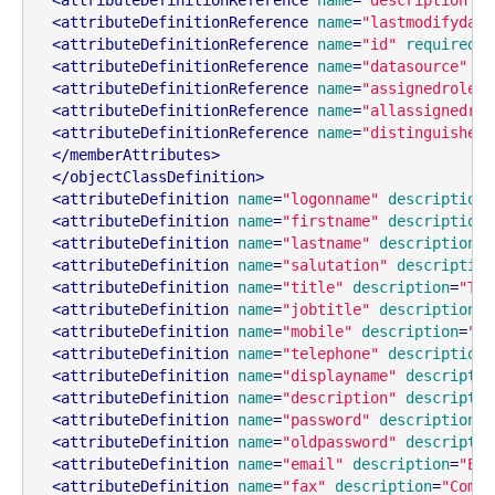
<
attributeDefinitionReference
name
=
"lastmodifydate
<
attributeDefinitionReference
name
=
"id"
required
=
"
<
attributeDefinitionReference
name
=
"datasource"
re
<
attributeDefinitionReference
name
=
"assignedroles"
<
attributeDefinitionReference
name
=
"allassignedrol
<
attributeDefinitionReference
name
=
"distinguishedn
</
memberAttributes
>
</
objectClassDefinition
>
<
attributeDefinition
name
=
"logonname"
description
=
<
attributeDefinition
name
=
"firstname"
description
=
<
attributeDefinition
name
=
"lastname"
description
=
"
<
attributeDefinition
name
=
"salutation"
description
<
attributeDefinition
name
=
"title"
description
=
"Tit
<
attributeDefinition
name
=
"jobtitle"
description
=
"
<
attributeDefinition
name
=
"mobile"
description
=
"Mo
<
attributeDefinition
name
=
"telephone"
description
=
<
attributeDefinition
name
=
"displayname"
descriptio
<
attributeDefinition
name
=
"description"
descriptio
<
attributeDefinition
name
=
"password"
description
=
"
<
attributeDefinition
name
=
"oldpassword"
descriptio
<
attributeDefinition
name
=
"email"
description
=
"Ema
<
attributeDefinition
name
=
"fax"
description
=
"Compl