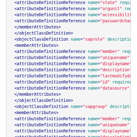
<
attributeDefinitionReference
name
=
"state"
require
<
attributeDefinitionReference
name
=
"orgunit"
requi
<
attributeDefinitionReference
name
=
"accessibilityl
<
attributeDefinitionReference
name
=
"passwordchange
</
memberAttributes
>
</
objectClassDefinition
>
<
objectClassDefinition
name
=
"saprole"
description
=
<
memberAttributes
>
<
attributeDefinitionReference
name
=
"member"
requir
<
attributeDefinitionReference
name
=
"uniquename"
re
<
attributeDefinitionReference
name
=
"displayname"
r
<
attributeDefinitionReference
name
=
"description"
r
<
attributeDefinitionReference
name
=
"lastmodifydate
<
attributeDefinitionReference
name
=
"id"
required
=
"
<
attributeDefinitionReference
name
=
"datasource"
re
</
memberAttributes
>
</
objectClassDefinition
>
<
objectClassDefinition
name
=
"sapgroup"
description
<
memberAttributes
>
<
attributeDefinitionReference
name
=
"member"
requir
<
attributeDefinitionReference
name
=
"uniquename"
re
<
attributeDefinitionReference
name
=
"displayname"
r
<
attributeDefinitionReference
name
=
"description"
r