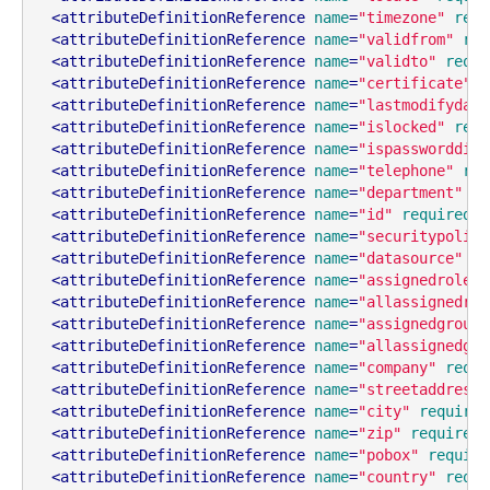
<
attributeDefinitionReference
name
=
"timezone"
requ
<
attributeDefinitionReference
name
=
"validfrom"
req
<
attributeDefinitionReference
name
=
"validto"
requi
<
attributeDefinitionReference
name
=
"certificate"
r
<
attributeDefinitionReference
name
=
"lastmodifydate
<
attributeDefinitionReference
name
=
"islocked"
requ
<
attributeDefinitionReference
name
=
"ispassworddisa
<
attributeDefinitionReference
name
=
"telephone"
req
<
attributeDefinitionReference
name
=
"department"
re
<
attributeDefinitionReference
name
=
"id"
required
=
"
<
attributeDefinitionReference
name
=
"securitypolicy
<
attributeDefinitionReference
name
=
"datasource"
re
<
attributeDefinitionReference
name
=
"assignedroles"
<
attributeDefinitionReference
name
=
"allassignedrol
<
attributeDefinitionReference
name
=
"assignedgroups
<
attributeDefinitionReference
name
=
"allassignedgro
<
attributeDefinitionReference
name
=
"company"
requi
<
attributeDefinitionReference
name
=
"streetaddress"
<
attributeDefinitionReference
name
=
"city"
required
<
attributeDefinitionReference
name
=
"zip"
required
=
<
attributeDefinitionReference
name
=
"pobox"
require
<
attributeDefinitionReference
name
=
"country"
requi