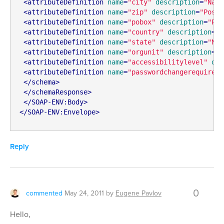
<
attributeDefinition
name
=
"city"
description
=
"Name
<
attributeDefinition
name
=
"zip"
description
=
"Posta
<
attributeDefinition
name
=
"pobox"
description
=
"PO 
<
attributeDefinition
name
=
"country"
description
=
"C
<
attributeDefinition
name
=
"state"
description
=
"Nam
<
attributeDefinition
name
=
"orgunit"
description
=
"N
<
attributeDefinition
name
=
"accessibilitylevel"
des
<
attributeDefinition
name
=
"passwordchangerequired"
</
schema
>
</
schemaResponse
>
</
SOAP-ENV:Body
>
</
SOAP-ENV:Envelope
>
Reply
0
commented
May 24, 2011
by
Eugene Pavlov
Hello,