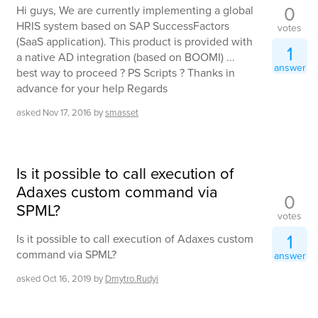
0
Hi guys, We are currently implementing a global
HRIS system based on SAP SuccessFactors
votes
(SaaS application). This product is provided with
1
a native AD integration (based on BOOMI) ...
answer
best way to proceed ? PS Scripts ? Thanks in
advance for your help Regards
asked
Nov 17, 2016
by
smasset
Is it possible to call execution of
Adaxes custom command via
0
SPML?
votes
1
Is it possible to call execution of Adaxes custom
command via SPML?
answer
asked
Oct 16, 2019
by
Dmytro.Rudyi