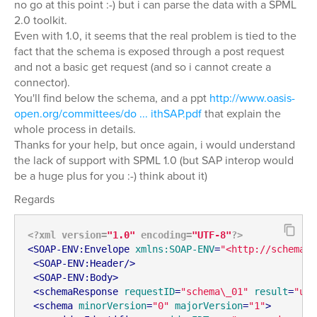
no go at this point :-) but i can parse the data with a SPML
2.0 toolkit.
Even with 1.0, it seems that the real problem is tied to the
fact that the schema is exposed through a post request
and not a basic get request (and so i cannot create a
connector).
You'll find below the schema, and a ppt
http://www.oasis-
open.org/committees/do ... ithSAP.pdf
that explain the
whole process in details.
Thanks for your help, but once again, i would understand
the lack of support with SPML 1.0 (but SAP interop would
be a huge plus for you :-) think about it)
Regards
<?xml version=
"1.0"
 encoding=
"UTF-8"
?>
<
SOAP-ENV:Envelope
xmlns:SOAP-ENV
=
"<http://schemas.
<
SOAP-ENV:Header
/>
<
SOAP-ENV:Body
>
<
schemaResponse
requestID
=
"schema\_01"
result
=
"urn
<
schema
minorVersion
=
"0"
majorVersion
=
"1"
>