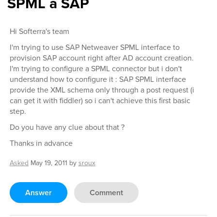
SPML a SAP
Hi Softerra's team
I'm trying to use SAP Netweaver SPML interface to
provision SAP account right after AD account creation.
I'm trying to configure a SPML connector but i don't
understand how to configure it : SAP SPML interface
provide the XML schema only through a post request (i
can get it with fiddler) so i can't achieve this first basic
step.
Do you have any clue about that ?
Thanks in advance
Asked
May 19, 2011
by
sroux
Answer
Comment