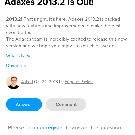
Adaxes 2013.2 is Out!
2013.2
! That's right, it's here. Adaxes 2013.2 is packed
with new features and improvements to make the best
even better.
The Adaxes team is incredibly excited to release this new
version and we hope you enjoy it as much as we do.
What's New
Download
Asked
Oct 24, 2013
by
Eugene Pavlov
Answer
Comment
Please
log in
or
register
to answer this question.