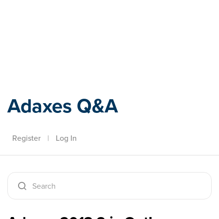
Adaxes
Adaxes Q&A
Register
|
Log In