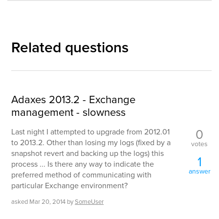
Related questions
Adaxes 2013.2 - Exchange
management - slowness
0
Last night I attempted to upgrade from 2012.01
to 2013.2. Other than losing my logs (fixed by a
votes
snapshot revert and backing up the logs) this
1
process ... Is there any way to indicate the
answer
preferred method of communicating with
particular Exchange environment?
asked
Mar 20, 2014
by
SomeUser