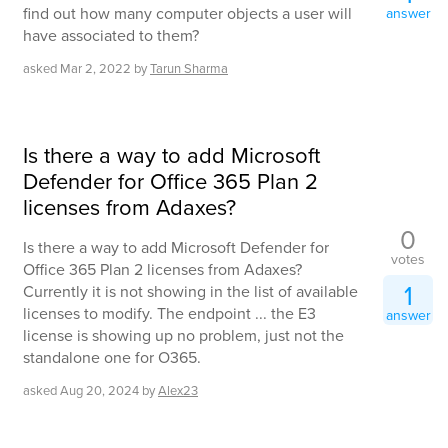
find out how many computer objects a user will
answer
have associated to them?
asked
Mar 2, 2022
by
Tarun Sharma
Is there a way to add Microsoft
Defender for Office 365 Plan 2
licenses from Adaxes?
0
Is there a way to add Microsoft Defender for
votes
Office 365 Plan 2 licenses from Adaxes?
1
Currently it is not showing in the list of available
licenses to modify. The endpoint ... the E3
answer
license is showing up no problem, just not the
standalone one for O365.
asked
Aug 20, 2024
by
Alex23