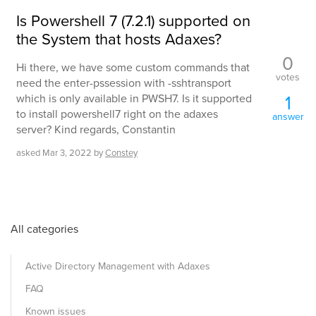
Is Powershell 7 (7.2.1) supported on
the System that hosts Adaxes?
0
Hi there, we have some custom commands that
votes
need the enter-pssession with -sshtransport
1
which is only available in PWSH7. Is it supported
to install powershell7 right on the adaxes
answer
server? Kind regards, Constantin
asked
Mar 3, 2022
by
Constey
All categories
Active Directory Management with Adaxes
FAQ
Known issues