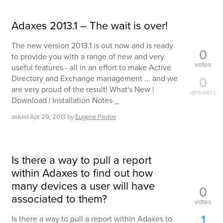
Adaxes 2013.1 – The wait is over!
The new version 2013.1 is out now and is ready
0
to provide you with a range of new and very
votes
useful features - all in an effort to make Active
Directory and Exchange management ... and we
0
are very proud of the result! What's New |
answers
Download | Installation Notes _
asked
Apr 29, 2013
by
Eugene Pavlov
Is there a way to pull a report
within Adaxes to find out how
many devices a user will have
0
associated to them?
votes
1
Is there a way to pull a report within Adaxes to