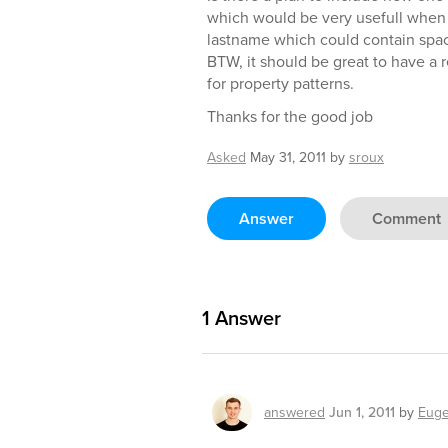
which would be very usefull when
lastname which could contain spa
BTW, it should be great to have a 
for property patterns.
Thanks for the good job
Asked
May 31, 2011
by
sroux
Answer
Comment
1
Answer
answered
Jun 1, 2011
by
Euge