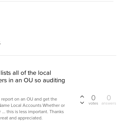
s
ists all of the local
rs in an OU so auditing
0
0
a report on an OU and get the
votes
answers
 Name Local Accounts Whether or
... this is less important. Thanks
great and appreciated.