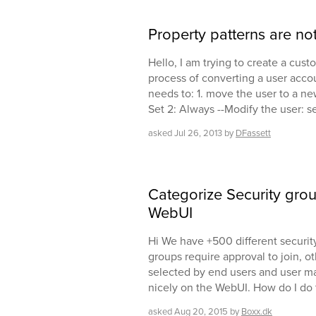
Property patterns are not
Hello, I am trying to create a cu
process of converting a user accou
needs to: 1. move the user to a ne
Set 2: Always --Modify the user: se
asked
Jul 26, 2013
by
DFassett
Categorize Security grou
WebUI
Hi We have +500 different securi
groups require approval to join, ot
selected by end users and user ma
nicely on the WebUI. How do I do 
asked
Aug 20, 2015
by
Boxx.dk