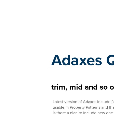
Adaxes
Adaxes 
trim, mid and so 
Latest version of Adaxes include 
usable in Property Patterns and tha
Is there a plan to include new one ?