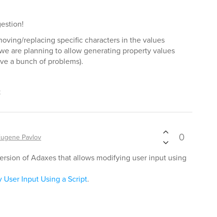
estion!
ving/replacing specific characters in the values
we are planning to allow generating property values
solve a bunch of problems).
t
0
Eugene Pavlov
rsion of Adaxes that allows modifying user input using
 User Input Using a Script
.