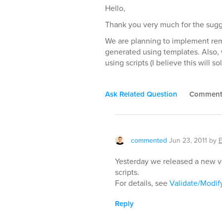
Hello,
Thank you very much for the sugg
We are planning to implement remo
generated using templates. Also, 
using scripts (I believe this will 
Ask Related Question
Commen
commented
Jun 23, 2011
by
Yesterday we released a new ve
scripts.
For details, see
Validate/Modify
Reply