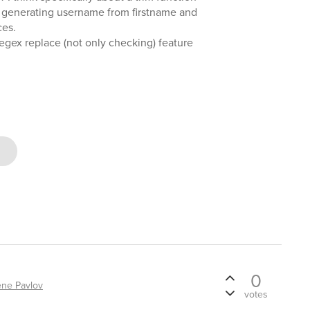
 generating username from firstname and
ces.
regex replace (not only checking) feature
0
ne Pavlov
votes