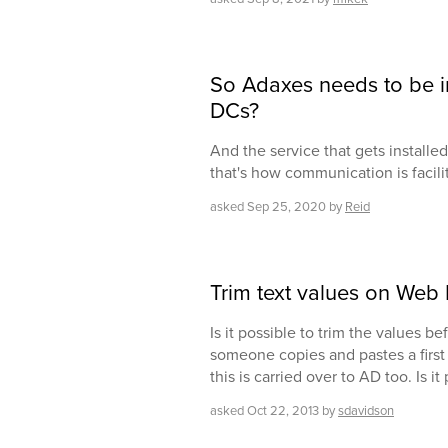
So Adaxes needs to be ins
DCs?
And the service that gets install
that's how communication is facili
asked
Sep 25, 2020
by
Reid
Trim text values on Web 
Is it possible to trim the values b
someone copies and pastes a first 
this is carried over to AD too. Is it
asked
Oct 22, 2013
by
sdavidson