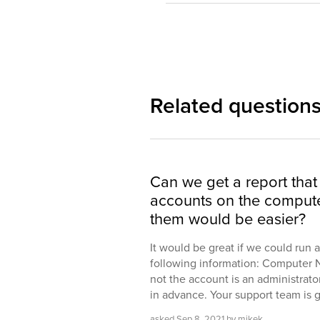
Related question
Can we get a report that l
accounts on the compute
them would be easier?
It would be great if we could run 
following information: Computer
not the account is an administrator 
in advance. Your support team is 
asked
Sep 8, 2021
by
mikek