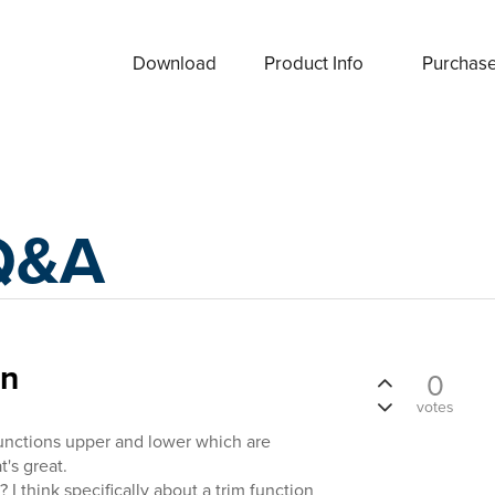
Download
Product Info
Purchas
Q&A
on
0
votes
functions upper and lower which are
t's great.
 I think specifically about a trim function