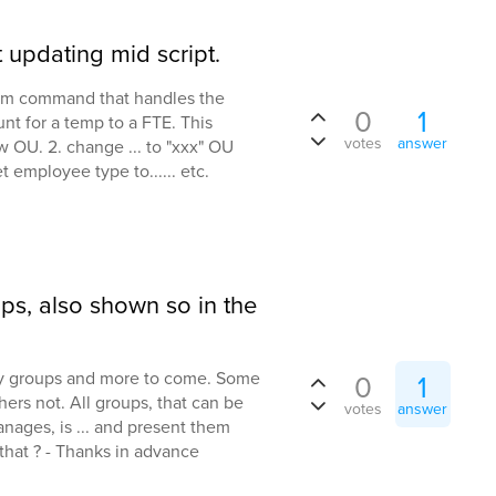
 updating mid script.
stom command that handles the
0
1
nt for a temp to a FTE. This
votes
answer
w OU. 2. change ... to "xxx" OU
t employee type to...... etc.
ps, also shown so in the
ty groups and more to come. Some
0
1
hers not. All groups, that can be
votes
answer
nages, is ... and present them
that ? - Thanks in advance