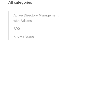
All categories
Active Directory Management
with Adaxes
FAQ
Known issues