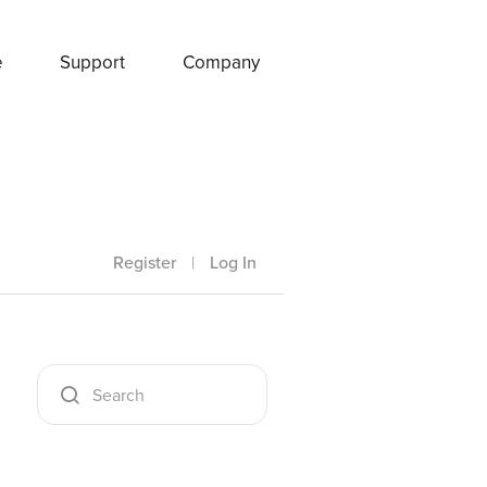
e
Support
Company
Register
|
Log In