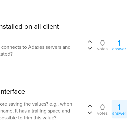
talled on all client
0
1
ed connects to Adaxes servers and
votes
answer
tated?
Interface
efore saving the values? e.g., when
0
1
name, it has a trailing space and
votes
answer
 possible to trim this value?