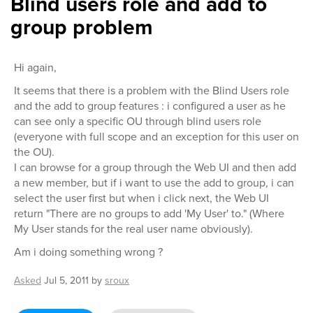
Blind users role and add to
group problem
Hi again,
It seems that there is a problem with the Blind Users role
and the add to group features : i configured a user as he
can see only a specific OU through blind users role
(everyone with full scope and an exception for this user on
the OU).
I can browse for a group through the Web UI and then add
a new member, but if i want to use the add to group, i can
select the user first but when i click next, the Web UI
return "There are no groups to add 'My User' to." (Where
My User stands for the real user name obviously).
Am i doing something wrong ?
Asked
Jul 5, 2011
by
sroux