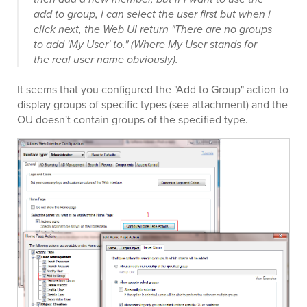
add to group, i can select the user first but when i
click next, the Web UI return "There are no groups
to add 'My User' to." (Where My User stands for
the real user name obviously).
It seems that you configured the "Add to Group" action to
display groups of specific types (see attachment) and the
OU doesn't contain groups of the specified type.