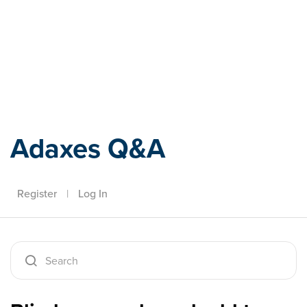
Adaxes
Adaxes Q&A
Register
|
Log In