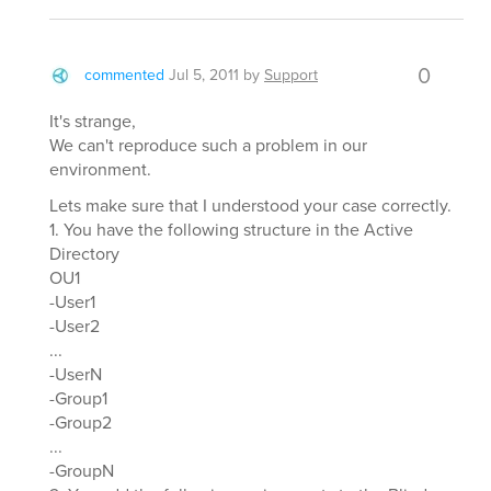
0
commented
Jul 5, 2011
by
Support
It's strange,
We can't reproduce such a problem in our
environment.
Lets make sure that I understood your case correctly.
1. You have the following structure in the Active
Directory
OU1
-User1
-User2
...
-UserN
-Group1
-Group2
...
-GroupN