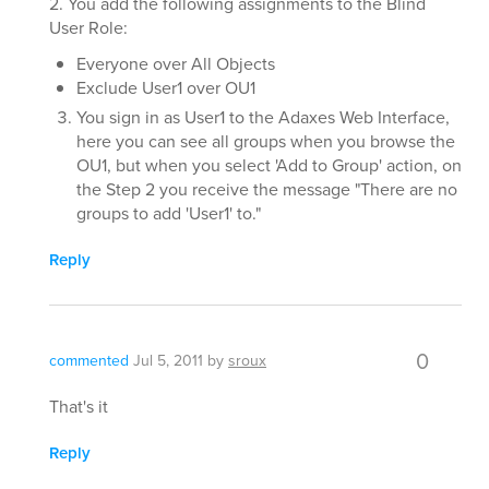
2. You add the following assignments to the Blind
User Role:
Everyone over All Objects
Exclude User1 over OU1
You sign in as User1 to the Adaxes Web Interface,
here you can see all groups when you browse the
OU1, but when you select 'Add to Group' action, on
the Step 2 you receive the message "There are no
groups to add 'User1' to."
Reply
0
commented
Jul 5, 2011
by
sroux
That's it
Reply