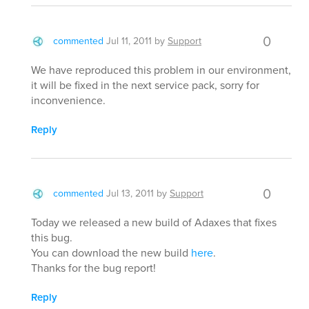
0
commented
Jul 11, 2011
by
Support
We have reproduced this problem in our environment,
it will be fixed in the next service pack, sorry for
inconvenience.
Reply
0
commented
Jul 13, 2011
by
Support
Today we released a new build of Adaxes that fixes
this bug.
You can download the new build
here
.
Thanks for the bug report!
Reply