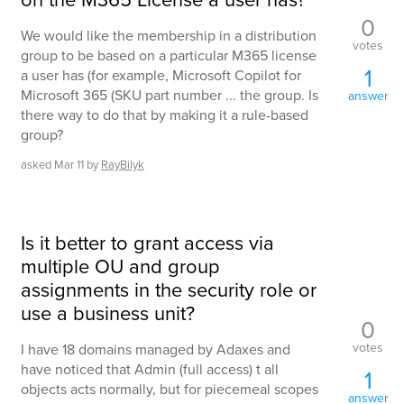
0
We would like the membership in a distribution
votes
group to be based on a particular M365 license
1
a user has (for example, Microsoft Copilot for
Microsoft 365 (SKU part number ... the group. Is
answer
there way to do that by making it a rule-based
group?
asked
Mar 11
by
RayBilyk
Is it better to grant access via
multiple OU and group
assignments in the security role or
use a business unit?
0
votes
I have 18 domains managed by Adaxes and
have noticed that Admin (full access) t all
1
objects acts normally, but for piecemeal scopes
answer