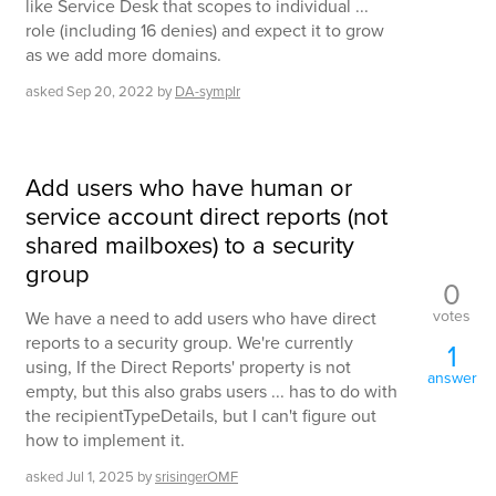
like Service Desk that scopes to individual ...
role (including 16 denies) and expect it to grow
as we add more domains.
asked
Sep 20, 2022
by
DA-symplr
Add users who have human or
service account direct reports (not
shared mailboxes) to a security
group
0
votes
We have a need to add users who have direct
reports to a security group. We're currently
1
using, If the Direct Reports' property is not
answer
empty, but this also grabs users ... has to do with
the recipientTypeDetails, but I can't figure out
how to implement it.
asked
Jul 1, 2025
by
srisingerOMF