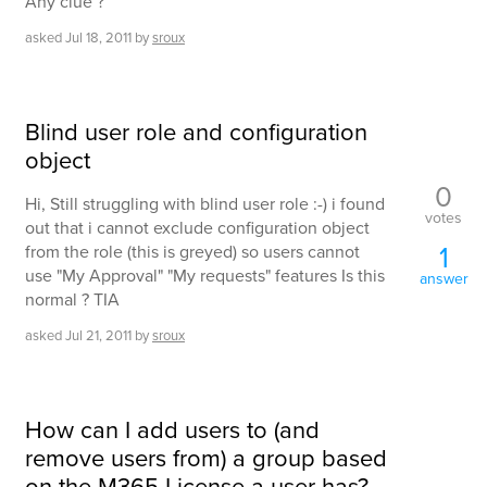
Any clue ?
asked
Jul 18, 2011
by
sroux
Blind user role and configuration
object
0
Hi, Still struggling with blind user role :-) i found
votes
out that i cannot exclude configuration object
1
from the role (this is greyed) so users cannot
use "My Approval" "My requests" features Is this
answer
normal ? TIA
asked
Jul 21, 2011
by
sroux
How can I add users to (and
remove users from) a group based
on the M365 License a user has?