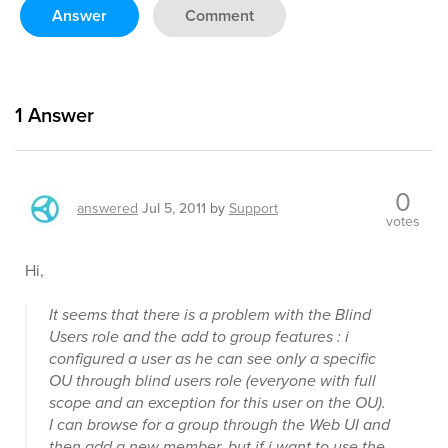
Answer
Comment
1
Answer
0
answered
Jul 5, 2011
by
Support
votes
Hi,
It seems that there is a problem with the Blind
Users role and the add to group features : i
configured a user as he can see only a specific
OU through blind users role (everyone with full
scope and an exception for this user on the OU).
I can browse for a group through the Web UI and
then add a new member, but if i want to use the