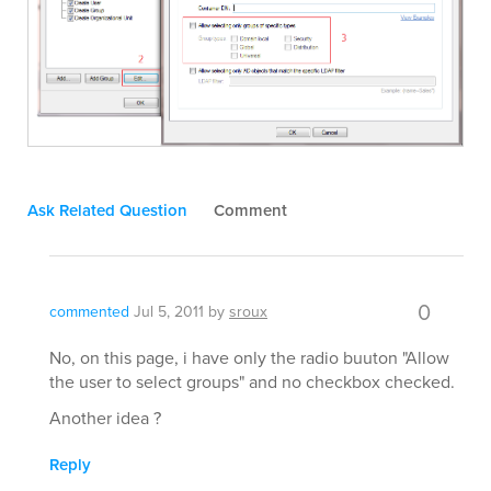
Ask Related Question
Comment
0
commented
Jul 5, 2011
by
sroux
No, on this page, i have only the radio buuton "Allow
the user to select groups" and no checkbox checked.
Another idea ?
Reply