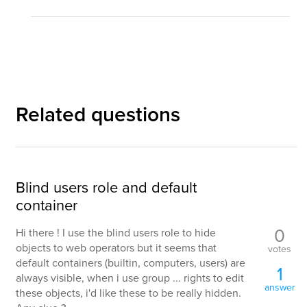
Related questions
Blind users role and default
container
0
Hi there ! I use the blind users role to hide
objects to web operators but it seems that
votes
default containers (builtin, computers, users) are
1
always visible, when i use group ... rights to edit
answer
these objects, i'd like these to be really hidden.